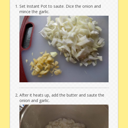
Set Instant Pot to saute. Dice the onion and
mince the garlic.
After it heats up, add the butter and saute the
onion and garlic.