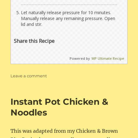
Let naturally release pressure for 10 minutes.
Manually release any remaining pressure. Open
lid and stir.
Share this Recipe
Powered by
WP Ultimate Recipe
on
Leave a comment
Instant
Pot
Chicken
Instant Pot Chicken &
&
Brown
Noodles
Rice
This was adapted from my Chicken & Brown