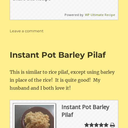
Powered by
WP Ultimate Recipe
on
Leave a comment
Instant
Pot
Jambalaya
Instant Pot Barley Pilaf
This is similar to rice pilaf, except using barley
in place of the rice! It is quite good! My
husband and I both love it!
Instant Pot Barley
Pilaf