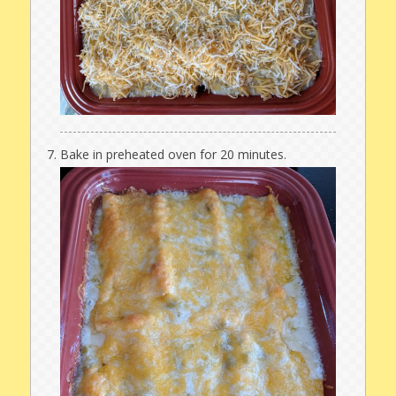
Bake in preheated oven for 20 minutes.