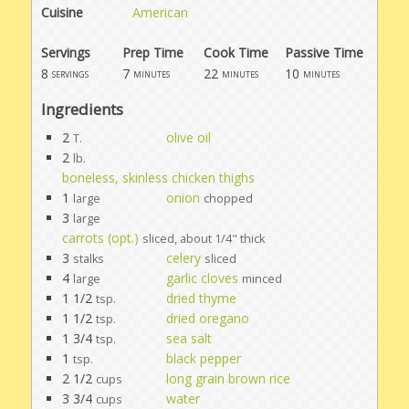
Cuisine
American
Servings
Prep Time
Cook Time
Passive Time
8
7
22
10
servings
minutes
minutes
minutes
Ingredients
2
olive oil
T.
2
lb.
boneless, skinless chicken thighs
1
onion
large
chopped
3
large
carrots (opt.)
sliced, about 1/4" thick
3
celery
stalks
sliced
4
garlic cloves
large
minced
1 1/2
dried thyme
tsp.
1 1/2
dried oregano
tsp.
1 3/4
sea salt
tsp.
1
black pepper
tsp.
2 1/2
long grain brown rice
cups
3 3/4
water
cups