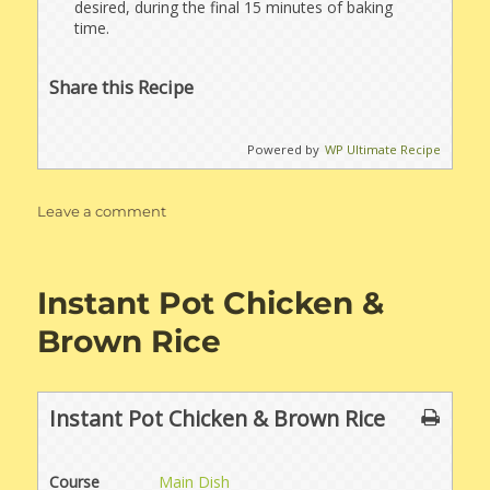
desired, during the final 15 minutes of baking
time.
Share this Recipe
Powered by
WP Ultimate Recipe
on
Leave a comment
Oven
Baked
Scalloped
Instant Pot Chicken &
Potatoes
Brown Rice
Instant Pot Chicken & Brown Rice
Course
Main Dish