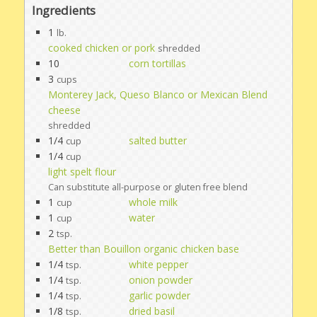
Ingredients
1
lb.
cooked chicken or pork
shredded
10
corn tortillas
3
cups
Monterey Jack, Queso Blanco or Mexican Blend
cheese
shredded
1/4
salted butter
cup
1/4
cup
light spelt flour
Can substitute all-purpose or gluten free blend
1
whole milk
cup
1
water
cup
2
tsp.
Better than Bouillon organic chicken base
1/4
white pepper
tsp.
1/4
onion powder
tsp.
1/4
garlic powder
tsp.
1/8
dried basil
tsp.