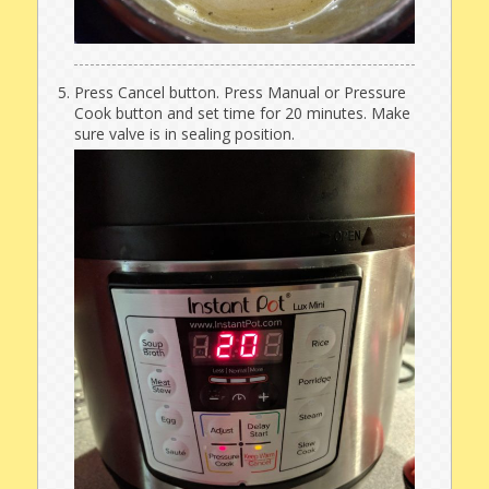
Press Cancel button. Press Manual or Pressure
Cook button and set time for 20 minutes. Make
sure valve is in sealing position.