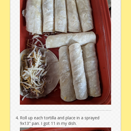
Roll up each tortilla and place in a sprayed
9x13" pan. I got 11 in my dish.