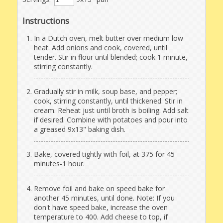
Instructions
In a Dutch oven, melt butter over medium low
heat. Add onions and cook, covered, until
tender. Stir in flour until blended; cook 1 minute,
stirring constantly.
Gradually stir in milk, soup base, and pepper;
cook, stirring constantly, until thickened. Stir in
cream. Reheat just until broth is boiling. Add salt
if desired. Combine with potatoes and pour into
a greased 9x13" baking dish.
Bake, covered tightly with foil, at 375 for 45
minutes-1 hour.
Remove foil and bake on speed bake for
another 45 minutes, until done. Note: If you
don't have speed bake, increase the oven
temperature to 400. Add cheese to top, if