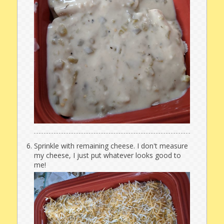
Sprinkle with remaining cheese. I don't measure
my cheese, I just put whatever looks good to
me!