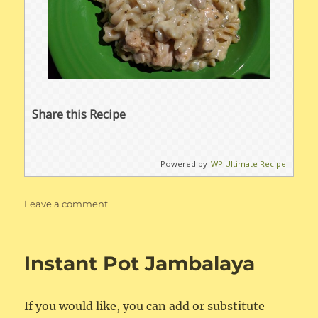
Share this Recipe
Powered by
WP Ultimate Recipe
on
Leave a comment
Instant
Pot
Chicken
Instant Pot Jambalaya
&
Noodles
If you would like, you can add or substitute