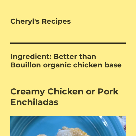
Cheryl's Recipes
Ingredient:
Better than
Bouillon organic chicken base
Creamy Chicken or Pork
Enchiladas