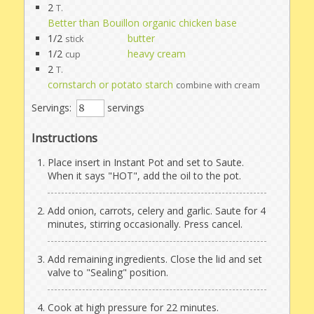
2
T.
Better than Bouillon organic chicken base
1/2
butter
stick
1/2
heavy cream
cup
2
T.
cornstarch or potato starch
combine with cream
Servings:
servings
Instructions
Place insert in Instant Pot and set to Saute.
When it says "HOT", add the oil to the pot.
Add onion, carrots, celery and garlic. Saute for 4
minutes, stirring occasionally. Press cancel.
Add remaining ingredients. Close the lid and set
valve to "Sealing" position.
Cook at high pressure for 22 minutes.