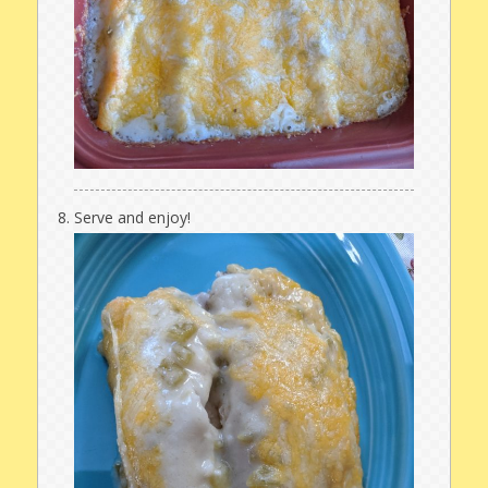
Serve and enjoy!