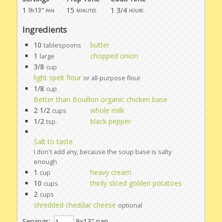
1
15
1 3/4
9x13" pan
minutes
hours
Ingredients
10
butter
tablespoons
1
chopped onion
large
3/8
cup
light spelt flour
or all-purpose flour
1/8
cup
Better than Bouillon organic chicken base
2 1/2
whole milk
cups
1/2
black pepper
tsp.
Salt to taste
I don't add any, because the soup base is salty
enough
1
heavy cream
cup
10
thinly sliced golden potatoes
cups
2
cups
shredded cheddar cheese
optional
Servings:
9x13" pan