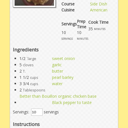
Course
Side Dish
Cuisine
American
Prep
Cook Time
Servings
Time
35
minutes
10
10
servings
minutes
Ingredients
1/2
sweet onion
`large
5
garlic
cloves
2
butter
T.
1 1/2
pearl barley
cups
3 3/4
water
cups
2
Tablespoons
Better than Bouillon organic chicken base
Black pepper to taste
Servings:
servings
Instructions