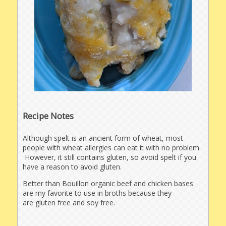
Recipe Notes
Although spelt is an ancient form of wheat, most
people with wheat allergies can eat it with no problem.
However, it still contains gluten, so avoid spelt if you
have a reason to avoid gluten.
Better than Bouillon organic beef and chicken bases
are my favorite to use in broths because they
are gluten free and soy free.