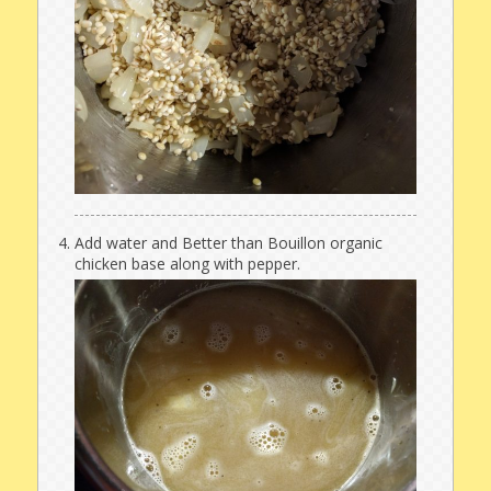
Add water and Better than Bouillon organic
chicken base along with pepper.