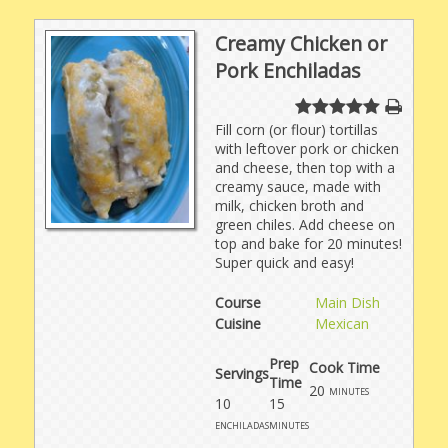
Creamy Chicken or
Pork Enchiladas
Fill corn (or flour) tortillas
with leftover pork or chicken
and cheese, then top with a
creamy sauce, made with
milk, chicken broth and
green chiles. Add cheese on
top and bake for 20 minutes!
Super quick and easy!
Course
Main Dish
Cuisine
Mexican
Prep
Cook Time
Servings
Time
20
minutes
10
15
enchiladas
minutes