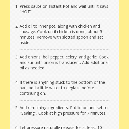
Press saute on Instant Pot and wait until it says
"HOT".
Add oil to inner pot, along with chicken and
sausage. Cook until chicken is done, about 5
minutes. Remove with slotted spoon and set
aside.
Add onions, bell pepper, celery, and garlic. Cook
and stir until onion is translucent. Add additional
oil as needed.
If there is anything stuck to the bottom of the
pan, add a little water to deglaze before
continuing on.
Add remaining ingredients. Put lid on and set to
"Sealing". Cook at high pressure for 7 minutes.
Let pressure naturally release for at least 10