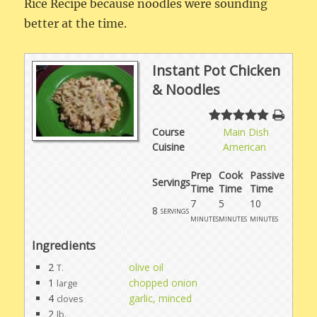
Rice Recipe because noodles were sounding
better at the time.
Instant Pot Chicken
& Noodles
Course
Main Dish
Cuisine
American
Prep
Cook
Passive
Servings
Time
Time
Time
7
5
10
8
servings
minutes
minutes
minutes
Ingredients
2
olive oil
T.
1
chopped onion
large
4
garlic, minced
cloves
2
lb.