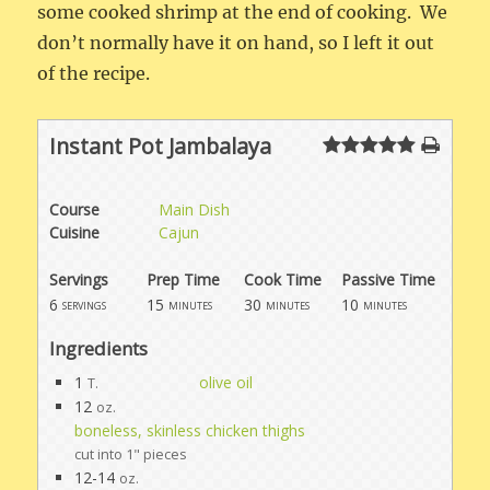
some cooked shrimp at the end of cooking. We
don’t normally have it on hand, so I left it out
of the recipe.
Instant Pot Jambalaya
Course
Main Dish
Cuisine
Cajun
Servings
Prep Time
Cook Time
Passive Time
6
15
30
10
servings
minutes
minutes
minutes
Ingredients
1
olive oil
T.
12
oz.
boneless, skinless chicken thighs
cut into 1" pieces
12-14
oz.