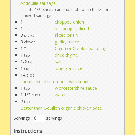
Andouille sausage
cut into 1/2" slices; can substitute with chorizo or
smoked sausage
1
chopped onion
1
bell pepper, diced
3
sliced celery
stalks
3
garlic, minced
cloves
1
Cajun or Creole seasoning
T.
1
dried thyme
tsp.
1/2
salt
tsp.
1
long grain rice
cup
14.5
oz.
canned diced tomatoes, with liquid
1
Worcestershire sauce
tsp.
1 1/3
water
cups
2
tsp.
Better than Bouillon organic chicken base
Servings:
servings
Instructions