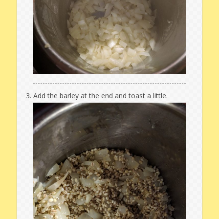
Add the barley at the end and toast a little.