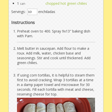
1
chopped hot green chilies
can
Servings:
enchiladas
Instructions
Preheat oven to 400. Spray 9x13" baking dish
with Pam.
Melt butter in saucepan. Add flour to make a
roux. Add milk, water, chicken base and
seasonings. Stir and cook until thickened. Add
green chilies.
If using corn tortillas, it is helpful to steam them
first to avoid cracking. Wrap 3 tortillas at a time
in a damp paper towel and microwave for 30
seconds. Fill each tortilla with meat and cheese,
reserving cheese for top.