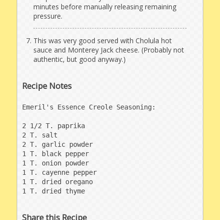
minutes before manually releasing remaining
pressure.
This was very good served with Cholula hot
sauce and Monterey Jack cheese. (Probably not
authentic, but good anyway.)
Recipe Notes
Emeril's Essence Creole Seasoning:

2 1/2 T. paprika

2 T. salt

2 T. garlic powder

1 T. black pepper

1 T. onion powder

1 T. cayenne pepper

1 T. dried oregano

1 T. dried thyme
Share this Recipe