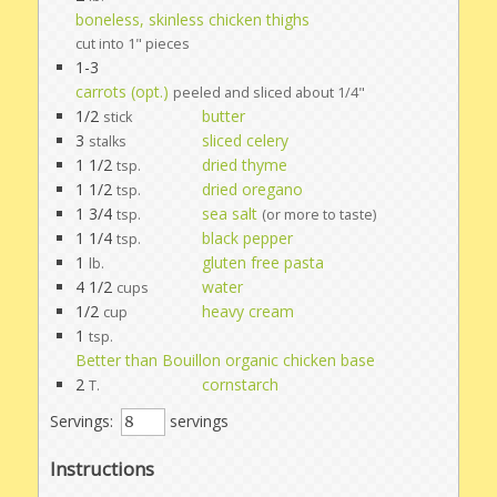
boneless, skinless chicken thighs
cut into 1" pieces
1-3
carrots (opt.)
peeled and sliced about 1/4"
1/2
butter
stick
3
sliced celery
stalks
1 1/2
dried thyme
tsp.
1 1/2
dried oregano
tsp.
1 3/4
sea salt
tsp.
(or more to taste)
1 1/4
black pepper
tsp.
1
gluten free pasta
lb.
4 1/2
water
cups
1/2
heavy cream
cup
1
tsp.
Better than Bouillon organic chicken base
2
cornstarch
T.
Servings:
servings
Instructions