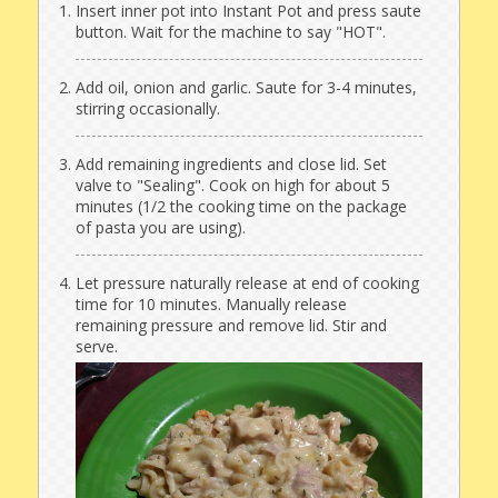
Insert inner pot into Instant Pot and press saute
button. Wait for the machine to say "HOT".
Add oil, onion and garlic. Saute for 3-4 minutes,
stirring occasionally.
Add remaining ingredients and close lid. Set
valve to "Sealing". Cook on high for about 5
minutes (1/2 the cooking time on the package
of pasta you are using).
Let pressure naturally release at end of cooking
time for 10 minutes. Manually release
remaining pressure and remove lid. Stir and
serve.