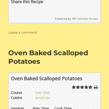
Share this Recipe
Powered by
WP Ultimate Recipe
on
Leave a comment
Creamy
Chicken
or
Oven Baked Scalloped
Pork
Enchiladas
Potatoes
Oven Baked Scalloped Potatoes
Course
Side Dish
Cuisine
American
Servings
Prep Time
Cook Time