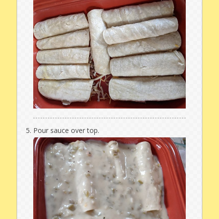
Pour sauce over top.