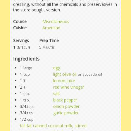
dressing, without all the chemicals and preservatives in
the store bought version.
Course
Miscellaneous
Cuisine
American
Servings
Prep Time
1 3/4
5
cups
minutes
Ingredients
1
egg
large
1
light olive oil
cup
or avocado oil
1
lemon juice
T.
2
red wine vinegar
T.
1
salt
tsp.
1
black pepper
tsp.
3/4
onion powder
tsp.
3/4
garlic powder
tsp.
1/2
cup
full fat canned coconut milk, stirred