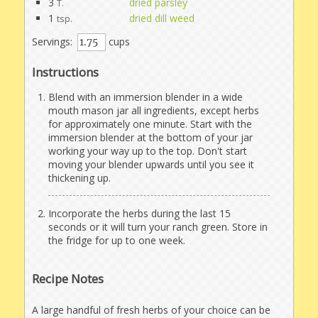
3
dried parsley
T.
1
dried dill weed
tsp.
Servings:
cups
Instructions
Blend with an immersion blender in a wide
mouth mason jar all ingredients, except herbs
for approximately one minute. Start with the
immersion blender at the bottom of your jar
working your way up to the top. Don't start
moving your blender upwards until you see it
thickening up.
Incorporate the herbs during the last 15
seconds or it will turn your ranch green. Store in
the fridge for up to one week.
Recipe Notes
A large handful of fresh herbs of your choice can be