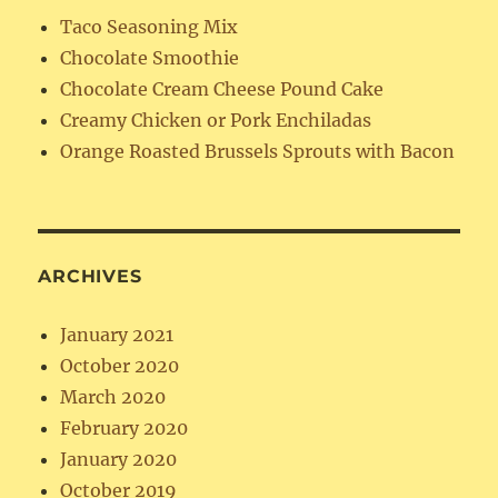
Taco Seasoning Mix
Chocolate Smoothie
Chocolate Cream Cheese Pound Cake
Creamy Chicken or Pork Enchiladas
Orange Roasted Brussels Sprouts with Bacon
ARCHIVES
January 2021
October 2020
March 2020
February 2020
January 2020
October 2019