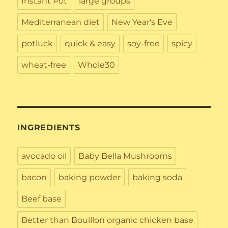
Instant Pot
large groups
Mediterranean diet
New Year's Eve
potluck
quick & easy
soy-free
spicy
wheat-free
Whole30
INGREDIENTS
avocado oil
Baby Bella Mushrooms
bacon
baking powder
baking soda
Beef base
Better than Bouillon organic chicken base