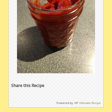
Share this Recipe
Powered by
WP Ultimate Recipe