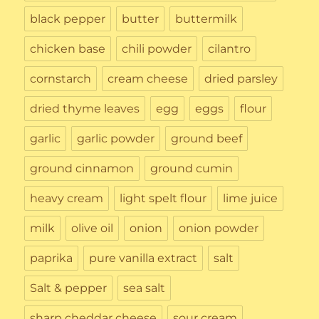
black pepper
butter
buttermilk
chicken base
chili powder
cilantro
cornstarch
cream cheese
dried parsley
dried thyme leaves
egg
eggs
flour
garlic
garlic powder
ground beef
ground cinnamon
ground cumin
heavy cream
light spelt flour
lime juice
milk
olive oil
onion
onion powder
paprika
pure vanilla extract
salt
Salt & pepper
sea salt
sharp cheddar cheese
sour cream