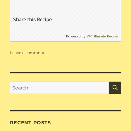
Share this Recipe
Powered by
WP Ultimate Recipe
on
Leave a comment
Dump
Ranch
SE
Search
for:
RECENT POSTS