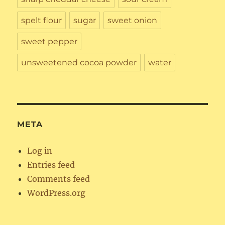
spelt flour
sugar
sweet onion
sweet pepper
unsweetened cocoa powder
water
META
Log in
Entries feed
Comments feed
WordPress.org