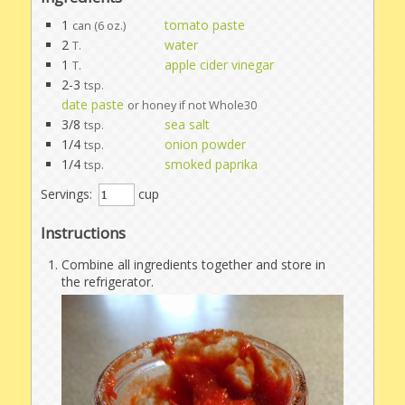
1
tomato paste
can (6 oz.)
2
water
T.
1
apple cider vinegar
T.
2-3
tsp.
date paste
or honey if not Whole30
3/8
sea salt
tsp.
1/4
onion powder
tsp.
1/4
smoked paprika
tsp.
Servings:
cup
Instructions
Combine all ingredients together and store in
the refrigerator.