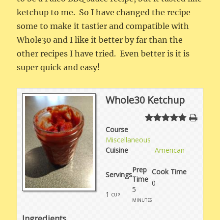
ketchup to me. So I have changed the recipe
some to make it tastier and compatible with
Whole30 and I like it better by far than the
other recipes I have tried. Even better is it is
super quick and easy!
Whole30 Ketchup
Course
Miscellaneous
Cuisine
American
Prep
Cook Time
Servings
Time
0
5
1
cup
minutes
Ingredients