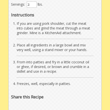
Servings:
lbs.
Instructions
If you are using pork shoulder, cut the meat
into cubes and grind the meat through a meat
grinder. Mine is a KitchenAid attachment.
Place all ingredients in a large bowl and mix
very well, using a stand mixer or your hands.
From into patties and fry in a little coconut oil
or ghee, if desired, or brown and crumble in a
skillet and use in a recipe.
Freezes, well, especially in patties.
Share this Recipe