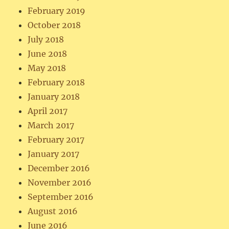
February 2019
October 2018
July 2018
June 2018
May 2018
February 2018
January 2018
April 2017
March 2017
February 2017
January 2017
December 2016
November 2016
September 2016
August 2016
June 2016