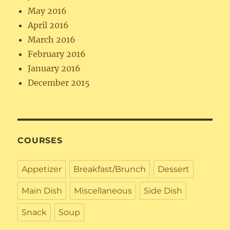
May 2016
April 2016
March 2016
February 2016
January 2016
December 2015
COURSES
Appetizer
Breakfast/Brunch
Dessert
Main Dish
Miscellaneous
Side Dish
Snack
Soup