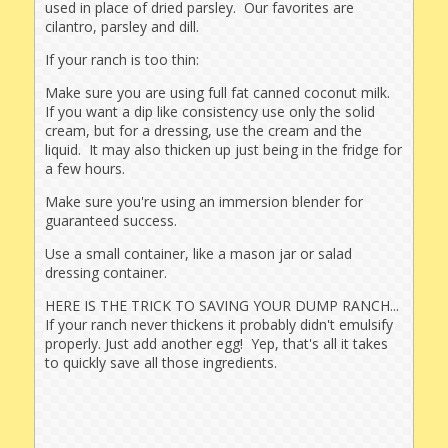
used in place of dried parsley. Our favorites are
cilantro, parsley and dill.
If your ranch is too thin:
Make sure you are using full fat canned coconut milk.
If you want a dip like consistency use only the solid
cream, but for a dressing, use the cream and the
liquid. It may also thicken up just being in the fridge for
a few hours.
Make sure you're using an immersion blender for
guaranteed success.
Use a small container, like a mason jar or salad
dressing container.
HERE IS THE TRICK TO SAVING YOUR DUMP RANCH...
If your ranch never thickens it probably didn't emulsify
properly. Just add another egg! Yep, that's all it takes
to quickly save all those ingredients.