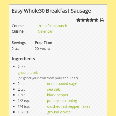
Easy Whole30 Breakfast Sausage
Course
Breakfast/Brunch
Cuisine
American
Servings
Prep Time
2
20
lbs.
minutes
Ingredients
2
lbs.
ground pork
(or grind your own from pork shoulder)
2
dried rubbed sage
tsp.
2
sea salt
tsp.
1
black pepper
tsp.
1/2
poultry seasoning
tsp.
1/4
crushed red pepper flakes
tsp.
1
ground cloves
pinch