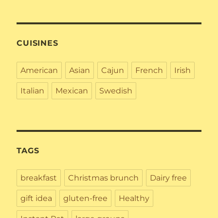
CUISINES
American
Asian
Cajun
French
Irish
Italian
Mexican
Swedish
TAGS
breakfast
Christmas brunch
Dairy free
gift idea
gluten-free
Healthy