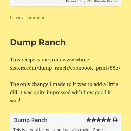
Powered by
WP Ultimate Recipe
on
Leave a comment
Easy
Whole30
Breakfast
Dump Ranch
Sausage
This recipe came from www.whole-
sisters.com/dump-ranch/cookbook-print/882/
The only change I made to it was to add a little
dill. I was quite impressed with how good it
was!
Dump Ranch
This is a healthy, quick and easy to make, Ranch