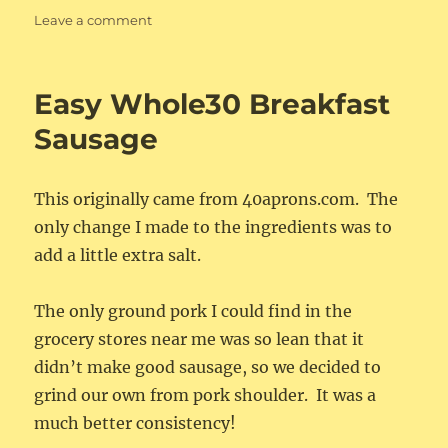
on
Leave a comment
Whole30
Ketchup
Easy Whole30 Breakfast
Sausage
This originally came from 40aprons.com. The
only change I made to the ingredients was to
add a little extra salt.
The only ground pork I could find in the
grocery stores near me was so lean that it
didn’t make good sausage, so we decided to
grind our own from pork shoulder. It was a
much better consistency!