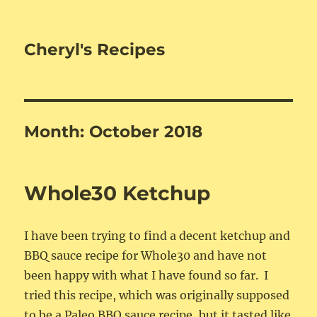
Cheryl's Recipes
Month:
October 2018
Whole30 Ketchup
I have been trying to find a decent ketchup and
BBQ sauce recipe for Whole30 and have not
been happy with what I have found so far. I
tried this recipe, which was originally supposed
to be a Paleo BBQ sauce recipe, but it tasted like