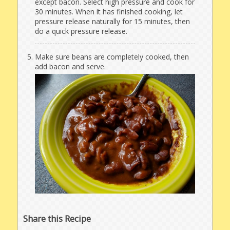
except bacon. Select high pressure and cook for
30 minutes. When it has finished cooking, let
pressure release naturally for 15 minutes, then
do a quick pressure release.
Make sure beans are completely cooked, then
add bacon and serve.
Share this Recipe