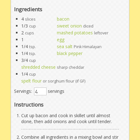
Ingredients
4
bacon
slices
1/3
sweet onion
cup
diced
2
mashed potatoes
cups
leftover
1
egg
1/4
sea salt
tsp.
Pink Himalayan
1/4
black pepper
tsp.
3/4
cup
shredded cheese
sharp cheddar
1/4
cup
spelt flour
or sorghum flour (if GF)
Servings:
servings
Instructions
Cut up bacon and cook in skillet until almost
done, then add onions and cook until tender.
Combine all ingredients in a mixing bowl and stir