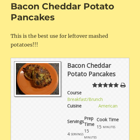
Bacon Cheddar Potato
Pancakes
This is the best use for leftover mashed
potatoes!!!
Bacon Cheddar
Potato Pancakes
Course
Breakfast/Brunch
Cuisine
American
Prep
Cook Time
Servings
Time
15
minutes
15
4
servings
minutes