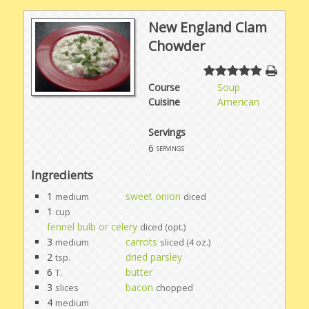
New England Clam
Chowder
Course
Soup
Cuisine
American
Servings
6
servings
Ingredients
1
sweet onion
medium
diced
1
cup
fennel bulb or celery
diced (opt.)
3
carrots
medium
sliced (4 oz.)
2
dried parsley
tsp.
6
butter
T.
3
bacon
slices
chopped
4
medium