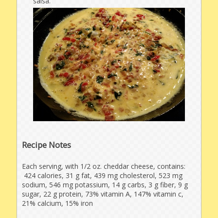
salsa.
Recipe Notes
Each serving, with 1/2 oz. cheddar cheese, contains:
424 calories, 31 g fat, 439 mg cholesterol, 523 mg
sodium, 546 mg potassium, 14 g carbs, 3 g fiber, 9 g
sugar, 22 g protein, 73% vitamin A, 147% vitamin c,
21% calcium, 15% iron