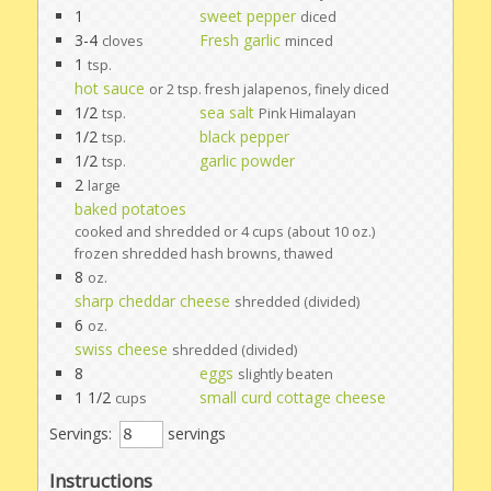
1
sweet pepper
diced
3-4
Fresh garlic
cloves
minced
1
tsp.
hot sauce
or 2 tsp. fresh jalapenos, finely diced
1/2
sea salt
tsp.
Pink Himalayan
1/2
black pepper
tsp.
1/2
garlic powder
tsp.
2
large
baked potatoes
cooked and shredded or 4 cups (about 10 oz.)
frozen shredded hash browns, thawed
8
oz.
sharp cheddar cheese
shredded (divided)
6
oz.
swiss cheese
shredded (divided)
8
eggs
slightly beaten
1 1/2
small curd cottage cheese
cups
Servings:
servings
Instructions