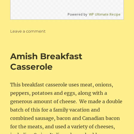
Powered by
WP Ultimate Recipe
on
Leave a comment
Instant
Pot
Baked
Amish Breakfast
Beans
Casserole
This breakfast casserole uses meat, onions,
peppers, potatoes and eggs, along with a
generous amount of cheese. We made a double
batch of this for a family vacation and
combined sausage, bacon and Canadian bacon
for the meats, and used a variety of cheeses,