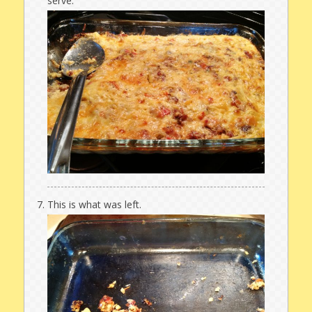
serve.
This is what was left.