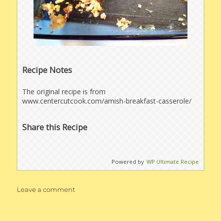
Recipe Notes
The original recipe is from
www.centercutcook.com/amish-breakfast-casserole/
Share this Recipe
Powered by
WP Ultimate Recipe
on
Leave a comment
Amish
Breakfast
Casserole