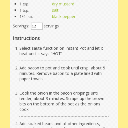
1
dry mustard
tsp.
1
salt
tsp.
1/4
black pepper
tsp.
Servings:
servings
Instructions
Select saute function on Instant Pot and let it
heat until it says "HOT".
Add bacon to pot and cook until crisp, about 5
minutes. Remove bacon to a plate lined with
paper towels.
Cook the onion in the bacon drippings until
tender, about 3 minutes. Scrape up the brown
bits on the bottom of the pot as the onions
cook.
Add soaked beans and all other ingredients,