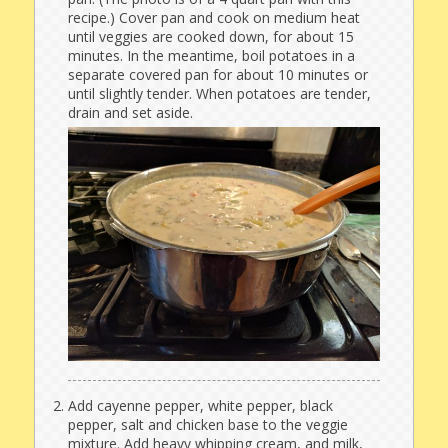
recipe.) Cover pan and cook on medium heat
until veggies are cooked down, for about 15
minutes. In the meantime, boil potatoes in a
separate covered pan for about 10 minutes or
until slightly tender. When potatoes are tender,
drain and set aside.
Add cayenne pepper, white pepper, black
pepper, salt and chicken base to the veggie
mixture. Add heavy whipping cream, and milk,