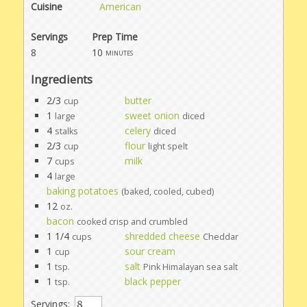
Cuisine
American
Servings
Prep Time
8
10
minutes
Ingredients
2/3
butter
cup
1
sweet onion
large
diced
4
celery
stalks
diced
2/3
flour
cup
light spelt
7
milk
cups
4
large
baking potatoes
(baked, cooled, cubed)
12
oz.
bacon
cooked crisp and crumbled
1 1/4
shredded cheese
cups
Cheddar
1
sour cream
cup
1
salt
tsp.
Pink Himalayan sea salt
1
black pepper
tsp.
Servings: