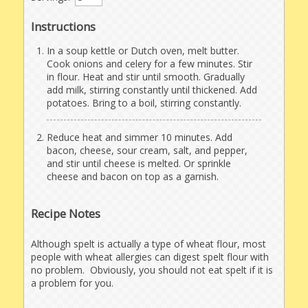
Instructions
In a soup kettle or Dutch oven, melt butter.
Cook onions and celery for a few minutes. Stir
in flour. Heat and stir until smooth. Gradually
add milk, stirring constantly until thickened. Add
potatoes. Bring to a boil, stirring constantly.
Reduce heat and simmer 10 minutes. Add
bacon, cheese, sour cream, salt, and pepper,
and stir until cheese is melted. Or sprinkle
cheese and bacon on top as a garnish.
Recipe Notes
Although spelt is actually a type of wheat flour, most
people with wheat allergies can digest spelt flour with
no problem. Obviously, you should not eat spelt if it is
a problem for you.