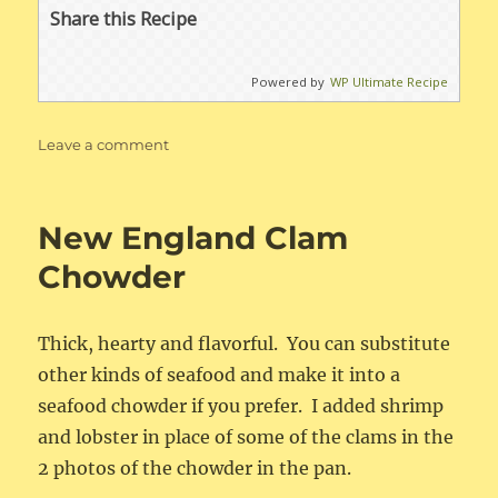
Share this Recipe
Powered by
WP Ultimate Recipe
on
Leave a comment
Baked
Potato
Soup
New England Clam
Chowder
Thick, hearty and flavorful. You can substitute
other kinds of seafood and make it into a
seafood chowder if you prefer. I added shrimp
and lobster in place of some of the clams in the
2 photos of the chowder in the pan.