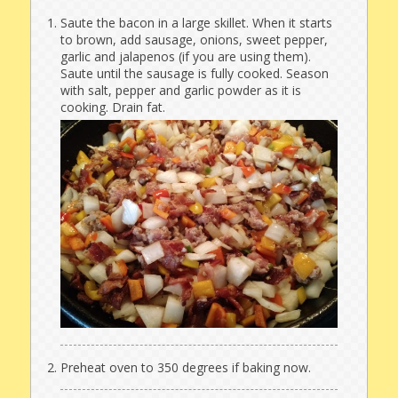
Saute the bacon in a large skillet. When it starts
to brown, add sausage, onions, sweet pepper,
garlic and jalapenos (if you are using them).
Saute until the sausage is fully cooked. Season
with salt, pepper and garlic powder as it is
cooking. Drain fat.
Preheat oven to 350 degrees if baking now.