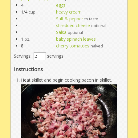
4
eggs
1/4
heavy cream
cup
Salt & pepper
to taste
shredded cheese
optional
Salsa
optional
1
baby spinach leaves
oz.
8
cherry tomatoes
halved
Servings:
servings
Instructions
Heat skillet and begin cooking bacon in skillet.