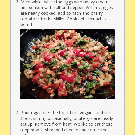
Meanwhile, whisk the eggs with heavy cream
and season with salt and pepper. When veggies
are nearly cooked, add spinach and cherry
tomatoes to the skillet. Cook until spinach is
wilted.
Pour eggs over the top of the veggies and stir.
Cook, stirring occasionally, until eggs are nearly
set up. Remove from heat. We like to eat these
topped with shredded cheese and sometimes