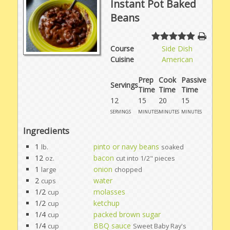
Instant Pot Baked
Beans
Course
Side Dish
Cuisine
American
Prep
Cook
Passive
Servings
Time
Time
Time
12
15
20
15
servings
minutes
minutes
minutes
Ingredients
1
pinto or navy beans
lb.
soaked
12
bacon
oz.
cut into 1/2" pieces
1
onion
large
chopped
2
water
cups
1/2
molasses
cup
1/2
ketchup
cup
1/4
packed brown sugar
cup
1/4
BBQ sauce
cup
Sweet Baby Ray's