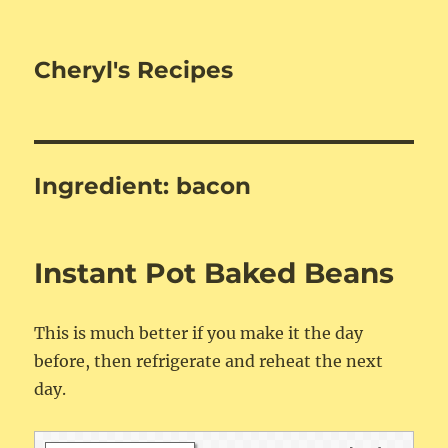
Cheryl's Recipes
Ingredient:
bacon
Instant Pot Baked Beans
This is much better if you make it the day
before, then refrigerate and reheat the next
day.