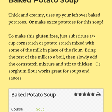
Baked Potato Soup
Thick and creamy, uses up your leftover baked
potatoes. Or make extra potatoes for this soup!
To make this
gluten free
, just substitute 1/3
cup cornstarch or potato starch mixed with
some of the milk in place of the flour. Bring
the rest of the milk to a boil, then slowly add
the cornstarch mixture and stir to thicken. Or
sorghum flour works great for soups and
sauces.
Baked Potato Soup
Course
Soup