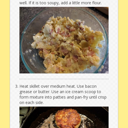
well. If it is too soupy, add a little more flour.
Heat skillet over medium heat. Use bacon
grease or butter. Use an ice cream scoop to
form mixture into patties and pan-fry until crisp
on each side.