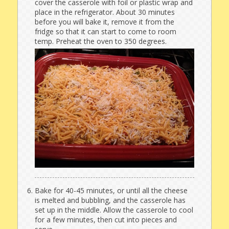
cover the casserole with foil or plastic wrap and
place in the refrigerator. About 30 minutes
before you will bake it, remove it from the
fridge so that it can start to come to room
temp. Preheat the oven to 350 degrees.
Bake for 40-45 minutes, or until all the cheese
is melted and bubbling, and the casserole has
set up in the middle. Allow the casserole to cool
for a few minutes, then cut into pieces and