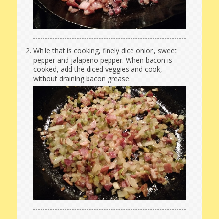
While that is cooking, finely dice onion, sweet
pepper and jalapeno pepper. When bacon is
cooked, add the diced veggies and cook,
without draining bacon grease.