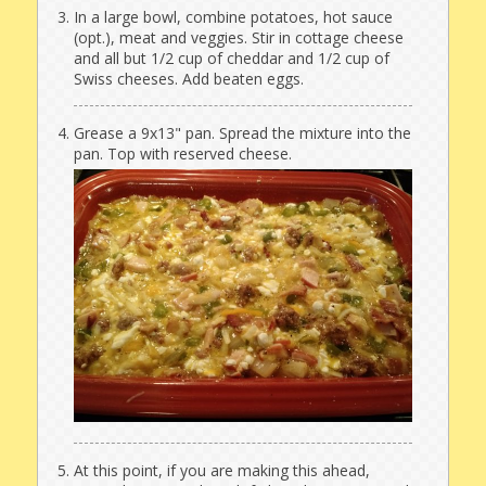
In a large bowl, combine potatoes, hot sauce
(opt.), meat and veggies. Stir in cottage cheese
and all but 1/2 cup of cheddar and 1/2 cup of
Swiss cheeses. Add beaten eggs.
Grease a 9x13" pan. Spread the mixture into the
pan. Top with reserved cheese.
At this point, if you are making this ahead,