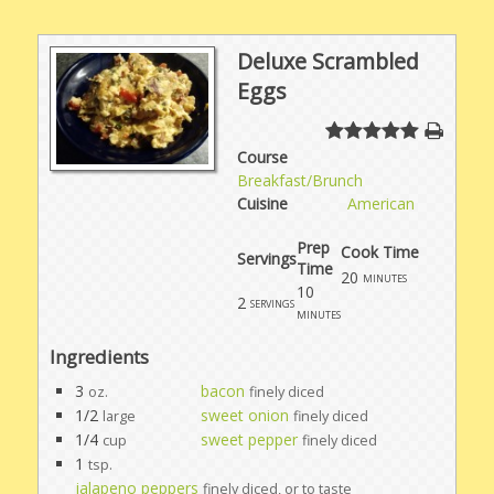
Deluxe Scrambled
Eggs
Course
Breakfast/Brunch
Cuisine
American
Prep
Cook Time
Servings
Time
20
minutes
10
2
servings
minutes
Ingredients
3
bacon
oz.
finely diced
1/2
sweet onion
large
finely diced
1/4
sweet pepper
cup
finely diced
1
tsp.
jalapeno peppers
finely diced, or to taste