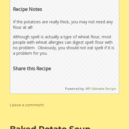
Recipe Notes
If the potatoes are really thick, you may not need any
flour at all!
Although spelt is actually a type of wheat flour, most
people with wheat allergies can digest spelt flour with
no problem. Obviously, you should not eat spelt if it is
a problem for you.
Share this Recipe
Powered by
WP Ultimate Recipe
on
Leave a comment
Bacon
Cheddar
Potato
Pancakes