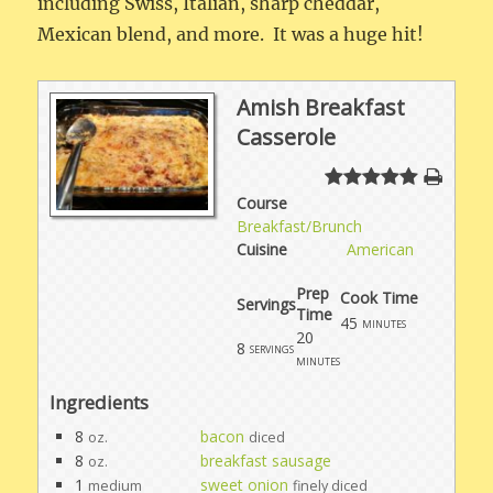
including Swiss, Italian, sharp cheddar,
Mexican blend, and more. It was a huge hit!
Amish Breakfast
Casserole
Course
Breakfast/Brunch
Cuisine
American
Prep
Cook Time
Servings
Time
45
minutes
20
8
servings
minutes
Ingredients
8
bacon
oz.
diced
8
breakfast sausage
oz.
1
sweet onion
medium
finely diced