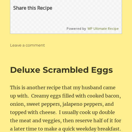
Share this Recipe
Powered by
WP Ultimate Recipe
on
Leave a comment
New
England
Clam
Deluxe Scrambled Eggs
Chowder
This is another recipe that my husband came
up with. Creamy eggs filled with cooked bacon,
onion, sweet peppers, jalapeno peppers, and
topped with cheese. I usually cook up double
the meat and veggies, then reserve half of it for
a later time to make a quick weekday breakfast.