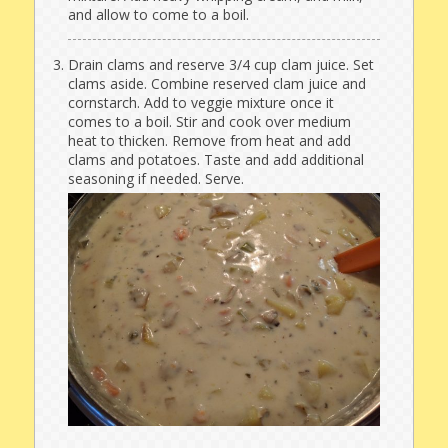
and allow to come to a boil.
Drain clams and reserve 3/4 cup clam juice. Set
clams aside. Combine reserved clam juice and
cornstarch. Add to veggie mixture once it
comes to a boil. Stir and cook over medium
heat to thicken. Remove from heat and add
clams and potatoes. Taste and add additional
seasoning if needed. Serve.