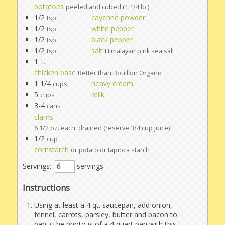
potatoes
peeled and cubed (1 1/4 lb.)
1/2
cayenne powder
tsp.
1/2
white pepper
tsp.
1/2
black pepper
tsp.
1/2
salt
tsp.
Himalayan pink sea salt
1
T.
chicken base
Better than Bouillon Organic
1 1/4
heavy cream
cups
5
milk
cups
3-4
cans
clams
6 1/2 oz. each, drained (reserve 3/4 cup juice)
1/2
cup
cornstarch
or potato or tapioca starch
Servings:
servings
Instructions
Using at least a 4 qt. saucepan, add onion,
fennel, carrots, parsley, butter and bacon to
pan. (The photo is of a 4 quart pan with this