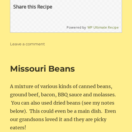
Share this Recipe
Powered by
WP Ultimate Recipe
on
Leave a comment
Deluxe
Scrambled
Eggs
Missouri Beans
A mixture of various kinds of canned beans,
ground beef, bacon, BBQ sauce and molasses.
You can also used dried beans (see my notes
below). This could even be a main dish. Even
our grandsons loved it and they are picky
eaters!