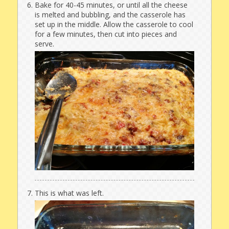
Bake for 40-45 minutes, or until all the cheese
is melted and bubbling, and the casserole has
set up in the middle. Allow the casserole to cool
for a few minutes, then cut into pieces and
serve.
This is what was left.