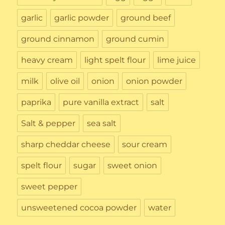
garlic
garlic powder
ground beef
ground cinnamon
ground cumin
heavy cream
light spelt flour
lime juice
milk
olive oil
onion
onion powder
paprika
pure vanilla extract
salt
Salt & pepper
sea salt
sharp cheddar cheese
sour cream
spelt flour
sugar
sweet onion
sweet pepper
unsweetened cocoa powder
water