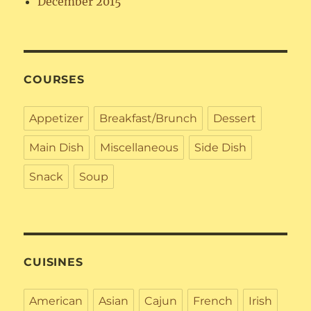
December 2015
COURSES
Appetizer
Breakfast/Brunch
Dessert
Main Dish
Miscellaneous
Side Dish
Snack
Soup
CUISINES
American
Asian
Cajun
French
Irish