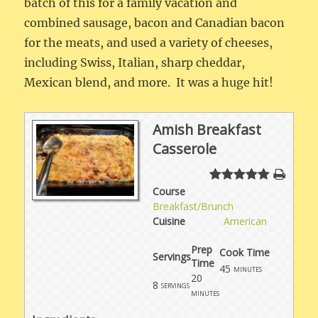
batch of this for a family vacation and
combined sausage, bacon and Canadian bacon
for the meats, and used a variety of cheeses,
including Swiss, Italian, sharp cheddar,
Mexican blend, and more. It was a huge hit!
Amish Breakfast
Casserole
Course
Breakfast/Brunch
Cuisine
American
Prep
Cook Time
Servings
Time
45
minutes
20
8
servings
minutes