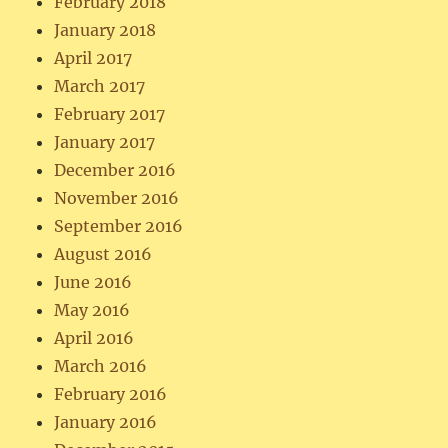
February 2018
January 2018
April 2017
March 2017
February 2017
January 2017
December 2016
November 2016
September 2016
August 2016
June 2016
May 2016
April 2016
March 2016
February 2016
January 2016