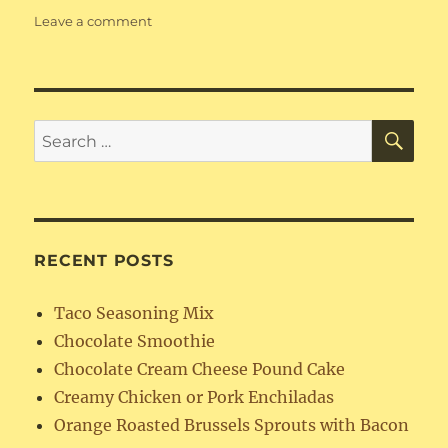
on
Leave a comment
Amish
Breakfast
Casserole
SE
Search
for:
RECENT POSTS
Taco Seasoning Mix
Chocolate Smoothie
Chocolate Cream Cheese Pound Cake
Creamy Chicken or Pork Enchiladas
Orange Roasted Brussels Sprouts with Bacon