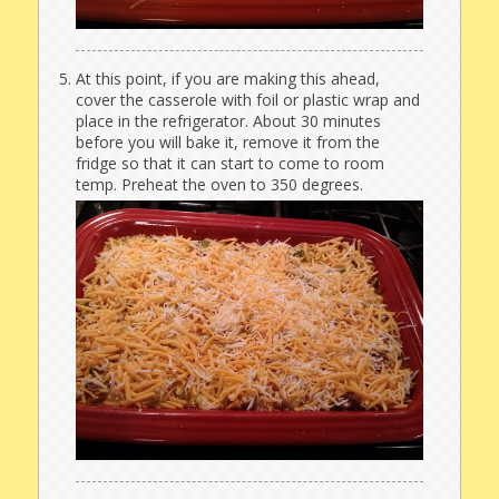
At this point, if you are making this ahead,
cover the casserole with foil or plastic wrap and
place in the refrigerator. About 30 minutes
before you will bake it, remove it from the
fridge so that it can start to come to room
temp. Preheat the oven to 350 degrees.