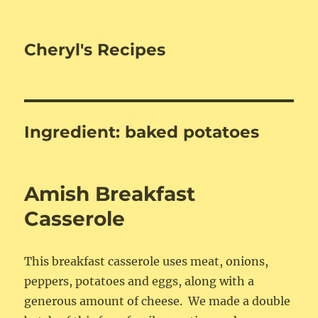
Cheryl's Recipes
Ingredient:
baked potatoes
Amish Breakfast
Casserole
This breakfast casserole uses meat, onions,
peppers, potatoes and eggs, along with a
generous amount of cheese. We made a double