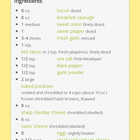
Ingredients
8
bacon
oz.
diced
8
breakfast sausage
oz.
1
sweet onion
medium
finely diced
1
sweet pepper
diced
3-4
Fresh garlic
cloves
minced
1
tsp.
hot sauce
or 2 tsp. fresh jalapenos, finely diced
1/2
sea salt
tsp.
Pink Himalayan
1/2
black pepper
tsp.
1/2
garlic powder
tsp.
2
large
baked potatoes
cooked and shredded or 4 cups (about 10 oz.)
frozen shredded hash browns, thawed
8
oz.
sharp cheddar cheese
shredded (divided)
6
oz.
swiss cheese
shredded (divided)
8
eggs
slightly beaten
1 1/2
small curd cottage cheese