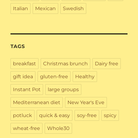
Italian
Mexican
Swedish
TAGS
breakfast
Christmas brunch
Dairy free
gift idea
gluten-free
Healthy
Instant Pot
large groups
Mediterranean diet
New Year's Eve
potluck
quick & easy
soy-free
spicy
wheat-free
Whole30