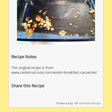
Recipe Notes
The original recipe is from
www.centercutcook.com/amish-breakfast-casserole/
Share this Recipe
Powered by
WP Ultimate Recipe