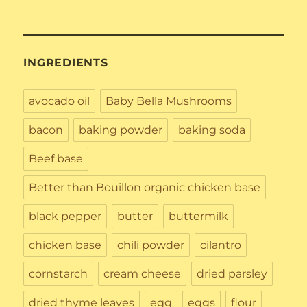
INGREDIENTS
avocado oil
Baby Bella Mushrooms
bacon
baking powder
baking soda
Beef base
Better than Bouillon organic chicken base
black pepper
butter
buttermilk
chicken base
chili powder
cilantro
cornstarch
cream cheese
dried parsley
dried thyme leaves
egg
eggs
flour