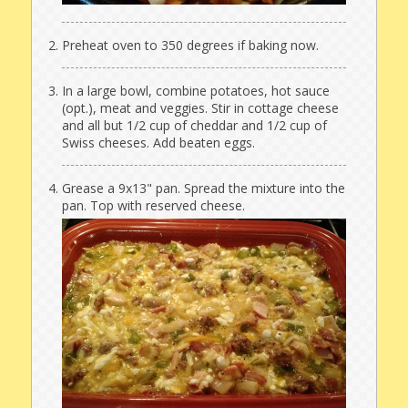
Preheat oven to 350 degrees if baking now.
In a large bowl, combine potatoes, hot sauce
(opt.), meat and veggies. Stir in cottage cheese
and all but 1/2 cup of cheddar and 1/2 cup of
Swiss cheeses. Add beaten eggs.
Grease a 9x13" pan. Spread the mixture into the
pan. Top with reserved cheese.