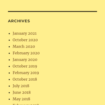
ARCHIVES
January 2021
October 2020
March 2020
February 2020
January 2020
October 2019
February 2019
October 2018
July 2018
June 2018
May 2018