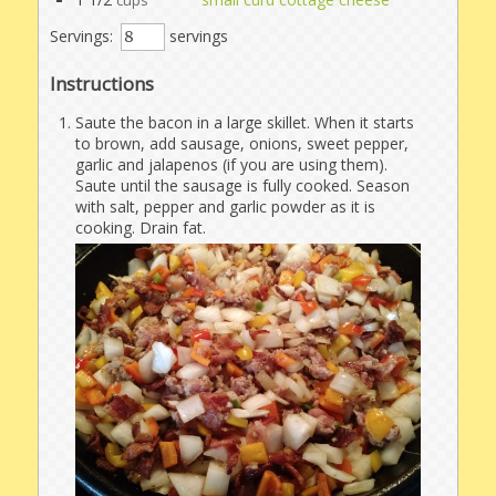
cups
Servings:
servings
Instructions
Saute the bacon in a large skillet. When it starts
to brown, add sausage, onions, sweet pepper,
garlic and jalapenos (if you are using them).
Saute until the sausage is fully cooked. Season
with salt, pepper and garlic powder as it is
cooking. Drain fat.