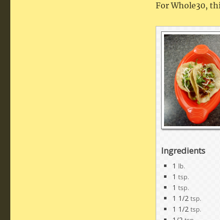
For Whole30, thi
Ingredients
1
lb.
1
tsp.
1
tsp.
1 1/2
tsp.
1 1/2
tsp.
1/2