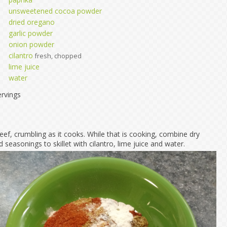
unsweetened cocoa powder
dried oregano
garlic powder
onion powder
cilantro
fresh, chopped
lime juice
water
rvings
ef, crumbling as it cooks. While that is cooking, combine dry
d seasonings to skillet with cilantro, lime juice and water.