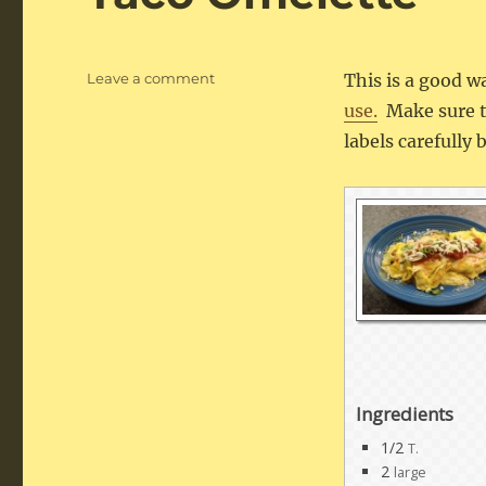
on
Leave a comment
This is a good w
Taco
use.
Make sure th
Omelette
labels carefully
Ingredients
1/2
T.
2
large