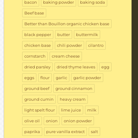
bacon
baking powder
baking soda
Beef base
Better than Bouillon organic chicken base
black pepper
butter
buttermilk
chicken base
chili powder
cilantro
cornstarch
cream cheese
dried parsley
dried thyme leaves
egg
eggs
flour
garlic
garlic powder
ground beef
ground cinnamon
ground cumin
heavy cream
light spelt flour
lime juice
milk
olive oil
onion
onion powder
paprika
pure vanilla extract
salt