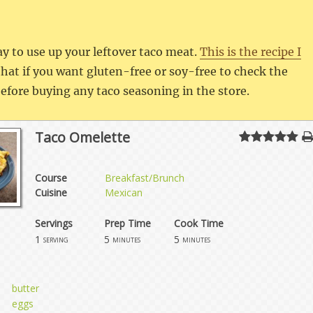
ay to use up your leftover taco meat.
This is the recipe I
at if you want gluten-free or soy-free to check the
 before buying any taco seasoning in the store.
Taco Omelette
Course
Breakfast/Brunch
Cuisine
Mexican
Servings
Prep Time
Cook Time
1
5
5
serving
minutes
minutes
butter
eggs