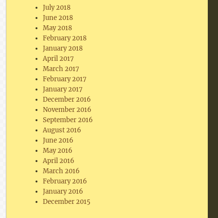
July 2018
June 2018
May 2018
February 2018
January 2018
April 2017
March 2017
February 2017
January 2017
December 2016
November 2016
September 2016
August 2016
June 2016
May 2016
April 2016
March 2016
February 2016
January 2016
December 2015