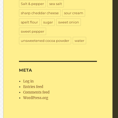
Salt & pepper
sea salt
sharp cheddar cheese
sour cream
spelt flour
sugar
sweet onion
sweet pepper
unsweetened cocoa powder
water
META
Log in
Entries feed
Comments feed
WordPress.org