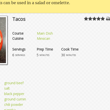
s can be used in a salad or omelette.
Tacos
Course
Main Dish
Cuisine
Mexican
Servings
Prep Time
Cook Time
6
5
30
servings
minutes
minutes
ground beef
salt
black pepper
ground cumin
chili powder
paprika