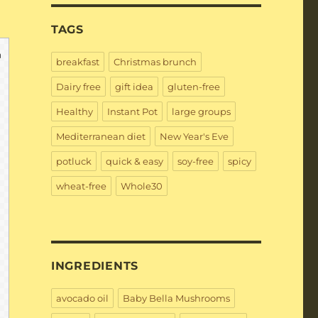
TAGS
breakfast
Christmas brunch
Dairy free
gift idea
gluten-free
Healthy
Instant Pot
large groups
Mediterranean diet
New Year's Eve
potluck
quick & easy
soy-free
spicy
wheat-free
Whole30
INGREDIENTS
avocado oil
Baby Bella Mushrooms