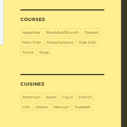
COURSES
Appetizer
Breakfast/Brunch
Dessert
e
Main Dish
Miscellaneous
Side Dish
Snack
Soup
CUISINES
American
Asian
Cajun
French
Irish
Italian
Mexican
Swedish