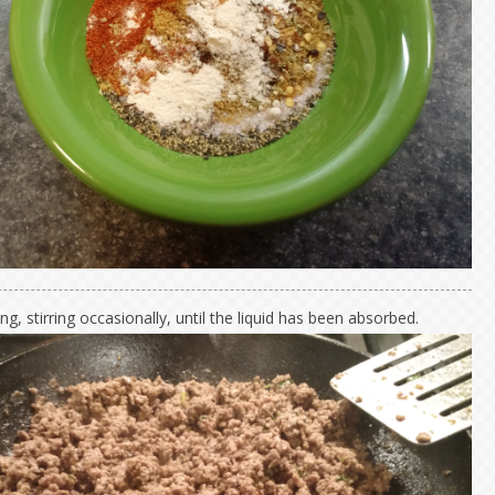
g, stirring occasionally, until the liquid has been absorbed.