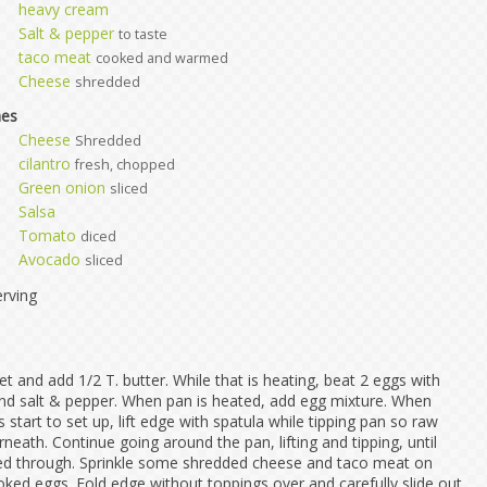
heavy cream
Salt & pepper
to taste
taco meat
cooked and warmed
Cheese
shredded
hes
Cheese
Shredded
cilantro
fresh, chopped
Green onion
sliced
Salsa
Tomato
diced
Avocado
sliced
rving
let and add 1/2 T. butter. While that is heating, beat 2 eggs with
d salt & pepper. When pan is heated, add egg mixture. When
start to set up, lift edge with spatula while tipping pan so raw
eath. Continue going around the pan, lifting and tipping, until
ed through. Sprinkle some shredded cheese and taco meat on
oked eggs. Fold edge without toppings over and carefully slide out