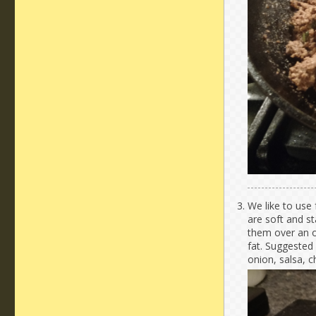
We like to use 
are soft and s
them over an o
fat. Suggested 
onion, salsa, 