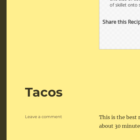
of skillet onto
Share this Reci
Tacos
on
Leave a comment
This is the best 
Tacos
about 30 minute