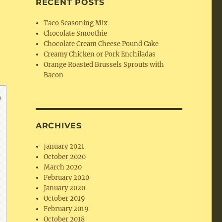
RECENT POSTS
Taco Seasoning Mix
Chocolate Smoothie
Chocolate Cream Cheese Pound Cake
Creamy Chicken or Pork Enchiladas
Orange Roasted Brussels Sprouts with
Bacon
ARCHIVES
January 2021
October 2020
March 2020
February 2020
January 2020
October 2019
February 2019
October 2018