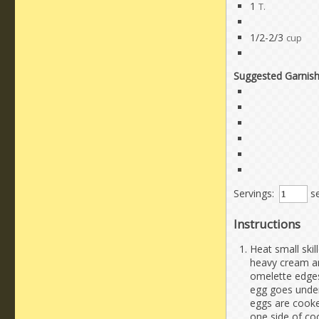
1
T.
1/2-2/3
cup
Suggested Garnis
Servings:
se
Instructions
Heat small skil
heavy cream an
omelette edges 
egg goes undern
eggs are cook
one side of co