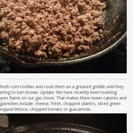
fresh corn tortillas and cook them on a greased griddle until they
tarting to turn brown. Update: We have recently been toasting
pen flame on our gas stove. That makes them lower calories and
garnishes include: cheese, fresh, chopped cilantro, sliced green
chopped lettuce, chopped tomato or guacamole.