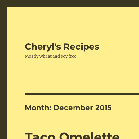
Cheryl's Recipes
Mostly wheat and soy free
Month:
December 2015
Taco Omelette