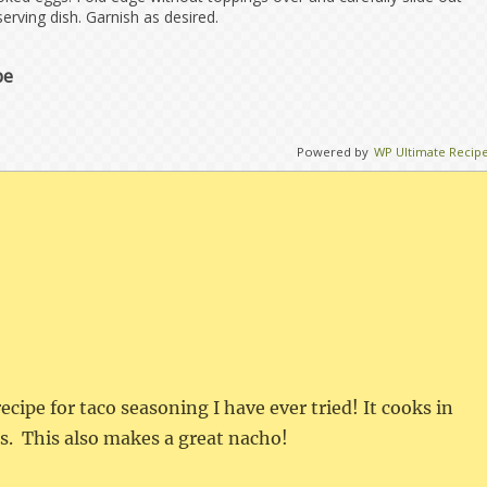
 serving dish. Garnish as desired.
pe
Powered by
WP Ultimate Recip
recipe for taco seasoning I have ever tried! It cooks in
s. This also makes a great nacho!