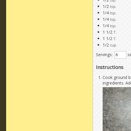
tsp.
1/2
tsp.
1/4
tsp.
1/4
tsp.
1/4
tsp.
1 1/2
T.
1 1/2
T.
1/2
cup
Servings:
se
Instructions
Cook ground be
ingredients. Ad