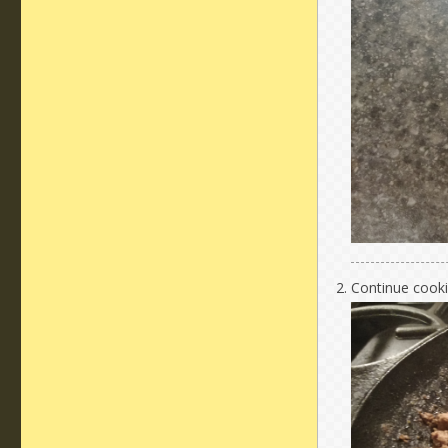
Continue cookin