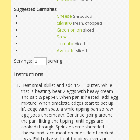
Suggested Garnishes
Cheese
Shredded
cilantro
fresh, chopped
Green onion
sliced
Salsa
Tomato
diced
Avocado
sliced
Servings:
serving
Instructions
Heat small skillet and add 1/2 T. butter. While
that is heating, beat 2 eggs with heavy cream
and salt & pepper. When pan is heated, add egg
mixture. When omelette edges start to set up,
lift edge with spatula while tipping pan so raw
egg goes underneath. Continue going around
the pan, lifting and tipping, until eggs are
cooked through. Sprinkle some shredded
cheese and taco meat on one side of cooked
eggs. Fold edge without toppings over and