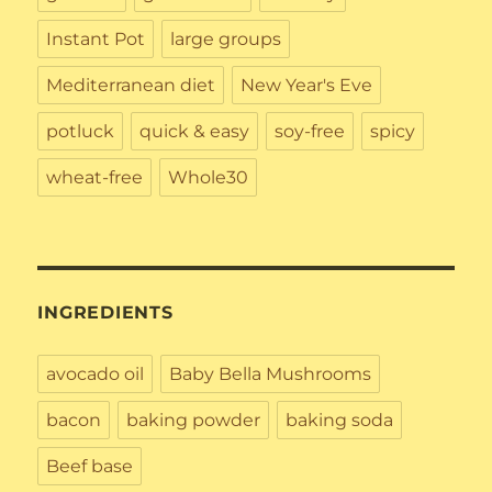
Instant Pot
large groups
Mediterranean diet
New Year's Eve
potluck
quick & easy
soy-free
spicy
wheat-free
Whole30
INGREDIENTS
avocado oil
Baby Bella Mushrooms
bacon
baking powder
baking soda
Beef base