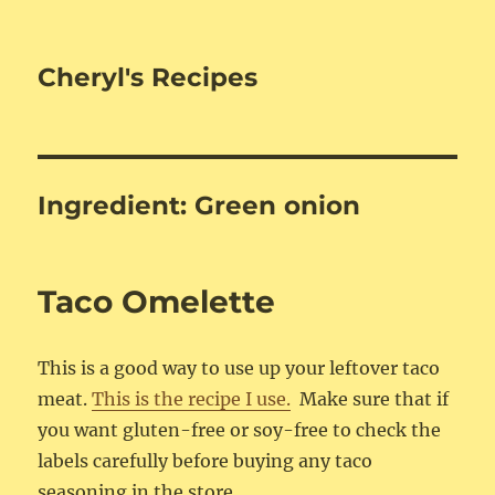
Cheryl's Recipes
Ingredient:
Green onion
Taco Omelette
This is a good way to use up your leftover taco
meat.
This is the recipe I use.
Make sure that if
you want gluten-free or soy-free to check the
labels carefully before buying any taco
seasoning in the store.