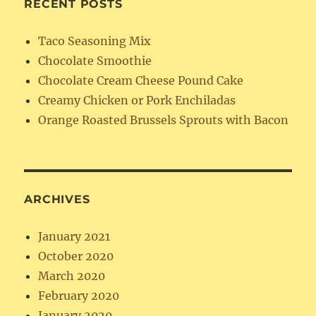
RECENT POSTS
Taco Seasoning Mix
Chocolate Smoothie
Chocolate Cream Cheese Pound Cake
Creamy Chicken or Pork Enchiladas
Orange Roasted Brussels Sprouts with Bacon
ARCHIVES
January 2021
October 2020
March 2020
February 2020
January 2020