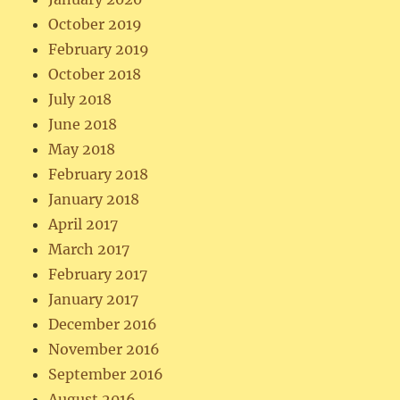
October 2019
February 2019
October 2018
July 2018
June 2018
May 2018
February 2018
January 2018
April 2017
March 2017
February 2017
January 2017
December 2016
November 2016
September 2016
August 2016