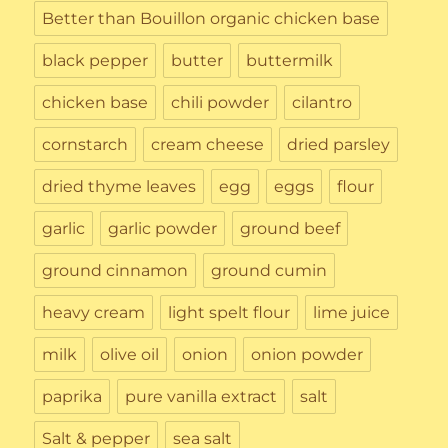
Better than Bouillon organic chicken base
black pepper
butter
buttermilk
chicken base
chili powder
cilantro
cornstarch
cream cheese
dried parsley
dried thyme leaves
egg
eggs
flour
garlic
garlic powder
ground beef
ground cinnamon
ground cumin
heavy cream
light spelt flour
lime juice
milk
olive oil
onion
onion powder
paprika
pure vanilla extract
salt
Salt & pepper
sea salt