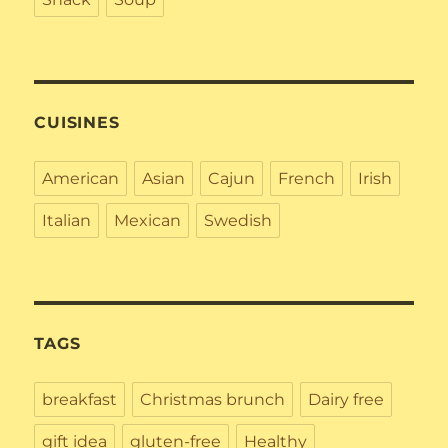
CUISINES
American
Asian
Cajun
French
Irish
Italian
Mexican
Swedish
TAGS
breakfast
Christmas brunch
Dairy free
gift idea
gluten-free
Healthy