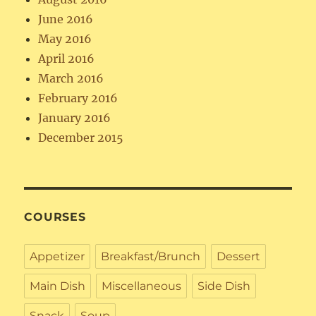
June 2016
May 2016
April 2016
March 2016
February 2016
January 2016
December 2015
COURSES
Appetizer
Breakfast/Brunch
Dessert
Main Dish
Miscellaneous
Side Dish
Snack
Soup