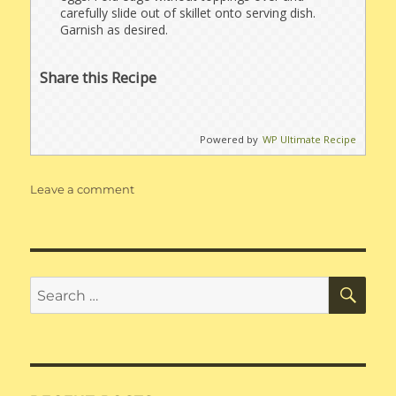
carefully slide out of skillet onto serving dish.
Garnish as desired.
Share this Recipe
Powered by
WP Ultimate Recipe
on
Leave a comment
Taco
Omelette
SE
Search
for: