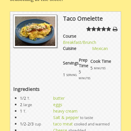
Taco Omelette
Course
Breakfast/Brunch
Cuisine
Mexican
Prep
Cook Time
Servings
Time
5
minutes
5
1
serving
minutes
Ingredients
1/2
butter
T.
2
eggs
large
1
heavy cream
T.
Salt & pepper
to taste
1/2-2/3
taco meat
cup
cooked and warmed
Cheese
shredded