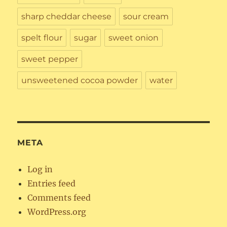
sharp cheddar cheese
sour cream
spelt flour
sugar
sweet onion
sweet pepper
unsweetened cocoa powder
water
META
Log in
Entries feed
Comments feed
WordPress.org