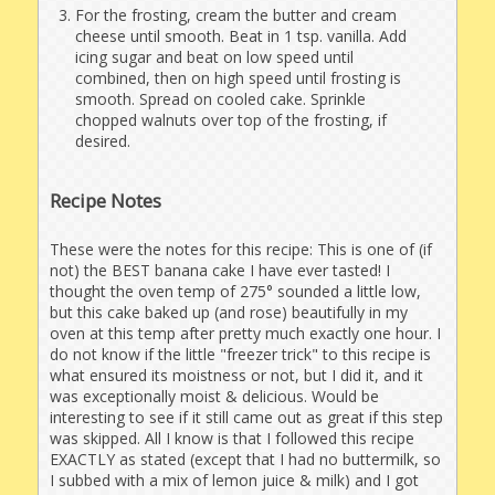
For the frosting, cream the butter and cream
cheese until smooth. Beat in 1 tsp. vanilla. Add
icing sugar and beat on low speed until
combined, then on high speed until frosting is
smooth. Spread on cooled cake. Sprinkle
chopped walnuts over top of the frosting, if
desired.
Recipe Notes
These were the notes for this recipe: This is one of (if
not) the BEST banana cake I have ever tasted! I
thought the oven temp of 275° sounded a little low,
but this cake baked up (and rose) beautifully in my
oven at this temp after pretty much exactly one hour. I
do not know if the little "freezer trick" to this recipe is
what ensured its moistness or not, but I did it, and it
was exceptionally moist & delicious. Would be
interesting to see if it still came out as great if this step
was skipped. All I know is that I followed this recipe
EXACTLY as stated (except that I had no buttermilk, so
I subbed with a mix of lemon juice & milk) and I got