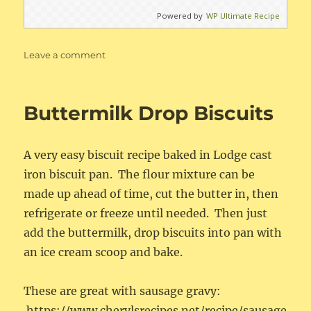
Powered by
WP Ultimate Recipe
on
Leave a comment
Best
Ever
Banana
Buttermilk Drop Biscuits
Cake
with
Cream
A very easy biscuit recipe baked in Lodge cast
Cheese
Frosting
iron biscuit pan. The flour mixture can be
made up ahead of time, cut the butter in, then
refrigerate or freeze until needed. Then just
add the buttermilk, drop biscuits into pan with
an ice cream scoop and bake.
These are great with sausage gravy:
https://www.cherylsrecipes.net/recipe/sausage