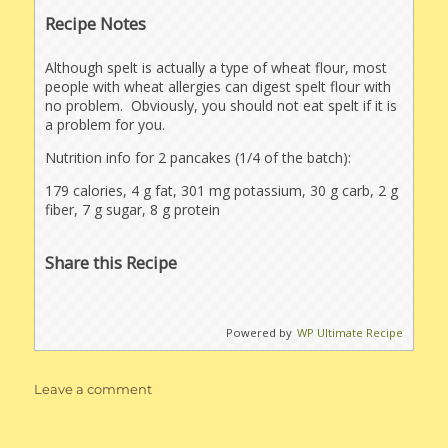
Recipe Notes
Although spelt is actually a type of wheat flour, most
people with wheat allergies can digest spelt flour with
no problem. Obviously, you should not eat spelt if it is
a problem for you.
Nutrition info for 2 pancakes (1/4 of the batch):
179 calories, 4 g fat, 301 mg potassium, 30 g carb, 2 g
fiber, 7 g sugar, 8 g protein
Share this Recipe
Powered by
WP Ultimate Recipe
on
Leave a comment
Healthier
Buttermilk