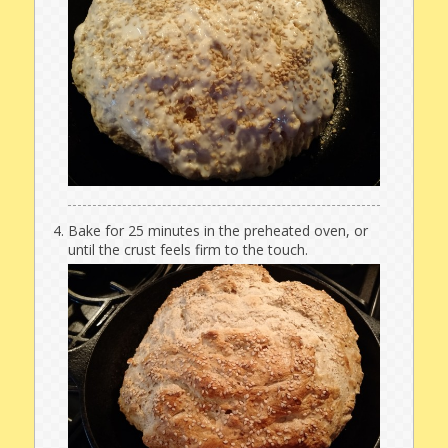
Bake for 25 minutes in the preheated oven, or
until the crust feels firm to the touch.