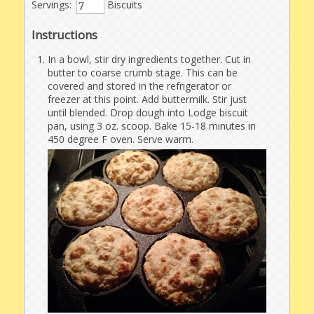
Servings:
Biscuits
Instructions
In a bowl, stir dry ingredients together. Cut in
butter to coarse crumb stage. This can be
covered and stored in the refrigerator or
freezer at this point. Add buttermilk. Stir just
until blended. Drop dough into Lodge biscuit
pan, using 3 oz. scoop. Bake 15-18 minutes in
450 degree F oven. Serve warm.