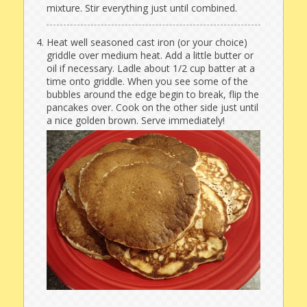
mixture. Stir everything just until combined.
Heat well seasoned cast iron (or your choice)
griddle over medium heat. Add a little butter or
oil if necessary. Ladle about 1/2 cup batter at a
time onto griddle. When you see some of the
bubbles around the edge begin to break, flip the
pancakes over. Cook on the other side just until
a nice golden brown. Serve immediately!