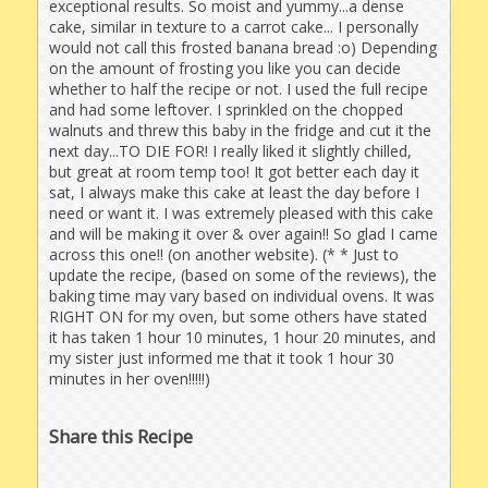
exceptional results. So moist and yummy...a dense
cake, similar in texture to a carrot cake... I personally
would not call this frosted banana bread :o) Depending
on the amount of frosting you like you can decide
whether to half the recipe or not. I used the full recipe
and had some leftover. I sprinkled on the chopped
walnuts and threw this baby in the fridge and cut it the
next day...TO DIE FOR! I really liked it slightly chilled,
but great at room temp too! It got better each day it
sat, I always make this cake at least the day before I
need or want it. I was extremely pleased with this cake
and will be making it over & over again!! So glad I came
across this one!! (on another website). (* * Just to
update the recipe, (based on some of the reviews), the
baking time may vary based on individual ovens. It was
RIGHT ON for my oven, but some others have stated
it has taken 1 hour 10 minutes, 1 hour 20 minutes, and
my sister just informed me that it took 1 hour 30
minutes in her oven!!!!!)
Share this Recipe