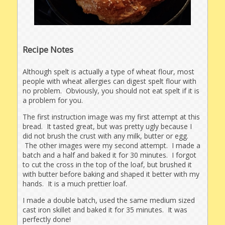
Recipe Notes
Although spelt is actually a type of wheat flour, most
people with wheat allergies can digest spelt flour with
no problem. Obviously, you should not eat spelt if it is
a problem for you.
The first instruction image was my first attempt at this
bread. It tasted great, but was pretty ugly because I
did not brush the crust with any milk, butter or egg.
The other images were my second attempt. I made a
batch and a half and baked it for 30 minutes. I forgot
to cut the cross in the top of the loaf, but brushed it
with butter before baking and shaped it better with my
hands. It is a much prettier loaf.
I made a double batch, used the same medium sized
cast iron skillet and baked it for 35 minutes. It was
perfectly done!