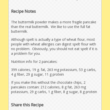
Recipe Notes
The buttermilk powder makes a more fragile pancake
than the real buttermilk. We like to use the full fat
buttermilk.
Although spelt is actually a type of wheat flour, most
people with wheat allergies can digest spelt flour with
no problem. Obviously, you should not eat spelt if it is
a problem for you.
Nutrition info for 2 pancakes:
399 calories, 19 g. fat, 263 mg potassium, 53 g carbs,
4 g fiber, 29 g sugar, 11 g protein
If you make this without the chocolate chips, 2
pancakes contain: 212 calories, 8 g fat, 263 mg
potassium, 29 g carbs, 1 g fiber, 8 g sugar, 8 g protein
Share this Recipe