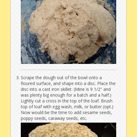
Scrape the dough out of the bowl onto a
floured surface, and shape into a disc. Place the
disc into a cast iron skillet. (Mine is 9 1/2" and
was plenty big enough for a batch and a half.)
Lightly cut a cross in the top of the loaf. Brush
top of loaf with egg wash, milk, or butter (opt.)
Now would be the time to add sesame seeds,
poppy seeds, caraway seeds, etc.