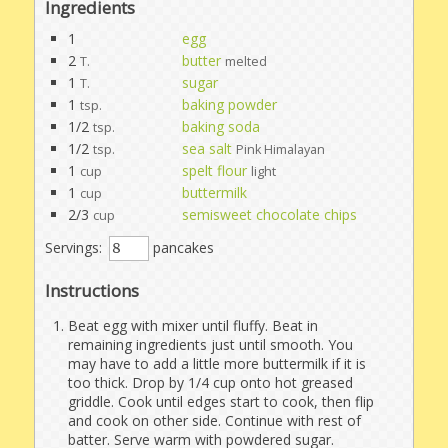
Ingredients
1
egg
2
butter
T.
melted
1
sugar
T.
1
baking powder
tsp.
1/2
baking soda
tsp.
1/2
sea salt
tsp.
Pink Himalayan
1
spelt flour
cup
light
1
buttermilk
cup
2/3
semisweet chocolate chips
cup
Servings:
pancakes
Instructions
Beat egg with mixer until fluffy. Beat in
remaining ingredients just until smooth. You
may have to add a little more buttermilk if it is
too thick. Drop by 1/4 cup onto hot greased
griddle. Cook until edges start to cook, then flip
and cook on other side. Continue with rest of
batter. Serve warm with powdered sugar.