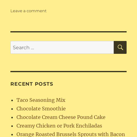
on
Leave a comment
Buttermilk
Drop
Biscuits
SE
Search
for:
RECENT POSTS
Taco Seasoning Mix
Chocolate Smoothie
Chocolate Cream Cheese Pound Cake
Creamy Chicken or Pork Enchiladas
Orange Roasted Brussels Sprouts with Bacon