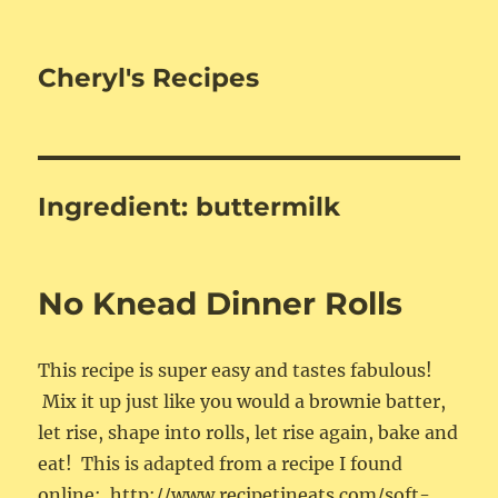
Cheryl's Recipes
Ingredient:
buttermilk
No Knead Dinner Rolls
This recipe is super easy and tastes fabulous!
Mix it up just like you would a brownie batter,
let rise, shape into rolls, let rise again, bake and
eat! This is adapted from a recipe I found
online: http://www.recipetineats.com/soft-