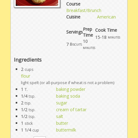
Course
Breakfast/Brunch
Cuisine
American
Prep
Cook Time
Servings
Time
15-18
minutes
10
7
Biscuits
minutes
Ingredients
2
cups
flour
light spelt (or all-purpose if wheat is not a problem)
1
baking powder
T.
1/4
baking soda
tsp.
2
sugar
tsp.
1/2
cream of tartar
tsp.
1/2
salt
tsp.
1
butter
stick
1 1/4
buttermilk
cup