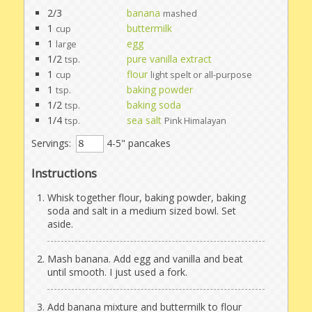
2/3
banana
mashed
1
buttermilk
cup
1
egg
large
1/2
pure vanilla extract
tsp.
1
flour
cup
light spelt or all-purpose
1
baking powder
tsp.
1/2
baking soda
tsp.
1/4
sea salt
tsp.
Pink Himalayan
Servings:
4-5" pancakes
Instructions
Whisk together flour, baking powder, baking
soda and salt in a medium sized bowl. Set
aside.
Mash banana. Add egg and vanilla and beat
until smooth. I just used a fork.
Add banana mixture and buttermilk to flour