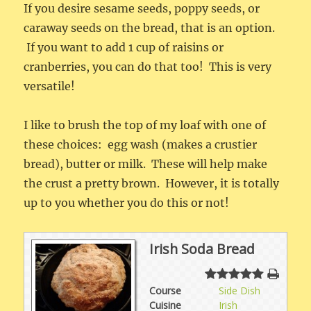
If you desire sesame seeds, poppy seeds, or
caraway seeds on the bread, that is an option.
If you want to add 1 cup of raisins or
cranberries, you can do that too! This is very
versatile!
I like to brush the top of my loaf with one of
these choices: egg wash (makes a crustier
bread), butter or milk. These will help make
the crust a pretty brown. However, it is totally
up to you whether you do this or not!
Irish Soda Bread
Course
Side Dish
Cuisine
Irish