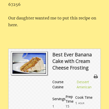
67256
Our daughter wanted me to put this recipe on
here.
Best Ever Banana
Cake with Cream
Cheese Frosting
Course
Dessert
Cuisine
American
Prep
Cook Time
Servings
Time
1
hour
1
15