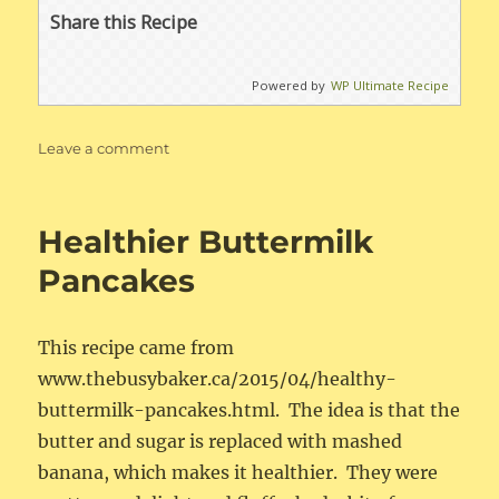
Share this Recipe
Powered by
WP Ultimate Recipe
on
Leave a comment
No
Knead
Dinner
Healthier Buttermilk
Rolls
Pancakes
This recipe came from
www.thebusybaker.ca/2015/04/healthy-
buttermilk-pancakes.html. The idea is that the
butter and sugar is replaced with mashed
banana, which makes it healthier. They were