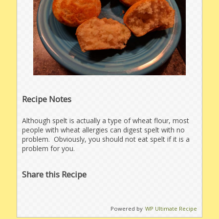
Recipe Notes
Although spelt is actually a type of wheat flour, most
people with wheat allergies can digest spelt with no
problem. Obviously, you should not eat spelt if it is a
problem for you.
Share this Recipe
Powered by
WP Ultimate Recipe