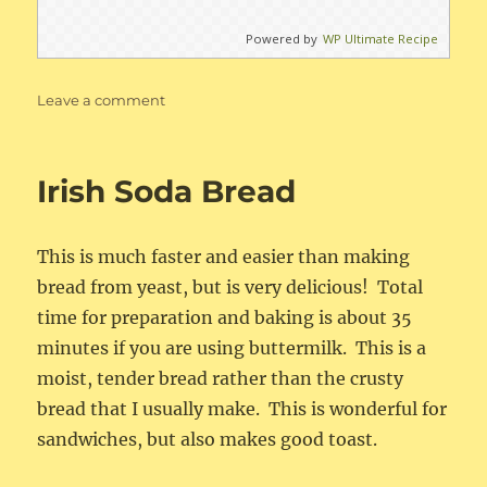
Powered by
WP Ultimate Recipe
on
Leave a comment
Buttermilk
Chocolate
Chip
Irish Soda Bread
Pancakes
This is much faster and easier than making
bread from yeast, but is very delicious! Total
time for preparation and baking is about 35
minutes if you are using buttermilk. This is a
moist, tender bread rather than the crusty
bread that I usually make. This is wonderful for
sandwiches, but also makes good toast.