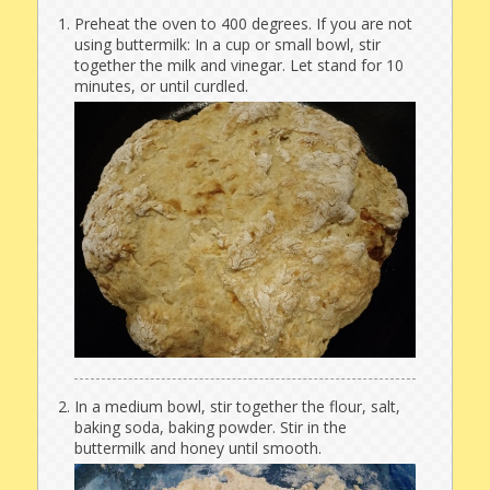
Preheat the oven to 400 degrees. If you are not
using buttermilk: In a cup or small bowl, stir
together the milk and vinegar. Let stand for 10
minutes, or until curdled.
In a medium bowl, stir together the flour, salt,
baking soda, baking powder. Stir in the
buttermilk and honey until smooth.