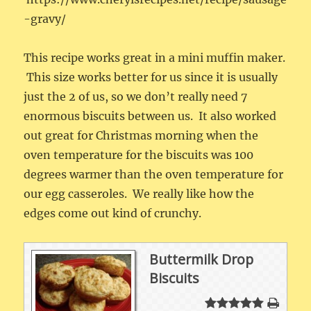
-gravy/
This recipe works great in a mini muffin maker.
This size works better for us since it is usually
just the 2 of us, so we don’t really need 7
enormous biscuits between us. It also worked
out great for Christmas morning when the
oven temperature for the biscuits was 100
degrees warmer than the oven temperature for
our egg casseroles. We really like how the
edges come out kind of crunchy.
Buttermilk Drop
Biscuits