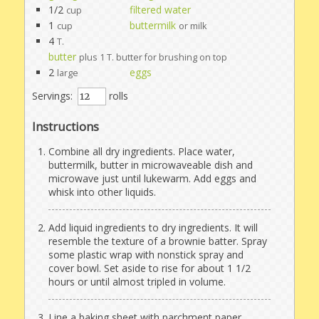
1/2
filtered water
cup
1
buttermilk
cup
or milk
4
T.
butter
plus 1 T. butter for brushing on top
2
eggs
large
Servings:
rolls
Instructions
Combine all dry ingredients. Place water,
buttermilk, butter in microwaveable dish and
microwave just until lukewarm. Add eggs and
whisk into other liquids.
Add liquid ingredients to dry ingredients. It will
resemble the texture of a brownie batter. Spray
some plastic wrap with nonstick spray and
cover bowl. Set aside to rise for about 1 1/2
hours or until almost tripled in volume.
Line a baking sheet with parchment paper.