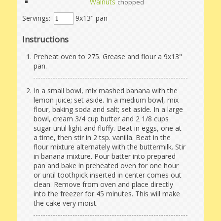
Walnuts
chopped
Servings:
9x13" pan
Instructions
Preheat oven to 275. Grease and flour a 9x13"
pan.
In a small bowl, mix mashed banana with the
lemon juice; set aside. In a medium bowl, mix
flour, baking soda and salt; set aside. In a large
bowl, cream 3/4 cup butter and 2 1/8 cups
sugar until light and fluffy. Beat in eggs, one at
a time, then stir in 2 tsp. vanilla. Beat in the
flour mixture alternately with the buttermilk. Stir
in banana mixture. Pour batter into prepared
pan and bake in preheated oven for one hour
or until toothpick inserted in center comes out
clean. Remove from oven and place directly
into the freezer for 45 minutes. This will make
the cake very moist.