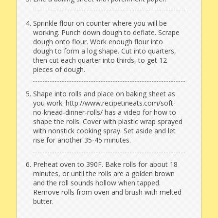
Sprinkle flour on counter where you will be
working. Punch down dough to deflate. Scrape
dough onto flour. Work enough flour into
dough to form a log shape. Cut into quarters,
then cut each quarter into thirds, to get 12
pieces of dough.
Shape into rolls and place on baking sheet as
you work. http://www.recipetineats.com/soft-
no-knead-dinner-rolls/ has a video for how to
shape the rolls. Cover with plastic wrap sprayed
with nonstick cooking spray. Set aside and let
rise for another 35-45 minutes.
Preheat oven to 390F. Bake rolls for about 18
minutes, or until the rolls are a golden brown
and the roll sounds hollow when tapped.
Remove rolls from oven and brush with melted
butter.