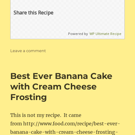
Share this Recipe
Powered by
WP Ultimate Recipe
on
Leave a comment
Irish
Soda
Bread
Best Ever Banana Cake
with Cream Cheese
Frosting
This is not my recipe. It came
from http://www.food.com/recipe/best-ever-
banana-cake-with-cream-cheese-frosting-