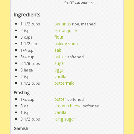
9x13" pan
minutes
Ingredients
1 1/2
bananas
cups
ripe, mashed
2
lemon juice
tsp.
3
flour
cups
1 1/2
baking soda
tsp.
1/4
salt
tsp.
3/4
butter
cup
softened
2 1/8
sugar
cups
3
eggs
large
2
vanilla
tsp.
1 1/2
buttermilk
cups
Frosting
1/2
butter
cup
softened
8
cream cheese
oz.
softened
1
vanilla
tsp.
3 1/2
icing sugar
cups
Garnish