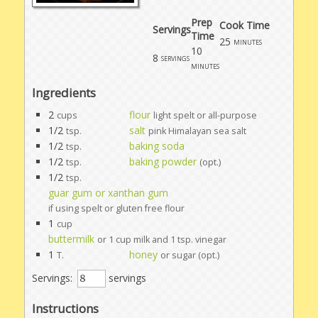
Prep
Cook Time
Servings
Time
25
minutes
10
8
servings
minutes
Ingredients
2
flour
cups
light spelt or all-purpose
1/2
salt
tsp.
pink Himalayan sea salt
1/2
baking soda
tsp.
1/2
baking powder
tsp.
(opt.)
1/2
tsp.
guar gum or xanthan gum
if using spelt or gluten free flour
1
cup
buttermilk
or 1 cup milk and 1 tsp. vinegar
1
honey
T.
or sugar (opt.)
Servings:
servings
Instructions