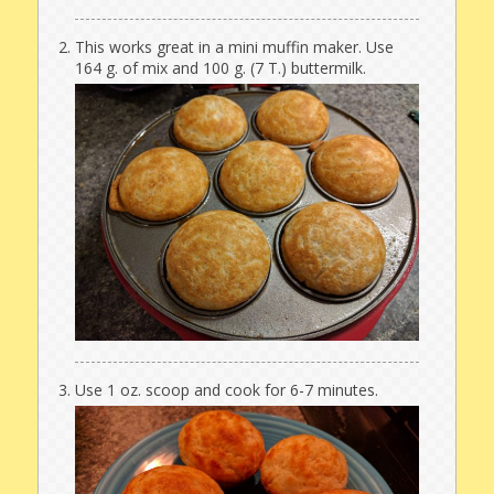
This works great in a mini muffin maker. Use
164 g. of mix and 100 g. (7 T.) buttermilk.
Use 1 oz. scoop and cook for 6-7 minutes.