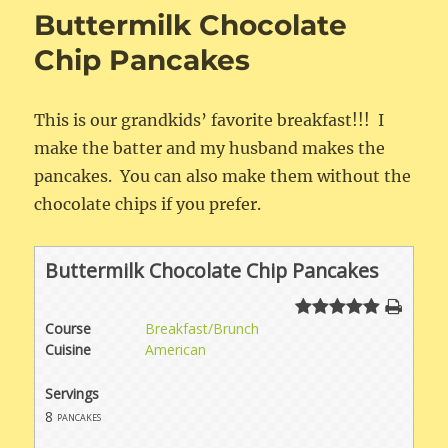
Pancakes
Buttermilk Chocolate
Chip Pancakes
This is our grandkids’ favorite breakfast!!! I
make the batter and my husband makes the
pancakes. You can also make them without the
chocolate chips if you prefer.
Buttermilk Chocolate Chip Pancakes
Course
Breakfast/Brunch
Cuisine
American
Servings
8
pancakes