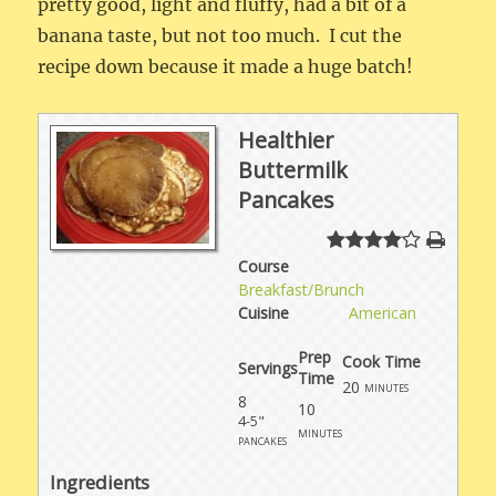
pretty good, light and fluffy, had a bit of a
banana taste, but not too much. I cut the
recipe down because it made a huge batch!
Healthier
Buttermilk
Pancakes
Course
Breakfast/Brunch
Cuisine
American
Prep
Cook Time
Servings
Time
20
minutes
8
10
4-5"
minutes
pancakes
Ingredients