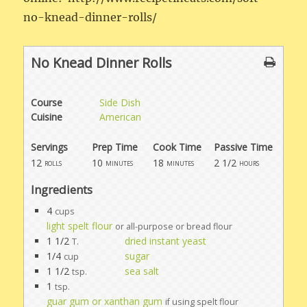
no-knead-dinner-rolls/
No Knead Dinner Rolls
Course
Side Dish
Cuisine
American
Servings
Prep Time
Cook Time
Passive Time
12
10
18
2 1/2
rolls
minutes
minutes
hours
Ingredients
4
cups
light spelt flour
or all-purpose or bread flour
1 1/2
dried instant yeast
T.
1/4
sugar
cup
1 1/2
sea salt
tsp.
1
tsp.
guar gum or xanthan gum
if using spelt flour