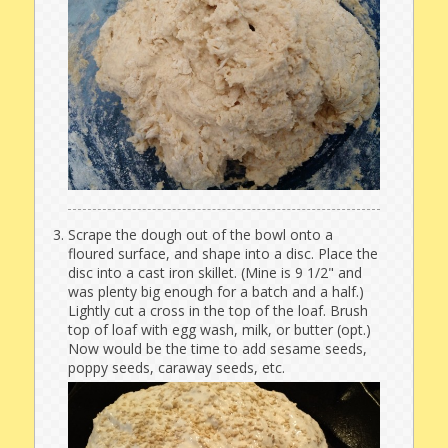
Scrape the dough out of the bowl onto a
floured surface, and shape into a disc. Place the
disc into a cast iron skillet. (Mine is 9 1/2" and
was plenty big enough for a batch and a half.)
Lightly cut a cross in the top of the loaf. Brush
top of loaf with egg wash, milk, or butter (opt.)
Now would be the time to add sesame seeds,
poppy seeds, caraway seeds, etc.