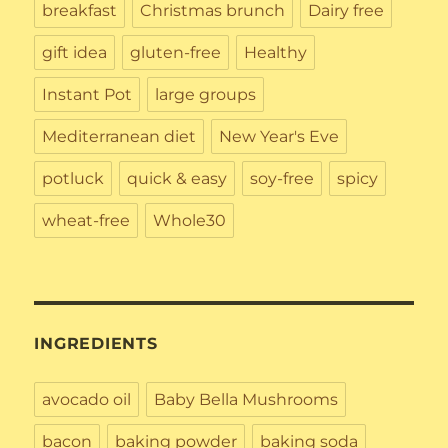
breakfast
Christmas brunch
Dairy free
gift idea
gluten-free
Healthy
Instant Pot
large groups
Mediterranean diet
New Year's Eve
potluck
quick & easy
soy-free
spicy
wheat-free
Whole30
INGREDIENTS
avocado oil
Baby Bella Mushrooms
bacon
baking powder
baking soda