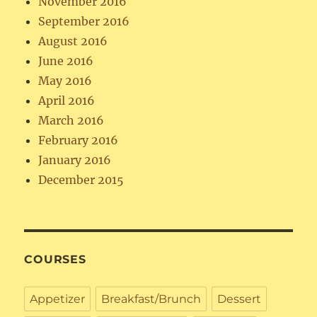
November 2016
September 2016
August 2016
June 2016
May 2016
April 2016
March 2016
February 2016
January 2016
December 2015
COURSES
Appetizer
Breakfast/Brunch
Dessert