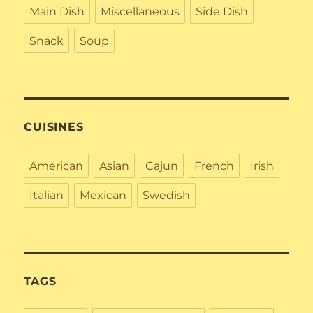
Main Dish
Miscellaneous
Side Dish
Snack
Soup
CUISINES
American
Asian
Cajun
French
Irish
Italian
Mexican
Swedish
TAGS