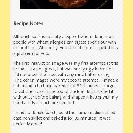
Recipe Notes
Although spelt is actually a type of wheat flour, most
people with wheat allergies can digest spelt flour with
no problem. Obviously, you should not eat spelt if it is
a problem for you.
The first instruction image was my first attempt at this
bread. It tasted great, but was pretty ugly because I
did not brush the crust with any milk, butter or egg.
The other images were my second attempt. I made a
batch and a half and baked it for 30 minutes. I forgot
to cut the cross in the top of the loaf, but brushed it
with butter before baking and shaped it better with my
hands. It is a much prettier loaf.
I made a double batch, used the same medium sized
cast iron skillet and baked it for 35 minutes. It was
perfectly done!