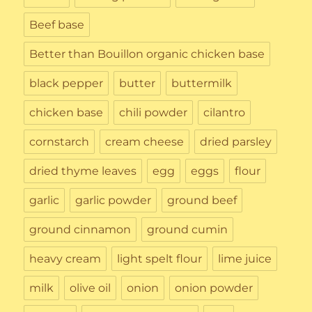
Beef base
Better than Bouillon organic chicken base
black pepper
butter
buttermilk
chicken base
chili powder
cilantro
cornstarch
cream cheese
dried parsley
dried thyme leaves
egg
eggs
flour
garlic
garlic powder
ground beef
ground cinnamon
ground cumin
heavy cream
light spelt flour
lime juice
milk
olive oil
onion
onion powder