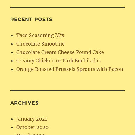
RECENT POSTS
Taco Seasoning Mix
Chocolate Smoothie
Chocolate Cream Cheese Pound Cake
Creamy Chicken or Pork Enchiladas
Orange Roasted Brussels Sprouts with Bacon
ARCHIVES
January 2021
October 2020