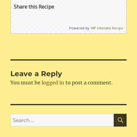
Share this Recipe
Powered by
WP Ultimate Recipe
Leave a Reply
You must be
logged in
to post a comment.
SE
Search
for: