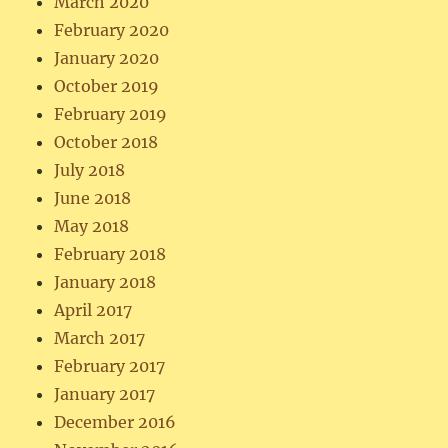
March 2020
February 2020
January 2020
October 2019
February 2019
October 2018
July 2018
June 2018
May 2018
February 2018
January 2018
April 2017
March 2017
February 2017
January 2017
December 2016