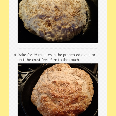
Bake for 25 minutes in the preheated oven, or
until the crust feels firm to the touch.