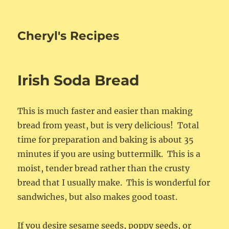
Cheryl's Recipes
Irish Soda Bread
This is much faster and easier than making
bread from yeast, but is very delicious! Total
time for preparation and baking is about 35
minutes if you are using buttermilk. This is a
moist, tender bread rather than the crusty
bread that I usually make. This is wonderful for
sandwiches, but also makes good toast.
If you desire sesame seeds, poppy seeds, or