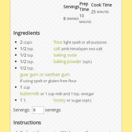
Prep
Cook Time
Servings
Time
25
minutes
10
8
servings
minutes
Ingredients
2
flour
cups
light spelt or all-purpose
1/2
salt
tsp.
pink Himalayan sea salt
1/2
baking soda
tsp.
1/2
baking powder
tsp.
(opt.)
1/2
tsp.
guar gum or xanthan gum
if using spelt or gluten free flour
1
cup
buttermilk
or 1 cup milk and 1 tsp. vinegar
1
honey
T.
or sugar (opt.)
Servings:
servings
Instructions