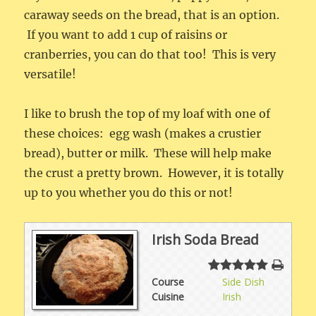
caraway seeds on the bread, that is an option.
If you want to add 1 cup of raisins or
cranberries, you can do that too! This is very
versatile!
I like to brush the top of my loaf with one of
these choices: egg wash (makes a crustier
bread), butter or milk. These will help make
the crust a pretty brown. However, it is totally
up to you whether you do this or not!
Irish Soda Bread
Course
Side Dish
Cuisine
Irish