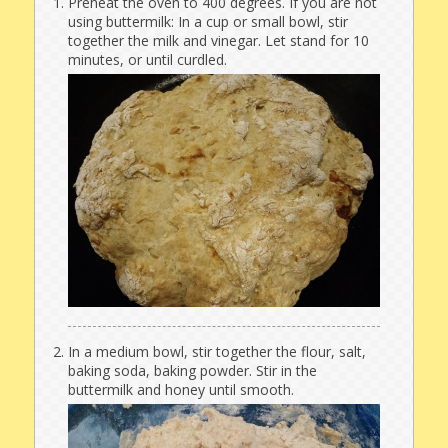
Preheat the oven to 400 degrees. If you are not
using buttermilk: In a cup or small bowl, stir
together the milk and vinegar. Let stand for 10
minutes, or until curdled.
In a medium bowl, stir together the flour, salt,
baking soda, baking powder. Stir in the
buttermilk and honey until smooth.