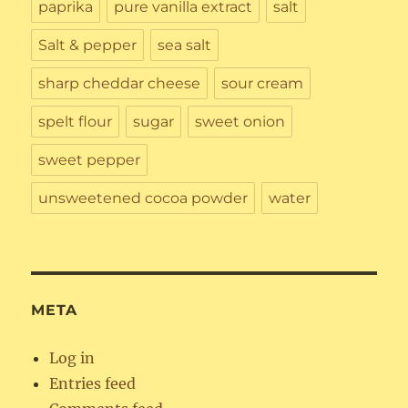
paprika
pure vanilla extract
salt
Salt & pepper
sea salt
sharp cheddar cheese
sour cream
spelt flour
sugar
sweet onion
sweet pepper
unsweetened cocoa powder
water
META
Log in
Entries feed