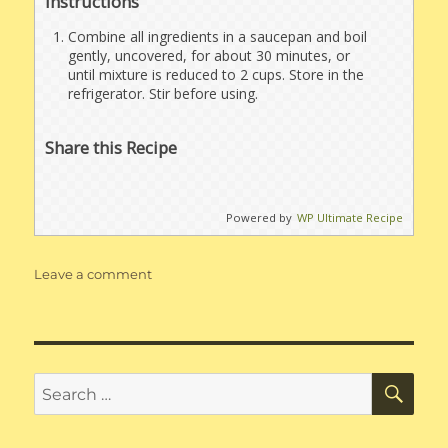
Instructions
Combine all ingredients in a saucepan and boil
gently, uncovered, for about 30 minutes, or
until mixture is reduced to 2 cups. Store in the
refrigerator. Stir before using.
Share this Recipe
Powered by
WP Ultimate Recipe
on
Leave a comment
Soy
Sauce
Substitute
SE
Search
for: