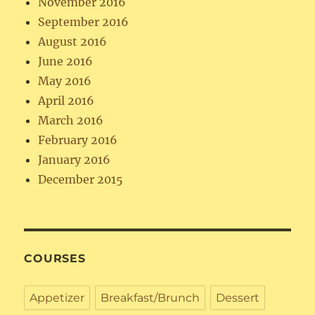
November 2016
September 2016
August 2016
June 2016
May 2016
April 2016
March 2016
February 2016
January 2016
December 2015
COURSES
Appetizer
Breakfast/Brunch
Dessert