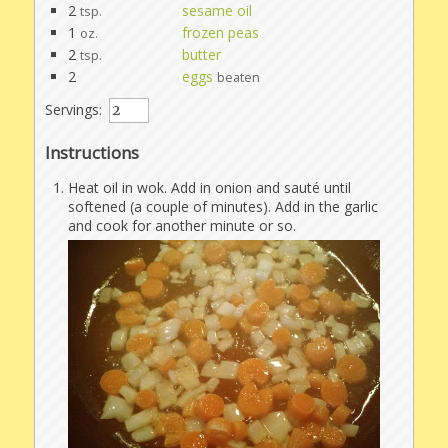
2
sesame oil
tsp.
1
frozen peas
oz.
2
butter
tsp.
2
eggs
beaten
Servings:
Instructions
Heat oil in wok. Add in onion and sauté until
softened (a couple of minutes). Add in the garlic
and cook for another minute or so.