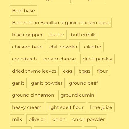
Beef base
Better than Bouillon organic chicken base
black pepper
butter
buttermilk
chicken base
chili powder
cilantro
cornstarch
cream cheese
dried parsley
dried thyme leaves
egg
eggs
flour
garlic
garlic powder
ground beef
ground cinnamon
ground cumin
heavy cream
light spelt flour
lime juice
milk
olive oil
onion
onion powder