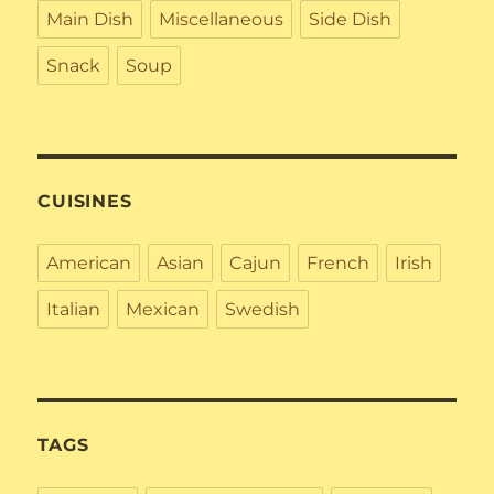
Main Dish
Miscellaneous
Side Dish
Snack
Soup
CUISINES
American
Asian
Cajun
French
Irish
Italian
Mexican
Swedish
TAGS