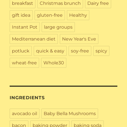
breakfast
Christmas brunch
Dairy free
gift idea
gluten-free
Healthy
Instant Pot
large groups
Mediterranean diet
New Year's Eve
potluck
quick & easy
soy-free
spicy
wheat-free
Whole30
INGREDIENTS
avocado oil
Baby Bella Mushrooms
bacon
baking powder
baking soda