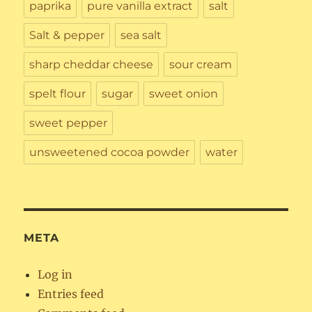
paprika
pure vanilla extract
salt
Salt & pepper
sea salt
sharp cheddar cheese
sour cream
spelt flour
sugar
sweet onion
sweet pepper
unsweetened cocoa powder
water
META
Log in
Entries feed