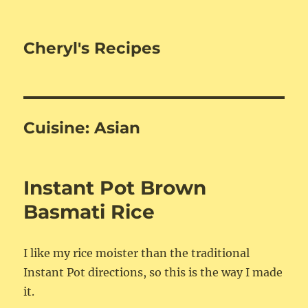
Cheryl's Recipes
Cuisine:
Asian
Instant Pot Brown
Basmati Rice
I like my rice moister than the traditional
Instant Pot directions, so this is the way I made
it.