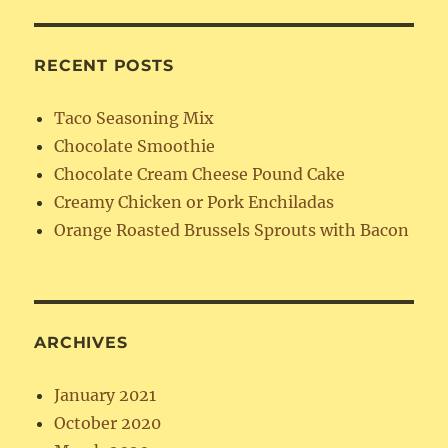
RECENT POSTS
Taco Seasoning Mix
Chocolate Smoothie
Chocolate Cream Cheese Pound Cake
Creamy Chicken or Pork Enchiladas
Orange Roasted Brussels Sprouts with Bacon
ARCHIVES
January 2021
October 2020