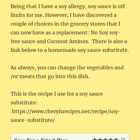
Being that I have a soy allergy, soy sauce is off
limits for me. However, I have discovered a
couple of choices in the grocery stores that I
can now have as a replacement: No Soy soy-
free sauce and Coconut Aminos. There is also a
link below to a homemade soy sauce substitute.
As always, you can change the vegetables and
/or meats that go into this dish.
This is the recipe I use for a soy sauce
substitute:
https://www.cherylsrecipes.net/recipe/soy-
sauce-substitute/