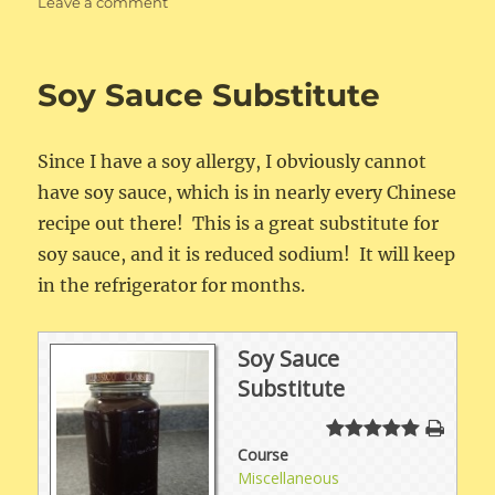
on
Leave a comment
Soy-
FreeFried
Rice
Soy Sauce Substitute
Since I have a soy allergy, I obviously cannot
have soy sauce, which is in nearly every Chinese
recipe out there! This is a great substitute for
soy sauce, and it is reduced sodium! It will keep
in the refrigerator for months.
Soy Sauce
Substitute
Course
Miscellaneous