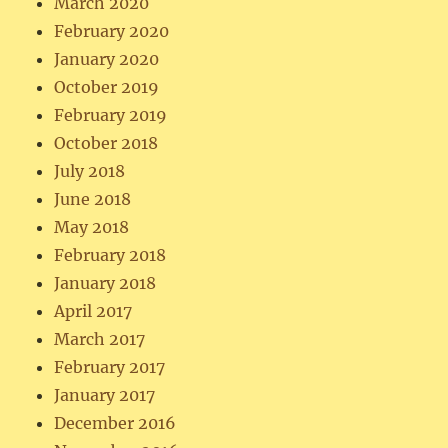
March 2020
February 2020
January 2020
October 2019
February 2019
October 2018
July 2018
June 2018
May 2018
February 2018
January 2018
April 2017
March 2017
February 2017
January 2017
December 2016