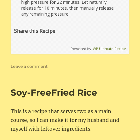
high pressure for 22 minutes. Let naturally
release for 10 minutes, then manually release
any remaining pressure.
Share this Recipe
Powered by
WP Ultimate Recipe
on
Leave a comment
Instant
Pot
Brown
Soy-FreeFried Rice
Basmati
Rice
This is a recipe that serves two as a main
course, so I can make it for my husband and
myself with leftover ingredients.