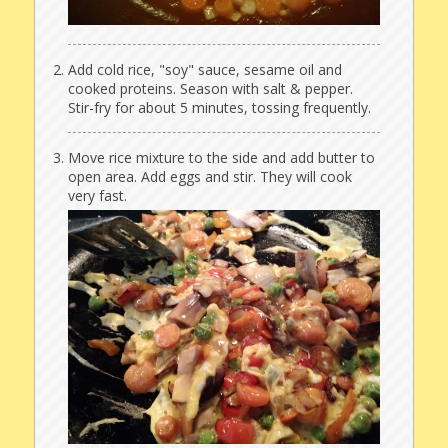
Add cold rice, "soy" sauce, sesame oil and
cooked proteins. Season with salt & pepper.
Stir-fry for about 5 minutes, tossing frequently.
Move rice mixture to the side and add butter to
open area. Add eggs and stir. They will cook
very fast.