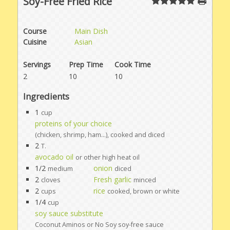
Soy-Free Fried Rice
Course
Main Dish
Cuisine
Asian
Servings
Prep Time
Cook Time
2
10
10
Ingredients
1
cup
proteins of your choice
(chicken, shrimp, ham...), cooked and diced
2
T.
avocado oil
or other high heat oil
1/2
onion
medium
diced
2
Fresh garlic
cloves
minced
2
rice
cups
cooked, brown or white
1/4
cup
soy sauce substitute
Coconut Aminos or No Soy soy-free sauce