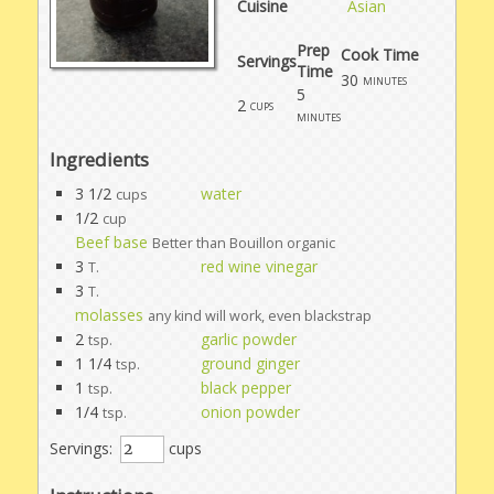
Cuisine
Asian
Prep
Cook Time
Servings
Time
30
minutes
5
2
cups
minutes
Ingredients
3 1/2
water
cups
1/2
cup
Beef base
Better than Bouillon organic
3
red wine vinegar
T.
3
T.
molasses
any kind will work, even blackstrap
2
garlic powder
tsp.
1 1/4
ground ginger
tsp.
1
black pepper
tsp.
1/4
onion powder
tsp.
Servings:
cups