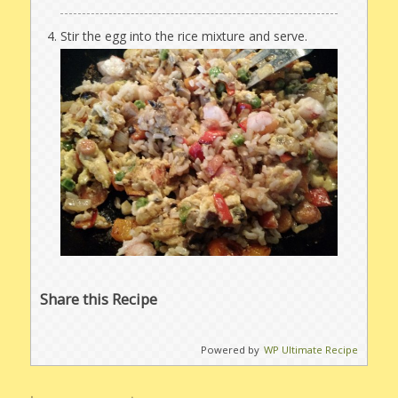
Stir the egg into the rice mixture and serve.
Share this Recipe
Powered by
WP Ultimate Recipe