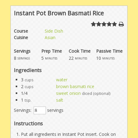
Instant Pot Brown Basmati Rice
Course
Side Dish
Cuisine
Asian
Servings
Prep Time
Cook Time
Passive Time
8
5
22
10
servings
minutes
minutes
minutes
Ingredients
3
water
cups
2
brown basmati rice
cups
1/4
sweet onion
diced (optional)
1
salt
tsp.
Servings:
servings
Instructions
Put all ingredients in Instant Pot insert. Cook on