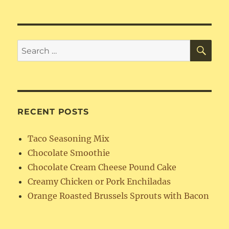
FreeFried
Rice
SE
Search
for:
RECENT POSTS
Taco Seasoning Mix
Chocolate Smoothie
Chocolate Cream Cheese Pound Cake
Creamy Chicken or Pork Enchiladas
Orange Roasted Brussels Sprouts with Bacon