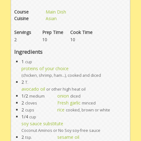
Course
Main Dish
Cuisine
Asian
Servings
Prep Time
Cook Time
2
10
10
Ingredients
1
cup
proteins of your choice
(chicken, shrimp, ham...), cooked and diced
2
T.
avocado oil
or other high heat oil
1/2
onion
medium
diced
2
Fresh garlic
cloves
minced
2
rice
cups
cooked, brown or white
1/4
cup
soy sauce substitute
Coconut Aminos or No Soy soy-free sauce
2
sesame oil
tsp.