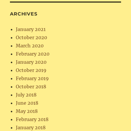
ARCHIVES
January 2021
October 2020
March 2020
February 2020
January 2020
October 2019
February 2019
October 2018
July 2018
June 2018
May 2018
February 2018
January 2018