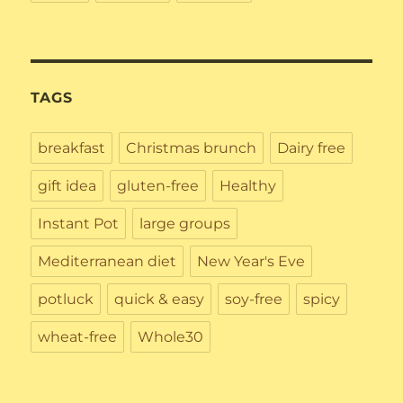
TAGS
breakfast
Christmas brunch
Dairy free
gift idea
gluten-free
Healthy
Instant Pot
large groups
Mediterranean diet
New Year's Eve
potluck
quick & easy
soy-free
spicy
wheat-free
Whole30