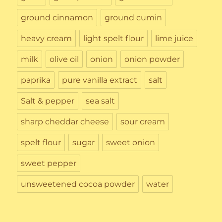
ground cinnamon
ground cumin
heavy cream
light spelt flour
lime juice
milk
olive oil
onion
onion powder
paprika
pure vanilla extract
salt
Salt & pepper
sea salt
sharp cheddar cheese
sour cream
spelt flour
sugar
sweet onion
sweet pepper
unsweetened cocoa powder
water