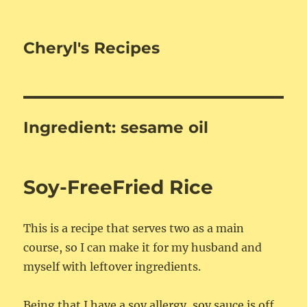
Cheryl's Recipes
Ingredient:
sesame oil
Soy-FreeFried Rice
This is a recipe that serves two as a main
course, so I can make it for my husband and
myself with leftover ingredients.
Being that I have a soy allergy, soy sauce is off