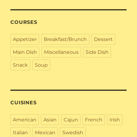
COURSES
Appetizer
Breakfast/Brunch
Dessert
Main Dish
Miscellaneous
Side Dish
Snack
Soup
CUISINES
American
Asian
Cajun
French
Irish
Italian
Mexican
Swedish