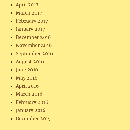
April 2017
March 2017
February 2017
January 2017
December 2016
November 2016
September 2016
August 2016
June 2016
May 2016
April 2016
March 2016
February 2016
January 2016
December 2015