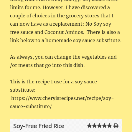
limits for me. However, I have discovered a
couple of choices in the grocery stores that I
can now have as a replacement: No Soy soy-
free sauce and Coconut Aminos. There is also a
link below to a homemade soy sauce substitute.
As always, you can change the vegetables and
/or meats that go into this dish.
This is the recipe I use for a soy sauce
substitute:
https://www.cherylsrecipes.net/recipe/soy-
sauce-substitute/
Soy-Free Fried Rice