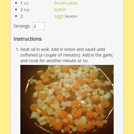
1
frozen peas
oz.
2
butter
tsp.
2
eggs
beaten
Servings:
Instructions
Heat oil in wok. Add in onion and sauté until
softened (a couple of minutes). Add in the garlic
and cook for another minute or so.