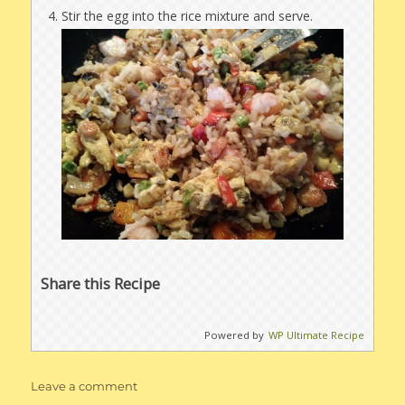
Stir the egg into the rice mixture and serve.
Share this Recipe
Powered by
WP Ultimate Recipe
on
Leave a comment
Soy-