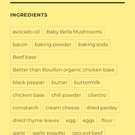
INGREDIENTS
avocado oil
Baby Bella Mushrooms
bacon
baking powder
baking soda
Beef base
Better than Bouillon organic chicken base
black pepper
butter
buttermilk
chicken base
chili powder
cilantro
cornstarch
cream cheese
dried parsley
dried thyme leaves
egg
eggs
flour
garlic
garlic powder
ground beef