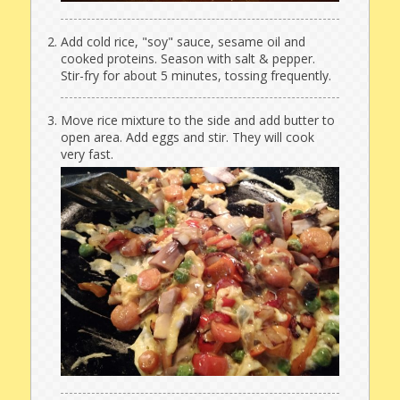
Add cold rice, "soy" sauce, sesame oil and
cooked proteins. Season with salt & pepper.
Stir-fry for about 5 minutes, tossing frequently.
Move rice mixture to the side and add butter to
open area. Add eggs and stir. They will cook
very fast.