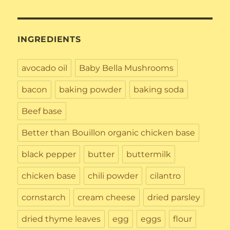
INGREDIENTS
avocado oil
Baby Bella Mushrooms
bacon
baking powder
baking soda
Beef base
Better than Bouillon organic chicken base
black pepper
butter
buttermilk
chicken base
chili powder
cilantro
cornstarch
cream cheese
dried parsley
dried thyme leaves
egg
eggs
flour