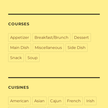
COURSES
Appetizer
Breakfast/Brunch
Dessert
Main Dish
Miscellaneous
Side Dish
Snack
Soup
CUISINES
American
Asian
Cajun
French
Irish