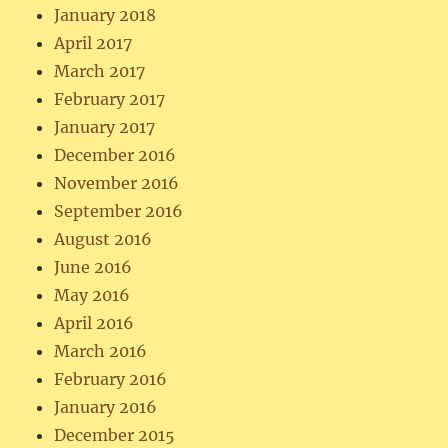
January 2018
April 2017
March 2017
February 2017
January 2017
December 2016
November 2016
September 2016
August 2016
June 2016
May 2016
April 2016
March 2016
February 2016
January 2016
December 2015