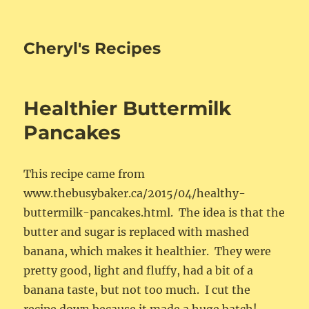
Cheryl's Recipes
Healthier Buttermilk
Pancakes
This recipe came from
www.thebusybaker.ca/2015/04/healthy-
buttermilk-pancakes.html. The idea is that the
butter and sugar is replaced with mashed
banana, which makes it healthier. They were
pretty good, light and fluffy, had a bit of a
banana taste, but not too much. I cut the