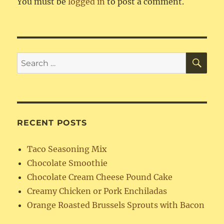
You must be
logged in
to post a comment.
SE
Search
for:
RECENT POSTS
Taco Seasoning Mix
Chocolate Smoothie
Chocolate Cream Cheese Pound Cake
Creamy Chicken or Pork Enchiladas
Orange Roasted Brussels Sprouts with Bacon