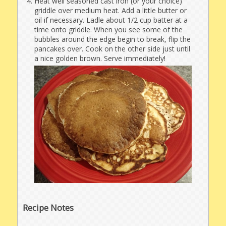
Heat well seasoned cast iron (or your choice)
griddle over medium heat. Add a little butter or
oil if necessary. Ladle about 1/2 cup batter at a
time onto griddle. When you see some of the
bubbles around the edge begin to break, flip the
pancakes over. Cook on the other side just until
a nice golden brown. Serve immediately!
Recipe Notes