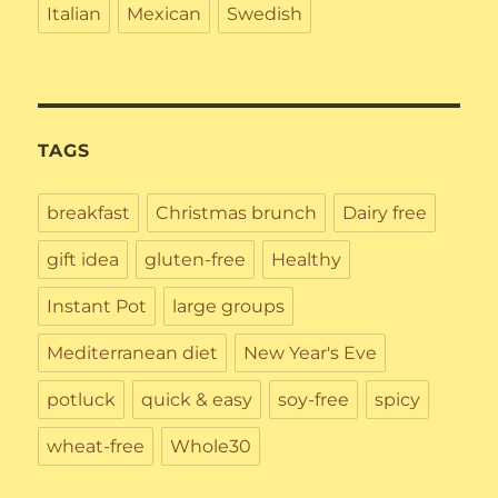
Italian
Mexican
Swedish
TAGS
breakfast
Christmas brunch
Dairy free
gift idea
gluten-free
Healthy
Instant Pot
large groups
Mediterranean diet
New Year's Eve
potluck
quick & easy
soy-free
spicy
wheat-free
Whole30