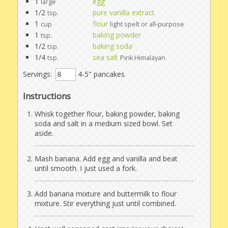
1
egg
large
1/2
pure vanilla extract
tsp.
1
flour
cup
light spelt or all-purpose
1
baking powder
tsp.
1/2
baking soda
tsp.
1/4
sea salt
tsp.
Pink Himalayan
Servings:
4-5" pancakes
Instructions
Whisk together flour, baking powder, baking
soda and salt in a medium sized bowl. Set
aside.
Mash banana. Add egg and vanilla and beat
until smooth. I just used a fork.
Add banana mixture and buttermilk to flour
mixture. Stir everything just until combined.