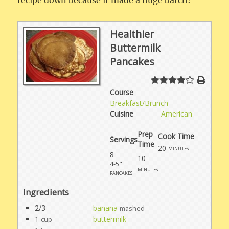
recipe down because it made a huge batch!
Healthier
Buttermilk
Pancakes
Course
Breakfast/Brunch
Cuisine
American
Prep
Cook Time
Servings
Time
20
minutes
8
10
4-5"
minutes
pancakes
Ingredients
2/3
banana
mashed
1
buttermilk
cup