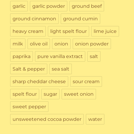
garlic
garlic powder
ground beef
ground cinnamon
ground cumin
heavy cream
light spelt flour
lime juice
milk
olive oil
onion
onion powder
paprika
pure vanilla extract
salt
Salt & pepper
sea salt
sharp cheddar cheese
sour cream
spelt flour
sugar
sweet onion
sweet pepper
unsweetened cocoa powder
water