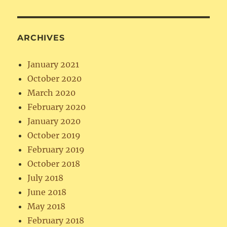
ARCHIVES
January 2021
October 2020
March 2020
February 2020
January 2020
October 2019
February 2019
October 2018
July 2018
June 2018
May 2018
February 2018