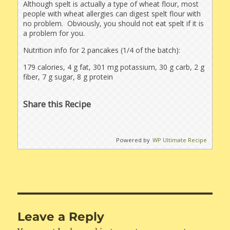
Although spelt is actually a type of wheat flour, most
people with wheat allergies can digest spelt flour with
no problem. Obviously, you should not eat spelt if it is
a problem for you.
Nutrition info for 2 pancakes (1/4 of the batch):
179 calories, 4 g fat, 301 mg potassium, 30 g carb, 2 g
fiber, 7 g sugar, 8 g protein
Share this Recipe
Powered by
WP Ultimate Recipe
Leave a Reply