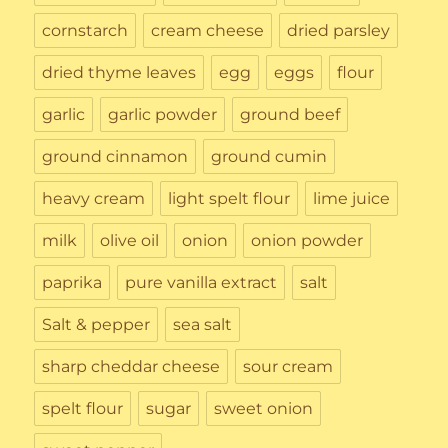
cornstarch
cream cheese
dried parsley
dried thyme leaves
egg
eggs
flour
garlic
garlic powder
ground beef
ground cinnamon
ground cumin
heavy cream
light spelt flour
lime juice
milk
olive oil
onion
onion powder
paprika
pure vanilla extract
salt
Salt & pepper
sea salt
sharp cheddar cheese
sour cream
spelt flour
sugar
sweet onion