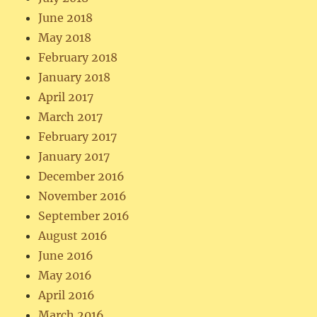
June 2018
May 2018
February 2018
January 2018
April 2017
March 2017
February 2017
January 2017
December 2016
November 2016
September 2016
August 2016
June 2016
May 2016
April 2016
March 2016