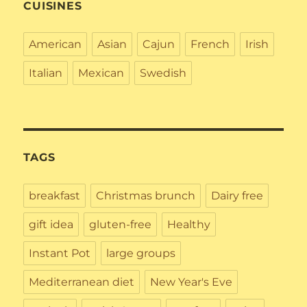
CUISINES
American
Asian
Cajun
French
Irish
Italian
Mexican
Swedish
TAGS
breakfast
Christmas brunch
Dairy free
gift idea
gluten-free
Healthy
Instant Pot
large groups
Mediterranean diet
New Year's Eve