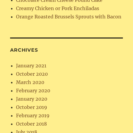
Chocolate Cream Cheese Pound Cake
Creamy Chicken or Pork Enchiladas
Orange Roasted Brussels Sprouts with Bacon
ARCHIVES
January 2021
October 2020
March 2020
February 2020
January 2020
October 2019
February 2019
October 2018
July 2018