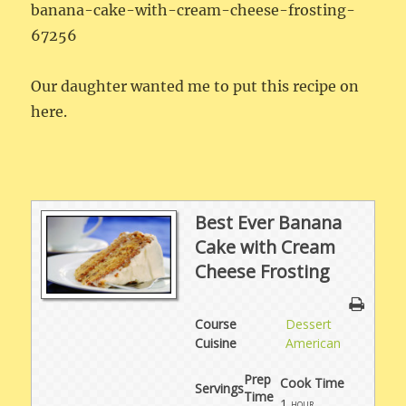
banana-cake-with-cream-cheese-frosting-
67256
Our daughter wanted me to put this recipe on
here.
Best Ever Banana
Cake with Cream
Cheese Frosting
Course
Dessert
Cuisine
American
Prep
Cook Time
Servings
Time
1
hour