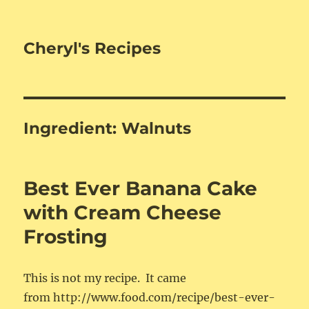
Cheryl's Recipes
Ingredient:
Walnuts
Best Ever Banana Cake
with Cream Cheese
Frosting
This is not my recipe. It came
from http://www.food.com/recipe/best-ever-