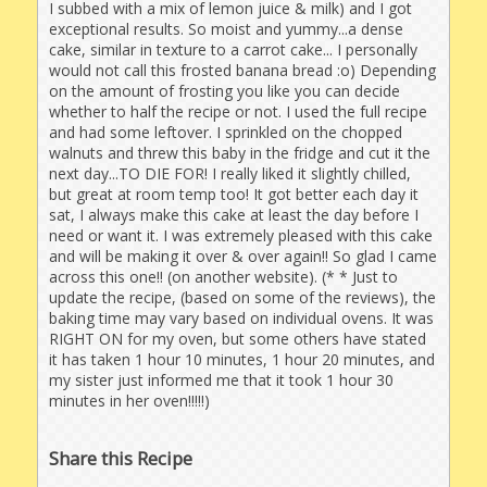
I subbed with a mix of lemon juice & milk) and I got
exceptional results. So moist and yummy...a dense
cake, similar in texture to a carrot cake... I personally
would not call this frosted banana bread :o) Depending
on the amount of frosting you like you can decide
whether to half the recipe or not. I used the full recipe
and had some leftover. I sprinkled on the chopped
walnuts and threw this baby in the fridge and cut it the
next day...TO DIE FOR! I really liked it slightly chilled,
but great at room temp too! It got better each day it
sat, I always make this cake at least the day before I
need or want it. I was extremely pleased with this cake
and will be making it over & over again!! So glad I came
across this one!! (on another website). (* * Just to
update the recipe, (based on some of the reviews), the
baking time may vary based on individual ovens. It was
RIGHT ON for my oven, but some others have stated
it has taken 1 hour 10 minutes, 1 hour 20 minutes, and
my sister just informed me that it took 1 hour 30
minutes in her oven!!!!!)
Share this Recipe