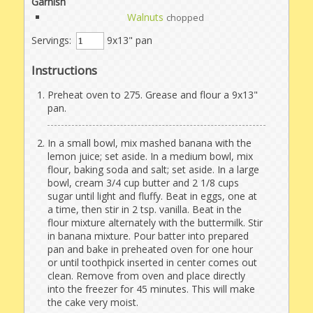
Garnish
Walnuts
chopped
Servings:
9x13" pan
Instructions
Preheat oven to 275. Grease and flour a 9x13"
pan.
In a small bowl, mix mashed banana with the
lemon juice; set aside. In a medium bowl, mix
flour, baking soda and salt; set aside. In a large
bowl, cream 3/4 cup butter and 2 1/8 cups
sugar until light and fluffy. Beat in eggs, one at
a time, then stir in 2 tsp. vanilla. Beat in the
flour mixture alternately with the buttermilk. Stir
in banana mixture. Pour batter into prepared
pan and bake in preheated oven for one hour
or until toothpick inserted in center comes out
clean. Remove from oven and place directly
into the freezer for 45 minutes. This will make
the cake very moist.