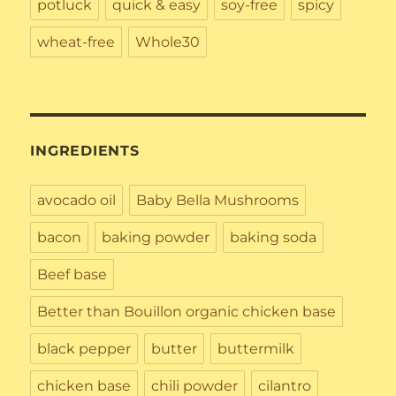
potluck
quick & easy
soy-free
spicy
wheat-free
Whole30
INGREDIENTS
avocado oil
Baby Bella Mushrooms
bacon
baking powder
baking soda
Beef base
Better than Bouillon organic chicken base
black pepper
butter
buttermilk
chicken base
chili powder
cilantro