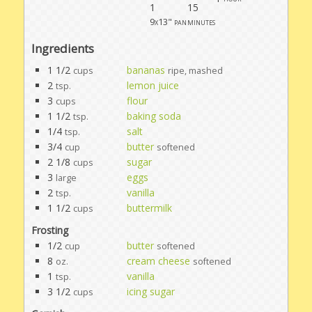
1
15
9x13" pan
minutes
Ingredients
1 1/2
bananas
cups
ripe, mashed
2
lemon juice
tsp.
3
flour
cups
1 1/2
baking soda
tsp.
1/4
salt
tsp.
3/4
butter
cup
softened
2 1/8
sugar
cups
3
eggs
large
2
vanilla
tsp.
1 1/2
buttermilk
cups
Frosting
1/2
butter
cup
softened
8
cream cheese
oz.
softened
1
vanilla
tsp.
3 1/2
icing sugar
cups