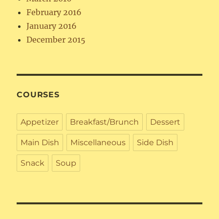
February 2016
January 2016
December 2015
COURSES
Appetizer
Breakfast/Brunch
Dessert
Main Dish
Miscellaneous
Side Dish
Snack
Soup