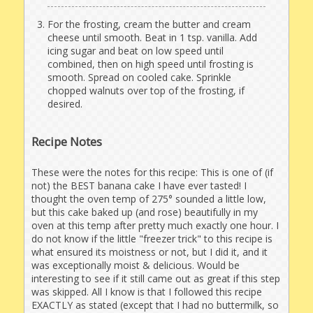
For the frosting, cream the butter and cream
cheese until smooth. Beat in 1 tsp. vanilla. Add
icing sugar and beat on low speed until
combined, then on high speed until frosting is
smooth. Spread on cooled cake. Sprinkle
chopped walnuts over top of the frosting, if
desired.
Recipe Notes
These were the notes for this recipe: This is one of (if
not) the BEST banana cake I have ever tasted! I
thought the oven temp of 275° sounded a little low,
but this cake baked up (and rose) beautifully in my
oven at this temp after pretty much exactly one hour. I
do not know if the little "freezer trick" to this recipe is
what ensured its moistness or not, but I did it, and it
was exceptionally moist & delicious. Would be
interesting to see if it still came out as great if this step
was skipped. All I know is that I followed this recipe
EXACTLY as stated (except that I had no buttermilk, so