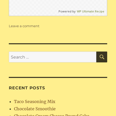
Powered by
WP Ultimate Recipe
on
Leave a comment
Best
Ever
Banana
Cake
with
SE
Search
Cream
for:
Cheese
Frosting
RECENT POSTS
Taco Seasoning Mix
Chocolate Smoothie