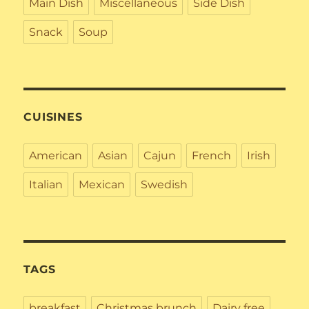
Main Dish
Miscellaneous
Side Dish
Snack
Soup
CUISINES
American
Asian
Cajun
French
Irish
Italian
Mexican
Swedish
TAGS
breakfast
Christmas brunch
Dairy free