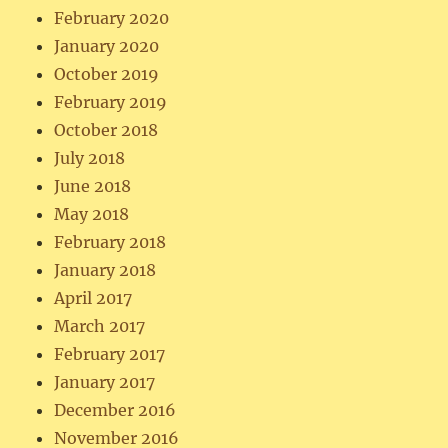
February 2020
January 2020
October 2019
February 2019
October 2018
July 2018
June 2018
May 2018
February 2018
January 2018
April 2017
March 2017
February 2017
January 2017
December 2016
November 2016