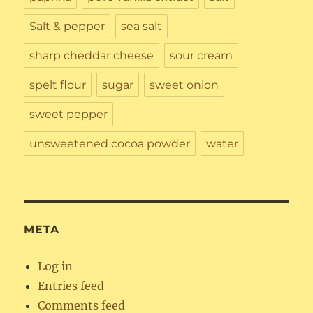
Salt & pepper
sea salt
sharp cheddar cheese
sour cream
spelt flour
sugar
sweet onion
sweet pepper
unsweetened cocoa powder
water
META
Log in
Entries feed
Comments feed