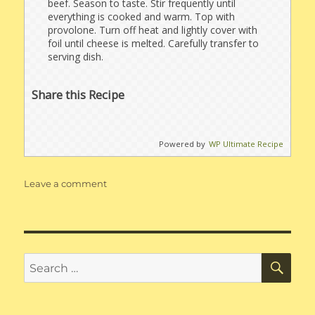
beef. Season to taste. Stir frequently until
everything is cooked and warm. Top with
provolone. Turn off heat and lightly cover with
foil until cheese is melted. Carefully transfer to
serving dish.
Share this Recipe
Powered by
WP Ultimate Recipe
on
Leave a comment
Philly
Cheesesteak
Stuffed
Pepper,
Deconstructed
SE
Search
for: