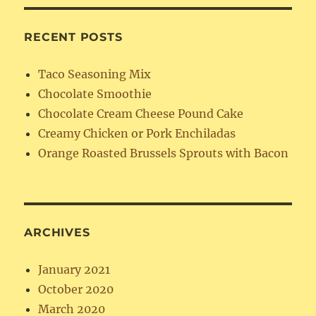
RECENT POSTS
Taco Seasoning Mix
Chocolate Smoothie
Chocolate Cream Cheese Pound Cake
Creamy Chicken or Pork Enchiladas
Orange Roasted Brussels Sprouts with Bacon
ARCHIVES
January 2021
October 2020
March 2020