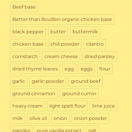
Beef base
Better than Bouillon organic chicken base
black pepper
butter
buttermilk
chicken base
chili powder
cilantro
cornstarch
cream cheese
dried parsley
dried thyme leaves
egg
eggs
flour
garlic
garlic powder
ground beef
ground cinnamon
ground cumin
heavy cream
light spelt flour
lime juice
milk
olive oil
onion
onion powder
paprika
pure vanilla extract
salt