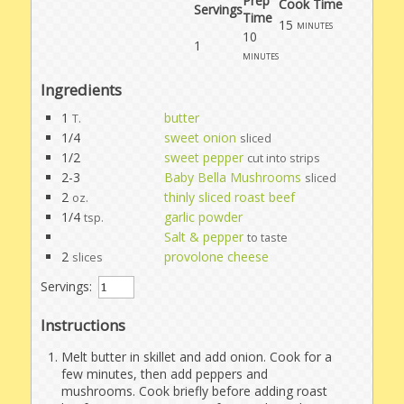
Prep
Cook Time
Servings
Time
15
minutes
10
1
minutes
Ingredients
1
butter
T.
1/4
sweet onion
sliced
1/2
sweet pepper
cut into strips
2-3
Baby Bella Mushrooms
sliced
2
thinly sliced roast beef
oz.
1/4
garlic powder
tsp.
Salt & pepper
to taste
2
provolone cheese
slices
Servings:
Instructions
Melt butter in skillet and add onion. Cook for a
few minutes, then add peppers and
mushrooms. Cook briefly before adding roast