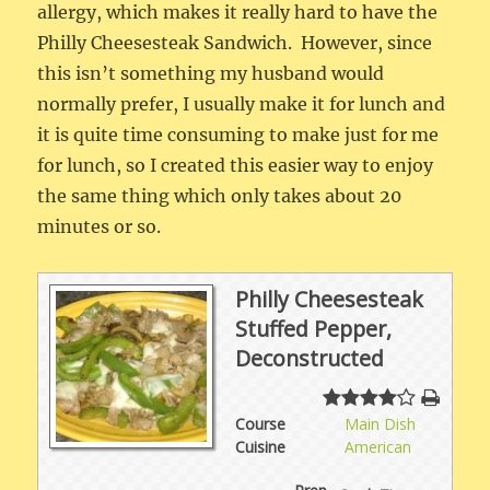
allergy, which makes it really hard to have the
Philly Cheesesteak Sandwich. However, since
this isn’t something my husband would
normally prefer, I usually make it for lunch and
it is quite time consuming to make just for me
for lunch, so I created this easier way to enjoy
the same thing which only takes about 20
minutes or so.
Philly Cheesesteak
Stuffed Pepper,
Deconstructed
Course
Main Dish
Cuisine
American