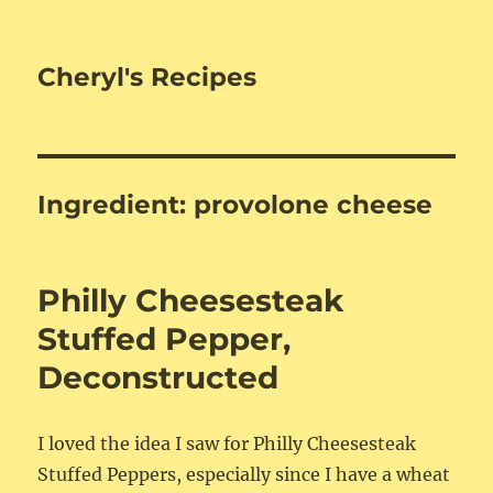
Cheryl's Recipes
Ingredient:
provolone cheese
Philly Cheesesteak
Stuffed Pepper,
Deconstructed
I loved the idea I saw for Philly Cheesesteak
Stuffed Peppers, especially since I have a wheat