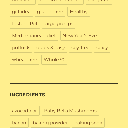
gift idea
gluten-free
Healthy
Instant Pot
large groups
Mediterranean diet
New Year's Eve
potluck
quick & easy
soy-free
spicy
wheat-free
Whole30
INGREDIENTS
avocado oil
Baby Bella Mushrooms
bacon
baking powder
baking soda