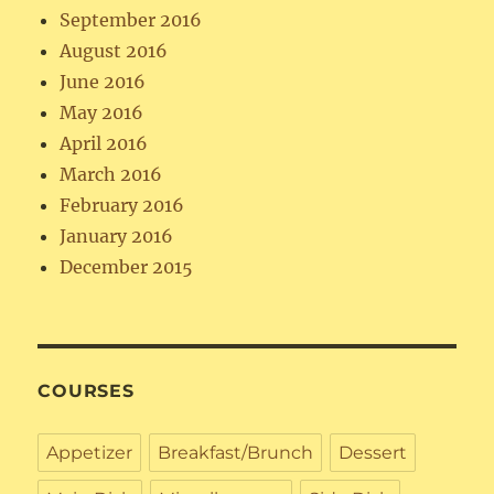
September 2016
August 2016
June 2016
May 2016
April 2016
March 2016
February 2016
January 2016
December 2015
COURSES
Appetizer
Breakfast/Brunch
Dessert