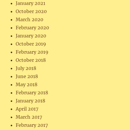
January 2021
October 2020
March 2020
February 2020
January 2020
October 2019
February 2019
October 2018
July 2018
June 2018
May 2018
February 2018
January 2018
April 2017
March 2017
February 2017