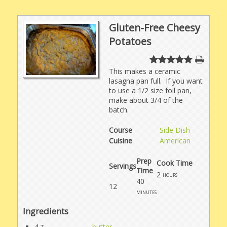
Gluten-Free Cheesy
Potatoes
This makes a ceramic
lasagna pan full. If you want
to use a 1/2 size foil pan,
make about 3/4 of the
batch.
Course
Side Dish
Cuisine
American
Prep
Cook Time
Servings
Time
2
hours
40
12
minutes
Ingredients
4
butter