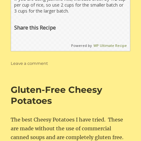
per cup of rice, so use 2 cups for the smaller batch or
3 cups for the larger batch.
Share this Recipe
Powered by
WP Ultimate Recipe
on
Leave a comment
Pork
Chops
with
Gluten-Free Cheesy
Rice
Potatoes
The best Cheesy Potatoes I have tried. These
are made without the use of commercial
canned soups and are completely gluten free.