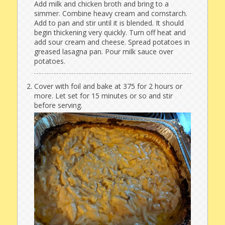
Add milk and chicken broth and bring to a
simmer. Combine heavy cream and cornstarch.
Add to pan and stir until it is blended. It should
begin thickening very quickly. Turn off heat and
add sour cream and cheese. Spread potatoes in
greased lasagna pan. Pour milk sauce over
potatoes.
Cover with foil and bake at 375 for 2 hours or
more. Let set for 15 minutes or so and stir
before serving.