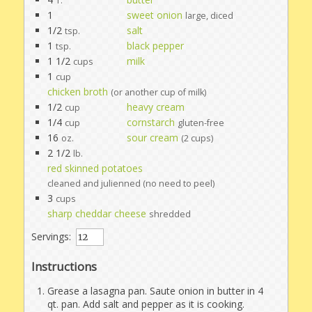
T.
1
sweet onion
large, diced
1/2
salt
tsp.
1
black pepper
tsp.
1 1/2
milk
cups
1
cup
chicken broth
(or another cup of milk)
1/2
heavy cream
cup
1/4
cornstarch
cup
gluten-free
16
sour cream
oz.
(2 cups)
2 1/2
lb.
red skinned potatoes
cleaned and julienned (no need to peel)
3
cups
sharp cheddar cheese
shredded
Servings:
Instructions
Grease a lasagna pan. Saute onion in butter in 4
qt. pan. Add salt and pepper as it is cooking.