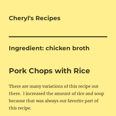
Cheryl's Recipes
Ingredient:
chicken broth
Pork Chops with Rice
There are many variations of this recipe out
there. I increased the amount of rice and soup
because that was always our favorite part of
this recipe.