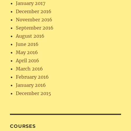
January 2017
December 2016
November 2016
September 2016
August 2016
June 2016
May 2016
April 2016
March 2016
February 2016
January 2016
December 2015
COURSES