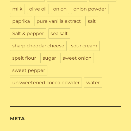
milk
olive oil
onion
onion powder
paprika
pure vanilla extract
salt
Salt & pepper
sea salt
sharp cheddar cheese
sour cream
spelt flour
sugar
sweet onion
sweet pepper
unsweetened cocoa powder
water
META