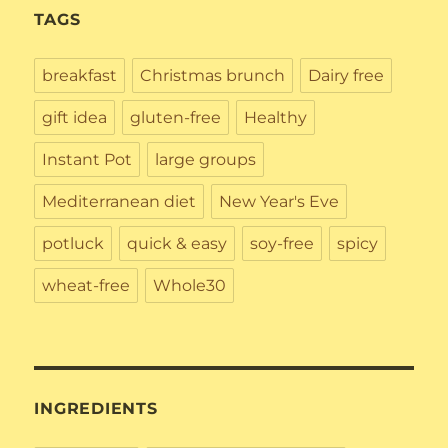
TAGS
breakfast
Christmas brunch
Dairy free
gift idea
gluten-free
Healthy
Instant Pot
large groups
Mediterranean diet
New Year's Eve
potluck
quick & easy
soy-free
spicy
wheat-free
Whole30
INGREDIENTS