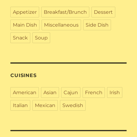
Appetizer
Breakfast/Brunch
Dessert
Main Dish
Miscellaneous
Side Dish
Snack
Soup
CUISINES
American
Asian
Cajun
French
Irish
Italian
Mexican
Swedish