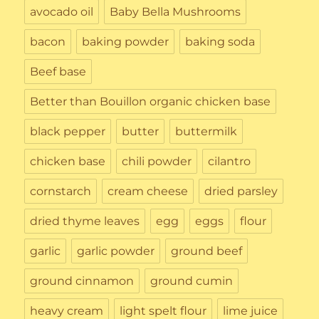
avocado oil
Baby Bella Mushrooms
bacon
baking powder
baking soda
Beef base
Better than Bouillon organic chicken base
black pepper
butter
buttermilk
chicken base
chili powder
cilantro
cornstarch
cream cheese
dried parsley
dried thyme leaves
egg
eggs
flour
garlic
garlic powder
ground beef
ground cinnamon
ground cumin
heavy cream
light spelt flour
lime juice