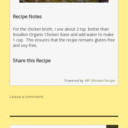
Recipe Notes
For the chicken broth, I use about 2 tsp. Better than
Bouillon Organic Chicken Base and add water to make
1 cup. This ensures that the recipe remains gluten-free
and soy-free.
Share this Recipe
Powered by
WP Ultimate Recipe
on
Leave a comment
Gluten-
Free
Cheesy
Potatoes
SE