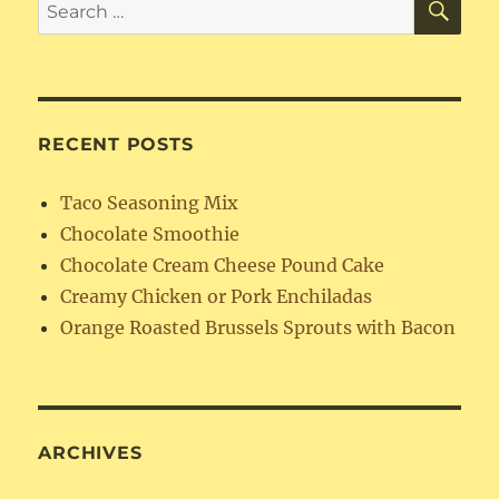
Search
for:
RECENT POSTS
Taco Seasoning Mix
Chocolate Smoothie
Chocolate Cream Cheese Pound Cake
Creamy Chicken or Pork Enchiladas
Orange Roasted Brussels Sprouts with Bacon
ARCHIVES