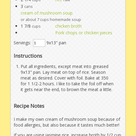
3
cans
cream of mushroom soup
or about 7 cups homemade soup
1 7/8
chicken broth
cups
Pork chops or chicken pieces
Servings:
9x13" pan
Instructions
Put all ingredients, except meat into greased
9x13" pan. Lay meat on top of rice. Season
meat as desired. Cover with foil. Bake at 350
for 1 1/2-2 hours. I like to take the foil off when
it gets near the end, to brown the meat a little.
Recipe Notes
I make my own cream of mushroom soup because of
food allergies, but also because it tastes much better!
If you are using jasmine rice, increase broth by 1/2 cup