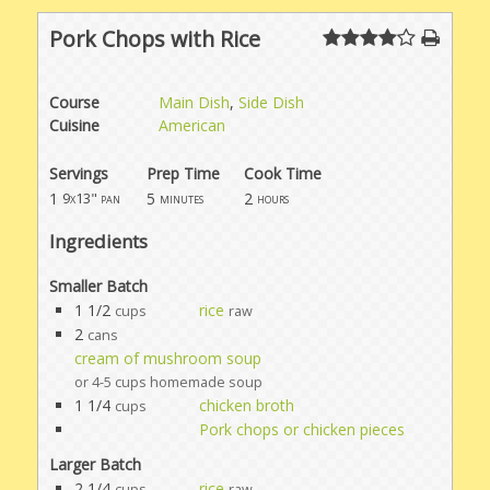
Pork Chops with Rice
Course
Main Dish
,
Side Dish
Cuisine
American
Servings
Prep Time
Cook Time
1
5
2
9x13" pan
minutes
hours
Ingredients
Smaller Batch
1 1/2
rice
cups
raw
2
cans
cream of mushroom soup
or 4-5 cups homemade soup
1 1/4
chicken broth
cups
Pork chops or chicken pieces
Larger Batch
2 1/4
rice
cups
raw