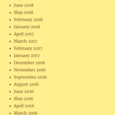
June 2018
May 2018
February 2018
January 2018
April 2017
March 2017
February 2017
January 2017
December 2016
November 2016
September 2016
August 2016
June 2016
May 2016
April 2016
March 2016