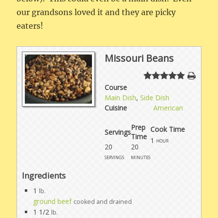
our grandsons loved it and they are picky
eaters!
Missouri Beans
Course
Main Dish
,
Side Dish
Cuisine
American
Prep
Cook Time
Servings
Time
1
hour
20
20
servings
minutes
Ingredients
1
lb.
ground beef
cooked and drained
1 1/2
lb.