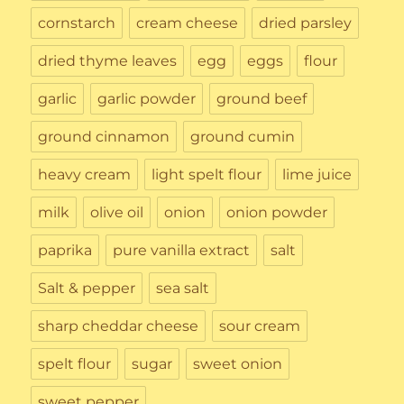
cornstarch
cream cheese
dried parsley
dried thyme leaves
egg
eggs
flour
garlic
garlic powder
ground beef
ground cinnamon
ground cumin
heavy cream
light spelt flour
lime juice
milk
olive oil
onion
onion powder
paprika
pure vanilla extract
salt
Salt & pepper
sea salt
sharp cheddar cheese
sour cream
spelt flour
sugar
sweet onion
sweet pepper