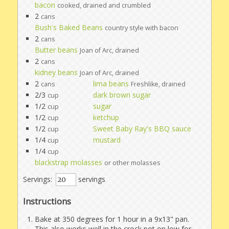
bacon
cooked, drained and crumbled
2
cans
Bush's Baked Beans
country style with bacon
2
cans
Butter beans
Joan of Arc, drained
2
cans
kidney beans
Joan of Arc, drained
2
lima beans
cans
Freshlike, drained
2/3
dark brown sugar
cup
1/2
sugar
cup
1/2
ketchup
cup
1/2
Sweet Baby Ray's BBQ sauce
cup
1/4
mustard
cup
1/4
cup
blackstrap molasses
or other molasses
Servings:
servings
Instructions
Bake at 350 degrees for 1 hour in a 9x13" pan.
This also works well in the crock pot on low for