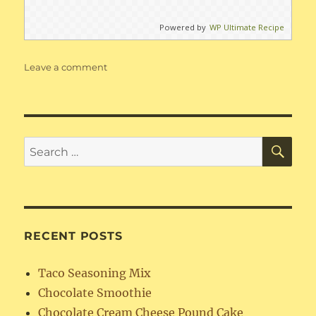
Powered by
WP Ultimate Recipe
on
Leave a comment
Missouri
Beans
SE
Search
for:
RECENT POSTS
Taco Seasoning Mix
Chocolate Smoothie
Chocolate Cream Cheese Pound Cake