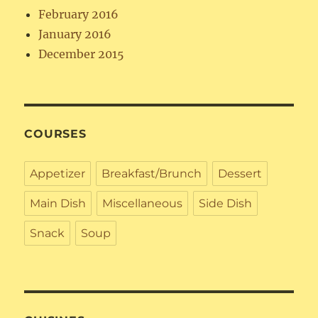
February 2016
January 2016
December 2015
COURSES
Appetizer
Breakfast/Brunch
Dessert
Main Dish
Miscellaneous
Side Dish
Snack
Soup