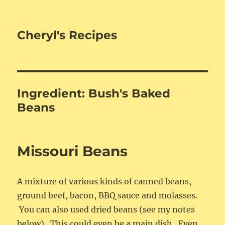
Cheryl's Recipes
Ingredient:
Bush's Baked
Beans
Missouri Beans
A mixture of various kinds of canned beans,
ground beef, bacon, BBQ sauce and molasses.
You can also used dried beans (see my notes
below). This could even be a main dish. Even