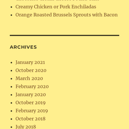
Creamy Chicken or Pork Enchiladas
Orange Roasted Brussels Sprouts with Bacon
ARCHIVES
January 2021
October 2020
March 2020
February 2020
January 2020
October 2019
February 2019
October 2018
July 2018