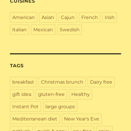
CUISINES
American
Asian
Cajun
French
Irish
Italian
Mexican
Swedish
TAGS
breakfast
Christmas brunch
Dairy free
gift idea
gluten-free
Healthy
Instant Pot
large groups
Mediterranean diet
New Year's Eve