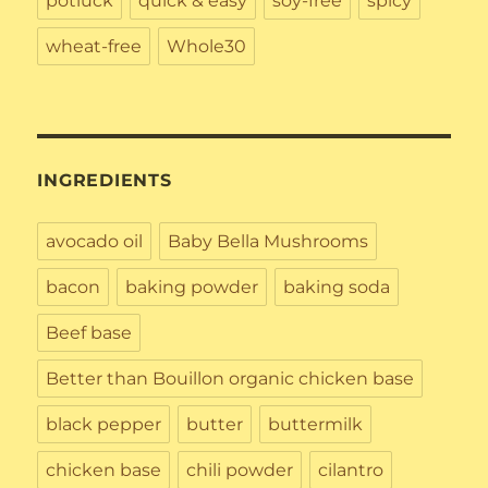
potluck
quick & easy
soy-free
spicy
wheat-free
Whole30
INGREDIENTS
avocado oil
Baby Bella Mushrooms
bacon
baking powder
baking soda
Beef base
Better than Bouillon organic chicken base
black pepper
butter
buttermilk
chicken base
chili powder
cilantro