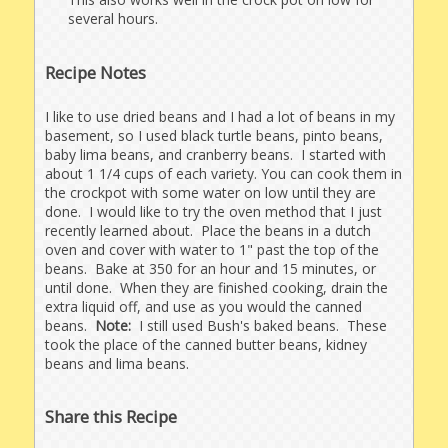
several hours.
Recipe Notes
I like to use dried beans and I had a lot of beans in my
basement, so I used black turtle beans, pinto beans,
baby lima beans, and cranberry beans. I started with
about 1 1/4 cups of each variety. You can cook them in
the crockpot with some water on low until they are
done. I would like to try the oven method that I just
recently learned about. Place the beans in a dutch
oven and cover with water to 1" past the top of the
beans. Bake at 350 for an hour and 15 minutes, or
until done. When they are finished cooking, drain the
extra liquid off, and use as you would the canned
beans.
Note:
I still used Bush's baked beans. These
took the place of the canned butter beans, kidney
beans and lima beans.
Share this Recipe