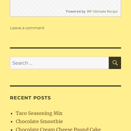
Powered by
WP Ultimate Recipe
on
Leave a comment
Missouri
Beans
SE
Search
for:
RECENT POSTS
Taco Seasoning Mix
Chocolate Smoothie
Chocolate Cream Cheese Pound Cake