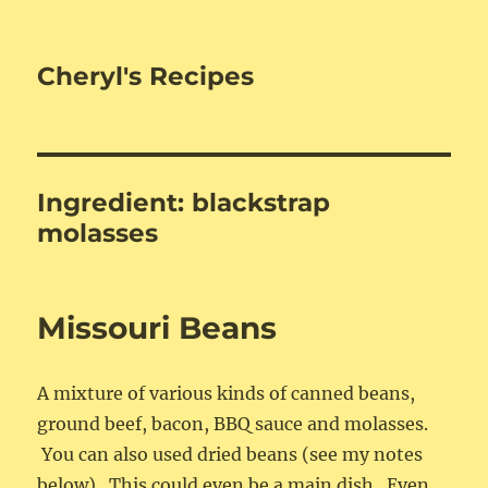
Cheryl's Recipes
Ingredient:
blackstrap
molasses
Missouri Beans
A mixture of various kinds of canned beans,
ground beef, bacon, BBQ sauce and molasses.
You can also used dried beans (see my notes
below). This could even be a main dish. Even