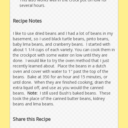
several hours.
Recipe Notes
I like to use dried beans and I had a lot of beans in my
basement, so I used black turtle beans, pinto beans,
baby lima beans, and cranberry beans. I started with
about 1 1/4 cups of each variety. You can cook them in
the crockpot with some water on low until they are
done. I would like to try the oven method that I just
recently learned about. Place the beans in a dutch
oven and cover with water to 1" past the top of the
beans. Bake at 350 for an hour and 15 minutes, or
until done. When they are finished cooking, drain the
extra liquid off, and use as you would the canned
beans.
Note:
I still used Bush's baked beans. These
took the place of the canned butter beans, kidney
beans and lima beans.
Share this Recipe