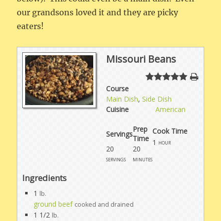
our grandsons loved it and they are picky
eaters!
Missouri Beans
Course
Main Dish
,
Side Dish
Cuisine
American
Prep
Cook Time
Servings
Time
1
hour
20
20
servings
minutes
Ingredients
1
lb.
ground beef
cooked and drained
1 1/2
lb.