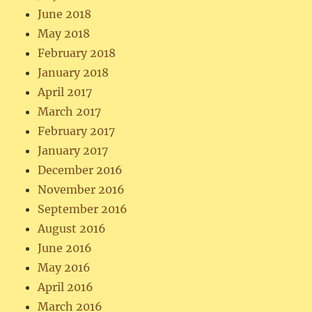
June 2018
May 2018
February 2018
January 2018
April 2017
March 2017
February 2017
January 2017
December 2016
November 2016
September 2016
August 2016
June 2016
May 2016
April 2016
March 2016