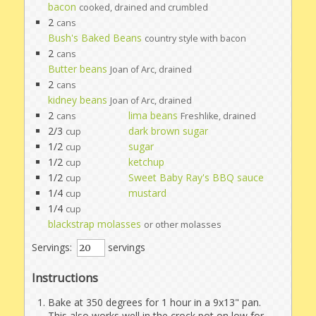
bacon
cooked, drained and crumbled
2
cans
Bush's Baked Beans
country style with bacon
2
cans
Butter beans
Joan of Arc, drained
2
cans
kidney beans
Joan of Arc, drained
2
lima beans
cans
Freshlike, drained
2/3
dark brown sugar
cup
1/2
sugar
cup
1/2
ketchup
cup
1/2
Sweet Baby Ray's BBQ sauce
cup
1/4
mustard
cup
1/4
cup
blackstrap molasses
or other molasses
Servings:
servings
Instructions
Bake at 350 degrees for 1 hour in a 9x13" pan.
This also works well in the crock pot on low for