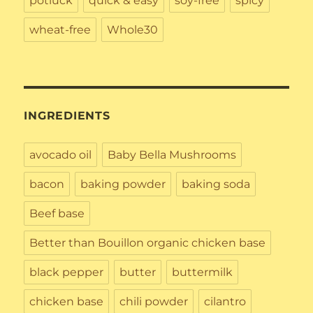
potluck
quick & easy
soy-free
spicy
wheat-free
Whole30
INGREDIENTS
avocado oil
Baby Bella Mushrooms
bacon
baking powder
baking soda
Beef base
Better than Bouillon organic chicken base
black pepper
butter
buttermilk
chicken base
chili powder
cilantro