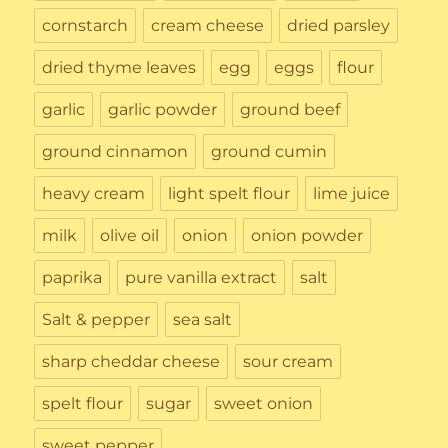
cornstarch
cream cheese
dried parsley
dried thyme leaves
egg
eggs
flour
garlic
garlic powder
ground beef
ground cinnamon
ground cumin
heavy cream
light spelt flour
lime juice
milk
olive oil
onion
onion powder
paprika
pure vanilla extract
salt
Salt & pepper
sea salt
sharp cheddar cheese
sour cream
spelt flour
sugar
sweet onion
sweet pepper