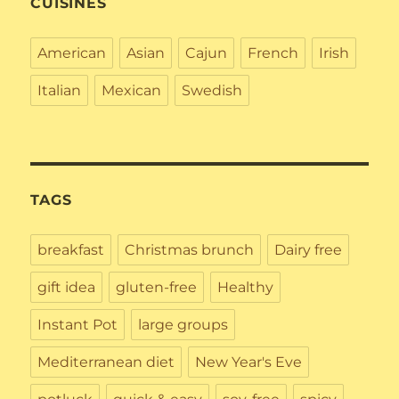
CUISINES
American
Asian
Cajun
French
Irish
Italian
Mexican
Swedish
TAGS
breakfast
Christmas brunch
Dairy free
gift idea
gluten-free
Healthy
Instant Pot
large groups
Mediterranean diet
New Year's Eve