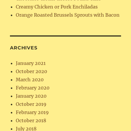
Creamy Chicken or Pork Enchiladas
Orange Roasted Brussels Sprouts with Bacon
ARCHIVES
January 2021
October 2020
March 2020
February 2020
January 2020
October 2019
February 2019
October 2018
July 2018