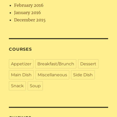
February 2016
January 2016
December 2015
COURSES
Appetizer
Breakfast/Brunch
Dessert
Main Dish
Miscellaneous
Side Dish
Snack
Soup