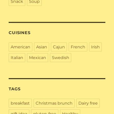
Snack
Soup
CUISINES
American
Asian
Cajun
French
Irish
Italian
Mexican
Swedish
TAGS
breakfast
Christmas brunch
Dairy free
gift idea
gluten-free
Healthy