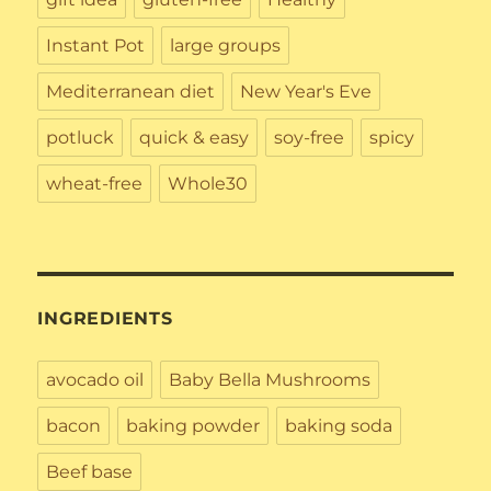
Instant Pot
large groups
Mediterranean diet
New Year's Eve
potluck
quick & easy
soy-free
spicy
wheat-free
Whole30
INGREDIENTS
avocado oil
Baby Bella Mushrooms
bacon
baking powder
baking soda
Beef base