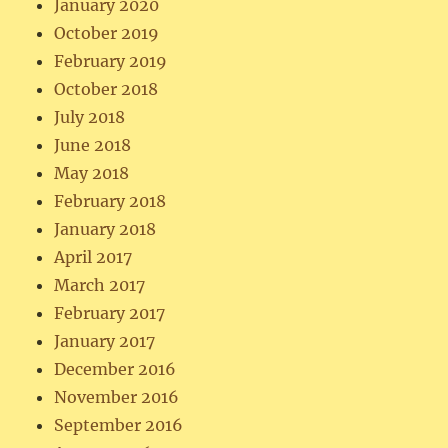
January 2020
October 2019
February 2019
October 2018
July 2018
June 2018
May 2018
February 2018
January 2018
April 2017
March 2017
February 2017
January 2017
December 2016
November 2016
September 2016