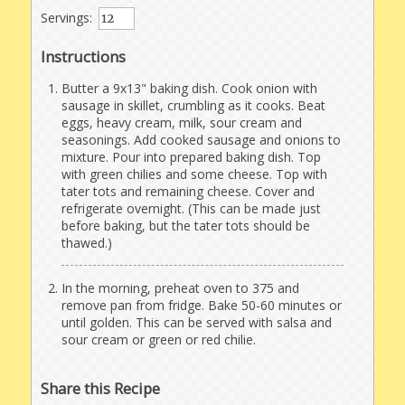
Servings:
Instructions
Butter a 9x13" baking dish. Cook onion with
sausage in skillet, crumbling as it cooks. Beat
eggs, heavy cream, milk, sour cream and
seasonings. Add cooked sausage and onions to
mixture. Pour into prepared baking dish. Top
with green chilies and some cheese. Top with
tater tots and remaining cheese. Cover and
refrigerate overnight. (This can be made just
before baking, but the tater tots should be
thawed.)
In the morning, preheat oven to 375 and
remove pan from fridge. Bake 50-60 minutes or
until golden. This can be served with salsa and
sour cream or green or red chilie.
Share this Recipe