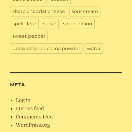
sharp cheddar cheese
sour cream
spelt flour
sugar
sweet onion
sweet pepper
unsweetened cocoa powder
water
META
Log in
Entries feed
Comments feed
WordPress.org