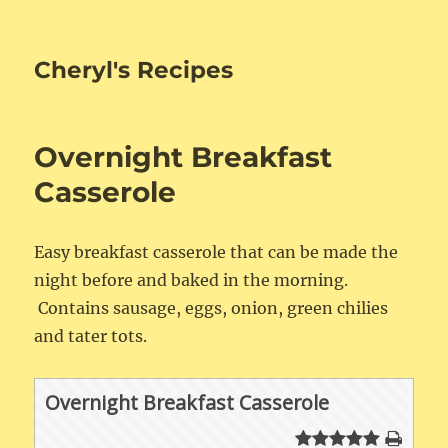
Cheryl's Recipes
Overnight Breakfast
Casserole
Easy breakfast casserole that can be made the
night before and baked in the morning.
Contains sausage, eggs, onion, green chilies
and tater tots.
Overnight Breakfast Casserole