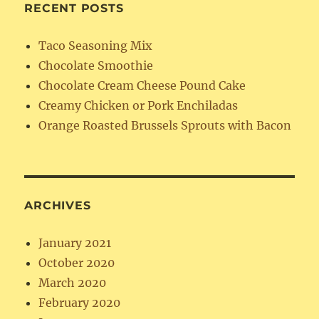
RECENT POSTS
Taco Seasoning Mix
Chocolate Smoothie
Chocolate Cream Cheese Pound Cake
Creamy Chicken or Pork Enchiladas
Orange Roasted Brussels Sprouts with Bacon
ARCHIVES
January 2021
October 2020
March 2020
February 2020