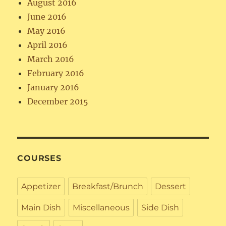
August 2016
June 2016
May 2016
April 2016
March 2016
February 2016
January 2016
December 2015
COURSES
Appetizer
Breakfast/Brunch
Dessert
Main Dish
Miscellaneous
Side Dish