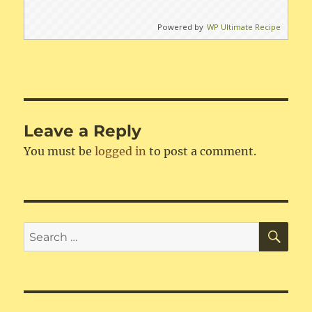
Powered by
WP Ultimate Recipe
Leave a Reply
You must be
logged in
to post a comment.
SE
Search
for: