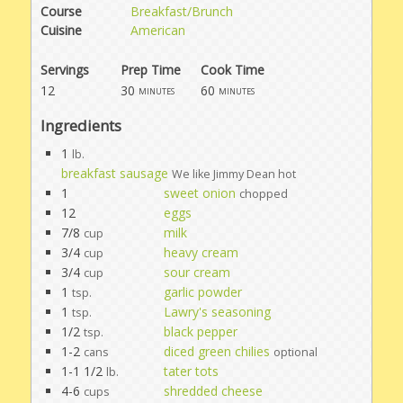
Course
Breakfast/Brunch
Cuisine
American
Servings
Prep Time
Cook Time
12
30
60
minutes
minutes
Ingredients
1
lb.
breakfast sausage
We like Jimmy Dean hot
1
sweet onion
chopped
12
eggs
7/8
milk
cup
3/4
heavy cream
cup
3/4
sour cream
cup
1
garlic powder
tsp.
1
Lawry's seasoning
tsp.
1/2
black pepper
tsp.
1-2
diced green chilies
cans
optional
1-1 1/2
tater tots
lb.
4-6
shredded cheese
cups