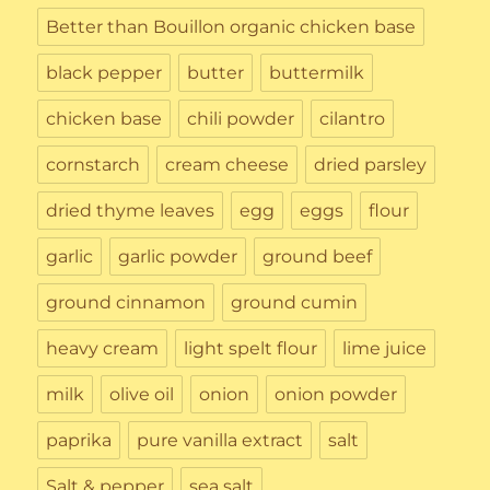
Better than Bouillon organic chicken base
black pepper
butter
buttermilk
chicken base
chili powder
cilantro
cornstarch
cream cheese
dried parsley
dried thyme leaves
egg
eggs
flour
garlic
garlic powder
ground beef
ground cinnamon
ground cumin
heavy cream
light spelt flour
lime juice
milk
olive oil
onion
onion powder
paprika
pure vanilla extract
salt
Salt & pepper
sea salt