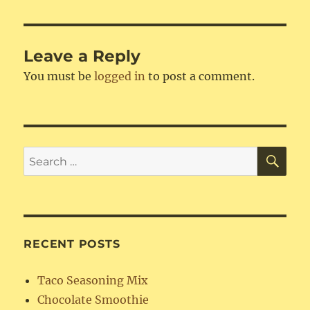
Leave a Reply
You must be
logged in
to post a comment.
SE
Search
for:
RECENT POSTS
Taco Seasoning Mix
Chocolate Smoothie