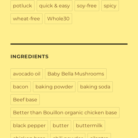
potluck
quick & easy
soy-free
spicy
wheat-free
Whole30
INGREDIENTS
avocado oil
Baby Bella Mushrooms
bacon
baking powder
baking soda
Beef base
Better than Bouillon organic chicken base
black pepper
butter
buttermilk