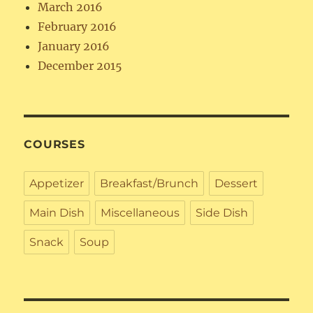
March 2016
February 2016
January 2016
December 2015
COURSES
Appetizer
Breakfast/Brunch
Dessert
Main Dish
Miscellaneous
Side Dish
Snack
Soup