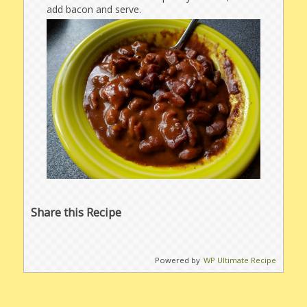
add bacon and serve.
Share this Recipe
Powered by
WP Ultimate Recipe