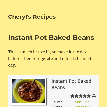
Cheryl's Recipes
Instant Pot Baked Beans
This is much better if you make it the day
before, then refrigerate and reheat the next
day.
Instant Pot Baked
Beans
Course
Side Dish
Cuisine
American