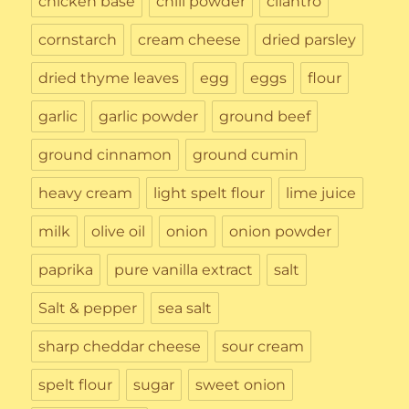
chicken base
chili powder
cilantro
cornstarch
cream cheese
dried parsley
dried thyme leaves
egg
eggs
flour
garlic
garlic powder
ground beef
ground cinnamon
ground cumin
heavy cream
light spelt flour
lime juice
milk
olive oil
onion
onion powder
paprika
pure vanilla extract
salt
Salt & pepper
sea salt
sharp cheddar cheese
sour cream
spelt flour
sugar
sweet onion