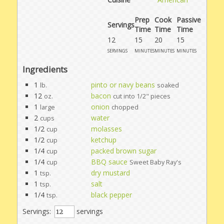
Prep
Cook
Passive
Servings
Time
Time
Time
12
15
20
15
servings
minutes
minutes
minutes
Ingredients
1
pinto or navy beans
lb.
soaked
12
bacon
oz.
cut into 1/2" pieces
1
onion
large
chopped
2
water
cups
1/2
molasses
cup
1/2
ketchup
cup
1/4
packed brown sugar
cup
1/4
BBQ sauce
cup
Sweet Baby Ray's
1
dry mustard
tsp.
1
salt
tsp.
1/4
black pepper
tsp.
Servings:
servings