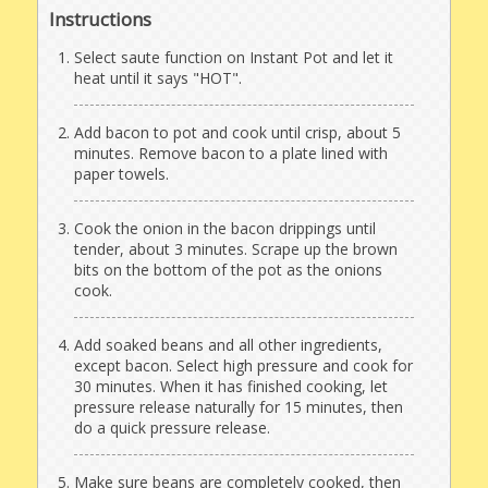
Instructions
Select saute function on Instant Pot and let it
heat until it says "HOT".
Add bacon to pot and cook until crisp, about 5
minutes. Remove bacon to a plate lined with
paper towels.
Cook the onion in the bacon drippings until
tender, about 3 minutes. Scrape up the brown
bits on the bottom of the pot as the onions
cook.
Add soaked beans and all other ingredients,
except bacon. Select high pressure and cook for
30 minutes. When it has finished cooking, let
pressure release naturally for 15 minutes, then
do a quick pressure release.
Make sure beans are completely cooked, then