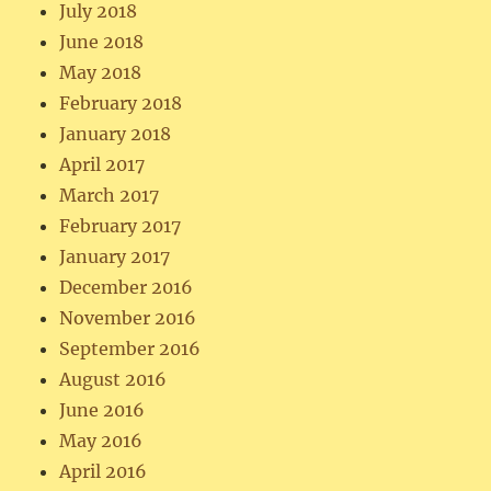
July 2018
June 2018
May 2018
February 2018
January 2018
April 2017
March 2017
February 2017
January 2017
December 2016
November 2016
September 2016
August 2016
June 2016
May 2016
April 2016