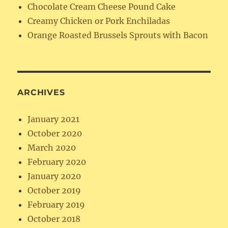
Chocolate Cream Cheese Pound Cake
Creamy Chicken or Pork Enchiladas
Orange Roasted Brussels Sprouts with Bacon
ARCHIVES
January 2021
October 2020
March 2020
February 2020
January 2020
October 2019
February 2019
October 2018