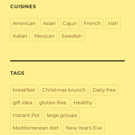
CUISINES
American
Asian
Cajun
French
Irish
Italian
Mexican
Swedish
TAGS
breakfast
Christmas brunch
Dairy free
gift idea
gluten-free
Healthy
Instant Pot
large groups
Mediterranean diet
New Year's Eve