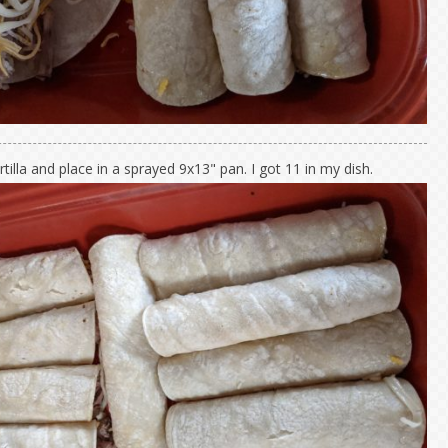
rtilla and place in a sprayed 9x13" pan. I got 11 in my dish.