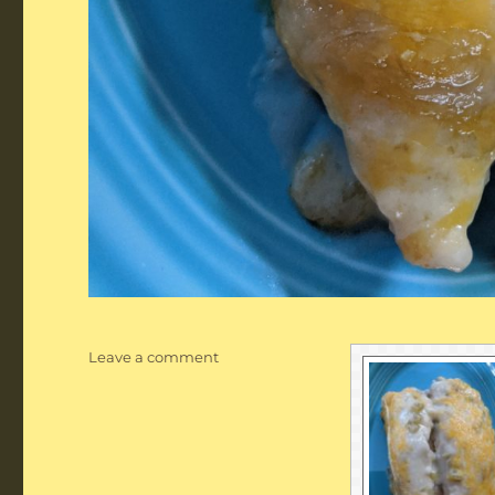
on
Leave a comment
Creamy
Chicken
or
Pork
Enchiladas