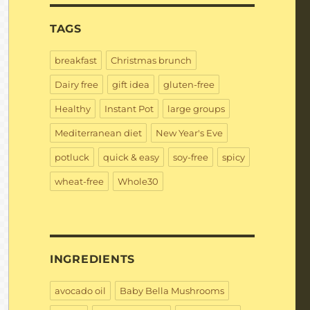
TAGS
breakfast
Christmas brunch
Dairy free
gift idea
gluten-free
Healthy
Instant Pot
large groups
Mediterranean diet
New Year's Eve
potluck
quick & easy
soy-free
spicy
wheat-free
Whole30
INGREDIENTS
avocado oil
Baby Bella Mushrooms