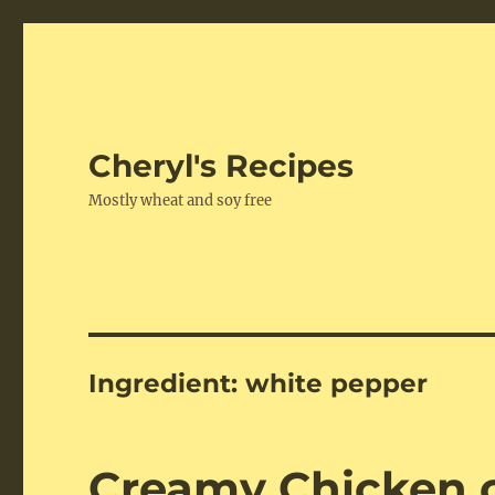
Cheryl's Recipes
Mostly wheat and soy free
Ingredient:
white pepper
Creamy Chicken o