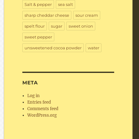
Salt & pepper
sea salt
sharp cheddar cheese
sour cream
spelt flour
sugar
sweet onion
sweet pepper
unsweetened cocoa powder
water
META
Log in
Entries feed
Comments feed
WordPress.org