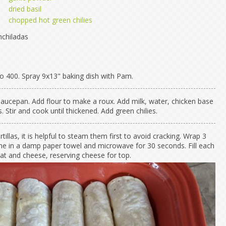
dried basil
chopped hot green chilies
chiladas
o 400. Spray 9x13" baking dish with Pam.
 saucepan. Add flour to make a roux. Add milk, water, chicken base
 Stir and cook until thickened. Add green chilies.
rtillas, it is helpful to steam them first to avoid cracking. Wrap 3
time in a damp paper towel and microwave for 30 seconds. Fill each
eat and cheese, reserving cheese for top.