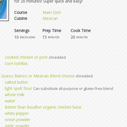
for 20 minutes! Super quick and easy!
Course
Main Dish
Cuisine
Mexican
Servings
Prep Time
Cook Time
10
15
20
enchiladas
minutes
minutes
cooked chicken or pork
shredded
corn tortillas
, Queso Blanco or Mexican Blend cheese
shredded
salted butter
light spelt flour
Can substitute all-purpose or gluten free blend
whole milk
water
Better than Bouillon organic chicken base
white pepper
onion powder
garlic powder