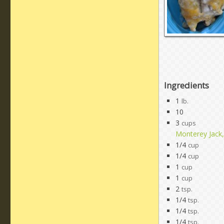
Ingredients
1
lb.
10
3
cups
Monterey Jack
1/4
cup
1/4
cup
1
cup
1
cup
2
tsp.
1/4
tsp.
1/4
tsp.
1/4
tsp.