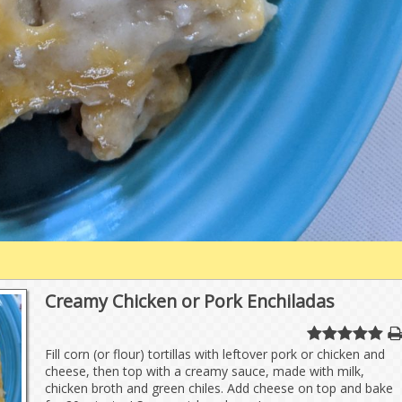
Creamy Chicken or Pork Enchiladas
Fill corn (or flour) tortillas with leftover pork or chicken and
cheese, then top with a creamy sauce, made with milk,
chicken broth and green chiles. Add cheese on top and bake