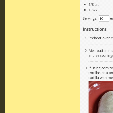
1/8
tsp.
1
can
Servings:
en
Instructions
Preheat oven t
Melt butter in
and seasonings.
If using corn to
tortillas at a 
tortilla with m