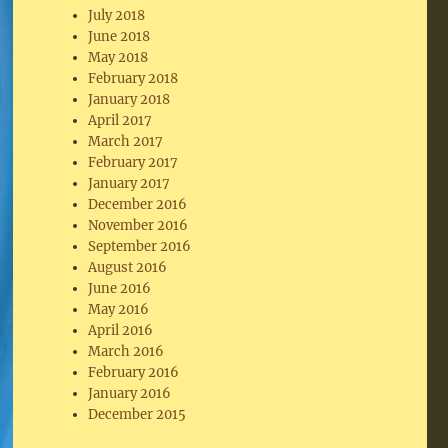
July 2018
June 2018
May 2018
February 2018
January 2018
April 2017
March 2017
February 2017
January 2017
December 2016
November 2016
September 2016
August 2016
June 2016
May 2016
April 2016
March 2016
February 2016
January 2016
December 2015