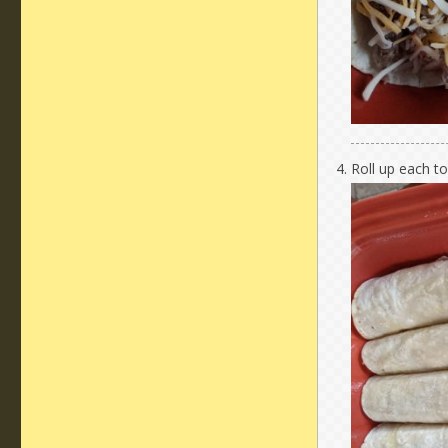
Roll up each to