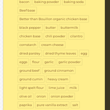
bacon
baking powder
baking soda
Beef base
Better than Bouillon organic chicken base
black pepper
butter
buttermilk
chicken base
chili powder
cilantro
cornstarch
cream cheese
dried parsley
dried thyme leaves
egg
eggs
flour
garlic
garlic powder
ground beef
ground cinnamon
ground cumin
heavy cream
light spelt flour
lime juice
milk
olive oil
onion
onion powder
paprika
pure vanilla extract
salt