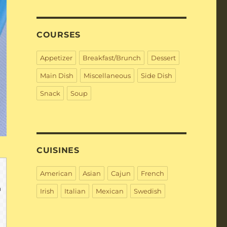
COURSES
Appetizer
Breakfast/Brunch
Dessert
Main Dish
Miscellaneous
Side Dish
Snack
Soup
CUISINES
American
Asian
Cajun
French
Irish
Italian
Mexican
Swedish