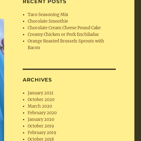
RECENT POSTS
Taco Seasoning Mix
Chocolate Smoothie
Chocolate Cream Cheese Pound Cake
Creamy Chicken or Pork Enchiladas
Orange Roasted Brussels Sprouts with
Bacon
ARCHIVES
January 2021
October 2020
March 2020
February 2020
January 2020
October 2019
February 2019
October 2018