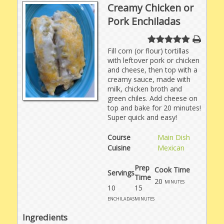
Creamy Chicken or
Pork Enchiladas
Fill corn (or flour) tortillas
with leftover pork or chicken
and cheese, then top with a
creamy sauce, made with
milk, chicken broth and
green chiles. Add cheese on
top and bake for 20 minutes!
Super quick and easy!
Course
Main Dish
Cuisine
Mexican
Prep
Cook Time
Servings
Time
20
minutes
10
15
enchiladas
minutes
Ingredients