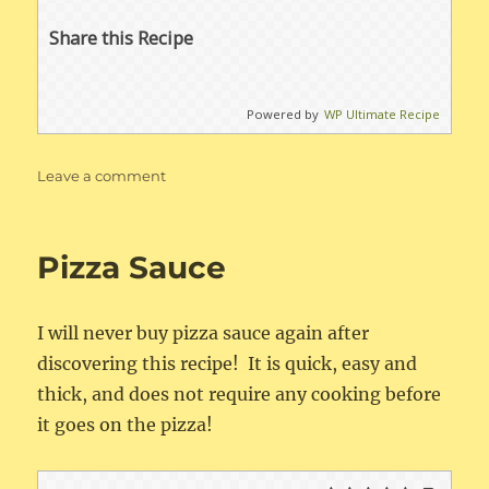
Share this Recipe
Powered by
WP Ultimate Recipe
on
Leave a comment
Instant
Pot
Spaghetti
Pizza Sauce
Sauce
I will never buy pizza sauce again after
discovering this recipe! It is quick, easy and
thick, and does not require any cooking before
it goes on the pizza!