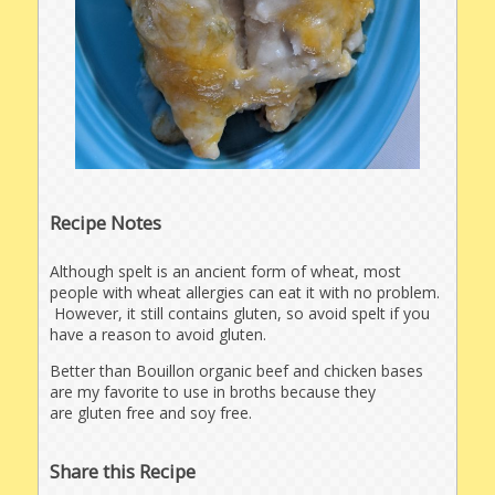
Recipe Notes
Although spelt is an ancient form of wheat, most
people with wheat allergies can eat it with no problem.
However, it still contains gluten, so avoid spelt if you
have a reason to avoid gluten.
Better than Bouillon organic beef and chicken bases
are my favorite to use in broths because they
are gluten free and soy free.
Share this Recipe