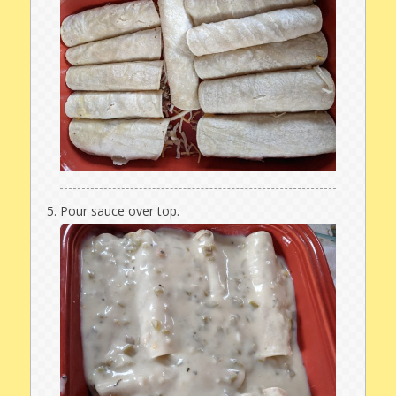
Pour sauce over top.