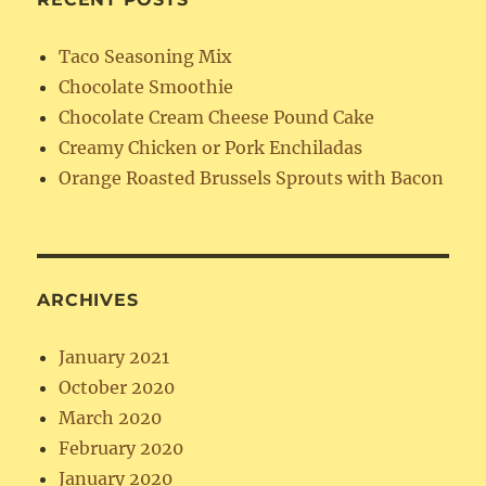
Taco Seasoning Mix
Chocolate Smoothie
Chocolate Cream Cheese Pound Cake
Creamy Chicken or Pork Enchiladas
Orange Roasted Brussels Sprouts with Bacon
ARCHIVES
January 2021
October 2020
March 2020
February 2020
January 2020