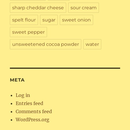
sharp cheddar cheese
sour cream
spelt flour
sugar
sweet onion
sweet pepper
unsweetened cocoa powder
water
META
Log in
Entries feed
Comments feed
WordPress.org