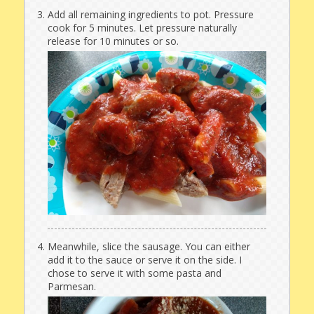
Add all remaining ingredients to pot. Pressure
cook for 5 minutes. Let pressure naturally
release for 10 minutes or so.
Meanwhile, slice the sausage. You can either
add it to the sauce or serve it on the side. I
chose to serve it with some pasta and
Parmesan.