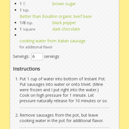
1
brown sugar
T.
1
tsp.
Better than Bouillon organic beef base
1/8
black pepper
tsp.
1
dark chocolate
square
cooking water from Italian sausage
for additional flavor
Servings:
servings
Instructions
Put 1 cup of water into bottom of Instant Pot.
Put sausages into water or onto trivet. (Mine
were frozen and I put right into the water.)
Cook on high pressure for 1 minute. Let
pressure naturally release for 10 minutes or so.
Remove sausages from the pot, but leave
cooking water in the pot for additional flavor.