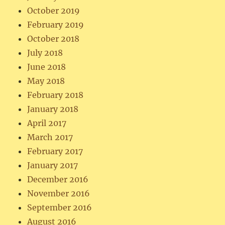
October 2019
February 2019
October 2018
July 2018
June 2018
May 2018
February 2018
January 2018
April 2017
March 2017
February 2017
January 2017
December 2016
November 2016
September 2016
August 2016