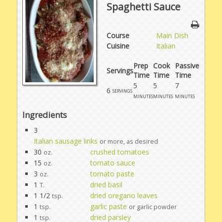
Spaghetti Sauce
Course
Main Dish
Cuisine
Italian
Prep
Cook
Passive
Servings
Time
Time
Time
5
5
7
6
servings
minutes
minutes
minutes
Ingredients
3
Italian sausage links
or more, as desired
30
crushed tomatoes
oz.
15
tomato sauce
oz.
3
tomato paste
oz.
1
dried basil
T.
1 1/2
dried oregano leaves
tsp.
1
garlic paste
tsp.
or garlic powder
1
dried parsley
tsp.