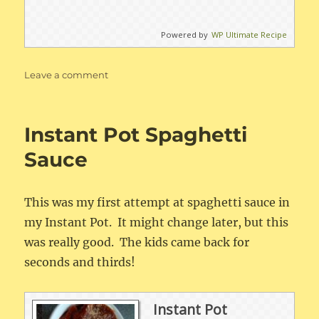
Powered by
WP Ultimate Recipe
on
Leave a comment
Creamy
Chicken
or
Instant Pot Spaghetti
Pork
Enchiladas
Sauce
This was my first attempt at spaghetti sauce in
my Instant Pot. It might change later, but this
was really good. The kids came back for
seconds and thirds!
Instant Pot