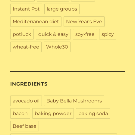
Instant Pot
large groups
Mediterranean diet
New Year's Eve
potluck
quick & easy
soy-free
spicy
wheat-free
Whole30
INGREDIENTS
avocado oil
Baby Bella Mushrooms
bacon
baking powder
baking soda
Beef base