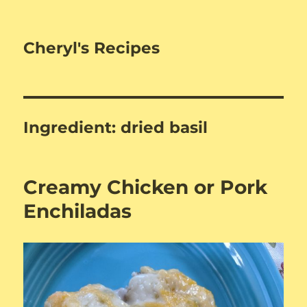
Cheryl's Recipes
Ingredient:
dried basil
Creamy Chicken or Pork
Enchiladas