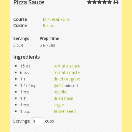
Pizza Sauce
Course
Miscellaneous
Cuisine
Italian
Servings
Prep Time
3
5
cups
minutes
Ingredients
15
tomato sauce
oz.
6
tomato paste
oz.
1
dried oregano
T.
1 1/2
garlic
tsp.
minced
1
paprika
tsp.
1
dried basil
T.
1
sugar
tsp.
1
fennel seed
tsp.
Servings:
cups