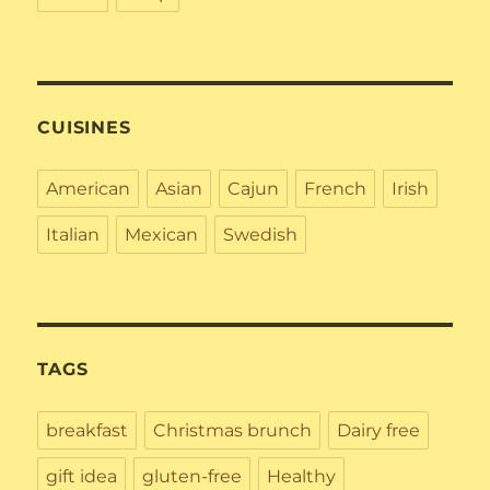
CUISINES
American
Asian
Cajun
French
Irish
Italian
Mexican
Swedish
TAGS
breakfast
Christmas brunch
Dairy free
gift idea
gluten-free
Healthy