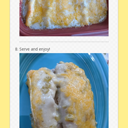
Serve and enjoy!