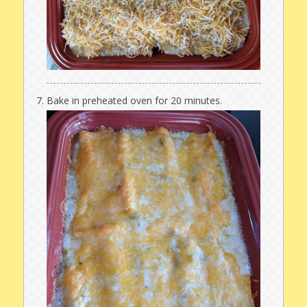
Bake in preheated oven for 20 minutes.