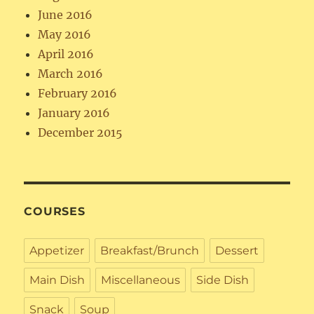
June 2016
May 2016
April 2016
March 2016
February 2016
January 2016
December 2015
COURSES
Appetizer
Breakfast/Brunch
Dessert
Main Dish
Miscellaneous
Side Dish
Snack
Soup