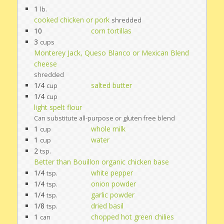
1
lb.
cooked chicken or pork
shredded
10
corn tortillas
3
cups
Monterey Jack, Queso Blanco or Mexican Blend
cheese
shredded
1/4
salted butter
cup
1/4
cup
light spelt flour
Can substitute all-purpose or gluten free blend
1
whole milk
cup
1
water
cup
2
tsp.
Better than Bouillon organic chicken base
1/4
white pepper
tsp.
1/4
onion powder
tsp.
1/4
garlic powder
tsp.
1/8
dried basil
tsp.
1
chopped hot green chilies
can