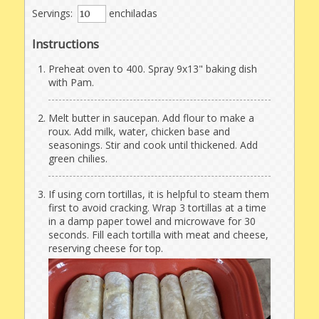
Servings:
enchiladas
Instructions
Preheat oven to 400. Spray 9x13" baking dish
with Pam.
Melt butter in saucepan. Add flour to make a
roux. Add milk, water, chicken base and
seasonings. Stir and cook until thickened. Add
green chilies.
If using corn tortillas, it is helpful to steam them
first to avoid cracking. Wrap 3 tortillas at a time
in a damp paper towel and microwave for 30
seconds. Fill each tortilla with meat and cheese,
reserving cheese for top.