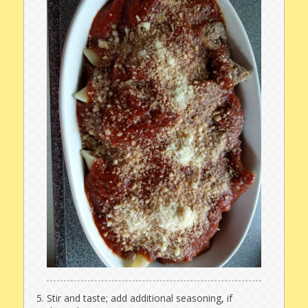
Stir and taste; add additional seasoning, if