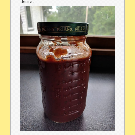
desired.