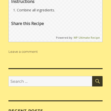
Instructions
Combine all ingredients.
Share this Recipe
Powered by
WP Ultimate Recipe
on
Leave a comment
Pizza
Sauce
SE
Search
for:
RECENT POSTS