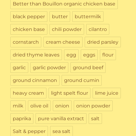
Better than Bouillon organic chicken base
black pepper
butter
buttermilk
chicken base
chili powder
cilantro
cornstarch
cream cheese
dried parsley
dried thyme leaves
egg
eggs
flour
garlic
garlic powder
ground beef
ground cinnamon
ground cumin
heavy cream
light spelt flour
lime juice
milk
olive oil
onion
onion powder
paprika
pure vanilla extract
salt
Salt & pepper
sea salt