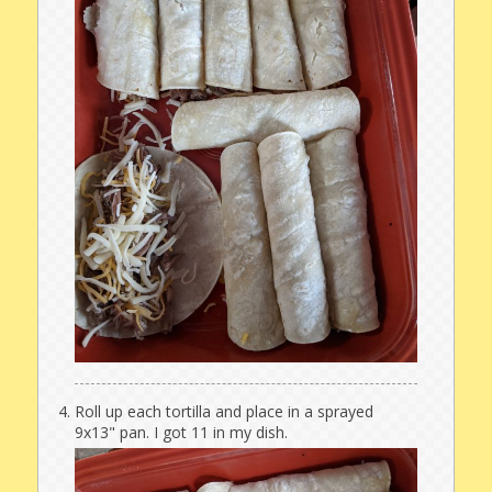
Roll up each tortilla and place in a sprayed
9x13" pan. I got 11 in my dish.