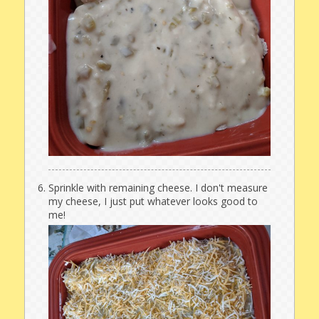
Sprinkle with remaining cheese. I don't measure
my cheese, I just put whatever looks good to
me!