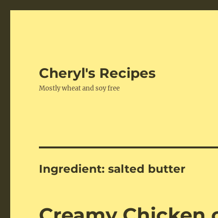
Cheryl's Recipes
Mostly wheat and soy free
Ingredient:
salted butter
Creamy Chicken o