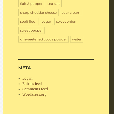
Salt & pepper
sea salt
sharp cheddar cheese
sour cream
spelt flour
sugar
sweet onion
sweet pepper
unsweetened cocoa powder
water
META
Log in
Entries feed
Comments feed
WordPress.org