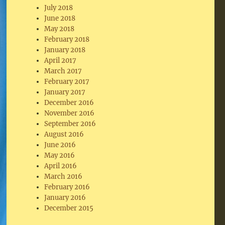
July 2018
June 2018
May 2018
February 2018
January 2018
April 2017
March 2017
February 2017
January 2017
December 2016
November 2016
September 2016
August 2016
June 2016
May 2016
April 2016
March 2016
February 2016
January 2016
December 2015