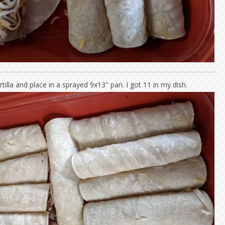
rtilla and place in a sprayed 9x13" pan. I got 11 in my dish.