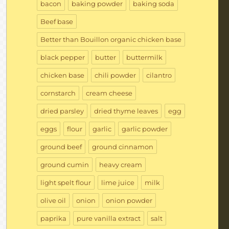
bacon
baking powder
baking soda
Beef base
Better than Bouillon organic chicken base
black pepper
butter
buttermilk
chicken base
chili powder
cilantro
cornstarch
cream cheese
dried parsley
dried thyme leaves
egg
eggs
flour
garlic
garlic powder
ground beef
ground cinnamon
ground cumin
heavy cream
light spelt flour
lime juice
milk
olive oil
onion
onion powder
paprika
pure vanilla extract
salt