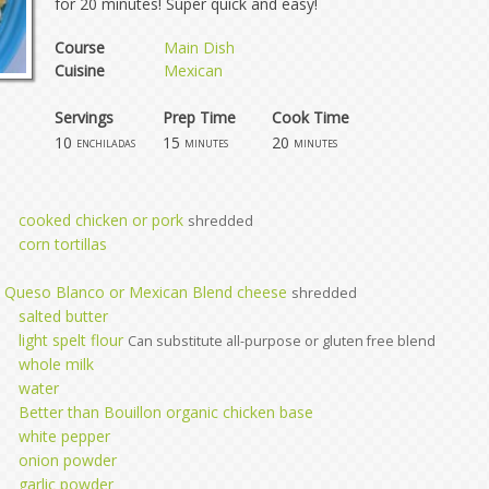
for 20 minutes! Super quick and easy!
Course
Main Dish
Cuisine
Mexican
Servings
Prep Time
Cook Time
10
15
20
enchiladas
minutes
minutes
cooked chicken or pork
shredded
corn tortillas
, Queso Blanco or Mexican Blend cheese
shredded
salted butter
light spelt flour
Can substitute all-purpose or gluten free blend
whole milk
water
Better than Bouillon organic chicken base
white pepper
onion powder
garlic powder