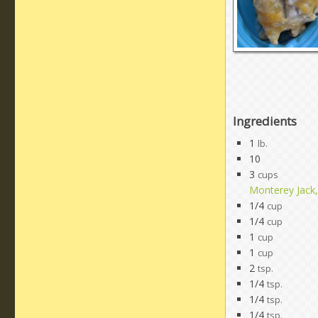
Ingredients
1
lb.
10
3
cups
Monterey Jack
1/4
cup
1/4
cup
1
cup
1
cup
2
tsp.
1/4
tsp.
1/4
tsp.
1/4
tsp.