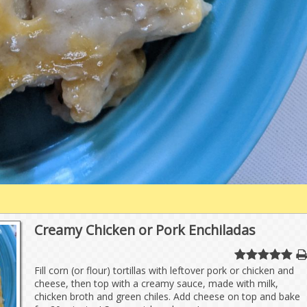
Creamy Chicken or Pork Enchiladas
Fill corn (or flour) tortillas with leftover pork or chicken and
cheese, then top with a creamy sauce, made with milk,
chicken broth and green chiles. Add cheese on top and bake