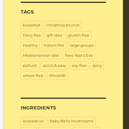
TAGS
breakfast
Christmas brunch
Dairy free
gift idea
gluten-free
Healthy
Instant Pot
large groups
Mediterranean diet
New Year's Eve
potluck
quick & easy
soy-free
spicy
wheat-free
Whole30
INGREDIENTS
avocado oil
Baby Bella Mushrooms