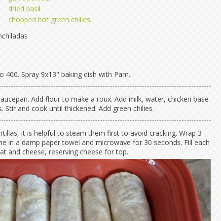
dried basil
chopped hot green chilies
chiladas
o 400. Spray 9x13" baking dish with Pam.
 saucepan. Add flour to make a roux. Add milk, water, chicken base
 Stir and cook until thickened. Add green chilies.
rtillas, it is helpful to steam them first to avoid cracking. Wrap 3
time in a damp paper towel and microwave for 30 seconds. Fill each
eat and cheese, reserving cheese for top.