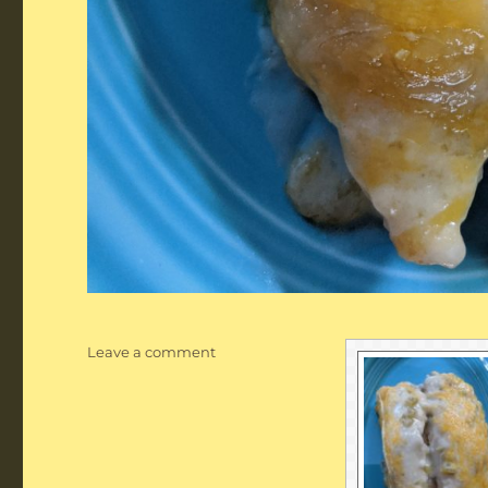
on
Leave a comment
Creamy
Chicken
or
Pork
Enchiladas