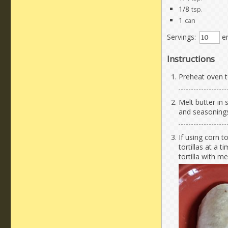
1/8
tsp.
1
can
Servings:
en
Instructions
Preheat oven t
Melt butter in
and seasonings.
If using corn to
tortillas at a 
tortilla with m