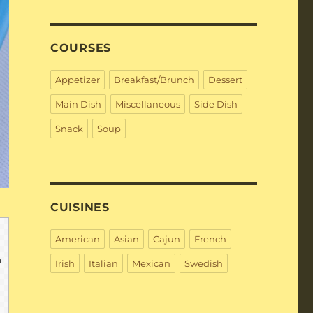
COURSES
Appetizer
Breakfast/Brunch
Dessert
Main Dish
Miscellaneous
Side Dish
Snack
Soup
CUISINES
American
Asian
Cajun
French
Irish
Italian
Mexican
Swedish