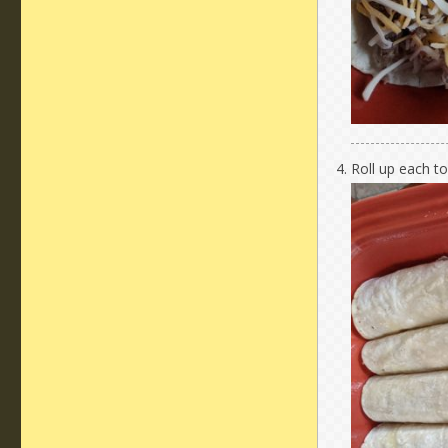
Roll up each to