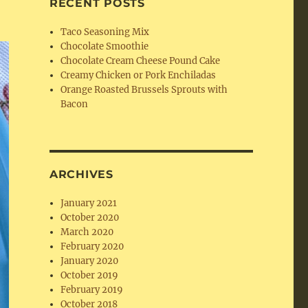
RECENT POSTS
Taco Seasoning Mix
Chocolate Smoothie
Chocolate Cream Cheese Pound Cake
Creamy Chicken or Pork Enchiladas
Orange Roasted Brussels Sprouts with
Bacon
ARCHIVES
January 2021
October 2020
March 2020
February 2020
January 2020
October 2019
February 2019
October 2018