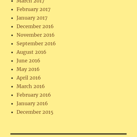
March 2017
February 2017
January 2017
December 2016
November 2016
September 2016
August 2016
June 2016
May 2016
April 2016
March 2016
February 2016
January 2016
December 2015