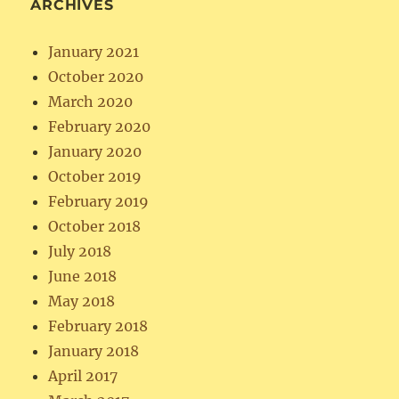
ARCHIVES
January 2021
October 2020
March 2020
February 2020
January 2020
October 2019
February 2019
October 2018
July 2018
June 2018
May 2018
February 2018
January 2018
April 2017