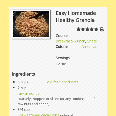
Easy Homemade
Healthy Granola
Course
Breakfast/Brunch
,
Snack
Cuisine
American
Servings
12
cups
Ingredients
6
old fashioned oats
cups
2
cup
raw almonds
coarsely chopped or sliced (or any combination of
raw nuts and seeds)
3/4
cup
unsweetened cacao nibs
optional