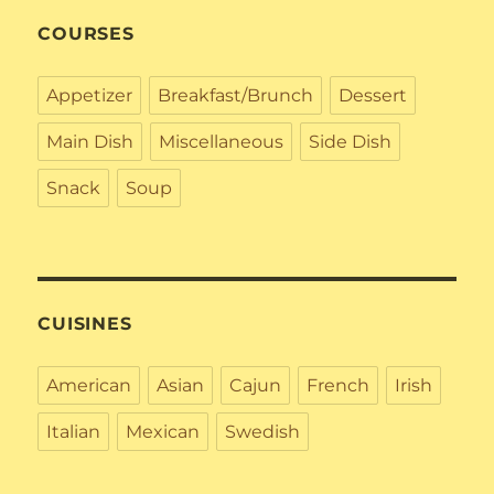
COURSES
Appetizer
Breakfast/Brunch
Dessert
Main Dish
Miscellaneous
Side Dish
Snack
Soup
CUISINES
American
Asian
Cajun
French
Irish
Italian
Mexican
Swedish