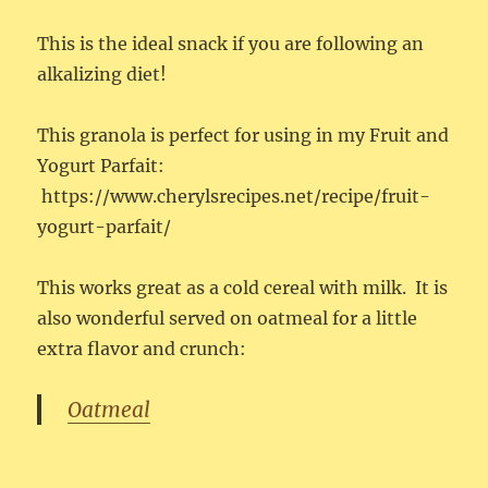
This is the ideal snack if you are following an
alkalizing diet!
This granola is perfect for using in my Fruit and
Yogurt Parfait:
https://www.cherylsrecipes.net/recipe/fruit-
yogurt-parfait/
This works great as a cold cereal with milk. It is
also wonderful served on oatmeal for a little
extra flavor and crunch:
Oatmeal