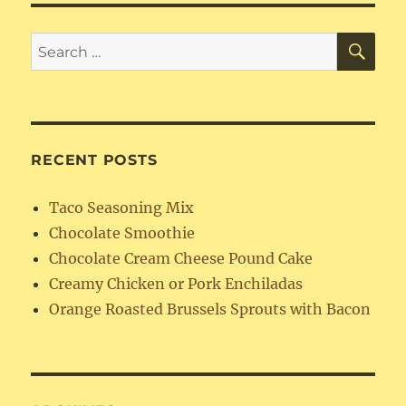
Granola
SE
Search
for:
RECENT POSTS
Taco Seasoning Mix
Chocolate Smoothie
Chocolate Cream Cheese Pound Cake
Creamy Chicken or Pork Enchiladas
Orange Roasted Brussels Sprouts with Bacon