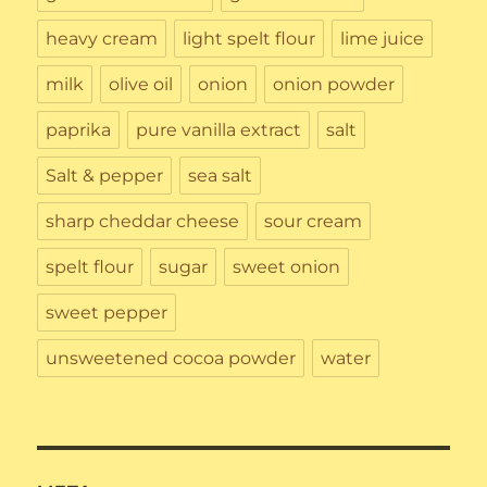
heavy cream
light spelt flour
lime juice
milk
olive oil
onion
onion powder
paprika
pure vanilla extract
salt
Salt & pepper
sea salt
sharp cheddar cheese
sour cream
spelt flour
sugar
sweet onion
sweet pepper
unsweetened cocoa powder
water