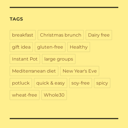
TAGS
breakfast
Christmas brunch
Dairy free
gift idea
gluten-free
Healthy
Instant Pot
large groups
Mediterranean diet
New Year's Eve
potluck
quick & easy
soy-free
spicy
wheat-free
Whole30