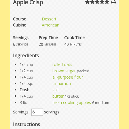
Apple Crisp
Course
Dessert
Cuisine
American
Servings
Prep Time
Cook Time
6
20
40
servings
minutes
minutes
Ingredients
1/2
rolled oats
cup
1/2
brown sugar
cup
packed
1/4
all-purpose flour
cup
1/2
cinnamon
tsp.
Dash
salt
1/4
butter
cup
1/2 stick
3
fresh cooking apples
lb.
6 medium
Servings:
servings
Instructions