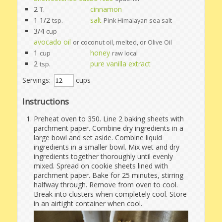
2
cinnamon
T.
1 1/2
salt
tsp.
Pink Himalayan sea salt
3/4
cup
avocado oil
or coconut oil, melted, or Olive Oil
1
honey
cup
raw local
2
pure vanilla extract
tsp.
Servings:
cups
Instructions
Preheat oven to 350. Line 2 baking sheets with
parchment paper. Combine dry ingredients in a
large bowl and set aside. Combine liquid
ingredients in a smaller bowl. Mix wet and dry
ingredients together thoroughly until evenly
mixed. Spread on cookie sheets lined with
parchment paper. Bake for 25 minutes, stirring
halfway through. Remove from oven to cool.
Break into clusters when completely cool. Store
in an airtight container when cool.