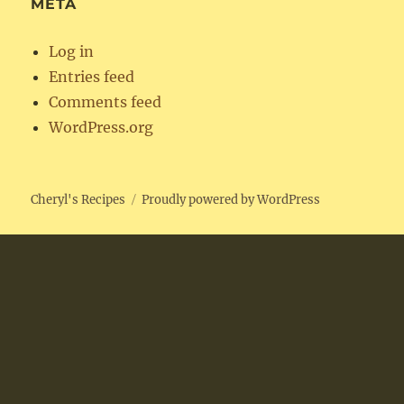
META
Log in
Entries feed
Comments feed
WordPress.org
Cheryl's Recipes
Proudly powered by WordPress