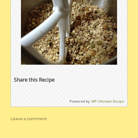
Share this Recipe
Powered by
WP Ultimate Recipe
on
Leave a comment
Easy
Homemade
Healthy