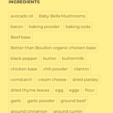
INGREDIENTS
avocado oil
Baby Bella Mushrooms
bacon
baking powder
baking soda
Beef base
Better than Bouillon organic chicken base
black pepper
butter
buttermilk
chicken base
chili powder
cilantro
cornstarch
cream cheese
dried parsley
dried thyme leaves
egg
eggs
flour
garlic
garlic powder
ground beef
ground cinnamon
ground cumin