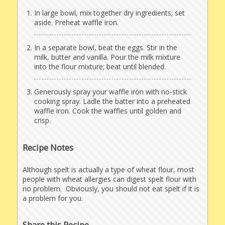
In large bowl, mix together dry ingredients; set
aside. Preheat waffle iron.
In a separate bowl, beat the eggs. Stir in the
milk, butter and vanilla. Pour the milk mixture
into the flour mixture; beat until blended.
Generously spray your waffle iron with no-stick
cooking spray. Ladle the batter into a preheated
waffle iron. Cook the waffles until golden and
crisp.
Recipe Notes
Although spelt is actually a type of wheat flour, most
people with wheat allergies can digest spelt flour with
no problem. Obviously, you should not eat spelt if it is
a problem for you.
Share this Recipe