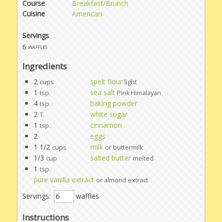
Course
Breakfast/Brunch
Cuisine
American
Servings
6
waffles
Ingredients
2
spelt flour
cups
light
1
sea salt
tsp.
Pink Himalayan
4
baking powder
tsp.
2
white sugar
T.
1
cinnamon
tsp.
2
eggs
1 1/2
milk
cups
or buttermilk
1/3
salted butter
cup
melted
1
tsp.
pure vanilla extract
or almond extract
Servings:
waffles
Instructions