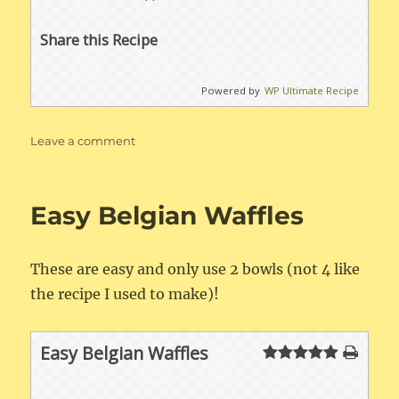
Share this Recipe
Powered by
WP Ultimate Recipe
on
Leave a comment
Apple
Crisp
Easy Belgian Waffles
These are easy and only use 2 bowls (not 4 like
the recipe I used to make)!
Easy Belgian Waffles