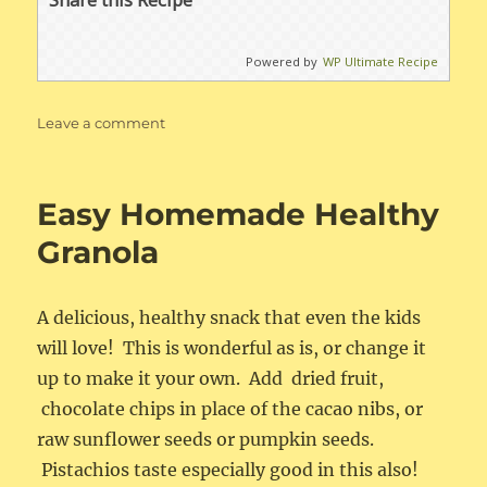
Powered by
WP Ultimate Recipe
on
Leave a comment
Easy
Belgian
Waffles
Easy Homemade Healthy
Granola
A delicious, healthy snack that even the kids
will love! This is wonderful as is, or change it
up to make it your own. Add dried fruit,
chocolate chips in place of the cacao nibs, or
raw sunflower seeds or pumpkin seeds.
Pistachios taste especially good in this also!