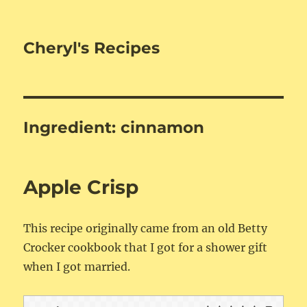
Cheryl's Recipes
Ingredient:
cinnamon
Apple Crisp
This recipe originally came from an old Betty
Crocker cookbook that I got for a shower gift
when I got married.