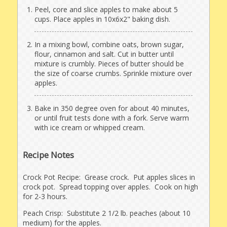
Peel, core and slice apples to make about 5
cups. Place apples in 10x6x2" baking dish.
In a mixing bowl, combine oats, brown sugar,
flour, cinnamon and salt. Cut in butter until
mixture is crumbly. Pieces of butter should be
the size of coarse crumbs. Sprinkle mixture over
apples.
Bake in 350 degree oven for about 40 minutes,
or until fruit tests done with a fork. Serve warm
with ice cream or whipped cream.
Recipe Notes
Crock Pot Recipe: Grease crock. Put apples slices in
crock pot. Spread topping over apples. Cook on high
for 2-3 hours.
Peach Crisp: Substitute 2 1/2 lb. peaches (about 10
medium) for the apples.