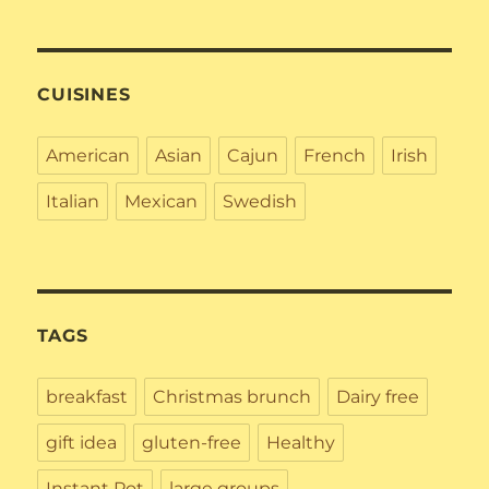
CUISINES
American
Asian
Cajun
French
Irish
Italian
Mexican
Swedish
TAGS
breakfast
Christmas brunch
Dairy free
gift idea
gluten-free
Healthy
Instant Pot
large groups