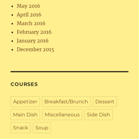
May 2016
April 2016
March 2016
February 2016
January 2016
December 2015
COURSES
Appetizer
Breakfast/Brunch
Dessert
Main Dish
Miscellaneous
Side Dish
Snack
Soup