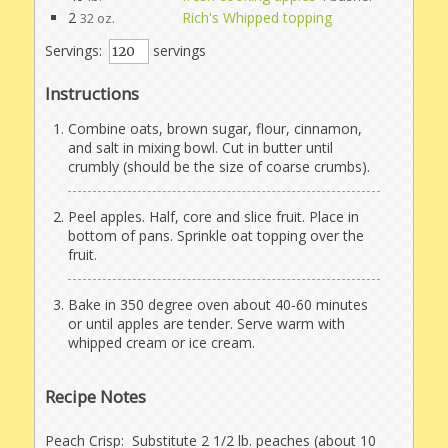
2
Rich's Whipped topping
32 oz.
Servings:
servings
Instructions
Combine oats, brown sugar, flour, cinnamon,
and salt in mixing bowl. Cut in butter until
crumbly (should be the size of coarse crumbs).
Peel apples. Half, core and slice fruit. Place in
bottom of pans. Sprinkle oat topping over the
fruit.
Bake in 350 degree oven about 40-60 minutes
or until apples are tender. Serve warm with
whipped cream or ice cream.
Recipe Notes
Peach Crisp: Substitute 2 1/2 lb. peaches (about 10