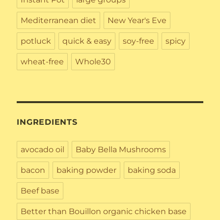
Mediterranean diet
New Year's Eve
potluck
quick & easy
soy-free
spicy
wheat-free
Whole30
INGREDIENTS
avocado oil
Baby Bella Mushrooms
bacon
baking powder
baking soda
Beef base
Better than Bouillon organic chicken base