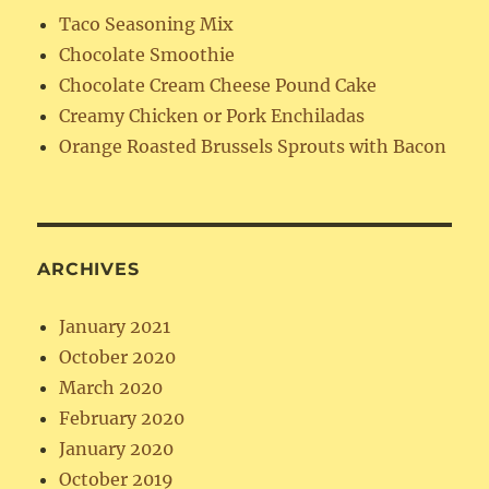
Taco Seasoning Mix
Chocolate Smoothie
Chocolate Cream Cheese Pound Cake
Creamy Chicken or Pork Enchiladas
Orange Roasted Brussels Sprouts with Bacon
ARCHIVES
January 2021
October 2020
March 2020
February 2020
January 2020
October 2019