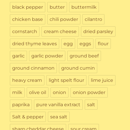
black pepper
butter
buttermilk
chicken base
chili powder
cilantro
cornstarch
cream cheese
dried parsley
dried thyme leaves
egg
eggs
flour
garlic
garlic powder
ground beef
ground cinnamon
ground cumin
heavy cream
light spelt flour
lime juice
milk
olive oil
onion
onion powder
paprika
pure vanilla extract
salt
Salt & pepper
sea salt
sharp cheddar cheese
sour cream