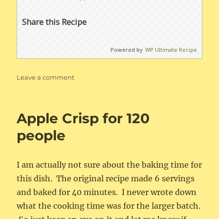
Share this Recipe
Powered by
WP Ultimate Recipe
on
Leave a comment
Apple
Crisp
Apple Crisp for 120
people
I am actually not sure about the baking time for
this dish. The original recipe made 6 servings
and baked for 40 minutes. I never wrote down
what the cooking time was for the larger batch.