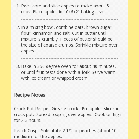
Peel, core and slice apples to make about 5
cups. Place apples in 10x6x2" baking dish.
In a mixing bowl, combine oats, brown sugar,
flour, cinnamon and salt. Cut in butter until
mixture is crumbly. Pieces of butter should be
the size of coarse crumbs. Sprinkle mixture over
apples.
Bake in 350 degree oven for about 40 minutes,
or until fruit tests done with a fork. Serve warm
with ice cream or whipped cream.
Recipe Notes
Crock Pot Recipe: Grease crock. Put apples slices in
crock pot. Spread topping over apples. Cook on high
for 2-3 hours.
Peach Crisp: Substitute 2 1/2 lb. peaches (about 10
medium) for the apples.