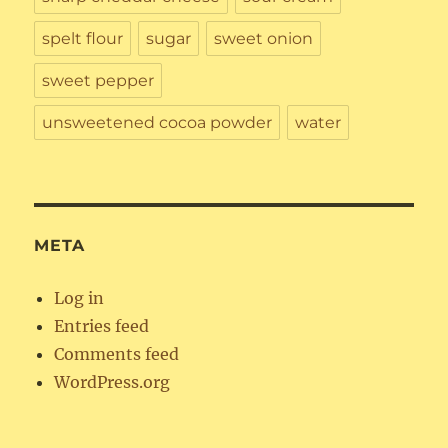
spelt flour
sugar
sweet onion
sweet pepper
unsweetened cocoa powder
water
META
Log in
Entries feed
Comments feed
WordPress.org