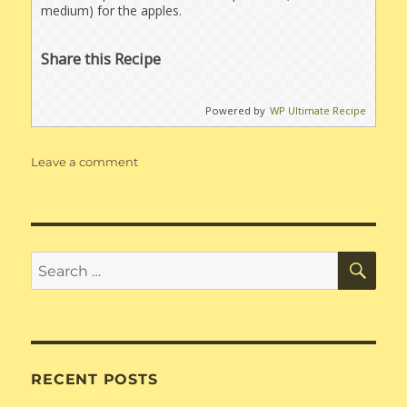
medium) for the apples.
Share this Recipe
Powered by
WP Ultimate Recipe
on
Leave a comment
Apple
Crisp
for
120
people
SE
Search
for:
RECENT POSTS