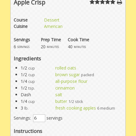
Apple Crisp
Course
Dessert
Cuisine
American
Servings
Prep Time
Cook Time
6
20
40
servings
minutes
minutes
Ingredients
1/2
rolled oats
cup
1/2
brown sugar
cup
packed
1/4
all-purpose flour
cup
1/2
cinnamon
tsp.
Dash
salt
1/4
butter
cup
1/2 stick
3
fresh cooking apples
lb.
6 medium
Servings:
servings
Instructions