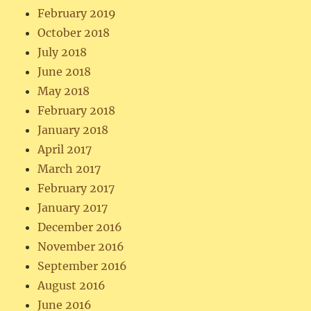
February 2019
October 2018
July 2018
June 2018
May 2018
February 2018
January 2018
April 2017
March 2017
February 2017
January 2017
December 2016
November 2016
September 2016
August 2016
June 2016