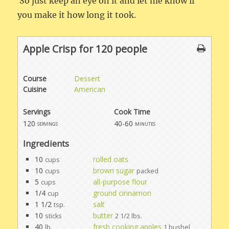
So just keep an eye on it and let me know if
you make it how long it took.
Apple Crisp for 120 people
Course
Dessert
Cuisine
American
Servings
Cook Time
120
40-60
servings
minutes
Ingredients
10
rolled oats
cups
10
brown sugar
cups
packed
5
all-purpose flour
cups
1/4
ground cinnamon
cup
1 1/2
salt
tsp.
10
butter
sticks
2 1/2 lbs.
40
fresh cooking apples
lb.
1 bushel