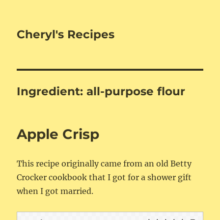
Cheryl's Recipes
Ingredient:
all-purpose flour
Apple Crisp
This recipe originally came from an old Betty
Crocker cookbook that I got for a shower gift
when I got married.