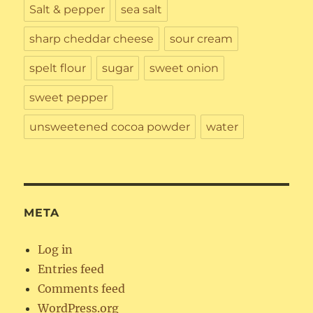
Salt & pepper
sea salt
sharp cheddar cheese
sour cream
spelt flour
sugar
sweet onion
sweet pepper
unsweetened cocoa powder
water
META
Log in
Entries feed
Comments feed
WordPress.org