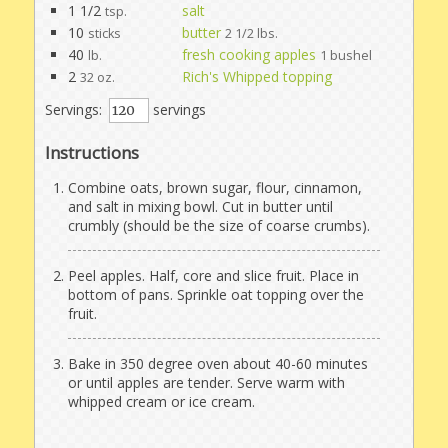
1 1/2
salt
tsp.
10
butter
sticks
2 1/2 lbs.
40
fresh cooking apples
lb.
1 bushel
2
Rich's Whipped topping
32 oz.
Servings:
servings
Instructions
Combine oats, brown sugar, flour, cinnamon,
and salt in mixing bowl. Cut in butter until
crumbly (should be the size of coarse crumbs).
Peel apples. Half, core and slice fruit. Place in
bottom of pans. Sprinkle oat topping over the
fruit.
Bake in 350 degree oven about 40-60 minutes
or until apples are tender. Serve warm with
whipped cream or ice cream.