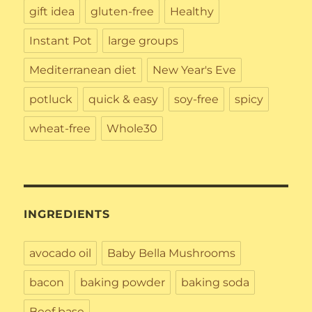
gift idea
gluten-free
Healthy
Instant Pot
large groups
Mediterranean diet
New Year's Eve
potluck
quick & easy
soy-free
spicy
wheat-free
Whole30
INGREDIENTS
avocado oil
Baby Bella Mushrooms
bacon
baking powder
baking soda
Beef base