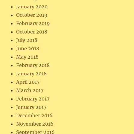
January 2020
October 2019
February 2019
October 2018
July 2018
June 2018
May 2018
February 2018
January 2018
April 2017
March 2017
February 2017
January 2017
December 2016
November 2016
September 2016