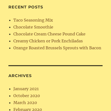
RECENT POSTS
Taco Seasoning Mix
Chocolate Smoothie
Chocolate Cream Cheese Pound Cake
Creamy Chicken or Pork Enchiladas
Orange Roasted Brussels Sprouts with Bacon
ARCHIVES
January 2021
October 2020
March 2020
February 2020