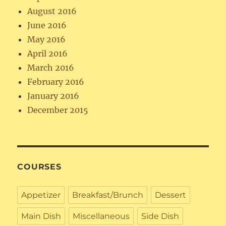
August 2016
June 2016
May 2016
April 2016
March 2016
February 2016
January 2016
December 2015
COURSES
Appetizer
Breakfast/Brunch
Dessert
Main Dish
Miscellaneous
Side Dish