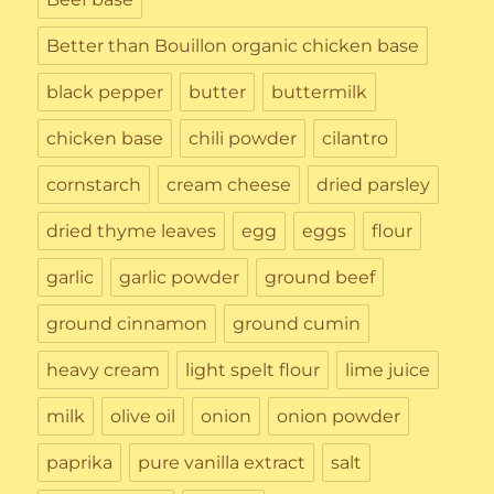
Better than Bouillon organic chicken base
black pepper
butter
buttermilk
chicken base
chili powder
cilantro
cornstarch
cream cheese
dried parsley
dried thyme leaves
egg
eggs
flour
garlic
garlic powder
ground beef
ground cinnamon
ground cumin
heavy cream
light spelt flour
lime juice
milk
olive oil
onion
onion powder
paprika
pure vanilla extract
salt