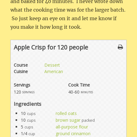
and baked for 40 minutes. I never wrote down
what the cooking time was for the larger batch.
So just keep an eye on it and let me know if
you make it how long it took.
Apple Crisp for 120 people
Course
Dessert
Cuisine
American
Servings
Cook Time
120
40-60
servings
minutes
Ingredients
10
rolled oats
cups
10
brown sugar
cups
packed
5
all-purpose flour
cups
1/4
ground cinnamon
cup