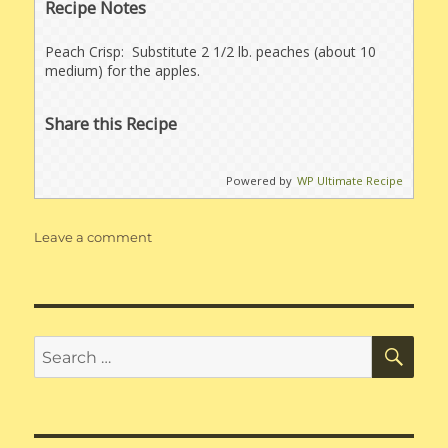
Recipe Notes
Peach Crisp: Substitute 2 1/2 lb. peaches (about 10
medium) for the apples.
Share this Recipe
Powered by
WP Ultimate Recipe
on
Leave a comment
Apple
Crisp
for
120
people
SE
Search
for: