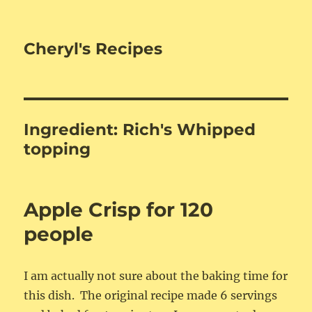
Cheryl's Recipes
Ingredient:
Rich's Whipped
topping
Apple Crisp for 120
people
I am actually not sure about the baking time for
this dish. The original recipe made 6 servings