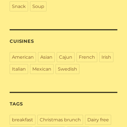
Snack
Soup
CUISINES
American
Asian
Cajun
French
Irish
Italian
Mexican
Swedish
TAGS
breakfast
Christmas brunch
Dairy free