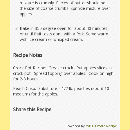
mixture is crumbly. Pieces of butter should be
the size of coarse crumbs. Sprinkle mixture over
apples.
Bake in 350 degree oven for about 40 minutes,
or until fruit tests done with a fork. Serve warm
with ice cream or whipped cream.
Recipe Notes
Crock Pot Recipe: Grease crock. Put apples slices in
crock pot. Spread topping over apples. Cook on high
for 2-3 hours.
Peach Crisp: Substitute 2 1/2 lb. peaches (about 10
medium) for the apples.
Share this Recipe
Powered by
WP Ultimate Recipe