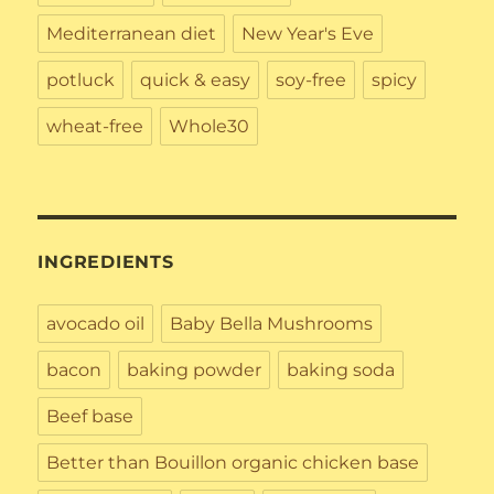
Mediterranean diet
New Year's Eve
potluck
quick & easy
soy-free
spicy
wheat-free
Whole30
INGREDIENTS
avocado oil
Baby Bella Mushrooms
bacon
baking powder
baking soda
Beef base
Better than Bouillon organic chicken base