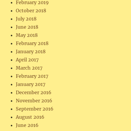
February 2019
October 2018
July 2018
June 2018
May 2018
February 2018
January 2018
April 2017
March 2017
February 2017
January 2017
December 2016
November 2016
September 2016
August 2016
June 2016