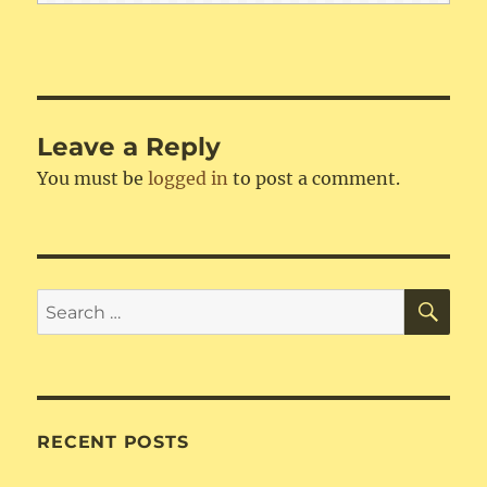
Leave a Reply
You must be
logged in
to post a comment.
SE
Search
for:
RECENT POSTS