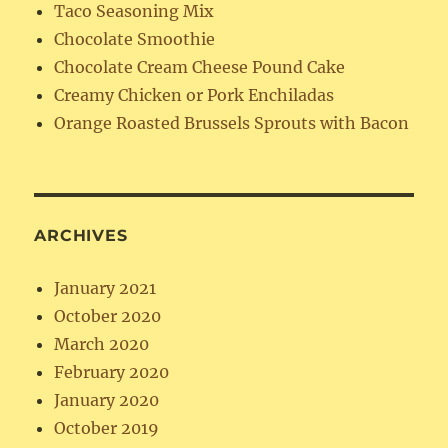
Taco Seasoning Mix
Chocolate Smoothie
Chocolate Cream Cheese Pound Cake
Creamy Chicken or Pork Enchiladas
Orange Roasted Brussels Sprouts with Bacon
ARCHIVES
January 2021
October 2020
March 2020
February 2020
January 2020
October 2019