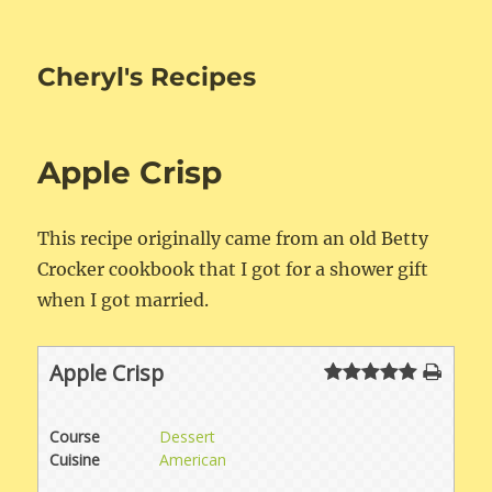
Cheryl's Recipes
Apple Crisp
This recipe originally came from an old Betty
Crocker cookbook that I got for a shower gift
when I got married.
Apple Crisp
Course
Dessert
Cuisine
American