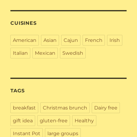
CUISINES
American
Asian
Cajun
French
Irish
Italian
Mexican
Swedish
TAGS
breakfast
Christmas brunch
Dairy free
gift idea
gluten-free
Healthy
Instant Pot
large groups