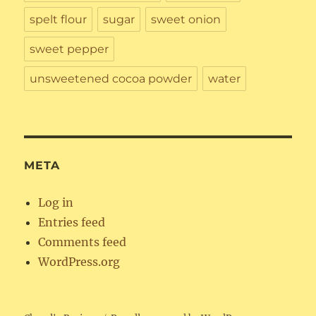
spelt flour
sugar
sweet onion
sweet pepper
unsweetened cocoa powder
water
META
Log in
Entries feed
Comments feed
WordPress.org