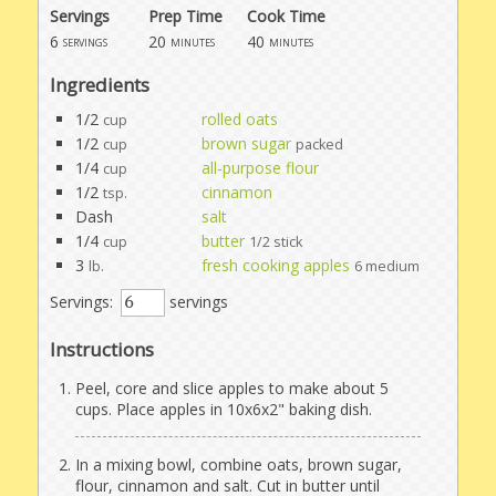
Servings
Prep Time
Cook Time
6
20
40
servings
minutes
minutes
Ingredients
1/2
rolled oats
cup
1/2
brown sugar
cup
packed
1/4
all-purpose flour
cup
1/2
cinnamon
tsp.
Dash
salt
1/4
butter
cup
1/2 stick
3
fresh cooking apples
lb.
6 medium
Servings:
servings
Instructions
Peel, core and slice apples to make about 5
cups. Place apples in 10x6x2" baking dish.
In a mixing bowl, combine oats, brown sugar,
flour, cinnamon and salt. Cut in butter until