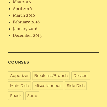
May 2016
April 2016
March 2016
February 2016
January 2016
December 2015
COURSES
Appetizer
Breakfast/Brunch
Dessert
Main Dish
Miscellaneous
Side Dish
Snack
Soup