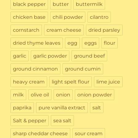
black pepper
butter
buttermilk
chicken base
chili powder
cilantro
cornstarch
cream cheese
dried parsley
dried thyme leaves
egg
eggs
flour
garlic
garlic powder
ground beef
ground cinnamon
ground cumin
heavy cream
light spelt flour
lime juice
milk
olive oil
onion
onion powder
paprika
pure vanilla extract
salt
Salt & pepper
sea salt
sharp cheddar cheese
sour cream