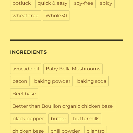
potluck
quick & easy
soy-free
spicy
wheat-free
Whole30
INGREDIENTS
avocado oil
Baby Bella Mushrooms
bacon
baking powder
baking soda
Beef base
Better than Bouillon organic chicken base
black pepper
butter
buttermilk
chicken base
chili powder
cilantro