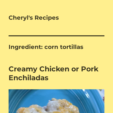
Cheryl's Recipes
Ingredient:
corn tortillas
Creamy Chicken or Pork
Enchiladas