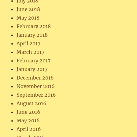
July 2018
June 2018
May 2018
February 2018
January 2018
April 2017
March 2017
February 2017
January 2017
December 2016
November 2016
September 2016
August 2016
June 2016
May 2016
April 2016