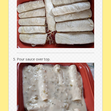
Pour sauce over top.