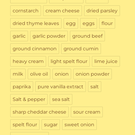
cornstarch
cream cheese
dried parsley
dried thyme leaves
egg
eggs
flour
garlic
garlic powder
ground beef
ground cinnamon
ground cumin
heavy cream
light spelt flour
lime juice
milk
olive oil
onion
onion powder
paprika
pure vanilla extract
salt
Salt & pepper
sea salt
sharp cheddar cheese
sour cream
spelt flour
sugar
sweet onion