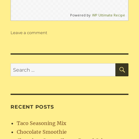
Powered by
WP Ultimate Recipe
on
Leave a comment
Creamy
Chicken
or
Pork
Enchiladas
SE
Search
for:
RECENT POSTS
Taco Seasoning Mix
Chocolate Smoothie