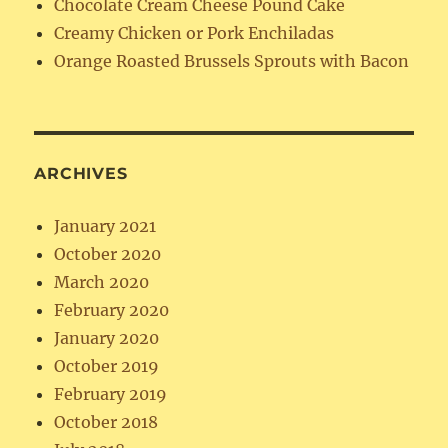
Chocolate Cream Cheese Pound Cake
Creamy Chicken or Pork Enchiladas
Orange Roasted Brussels Sprouts with Bacon
ARCHIVES
January 2021
October 2020
March 2020
February 2020
January 2020
October 2019
February 2019
October 2018