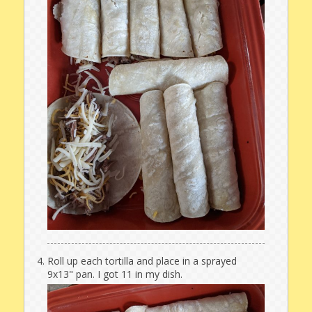
Roll up each tortilla and place in a sprayed
9x13" pan. I got 11 in my dish.