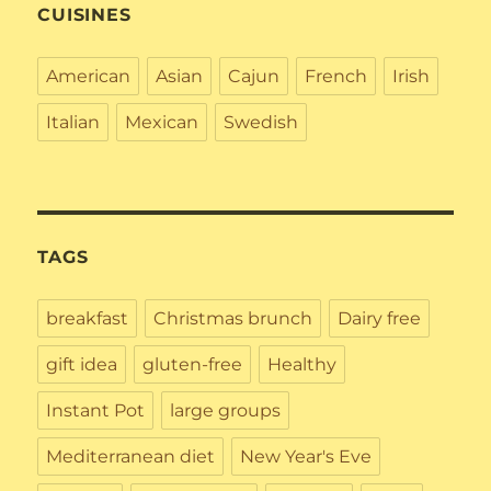
CUISINES
American
Asian
Cajun
French
Irish
Italian
Mexican
Swedish
TAGS
breakfast
Christmas brunch
Dairy free
gift idea
gluten-free
Healthy
Instant Pot
large groups
Mediterranean diet
New Year's Eve