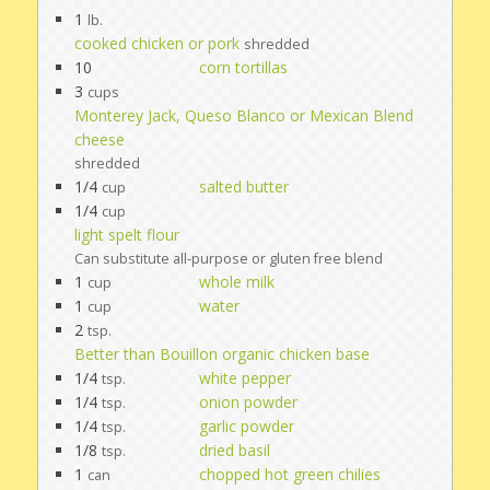
1
lb.
cooked chicken or pork
shredded
10
corn tortillas
3
cups
Monterey Jack, Queso Blanco or Mexican Blend
cheese
shredded
1/4
salted butter
cup
1/4
cup
light spelt flour
Can substitute all-purpose or gluten free blend
1
whole milk
cup
1
water
cup
2
tsp.
Better than Bouillon organic chicken base
1/4
white pepper
tsp.
1/4
onion powder
tsp.
1/4
garlic powder
tsp.
1/8
dried basil
tsp.
1
chopped hot green chilies
can