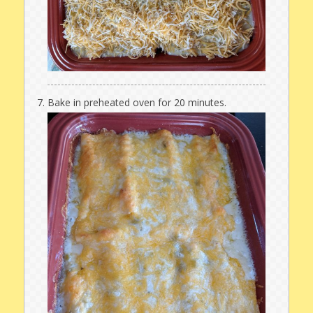
Bake in preheated oven for 20 minutes.