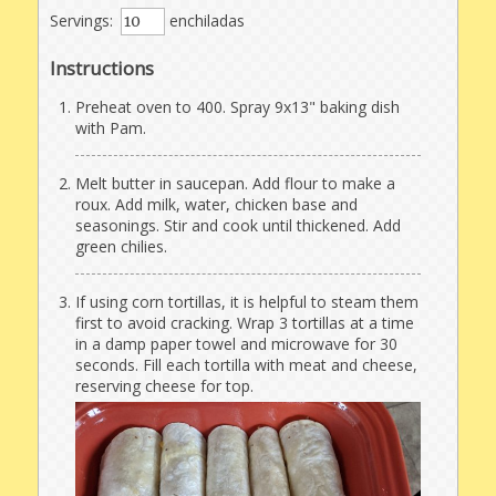
Servings:
enchiladas
Instructions
Preheat oven to 400. Spray 9x13" baking dish
with Pam.
Melt butter in saucepan. Add flour to make a
roux. Add milk, water, chicken base and
seasonings. Stir and cook until thickened. Add
green chilies.
If using corn tortillas, it is helpful to steam them
first to avoid cracking. Wrap 3 tortillas at a time
in a damp paper towel and microwave for 30
seconds. Fill each tortilla with meat and cheese,
reserving cheese for top.