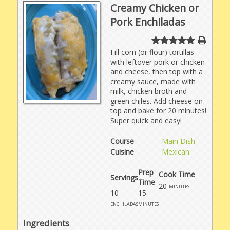
Creamy Chicken or
Pork Enchiladas
Fill corn (or flour) tortillas
with leftover pork or chicken
and cheese, then top with a
creamy sauce, made with
milk, chicken broth and
green chiles. Add cheese on
top and bake for 20 minutes!
Super quick and easy!
Course
Main Dish
Cuisine
Mexican
Prep
Cook Time
Servings
Time
20
minutes
10
15
enchiladas
minutes
Ingredients