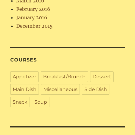
March 2016
February 2016
January 2016
December 2015
COURSES
Appetizer
Breakfast/Brunch
Dessert
Main Dish
Miscellaneous
Side Dish
Snack
Soup