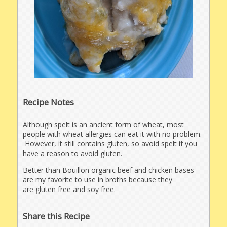
Recipe Notes
Although spelt is an ancient form of wheat, most
people with wheat allergies can eat it with no problem.
However, it still contains gluten, so avoid spelt if you
have a reason to avoid gluten.
Better than Bouillon organic beef and chicken bases
are my favorite to use in broths because they
are gluten free and soy free.
Share this Recipe