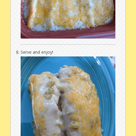
Serve and enjoy!