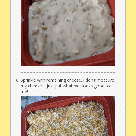
Sprinkle with remaining cheese. I don't measure
my cheese, I just put whatever looks good to
me!