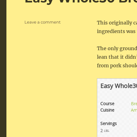
on
Leave a comment
This originally
Easy
ingredients was t
Whole30
Breakfast
Sausage
The only ground 
lean that it did
from pork should
Easy Whole3
Course
Br
Cuisine
Am
Servings
2
lbs.