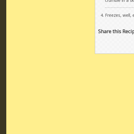
crumble in a ski
Freezes, well, e
Share this Reci