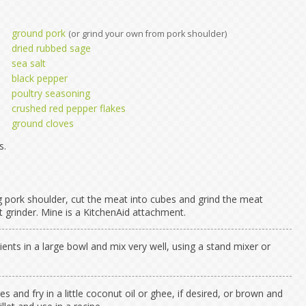
ground pork
(or grind your own from pork shoulder)
dried rubbed sage
sea salt
black pepper
poultry seasoning
crushed red pepper flakes
ground cloves
s.
ng pork shoulder, cut the meat into cubes and grind the meat
 grinder. Mine is a KitchenAid attachment.
dients in a large bowl and mix very well, using a stand mixer or
es and fry in a little coconut oil or ghee, if desired, or brown and