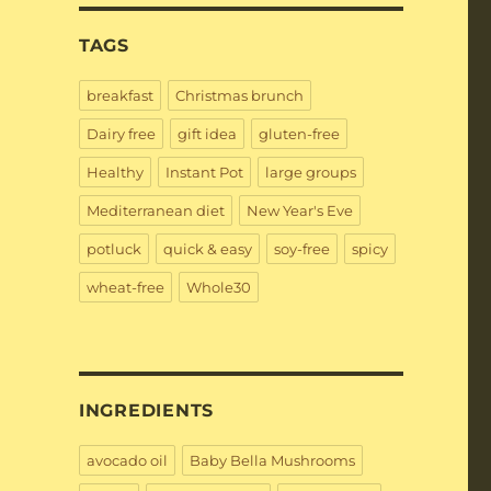
TAGS
breakfast
Christmas brunch
Dairy free
gift idea
gluten-free
Healthy
Instant Pot
large groups
Mediterranean diet
New Year's Eve
potluck
quick & easy
soy-free
spicy
wheat-free
Whole30
INGREDIENTS
avocado oil
Baby Bella Mushrooms