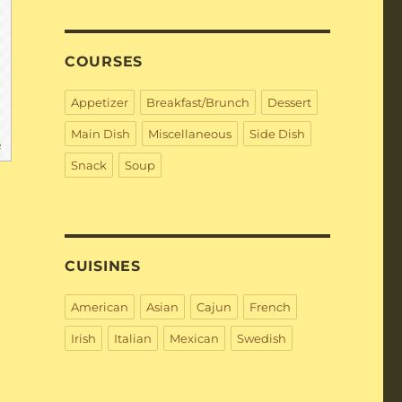
COURSES
Appetizer
Breakfast/Brunch
Dessert
Main Dish
Miscellaneous
Side Dish
e
Snack
Soup
CUISINES
American
Asian
Cajun
French
Irish
Italian
Mexican
Swedish