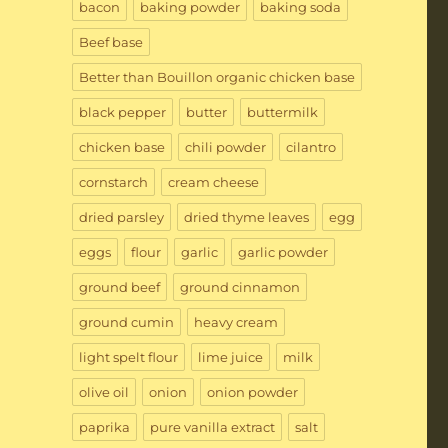
bacon
baking powder
baking soda
Beef base
Better than Bouillon organic chicken base
black pepper
butter
buttermilk
chicken base
chili powder
cilantro
cornstarch
cream cheese
dried parsley
dried thyme leaves
egg
eggs
flour
garlic
garlic powder
ground beef
ground cinnamon
ground cumin
heavy cream
light spelt flour
lime juice
milk
olive oil
onion
onion powder
paprika
pure vanilla extract
salt