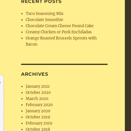
RECENT POSTS
Taco Seasoning Mix
Chocolate Smoothie
Chocolate Cream Cheese Pound Cake
Creamy Chicken or Pork Enchiladas
Orange Roasted Brussels Sprouts with
Bacon
ARCHIVES
January 2021
October 2020
March 2020
February 2020
January 2020
October 2019
February 2019
October 2018