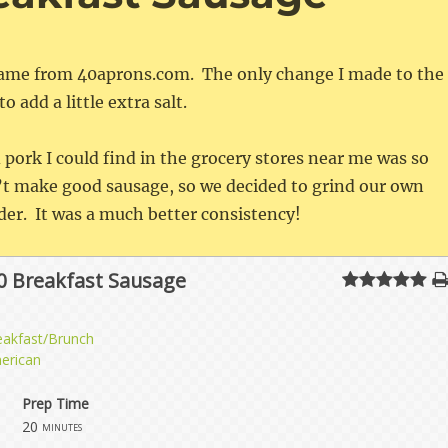
 came from 40aprons.com. The only change I made to the
o add a little extra salt.
pork I could find in the grocery stores near me was so
n’t make good sausage, so we decided to grind our own
er. It was a much better consistency!
0 Breakfast Sausage
eakfast/Brunch
erican
Prep Time
20
minutes