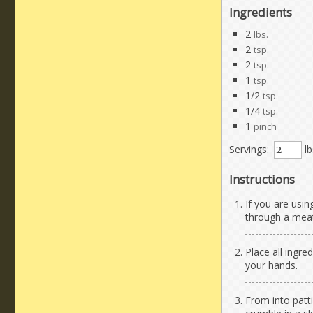
Ingredients
2
lbs.
2
tsp.
2
tsp.
1
tsp.
1/2
tsp.
1/4
tsp.
1
pinch
Servings:
lb
Instructions
If you are usi
through a meat
Place all ingre
your hands.
From into patti