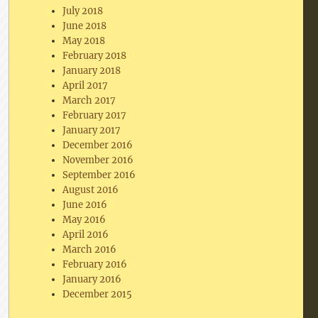
July 2018
June 2018
May 2018
February 2018
January 2018
April 2017
March 2017
February 2017
January 2017
December 2016
November 2016
September 2016
August 2016
June 2016
May 2016
April 2016
March 2016
February 2016
January 2016
December 2015