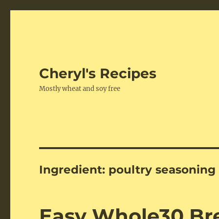
Cheryl's Recipes
Mostly wheat and soy free
Ingredient:
poultry seasoning
Easy Whole30 Br