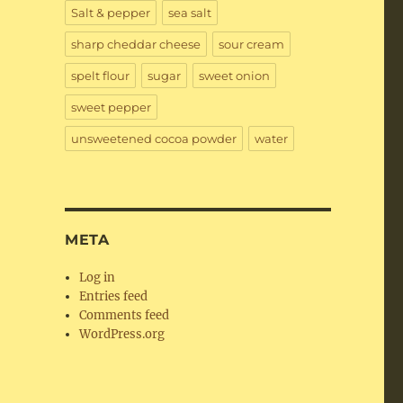
Salt & pepper
sea salt
sharp cheddar cheese
sour cream
spelt flour
sugar
sweet onion
sweet pepper
unsweetened cocoa powder
water
META
Log in
Entries feed
Comments feed
WordPress.org