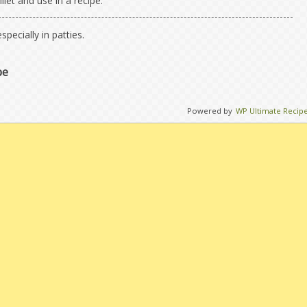
llet and use in a recipe.
specially in patties.
pe
Powered by
WP Ultimate Recip