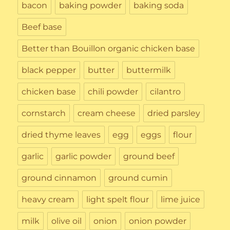
bacon
baking powder
baking soda
Beef base
Better than Bouillon organic chicken base
black pepper
butter
buttermilk
chicken base
chili powder
cilantro
cornstarch
cream cheese
dried parsley
dried thyme leaves
egg
eggs
flour
garlic
garlic powder
ground beef
ground cinnamon
ground cumin
heavy cream
light spelt flour
lime juice
milk
olive oil
onion
onion powder