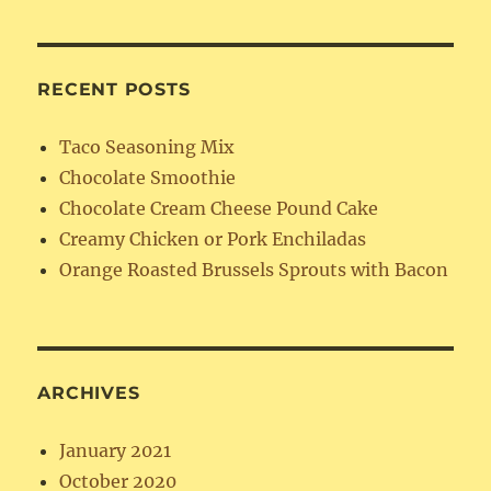
RECENT POSTS
Taco Seasoning Mix
Chocolate Smoothie
Chocolate Cream Cheese Pound Cake
Creamy Chicken or Pork Enchiladas
Orange Roasted Brussels Sprouts with Bacon
ARCHIVES
January 2021
October 2020