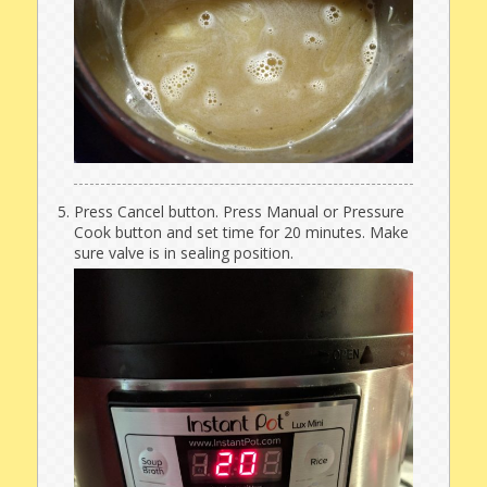
Press Cancel button. Press Manual or Pressure
Cook button and set time for 20 minutes. Make
sure valve is in sealing position.