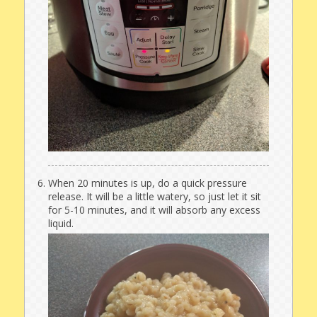
When 20 minutes is up, do a quick pressure
release. It will be a little watery, so just let it sit
for 5-10 minutes, and it will absorb any excess
liquid.