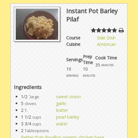
Instant Pot Barley
Pilaf
Course
Side Dish
Cuisine
American
Prep
Cook Time
Servings
Time
35
minutes
10
10
servings
minutes
Ingredients
1/2
sweet onion
`large
5
garlic
cloves
2
butter
T.
1 1/2
pearl barley
cups
3 3/4
water
cups
2
Tablespoons
Better than Bouillon organic chicken base