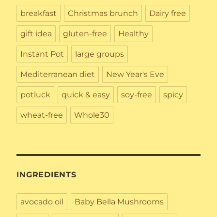
breakfast
Christmas brunch
Dairy free
gift idea
gluten-free
Healthy
Instant Pot
large groups
Mediterranean diet
New Year's Eve
potluck
quick & easy
soy-free
spicy
wheat-free
Whole30
INGREDIENTS
avocado oil
Baby Bella Mushrooms