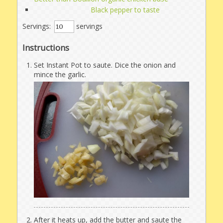
Black pepper to taste
Servings:
servings
Instructions
Set Instant Pot to saute. Dice the onion and
mince the garlic.
After it heats up, add the butter and saute the