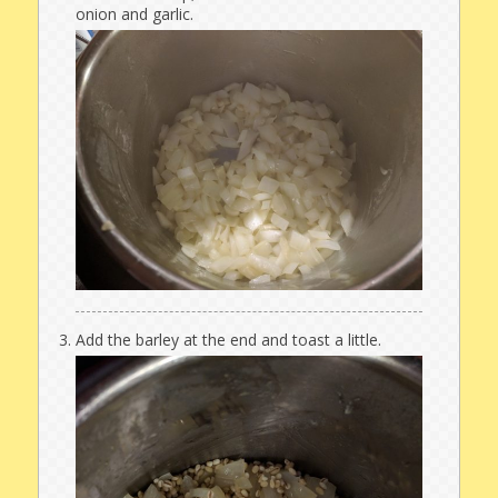
onion and garlic.
Add the barley at the end and toast a little.