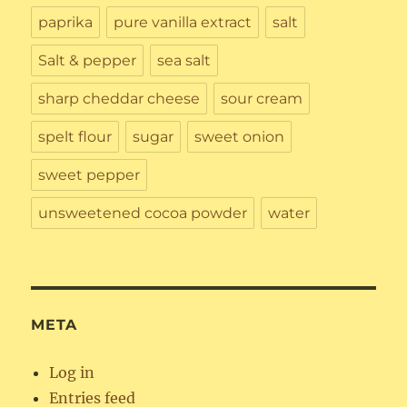
paprika
pure vanilla extract
salt
Salt & pepper
sea salt
sharp cheddar cheese
sour cream
spelt flour
sugar
sweet onion
sweet pepper
unsweetened cocoa powder
water
META
Log in
Entries feed