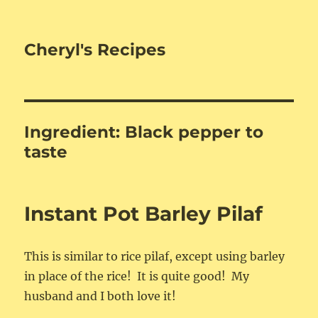
Cheryl's Recipes
Ingredient:
Black pepper to
taste
Instant Pot Barley Pilaf
This is similar to rice pilaf, except using barley
in place of the rice! It is quite good! My
husband and I both love it!