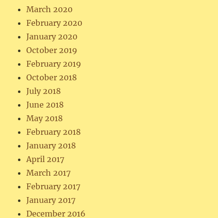
March 2020
February 2020
January 2020
October 2019
February 2019
October 2018
July 2018
June 2018
May 2018
February 2018
January 2018
April 2017
March 2017
February 2017
January 2017
December 2016