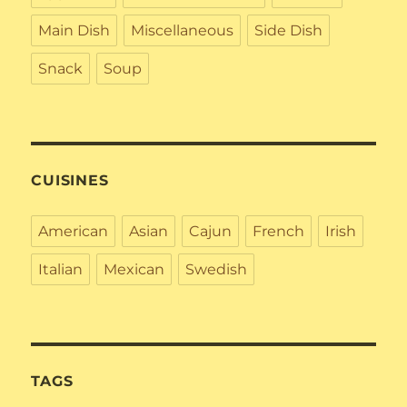
Main Dish
Miscellaneous
Side Dish
Snack
Soup
CUISINES
American
Asian
Cajun
French
Irish
Italian
Mexican
Swedish
TAGS