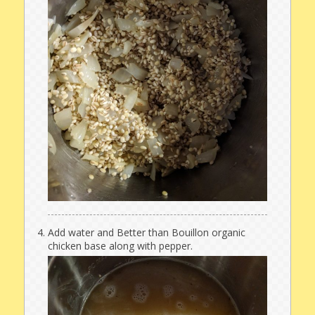
Add water and Better than Bouillon organic
chicken base along with pepper.