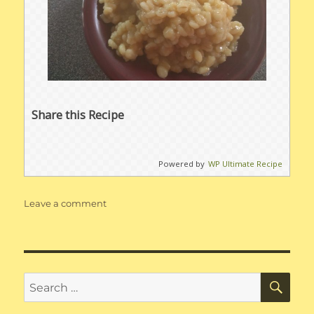
Share this Recipe
Powered by
WP Ultimate Recipe
on
Leave a comment
Instant
Pot
Barley
Pilaf
SE
Search
for: