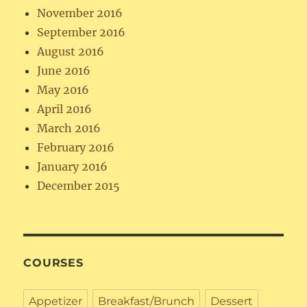
November 2016
September 2016
August 2016
June 2016
May 2016
April 2016
March 2016
February 2016
January 2016
December 2015
COURSES
Appetizer
Breakfast/Brunch
Dessert