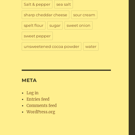
Salt & pepper
sea salt
sharp cheddar cheese
sour cream
spelt flour
sugar
sweet onion
sweet pepper
unsweetened cocoa powder
water
META
Log in
Entries feed
Comments feed
WordPress.org