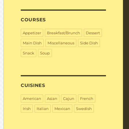
COURSES
Appetizer
Breakfast/Brunch
Dessert
Main Dish
Miscellaneous
Side Dish
Snack
Soup
CUISINES
American
Asian
Cajun
French
Irish
Italian
Mexican
Swedish