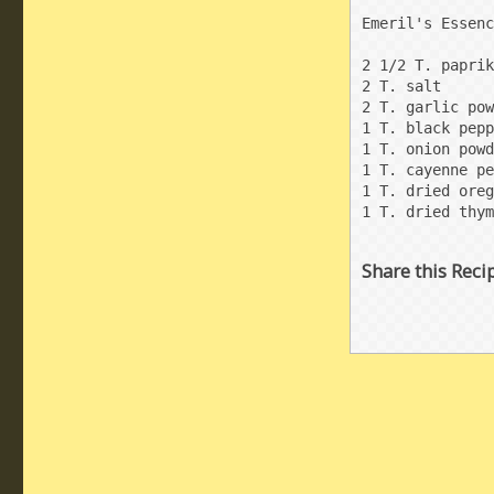
Emeril's Essenc
2 1/2 T. paprik
2 T. salt

2 T. garlic pow
1 T. black pepp
1 T. onion powd
1 T. cayenne pe
1 T. dried oreg
1 T. dried thym
Share this Reci