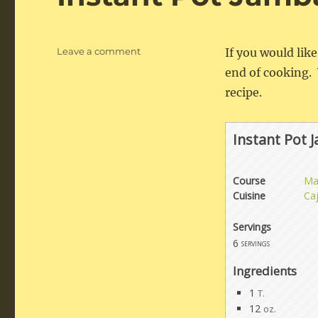
on
Leave a comment
If you would lik
Instant
end of cooking. 
Pot
recipe.
Jambalaya
Instant Pot 
Course
Ma
Cuisine
Ca
Servings
6
servings
Ingredients
1
T.
12
oz.