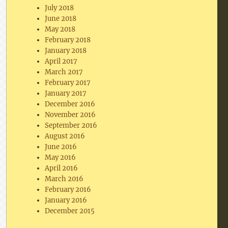
July 2018
June 2018
May 2018
February 2018
January 2018
April 2017
March 2017
February 2017
January 2017
December 2016
November 2016
September 2016
August 2016
June 2016
May 2016
April 2016
March 2016
February 2016
January 2016
December 2015