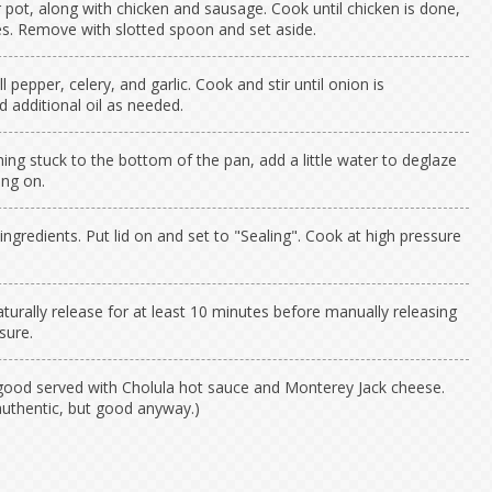
r pot, along with chicken and sausage. Cook until chicken is done,
s. Remove with slotted spoon and set aside.
l pepper, celery, and garlic. Cook and stir until onion is
d additional oil as needed.
thing stuck to the bottom of the pan, add a little water to deglaze
ing on.
ngredients. Put lid on and set to "Sealing". Cook at high pressure
turally release for at least 10 minutes before manually releasing
sure.
good served with Cholula hot sauce and Monterey Jack cheese.
authentic, but good anyway.)