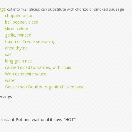
age
cut into 1/2" slices; can substitute with chorizo or smoked sausage
chopped onion
bell pepper, diced
sliced celery
garlic, minced
Cajun or Creole seasoning
dried thyme
salt
long grain rice
canned diced tomatoes, with liquid
Worcestershire sauce
water
Better than Bouillon organic chicken base
rvings
Instant Pot and wait until it says "HOT".