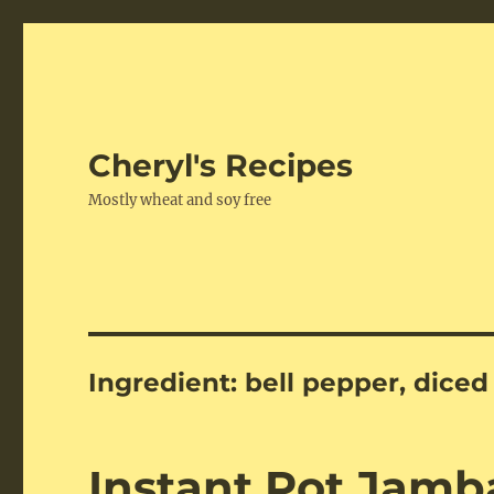
Cheryl's Recipes
Mostly wheat and soy free
Ingredient:
bell pepper, diced
Instant Pot Jamb