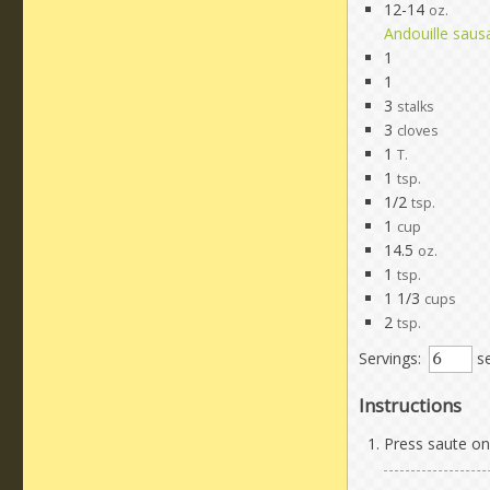
12-14
oz.
Andouille saus
1
1
3
stalks
3
cloves
1
T.
1
tsp.
1/2
tsp.
1
cup
14.5
oz.
1
tsp.
1 1/3
cups
2
tsp.
Servings:
se
Instructions
Press saute on 