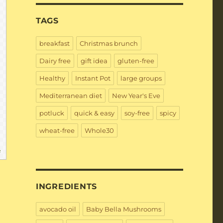
TAGS
breakfast
Christmas brunch
Dairy free
gift idea
gluten-free
Healthy
Instant Pot
large groups
Mediterranean diet
New Year's Eve
potluck
quick & easy
soy-free
spicy
wheat-free
Whole30
e
INGREDIENTS
avocado oil
Baby Bella Mushrooms