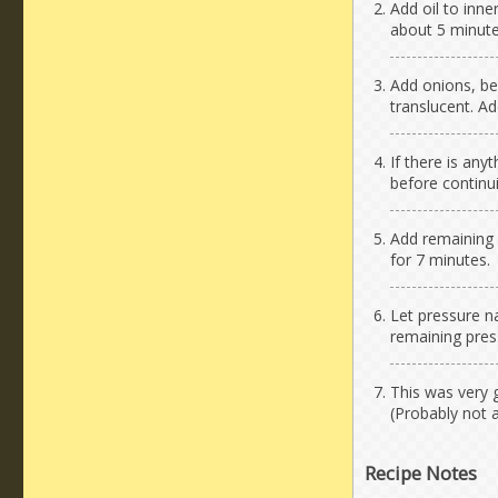
Add oil to inne
about 5 minute
Add onions, bel
translucent. Ad
If there is any
before continu
Add remaining i
for 7 minutes.
Let pressure na
remaining pres
This was very 
(Probably not 
Recipe Notes