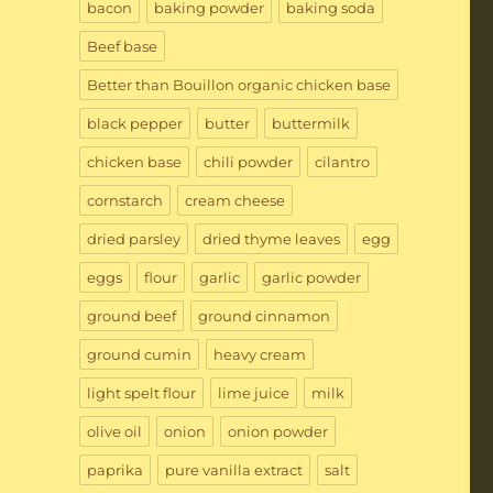
bacon
baking powder
baking soda
Beef base
Better than Bouillon organic chicken base
black pepper
butter
buttermilk
chicken base
chili powder
cilantro
cornstarch
cream cheese
dried parsley
dried thyme leaves
egg
eggs
flour
garlic
garlic powder
ground beef
ground cinnamon
ground cumin
heavy cream
light spelt flour
lime juice
milk
olive oil
onion
onion powder
paprika
pure vanilla extract
salt