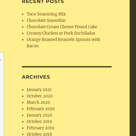
RECENT POSTS
Taco Seasoning Mix
Chocolate Smoothie
Chocolate Cream Cheese Pound Cake
Creamy Chicken or Pork Enchiladas
Orange Roasted Brussels Sprouts with
Bacon
ARCHIVES
January 2021
October 2020
March 2020
February 2020
January 2020
October 2019
February 2019
October 2018