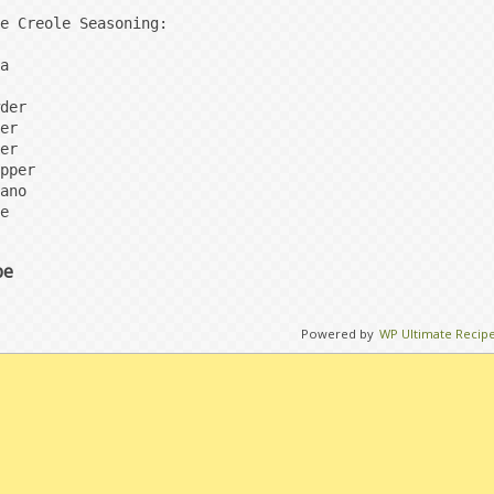
e Creole Seasoning:

a

der

er

er

pper

ano

e
pe
Powered by
WP Ultimate Recip