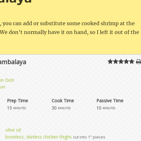
e, you can add or substitute some cooked shrimp at the
We don’t normally have it on hand, so I left it out of the
Jambalaya
in Dish
jun
Prep Time
Cook Time
Passive Time
15
30
10
minutes
minutes
minutes
olive oil
boneless, skinless chicken thighs
cut into 1" pieces