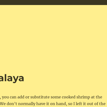
alaya
e, you can add or substitute some cooked shrimp at the
We don’t normally have it on hand, so I left it out of the