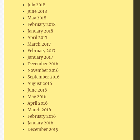
July 2018
June 2018
May 2018
February 2018
January 2018
April 2017
March 2017
February 2017
January 2017
December 2016
November 2016
September 2016
August 2016
June 2016
May 2016
April 2016
March 2016
February 2016
January 2016
December 2015