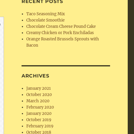
RECENT POSTS
Taco Seasoning Mix
Chocolate Smoothie
Chocolate Cream Cheese Pound Cake
Creamy Chicken or Pork Enchiladas
Orange Roasted Brussels Sprouts with
Bacon
ARCHIVES
January 2021
October 2020
March 2020
February 2020
January 2020
October 2019
February 2019
October 2018