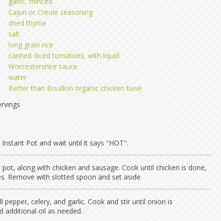
garlic, minced
Cajun or Creole seasoning
dried thyme
salt
long grain rice
canned diced tomatoes, with liquid
Worcestershire sauce
water
Better than Bouillon organic chicken base
rvings
Instant Pot and wait until it says "HOT".
r pot, along with chicken and sausage. Cook until chicken is done,
s. Remove with slotted spoon and set aside.
l pepper, celery, and garlic. Cook and stir until onion is
d additional oil as needed.