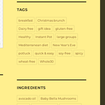
TAGS
breakfast
Christmas brunch
Dairy free
gift idea
gluten-free
Healthy
Instant Pot
large groups
e
Mediterranean diet
New Year's Eve
potluck
quick & easy
soy-free
spicy
wheat-free
Whole30
INGREDIENTS
avocado oil
Baby Bella Mushrooms