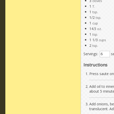
3
cloves
1
T.
1
tsp.
1/2
tsp.
1
cup
14.5
oz.
1
tsp.
1 1/3
cups
2
tsp.
Servings:
se
Instructions
Press saute on 
Add oil to inne
about 5 minute
Add onions, bel
translucent. Ad