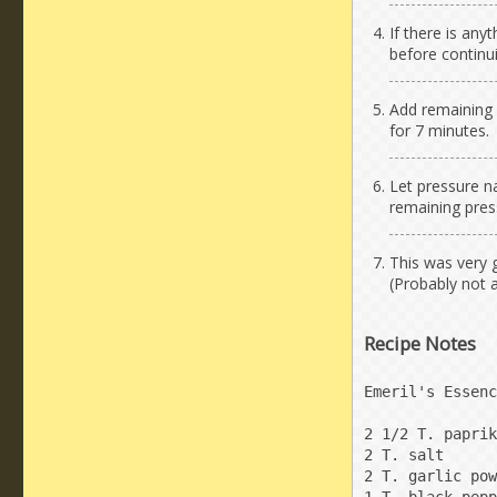
If there is any
before continu
Add remaining i
for 7 minutes.
Let pressure na
remaining pres
This was very 
(Probably not 
Recipe Notes
Emeril's Essenc
2 1/2 T. paprik
2 T. salt

2 T. garlic pow