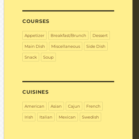
COURSES
Appetizer
Breakfast/Brunch
Dessert
Main Dish
Miscellaneous
Side Dish
Snack
Soup
CUISINES
American
Asian
Cajun
French
Irish
Italian
Mexican
Swedish