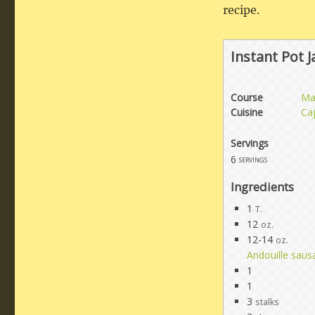
recipe.
Instant Pot 
Course
Ma
Cuisine
Ca
Servings
6
servings
Ingredients
1
T.
12
oz.
12-14
oz.
Andouille saus
1
1
3
stalks