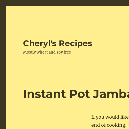
Cheryl's Recipes
Mostly wheat and soy free
Instant Pot Jamb
If you would lik
end of cooking. 