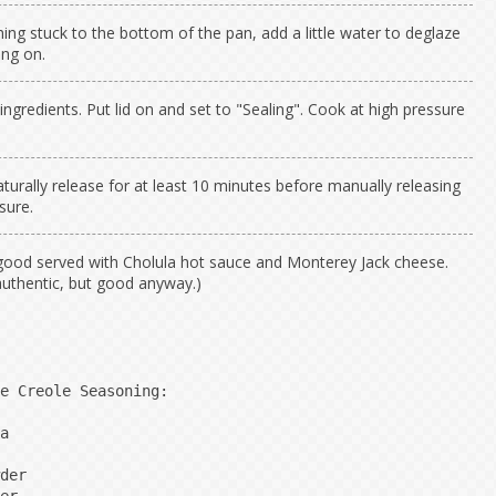
thing stuck to the bottom of the pan, add a little water to deglaze
ing on.
ngredients. Put lid on and set to "Sealing". Cook at high pressure
turally release for at least 10 minutes before manually releasing
sure.
good served with Cholula hot sauce and Monterey Jack cheese.
authentic, but good anyway.)
e Creole Seasoning:

a

der
