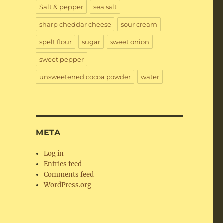
Salt & pepper
sea salt
sharp cheddar cheese
sour cream
spelt flour
sugar
sweet onion
sweet pepper
unsweetened cocoa powder
water
META
Log in
Entries feed
Comments feed
WordPress.org