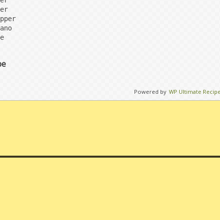
er

er

pper

ano

e
pe
Powered by
WP Ultimate Recip