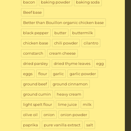
bacon
baking powder
baking soda
Beef base
Better than Bouillon organic chicken base
black pepper
butter
buttermilk
chicken base
chili powder
cilantro
cornstarch
cream cheese
dried parsley
dried thyme leaves
egg
eggs
flour
garlic
garlic powder
ground beef
ground cinnamon
ground cumin
heavy cream
light spelt flour
lime juice
milk
olive oil
onion
onion powder
paprika
pure vanilla extract
salt