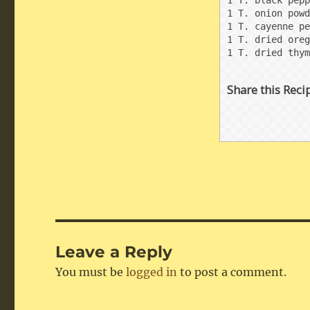
1 T. black pepp
1 T. onion powd
1 T. cayenne pe
1 T. dried oreg
1 T. dried thym
Share this Reci
Leave a Reply
You must be
logged in
to post a comment.