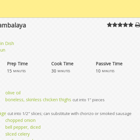
Jambalaya
in Dish
jun
Prep Time
Cook Time
Passive Time
15
30
10
minutes
minutes
minutes
olive oil
boneless, skinless chicken thighs
cut into 1" pieces
age
cut into 1/2" slices; can substitute with chorizo or smoked sausage
chopped onion
bell pepper, diced
sliced celery