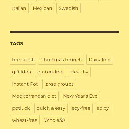
Italian
Mexican
Swedish
TAGS
breakfast
Christmas brunch
Dairy free
gift idea
gluten-free
Healthy
Instant Pot
large groups
Mediterranean diet
New Year's Eve
potluck
quick & easy
soy-free
spicy
wheat-free
Whole30