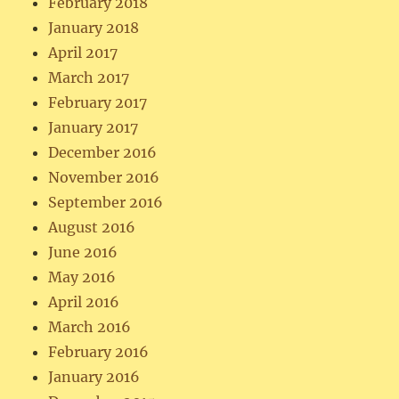
February 2018
January 2018
April 2017
March 2017
February 2017
January 2017
December 2016
November 2016
September 2016
August 2016
June 2016
May 2016
April 2016
March 2016
February 2016
January 2016