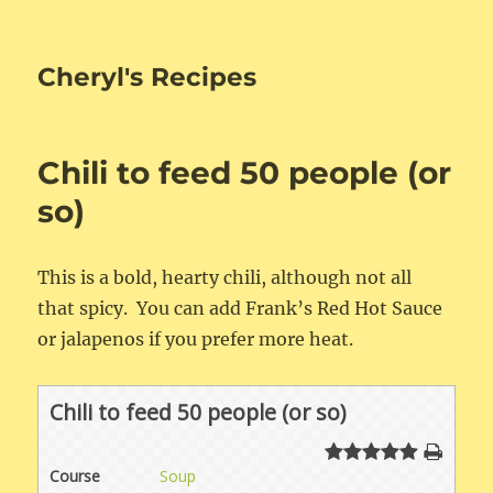
Cheryl's Recipes
Chili to feed 50 people (or
so)
This is a bold, hearty chili, although not all
that spicy. You can add Frank’s Red Hot Sauce
or jalapenos if you prefer more heat.
Chili to feed 50 people (or so)
Course
Soup