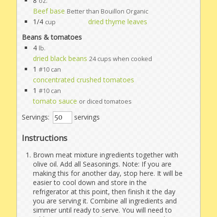
8
oz.
Beef base
Better than Bouillon Organic
1/4
dried thyme leaves
cup
Beans & tomatoes
4
lb.
dried black beans
24 cups when cooked
1
#10 can
concentrated crushed tomatoes
1
#10 can
tomato sauce
or diced tomatoes
Servings:
servings
Instructions
Brown meat mixture ingredients together with
olive oil. Add all Seasonings. Note: If you are
making this for another day, stop here. It will be
easier to cool down and store in the
refrigerator at this point, then finish it the day
you are serving it. Combine all ingredients and
simmer until ready to serve. You will need to