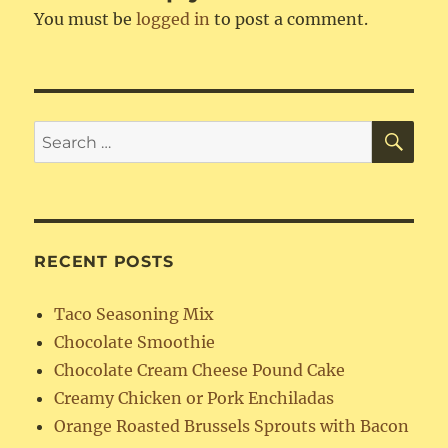
You must be
logged in
to post a comment.
SE
Search
for:
RECENT POSTS
Taco Seasoning Mix
Chocolate Smoothie
Chocolate Cream Cheese Pound Cake
Creamy Chicken or Pork Enchiladas
Orange Roasted Brussels Sprouts with Bacon