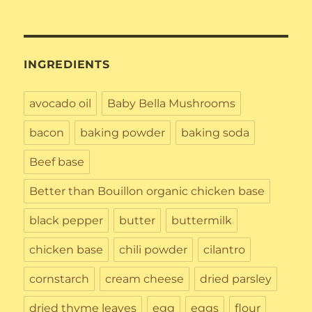
INGREDIENTS
avocado oil
Baby Bella Mushrooms
bacon
baking powder
baking soda
Beef base
Better than Bouillon organic chicken base
black pepper
butter
buttermilk
chicken base
chili powder
cilantro
cornstarch
cream cheese
dried parsley
dried thyme leaves
egg
eggs
flour