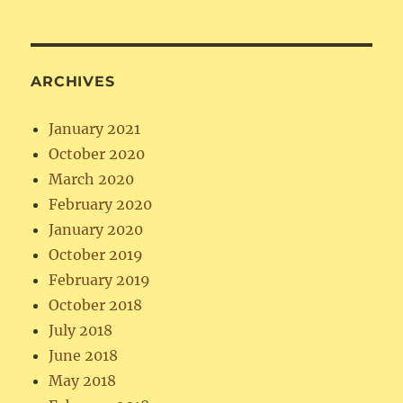
ARCHIVES
January 2021
October 2020
March 2020
February 2020
January 2020
October 2019
February 2019
October 2018
July 2018
June 2018
May 2018