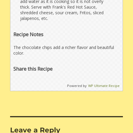
add water as it is cooking so it is not overly
thick. Serve with Frank's Red Hot Sauce,
shredded cheese, sour cream, Fritos, sliced
jalapenos, etc.
Recipe Notes
The chocolate chips add a richer flavor and beautiful
color.
Share this Recipe
Powered by
WP Ultimate Recipe
Leave a Reply