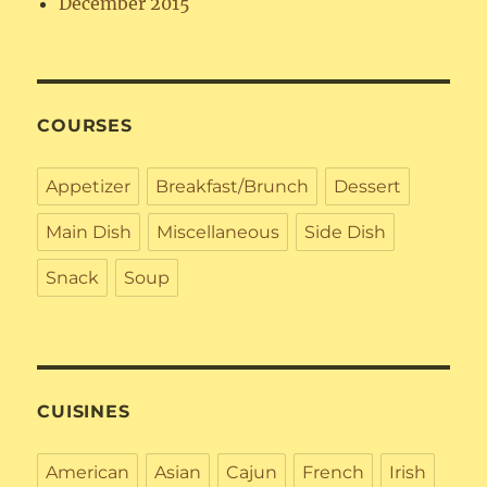
December 2015
COURSES
Appetizer
Breakfast/Brunch
Dessert
Main Dish
Miscellaneous
Side Dish
Snack
Soup
CUISINES
American
Asian
Cajun
French
Irish