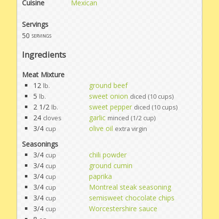
Cuisine
Mexican
Servings
50
servings
Ingredients
Meat Mixture
12
ground beef
lb.
5
sweet onion
lb.
diced (10 cups)
2 1/2
sweet pepper
lb.
diced (10 cups)
24
garlic
cloves
minced (1/2 cup)
3/4
olive oil
cup
extra virgin
Seasonings
3/4
chili powder
cup
3/4
ground cumin
cup
3/4
paprika
cup
3/4
Montreal steak seasoning
cup
3/4
semisweet chocolate chips
cup
3/4
Worcestershire sauce
cup