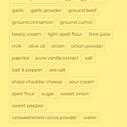
garlic
garlic powder
ground beef
ground cinnamon
ground cumin
heavy cream
light spelt flour
lime juice
milk
olive oil
onion
onion powder
paprika
pure vanilla extract
salt
Salt & pepper
sea salt
sharp cheddar cheese
sour cream
spelt flour
sugar
sweet onion
sweet pepper
unsweetened cocoa powder
water