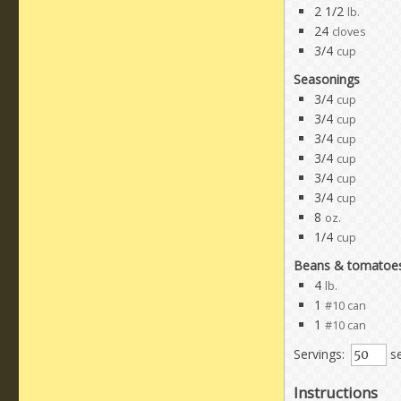
2 1/2
lb.
24
cloves
3/4
cup
Seasonings
3/4
cup
3/4
cup
3/4
cup
3/4
cup
3/4
cup
3/4
cup
8
oz.
1/4
cup
Beans & tomatoe
4
lb.
1
#10 can
1
#10 can
Servings:
se
Instructions