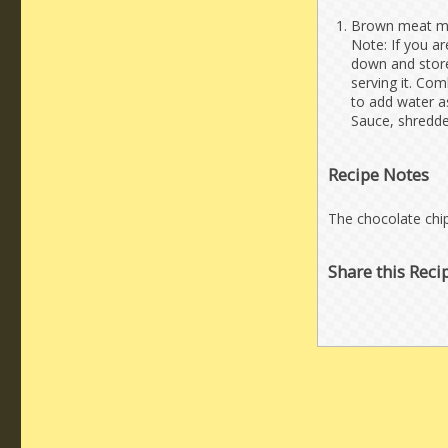
Brown meat mixt
Note: If you ar
down and store 
serving it. Com
to add water as
Sauce, shredded
Recipe Notes
The chocolate chips
Share this Reci