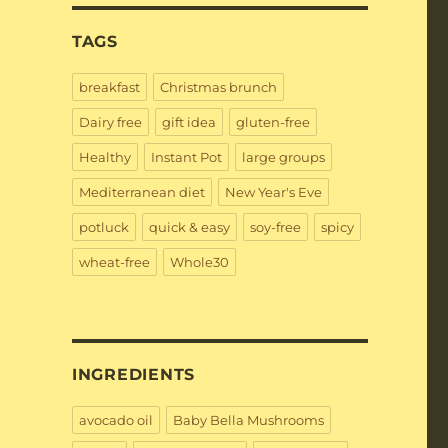
TAGS
breakfast
Christmas brunch
Dairy free
gift idea
gluten-free
Healthy
Instant Pot
large groups
Mediterranean diet
New Year's Eve
potluck
quick & easy
soy-free
spicy
wheat-free
Whole30
INGREDIENTS
avocado oil
Baby Bella Mushrooms