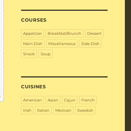
COURSES
Appetizer
Breakfast/Brunch
Dessert
Main Dish
Miscellaneous
Side Dish
Snack
Soup
CUISINES
e
American
Asian
Cajun
French
Irish
Italian
Mexican
Swedish