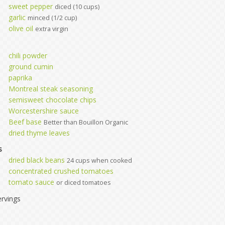
sweet pepper
diced (10 cups)
garlic
minced (1/2 cup)
olive oil
extra virgin
chili powder
ground cumin
paprika
Montreal steak seasoning
semisweet chocolate chips
Worcestershire sauce
Beef base
Better than Bouillon Organic
dried thyme leaves
s
dried black beans
24 cups when cooked
concentrated crushed tomatoes
tomato sauce
or diced tomatoes
rvings