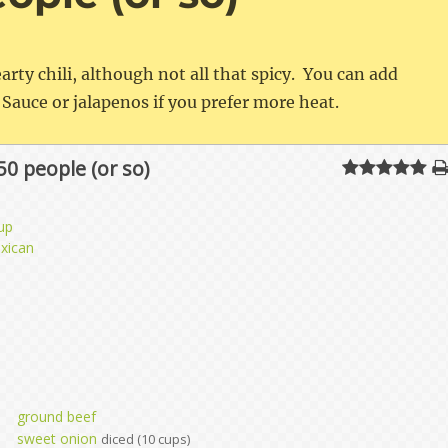
earty chili, although not all that spicy. You can add
Sauce or jalapenos if you prefer more heat.
 50 people (or so)
up
xican
ground beef
sweet onion
diced (10 cups)