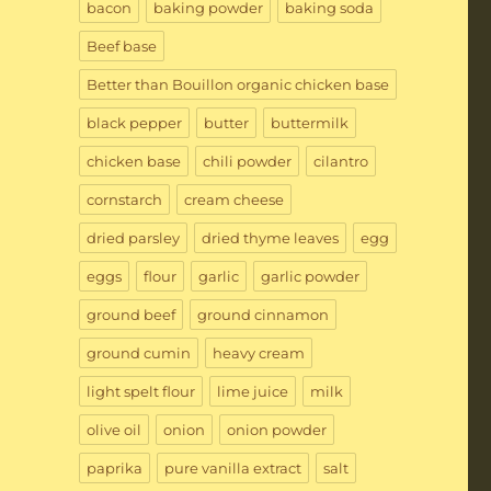
bacon
baking powder
baking soda
Beef base
Better than Bouillon organic chicken base
black pepper
butter
buttermilk
chicken base
chili powder
cilantro
cornstarch
cream cheese
dried parsley
dried thyme leaves
egg
eggs
flour
garlic
garlic powder
ground beef
ground cinnamon
ground cumin
heavy cream
light spelt flour
lime juice
milk
olive oil
onion
onion powder
paprika
pure vanilla extract
salt