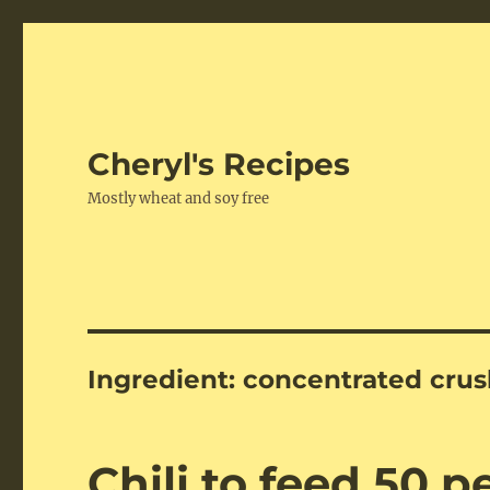
Cheryl's Recipes
Mostly wheat and soy free
Ingredient:
concentrated cru
Chili to feed 50 p