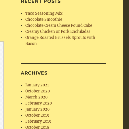
RECENT POSTS
Taco Seasoning Mix
Chocolate Smoothie
Chocolate Cream Cheese Pound Cake
Creamy Chicken or Pork Enchiladas
Orange Roasted Brussels Sprouts with
Bacon
ARCHIVES
January 2021
October 2020
March 2020
February 2020
January 2020
October 2019
February 2019
October 2018