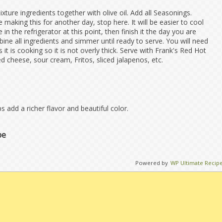
ure ingredients together with olive oil. Add all Seasonings.
e making this for another day, stop here. It will be easier to cool
in the refrigerator at this point, then finish it the day you are
bine all ingredients and simmer until ready to serve. You will need
 it is cooking so it is not overly thick. Serve with Frank's Red Hot
 cheese, sour cream, Fritos, sliced jalapenos, etc.
 add a richer flavor and beautiful color.
pe
Powered by
WP Ultimate Recip