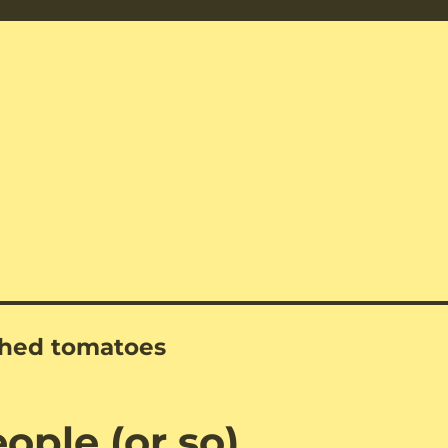
shed tomatoes
eople (or so)