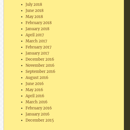
July 2018
June 2018
May 2018
February 2018
January 2018
April 2017
March 2017
February 2017
January 2017
December 2016
November 2016
September 2016
August 2016
June 2016
May 2016
April 2016
March 2016
February 2016
January 2016
December 2015