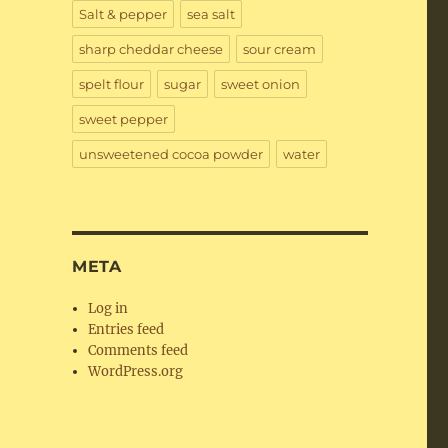
Salt & pepper
sea salt
sharp cheddar cheese
sour cream
spelt flour
sugar
sweet onion
sweet pepper
unsweetened cocoa powder
water
META
Log in
Entries feed
Comments feed
WordPress.org