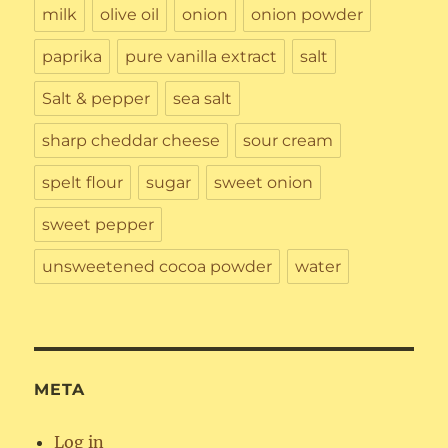
milk
olive oil
onion
onion powder
paprika
pure vanilla extract
salt
Salt & pepper
sea salt
sharp cheddar cheese
sour cream
spelt flour
sugar
sweet onion
sweet pepper
unsweetened cocoa powder
water
META
Log in