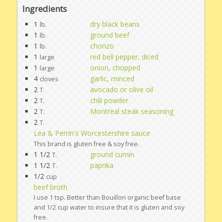
Ingredients
1
dry black beans
lb.
1
ground beef
lb.
1
chorizo
lb.
1
red bell pepper, diced
large
1
onion, chopped
large
4
garlic, minced
cloves
2
avocado or olive oil
T.
2
chili powder
T.
2
Montreal steak seasoning
T.
2
T.
Lea & Perrin's Worcestershire sauce
This brand is gluten free & soy free.
1 1/2
ground cumin
T.
1 1/2
paprika
T.
1/2
cup
beef broth
I use 1 tsp. Better than Bouillon organic beef base
and 1/2 cup water to insure that it is gluten and soy
free.