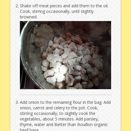
Shake off meat pieces and add them to the oil.
Cook, stirring occasionally, until slightly
browned.
Add onion to the remaining flour in the bag. Add
onion, carrot and celery to the pot. Cook,
stirring occasionally, to slightly cook the
vegetables, about 5 minutes. Add parsley,
thyme, water and Better than Bouillon organic
beef base.