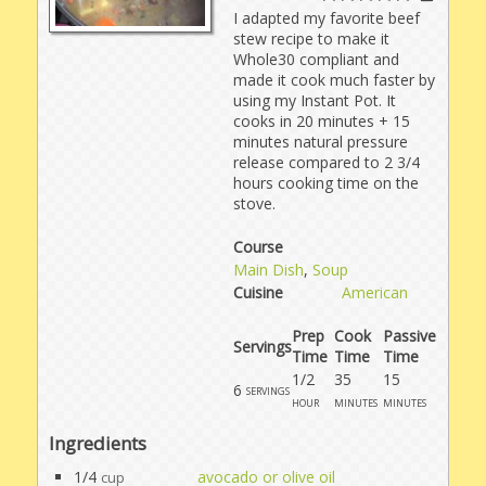
I adapted my favorite beef
stew recipe to make it
Whole30 compliant and
made it cook much faster by
using my Instant Pot. It
cooks in 20 minutes + 15
minutes natural pressure
release compared to 2 3/4
hours cooking time on the
stove.
Course
Main Dish
,
Soup
Cuisine
American
Prep
Cook
Passive
Servings
Time
Time
Time
1/2
35
15
6
servings
hour
minutes
minutes
Ingredients
1/4
avocado or olive oil
cup