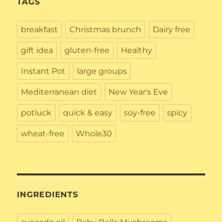
TAGS
breakfast
Christmas brunch
Dairy free
gift idea
gluten-free
Healthy
Instant Pot
large groups
Mediterranean diet
New Year's Eve
potluck
quick & easy
soy-free
spicy
wheat-free
Whole30
INGREDIENTS