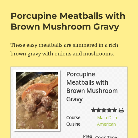
Chili
Porcupine Meatballs with
Brown Mushroom Gravy
These easy meatballs are simmered in a rich
brown gravy with onions and mushrooms.
Porcupine
Meatballs with
Brown Mushroom
Gravy
Course
Main Dish
Cuisine
American
Prep
Cook Time