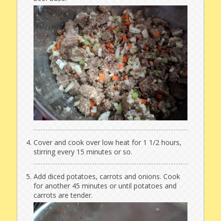
Cover and cook over low heat for 1 1/2 hours,
stirring every 15 minutes or so.
Add diced potatoes, carrots and onions. Cook
for another 45 minutes or until potatoes and
carrots are tender.