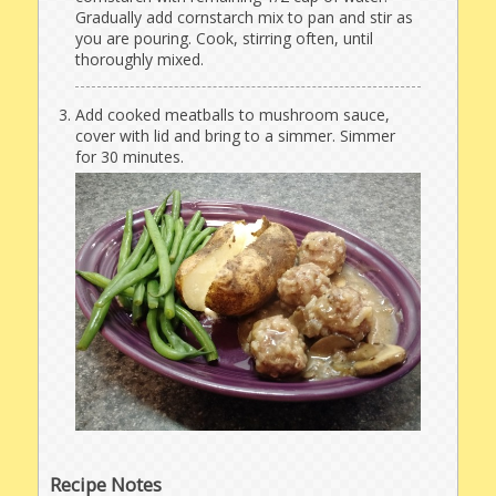
Gradually add cornstarch mix to pan and stir as
you are pouring. Cook, stirring often, until
thoroughly mixed.
Add cooked meatballs to mushroom sauce,
cover with lid and bring to a simmer. Simmer
for 30 minutes.
Recipe Notes