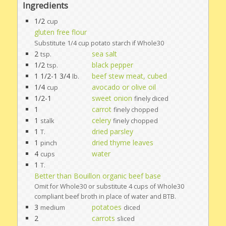
Ingredients
1/2
cup
gluten free flour
Substitute 1/4 cup potato starch if Whole30
2
sea salt
tsp.
1/2
black pepper
tsp.
1 1/2-1 3/4
beef stew meat, cubed
lb.
1/4
avocado or olive oil
cup
1/2-1
sweet onion
finely diced
1
carrot
finely chopped
1
celery
stalk
finely chopped
1
dried parsley
T.
1
dried thyme leaves
pinch
4
water
cups
1
T.
Better than Bouillon organic beef base
Omit for Whole30 or substitute 4 cups of Whole30
compliant beef broth in place of water and BTB.
3
potatoes
medium
diced
2
carrots
sliced