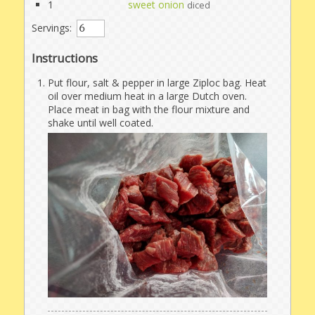
1
sweet onion
diced
Servings:
Instructions
Put flour, salt & pepper in large Ziploc bag. Heat
oil over medium heat in a large Dutch oven.
Place meat in bag with the flour mixture and
shake until well coated.