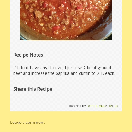
Recipe Notes
If I don’t have any chorizo, I just use 2 lb. of ground
beef and increase the paprika and cumin to 2 T. each.
Share this Recipe
Powered by
WP Ultimate Recipe
on
Leave a comment
Chorizo