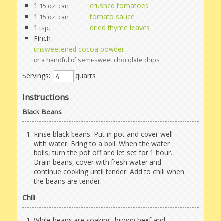
1
crushed tomatoes
15 oz. can
1
tomato sauce
15 oz. can
1
dried thyme leaves
tsp.
Pinch
unsweetened cocoa powder
or a handful of semi-sweet chocolate chips
Servings:
quarts
Instructions
Black Beans
Rinse black beans. Put in pot and cover well
with water. Bring to a boil. When the water
boils, turn the pot off and let set for 1 hour.
Drain beans, cover with fresh water and
continue cooking until tender. Add to chili when
the beans are tender.
Chili
While beans are soaking, brown beef and