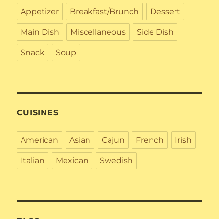
Appetizer
Breakfast/Brunch
Dessert
Main Dish
Miscellaneous
Side Dish
Snack
Soup
CUISINES
American
Asian
Cajun
French
Irish
Italian
Mexican
Swedish