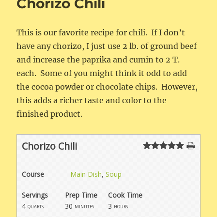
Chorizo Chili
This is our favorite recipe for chili. If I don’t
have any chorizo, I just use 2 lb. of ground beef
and increase the paprika and cumin to 2 T.
each. Some of you might think it odd to add
the cocoa powder or chocolate chips. However,
this adds a richer taste and color to the
finished product.
Chorizo Chili
Course
Main Dish
,
Soup
Servings
Prep Time
Cook Time
4
30
3
quarts
minutes
hours