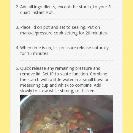
Add all ingredients, except the starch, to your 8
quart Instant Pot.
Place lid on pot and set to sealing. Put on
manual/pressure cook setting for 20 minutes.
When time is up, let pressure release naturally
for 15 minutes.
Quick release any remaining pressure and
remove lid. Set IP to saute function. Combine
the starch with a little water in a small bowl or
measuring cup and whisk to combine. Add
slowly to stew while stirring, to thicken.