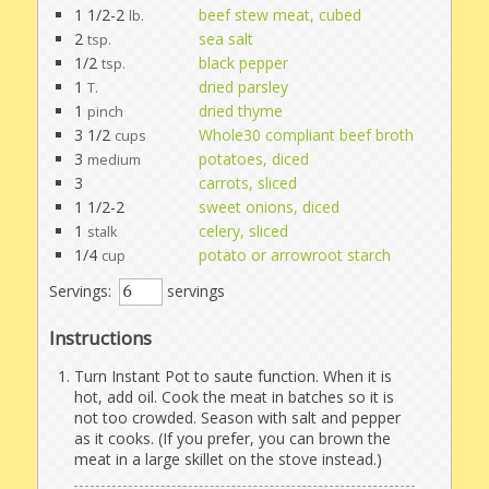
1 1/2-2
beef stew meat, cubed
lb.
2
sea salt
tsp.
1/2
black pepper
tsp.
1
dried parsley
T.
1
dried thyme
pinch
3 1/2
Whole30 compliant beef broth
cups
3
potatoes, diced
medium
3
carrots, sliced
1 1/2-2
sweet onions, diced
1
celery, sliced
stalk
1/4
potato or arrowroot starch
cup
Servings:
servings
Instructions
Turn Instant Pot to saute function. When it is
hot, add oil. Cook the meat in batches so it is
not too crowded. Season with salt and pepper
as it cooks. (If you prefer, you can brown the
meat in a large skillet on the stove instead.)