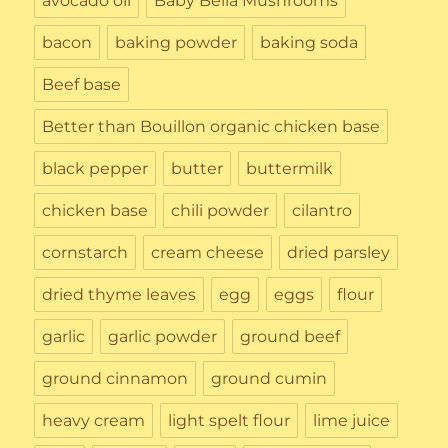
avocado oil
Baby Bella Mushrooms
bacon
baking powder
baking soda
Beef base
Better than Bouillon organic chicken base
black pepper
butter
buttermilk
chicken base
chili powder
cilantro
cornstarch
cream cheese
dried parsley
dried thyme leaves
egg
eggs
flour
garlic
garlic powder
ground beef
ground cinnamon
ground cumin
heavy cream
light spelt flour
lime juice