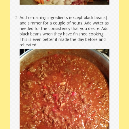
Add remaining ingredients (except black beans)
and simmer for a couple of hours. Add water as
needed for the consistency that you desire. Add
black beans when they have finished cooking.
This is even better if made the day before and
reheated.