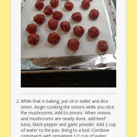
While that is baking, put oil in skillet and dice
onion. Begin cooking the onions while you slice
the mushrooms. Add to onions. When onions
and mushrooms are nearly done, add beef
base, black pepper and garlic powder. Add 2 cup
of water to the pan. Bring to a boil. Combine
cornstarch with remaining 1/2 cup of water.