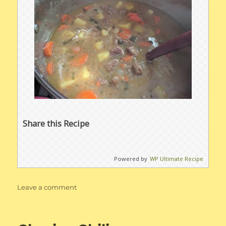
Share this Recipe
Powered by
WP Ultimate Recipe
on
Leave a comment
Beef
Stew