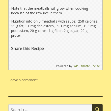
Note that the meatballs will grow when cooking
because of the raw rice in them.
Nutrition info on 5 meatballs with sauce: 258 calories,
11 g fat, 81 mg cholesterol, 581 mg sodium, 193 mg
potassium, 20 g carbs, 1 g fiber, 2 g sugar, 20 g
protein
Share this Recipe
Powered by
WP Ultimate Recipe
on
Leave a comment
Porcupine
Meatballs
with
Brown
Mushroom
SE
Search
Gravy