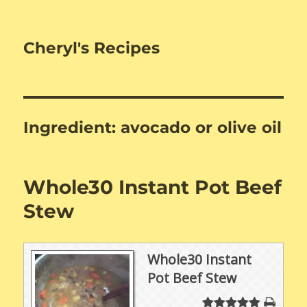
Cheryl's Recipes
Ingredient:
avocado or olive oil
Whole30 Instant Pot Beef
Stew
Whole30 Instant
Pot Beef Stew