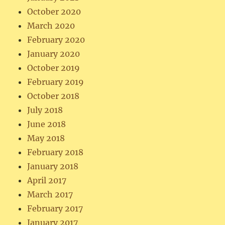
October 2020
March 2020
February 2020
January 2020
October 2019
February 2019
October 2018
July 2018
June 2018
May 2018
February 2018
January 2018
April 2017
March 2017
February 2017
January 2017