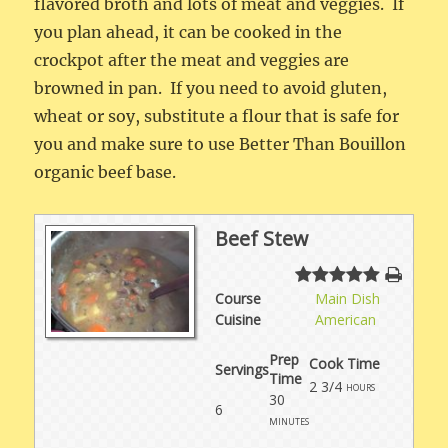
flavored broth and lots of meat and veggies. If
you plan ahead, it can be cooked in the
crockpot after the meat and veggies are
browned in pan. If you need to avoid gluten,
wheat or soy, substitute a flour that is safe for
you and make sure to use Better Than Bouillon
organic beef base.
Beef Stew
Course
Main Dish
Cuisine
American
Prep
Cook Time
Servings
Time
2 3/4
hours
30
6
minutes