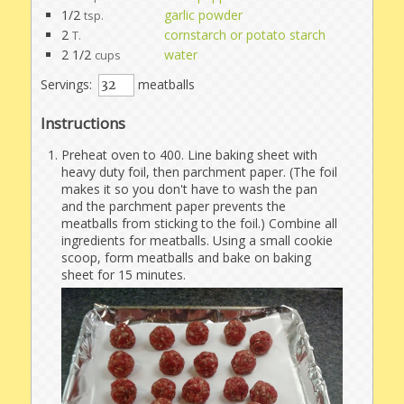
1/2
garlic powder
tsp.
2
cornstarch or potato starch
T.
2 1/2
water
cups
Servings:
meatballs
Instructions
Preheat oven to 400. Line baking sheet with
heavy duty foil, then parchment paper. (The foil
makes it so you don't have to wash the pan
and the parchment paper prevents the
meatballs from sticking to the foil.) Combine all
ingredients for meatballs. Using a small cookie
scoop, form meatballs and bake on baking
sheet for 15 minutes.