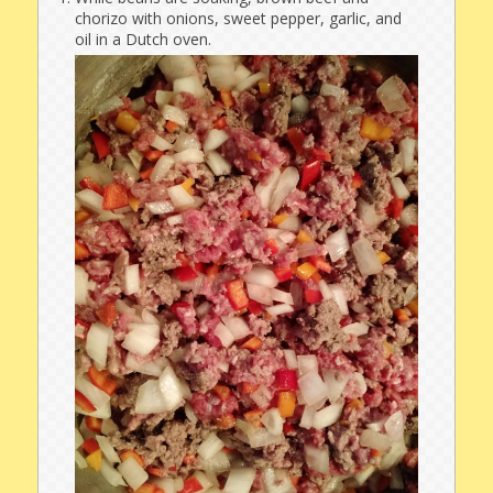
chorizo with onions, sweet pepper, garlic, and
oil in a Dutch oven.