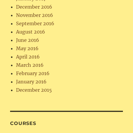
December 2016
November 2016
September 2016
August 2016
June 2016
May 2016
April 2016
March 2016
February 2016
January 2016
December 2015
COURSES