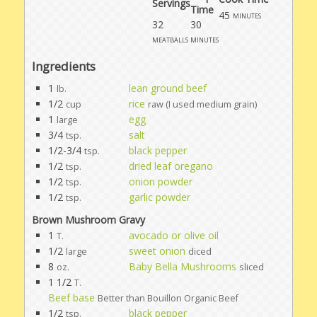
Servings
Time
45
minutes
32
30
meatballs
minutes
Ingredients
1
lean ground beef
lb.
1/2
rice
cup
raw (I used medium grain)
1
egg
large
3/4
salt
tsp.
1/2-3/4
black pepper
tsp.
1/2
dried leaf oregano
tsp.
1/2
onion powder
tsp.
1/2
garlic powder
tsp.
Brown Mushroom Gravy
1
avocado or olive oil
T.
1/2
sweet onion
large
diced
8
Baby Bella Mushrooms
oz.
sliced
1 1/2
T.
Beef base
Better than Bouillon Organic Beef
1/2
black pepper
tsp.