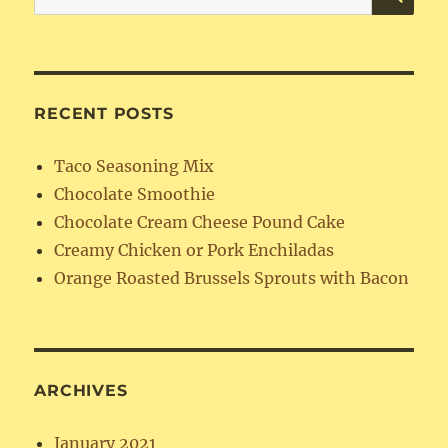
for:
RECENT POSTS
Taco Seasoning Mix
Chocolate Smoothie
Chocolate Cream Cheese Pound Cake
Creamy Chicken or Pork Enchiladas
Orange Roasted Brussels Sprouts with Bacon
ARCHIVES
January 2021