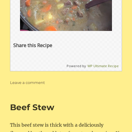
Share this Recipe
Powered by
WP Ultimate Recipe
on
Leave a comment
Whole30
Instant
Pot
Beef Stew
Beef
Stew
This beef stew is thick with a deliciously