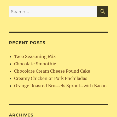
SE
Search
for:
RECENT POSTS
Taco Seasoning Mix
Chocolate Smoothie
Chocolate Cream Cheese Pound Cake
Creamy Chicken or Pork Enchiladas
Orange Roasted Brussels Sprouts with Bacon
ARCHIVES