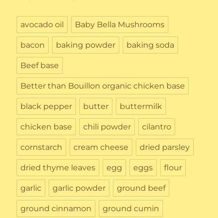
avocado oil
Baby Bella Mushrooms
bacon
baking powder
baking soda
Beef base
Better than Bouillon organic chicken base
black pepper
butter
buttermilk
chicken base
chili powder
cilantro
cornstarch
cream cheese
dried parsley
dried thyme leaves
egg
eggs
flour
garlic
garlic powder
ground beef
ground cinnamon
ground cumin