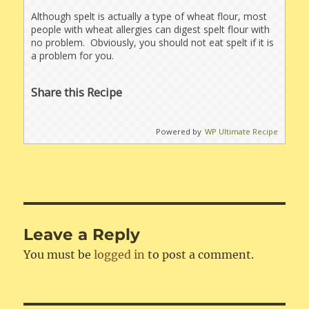
Although spelt is actually a type of wheat flour, most
people with wheat allergies can digest spelt flour with
no problem. Obviously, you should not eat spelt if it is
a problem for you.
Share this Recipe
Powered by
WP Ultimate Recipe
Leave a Reply
You must be
logged in
to post a comment.