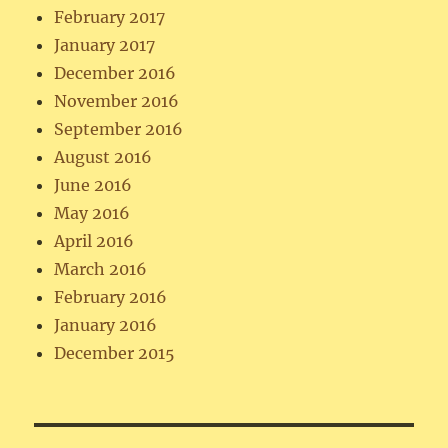
February 2017
January 2017
December 2016
November 2016
September 2016
August 2016
June 2016
May 2016
April 2016
March 2016
February 2016
January 2016
December 2015