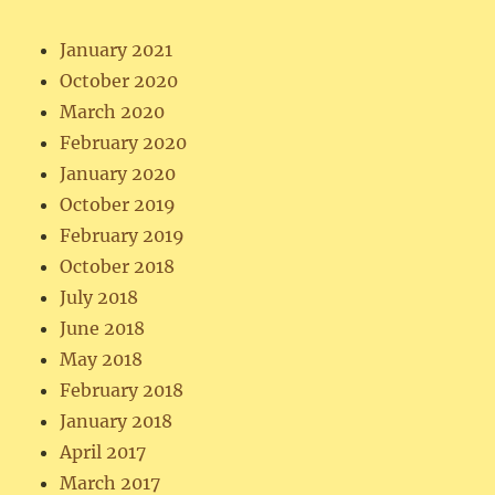
January 2021
October 2020
March 2020
February 2020
January 2020
October 2019
February 2019
October 2018
July 2018
June 2018
May 2018
February 2018
January 2018
April 2017
March 2017