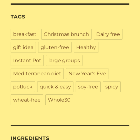
TAGS
breakfast
Christmas brunch
Dairy free
gift idea
gluten-free
Healthy
Instant Pot
large groups
Mediterranean diet
New Year's Eve
potluck
quick & easy
soy-free
spicy
wheat-free
Whole30
INGREDIENTS