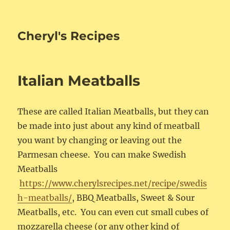
Cheryl's Recipes
Italian Meatballs
These are called Italian Meatballs, but they can
be made into just about any kind of meatball
you want by changing or leaving out the
Parmesan cheese. You can make Swedish
Meatballs
https://www.cherylsrecipes.net/recipe/swedis
h-meatballs/
, BBQ Meatballs, Sweet & Sour
Meatballs, etc. You can even cut small cubes of
mozzarella cheese (or any other kind of