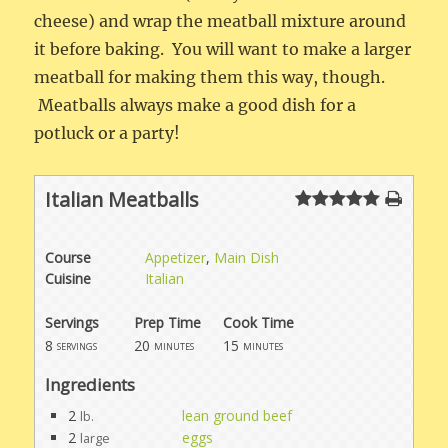
cheese) and wrap the meatball mixture around
it before baking. You will want to make a larger
meatball for making them this way, though.
Meatballs always make a good dish for a
potluck or a party!
Italian Meatballs
Course
Appetizer
,
Main Dish
Cuisine
Italian
Servings
Prep Time
Cook Time
8
20
15
servings
minutes
minutes
Ingredients
2
lean ground beef
lb.
2
eggs
large