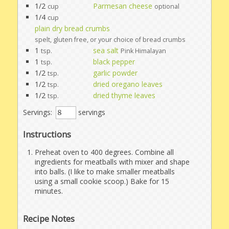
1/2
Parmesan cheese
cup
optional
1/4
cup
plain dry bread crumbs
spelt, gluten free, or your choice of bread crumbs
1
sea salt
tsp.
Pink Himalayan
1
black pepper
tsp.
1/2
garlic powder
tsp.
1/2
dried oregano leaves
tsp.
1/2
dried thyme leaves
tsp.
Servings:
servings
Instructions
Preheat oven to 400 degrees. Combine all
ingredients for meatballs with mixer and shape
into balls. (I like to make smaller meatballs
using a small cookie scoop.) Bake for 15
minutes.
Recipe Notes