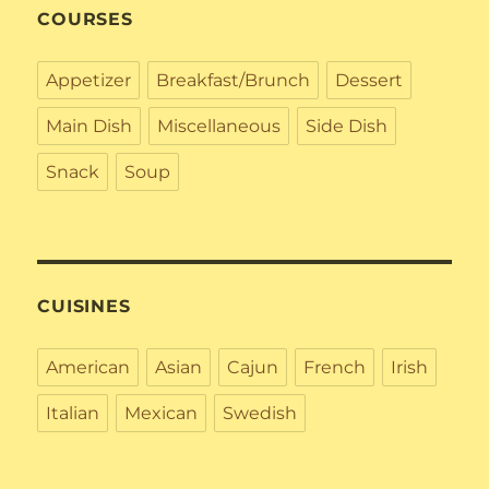
COURSES
Appetizer
Breakfast/Brunch
Dessert
Main Dish
Miscellaneous
Side Dish
Snack
Soup
CUISINES
American
Asian
Cajun
French
Irish
Italian
Mexican
Swedish