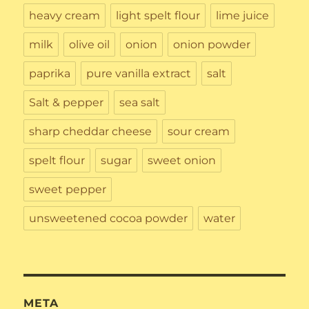
heavy cream
light spelt flour
lime juice
milk
olive oil
onion
onion powder
paprika
pure vanilla extract
salt
Salt & pepper
sea salt
sharp cheddar cheese
sour cream
spelt flour
sugar
sweet onion
sweet pepper
unsweetened cocoa powder
water
META