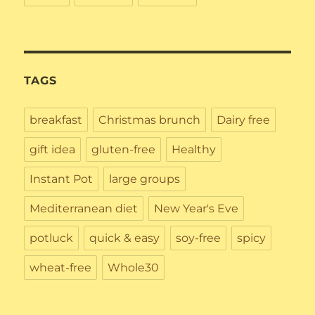
TAGS
breakfast
Christmas brunch
Dairy free
gift idea
gluten-free
Healthy
Instant Pot
large groups
Mediterranean diet
New Year's Eve
potluck
quick & easy
soy-free
spicy
wheat-free
Whole30