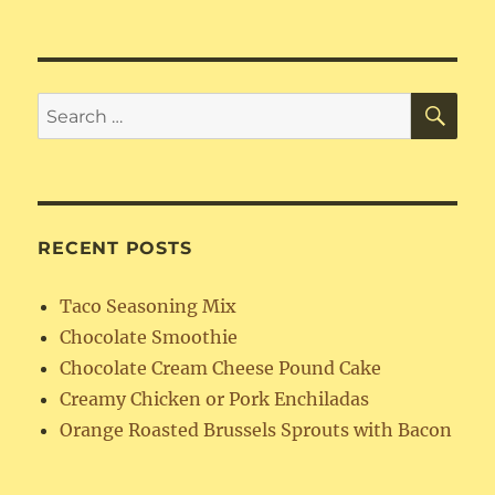
SE
Search
for:
RECENT POSTS
Taco Seasoning Mix
Chocolate Smoothie
Chocolate Cream Cheese Pound Cake
Creamy Chicken or Pork Enchiladas
Orange Roasted Brussels Sprouts with Bacon