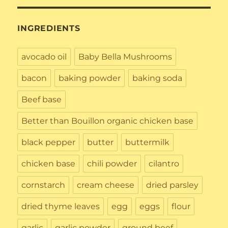
INGREDIENTS
avocado oil
Baby Bella Mushrooms
bacon
baking powder
baking soda
Beef base
Better than Bouillon organic chicken base
black pepper
butter
buttermilk
chicken base
chili powder
cilantro
cornstarch
cream cheese
dried parsley
dried thyme leaves
egg
eggs
flour
garlic
garlic powder
ground beef