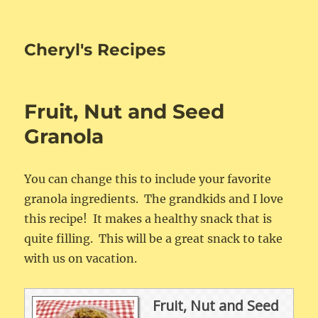
Cheryl's Recipes
Fruit, Nut and Seed
Granola
You can change this to include your favorite
granola ingredients. The grandkids and I love
this recipe! It makes a healthy snack that is
quite filling. This will be a great snack to take
with us on vacation.
Fruit, Nut and Seed