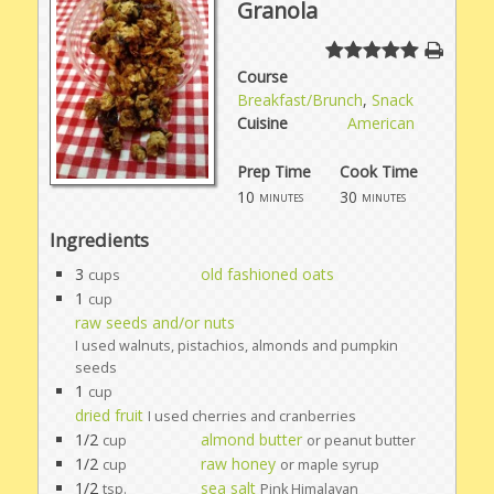
Granola
Course
Breakfast/Brunch
,
Snack
Cuisine
American
Prep Time
Cook Time
10
30
minutes
minutes
Ingredients
3
old fashioned oats
cups
1
cup
raw seeds and/or nuts
I used walnuts, pistachios, almonds and pumpkin
seeds
1
cup
dried fruit
I used cherries and cranberries
1/2
almond butter
cup
or peanut butter
1/2
raw honey
cup
or maple syrup
1/2
sea salt
tsp.
Pink Himalayan