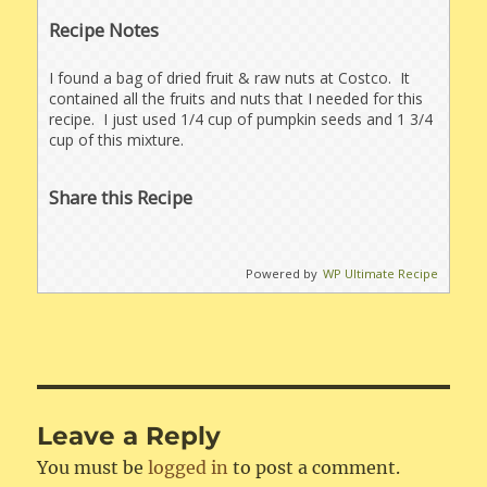
Recipe Notes
I found a bag of dried fruit & raw nuts at Costco. It
contained all the fruits and nuts that I needed for this
recipe. I just used 1/4 cup of pumpkin seeds and 1 3/4
cup of this mixture.
Share this Recipe
Powered by
WP Ultimate Recipe
Leave a Reply
You must be
logged in
to post a comment.