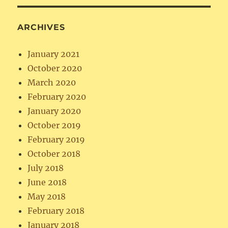
ARCHIVES
January 2021
October 2020
March 2020
February 2020
January 2020
October 2019
February 2019
October 2018
July 2018
June 2018
May 2018
February 2018
January 2018