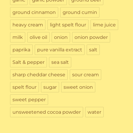
ground cinnamon
ground cumin
heavy cream
light spelt flour
lime juice
milk
olive oil
onion
onion powder
paprika
pure vanilla extract
salt
Salt & pepper
sea salt
sharp cheddar cheese
sour cream
spelt flour
sugar
sweet onion
sweet pepper
unsweetened cocoa powder
water