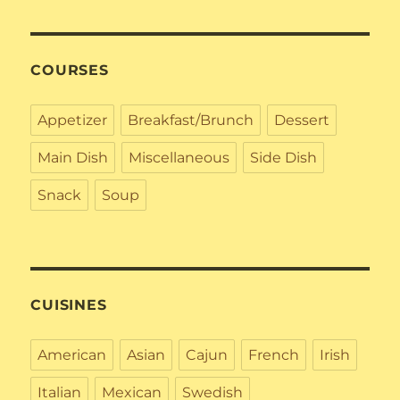
COURSES
Appetizer
Breakfast/Brunch
Dessert
Main Dish
Miscellaneous
Side Dish
Snack
Soup
CUISINES
American
Asian
Cajun
French
Irish
Italian
Mexican
Swedish