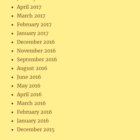
April 2017
March 2017
February 2017
January 2017
December 2016
November 2016
September 2016
August 2016
June 2016
May 2016
April 2016
March 2016
February 2016
January 2016
December 2015