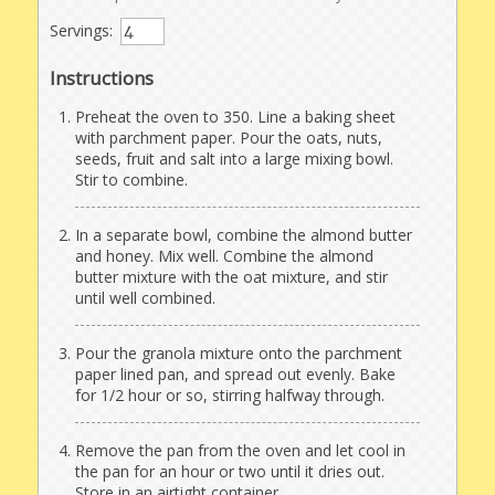
Servings:
Instructions
Preheat the oven to 350. Line a baking sheet
with parchment paper. Pour the oats, nuts,
seeds, fruit and salt into a large mixing bowl.
Stir to combine.
In a separate bowl, combine the almond butter
and honey. Mix well. Combine the almond
butter mixture with the oat mixture, and stir
until well combined.
Pour the granola mixture onto the parchment
paper lined pan, and spread out evenly. Bake
for 1/2 hour or so, stirring halfway through.
Remove the pan from the oven and let cool in
the pan for an hour or two until it dries out.
Store in an airtight container.