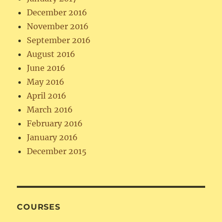
December 2016
November 2016
September 2016
August 2016
June 2016
May 2016
April 2016
March 2016
February 2016
January 2016
December 2015
COURSES