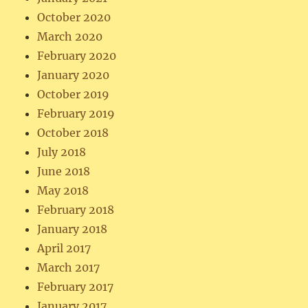
October 2020
March 2020
February 2020
January 2020
October 2019
February 2019
October 2018
July 2018
June 2018
May 2018
February 2018
January 2018
April 2017
March 2017
February 2017
January 2017