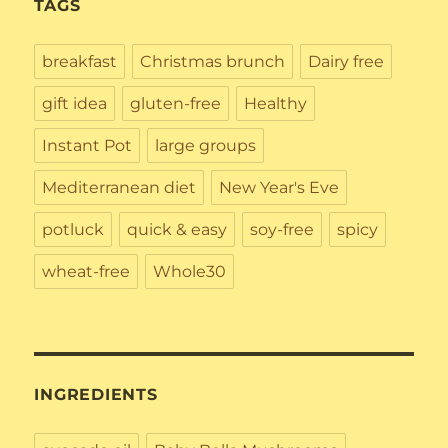
TAGS
breakfast
Christmas brunch
Dairy free
gift idea
gluten-free
Healthy
Instant Pot
large groups
Mediterranean diet
New Year's Eve
potluck
quick & easy
soy-free
spicy
wheat-free
Whole30
INGREDIENTS