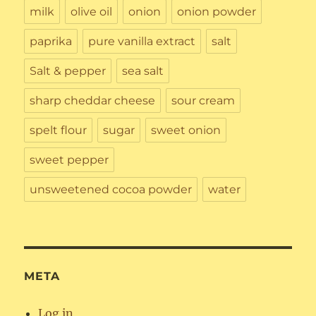
milk
olive oil
onion
onion powder
paprika
pure vanilla extract
salt
Salt & pepper
sea salt
sharp cheddar cheese
sour cream
spelt flour
sugar
sweet onion
sweet pepper
unsweetened cocoa powder
water
META
Log in