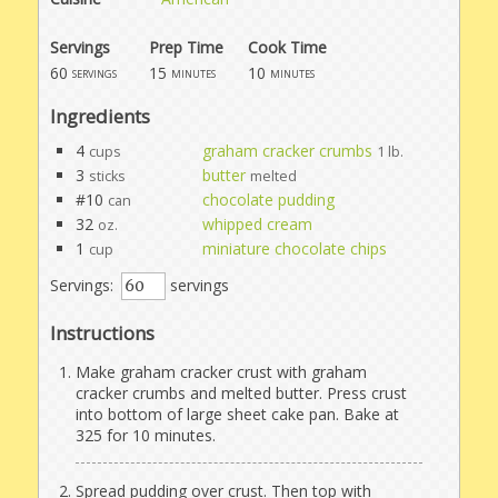
Servings
Prep Time
Cook Time
60
15
10
servings
minutes
minutes
Ingredients
4
graham cracker crumbs
cups
1 lb.
3
butter
sticks
melted
#10
chocolate pudding
can
32
whipped cream
oz.
1
miniature chocolate chips
cup
Servings:
servings
Instructions
Make graham cracker crust with graham
cracker crumbs and melted butter. Press crust
into bottom of large sheet cake pan. Bake at
325 for 10 minutes.
Spread pudding over crust. Then top with