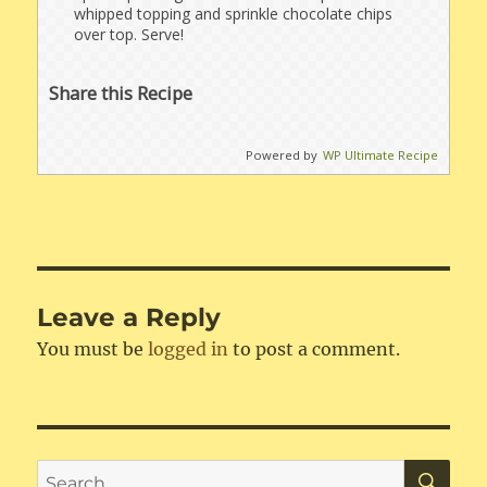
whipped topping and sprinkle chocolate chips
over top. Serve!
Share this Recipe
Powered by
WP Ultimate Recipe
Leave a Reply
You must be
logged in
to post a comment.
SE
Search