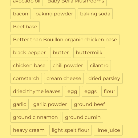
avocado oil
Baby Bella Mushrooms
bacon
baking powder
baking soda
Beef base
Better than Bouillon organic chicken base
black pepper
butter
buttermilk
chicken base
chili powder
cilantro
cornstarch
cream cheese
dried parsley
dried thyme leaves
egg
eggs
flour
garlic
garlic powder
ground beef
ground cinnamon
ground cumin
heavy cream
light spelt flour
lime juice