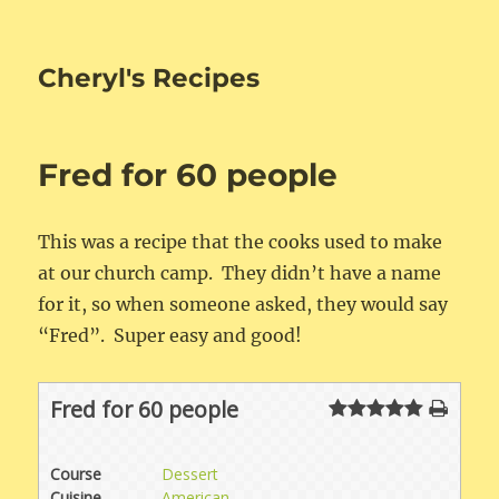
Cheryl's Recipes
Fred for 60 people
This was a recipe that the cooks used to make
at our church camp. They didn’t have a name
for it, so when someone asked, they would say
“Fred”. Super easy and good!
Fred for 60 people
Course
Dessert
Cuisine
American