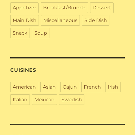
Appetizer
Breakfast/Brunch
Dessert
Main Dish
Miscellaneous
Side Dish
Snack
Soup
CUISINES
American
Asian
Cajun
French
Irish
Italian
Mexican
Swedish