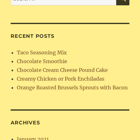
for:
RECENT POSTS
Taco Seasoning Mix
Chocolate Smoothie
Chocolate Cream Cheese Pound Cake
Creamy Chicken or Pork Enchiladas
Orange Roasted Brussels Sprouts with Bacon
ARCHIVES
January 2021