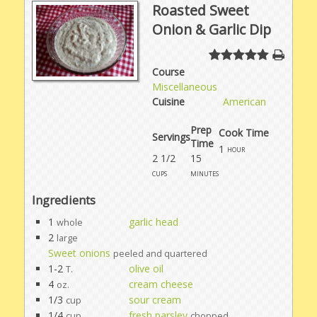
Roasted Sweet
Onion & Garlic Dip
Course
Miscellaneous
Cuisine
American
Prep
Cook Time
Servings
Time
1
hour
2 1/2
15
cups
minutes
Ingredients
1
garlic head
whole
2
large
Sweet onions
peeled and quartered
1-2
olive oil
T.
4
cream cheese
oz.
1/3
sour cream
cup
1/4
fresh parsley
cup
chopped