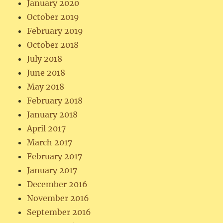
January 2020
October 2019
February 2019
October 2018
July 2018
June 2018
May 2018
February 2018
January 2018
April 2017
March 2017
February 2017
January 2017
December 2016
November 2016
September 2016