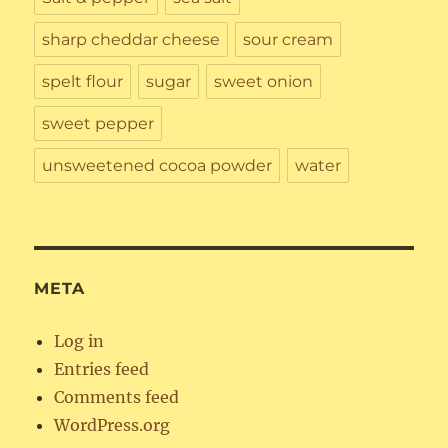
sharp cheddar cheese
sour cream
spelt flour
sugar
sweet onion
sweet pepper
unsweetened cocoa powder
water
META
Log in
Entries feed
Comments feed
WordPress.org