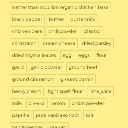
Better than Bouillon organic chicken base
black pepper
butter
buttermilk
chicken base
chili powder
cilantro
cornstarch
cream cheese
dried parsley
dried thyme leaves
egg
eggs
flour
garlic
garlic powder
ground beef
ground cinnamon
ground cumin
heavy cream
light spelt flour
lime juice
milk
olive oil
onion
onion powder
paprika
pure vanilla extract
salt
Salt & pepper
sea salt