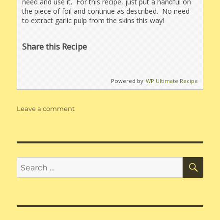
need and use it. For this recipe, just put a handful on
the piece of foil and continue as described. No need
to extract garlic pulp from the skins this way!
Share this Recipe
Powered by
WP Ultimate Recipe
on
Leave a comment
Roasted
Sweet
Onion
&
Garlic
SE
Search
Dip
for: