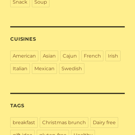
Snack
Soup
CUISINES
American
Asian
Cajun
French
Irish
Italian
Mexican
Swedish
TAGS
breakfast
Christmas brunch
Dairy free