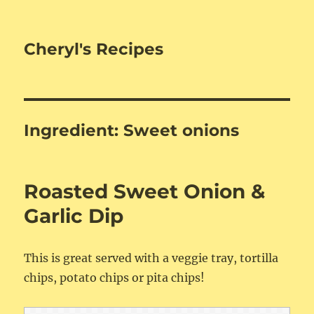
Cheryl's Recipes
Ingredient:
Sweet onions
Roasted Sweet Onion &
Garlic Dip
This is great served with a veggie tray, tortilla
chips, potato chips or pita chips!