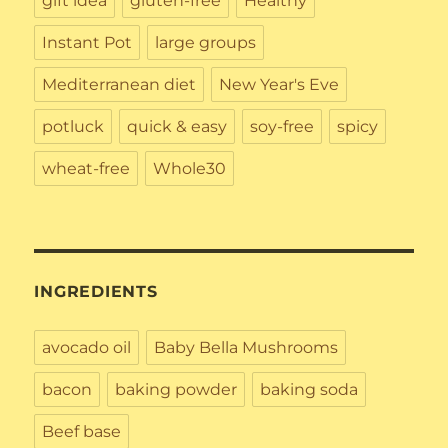
gift idea
gluten-free
Healthy
Instant Pot
large groups
Mediterranean diet
New Year's Eve
potluck
quick & easy
soy-free
spicy
wheat-free
Whole30
INGREDIENTS
avocado oil
Baby Bella Mushrooms
bacon
baking powder
baking soda
Beef base