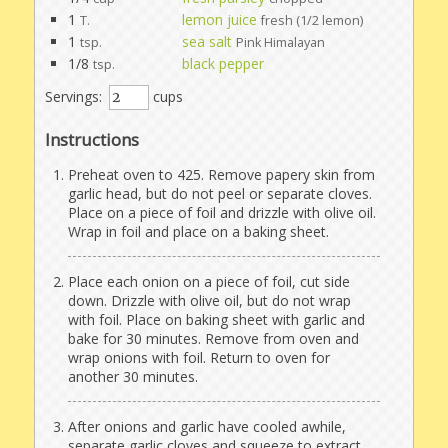
1
lemon juice
T.
fresh (1/2 lemon)
1
sea salt
tsp.
Pink Himalayan
1/8
black pepper
tsp.
Servings:
cups
Instructions
Preheat oven to 425. Remove papery skin from
garlic head, but do not peel or separate cloves.
Place on a piece of foil and drizzle with olive oil.
Wrap in foil and place on a baking sheet.
Place each onion on a piece of foil, cut side
down. Drizzle with olive oil, but do not wrap
with foil. Place on baking sheet with garlic and
bake for 30 minutes. Remove from oven and
wrap onions with foil. Return to oven for
another 30 minutes.
After onions and garlic have cooled awhile,
separate garlic cloves and squeeze to extract