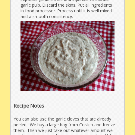
garlic pulp. Discard the skins. Put all ingredients
in food processor. Process until it is well mixed
and a smooth consistency.
Recipe Notes
You can also use the garlic cloves that are already
peeled. We buy a large bag from Costco and freeze
them. Then we just take out whatever amount we