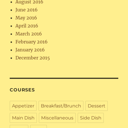
August 2016
June 2016
May 2016
April 2016
March 2016
February 2016
January 2016
December 2015
COURSES
Appetizer
Breakfast/Brunch
Dessert
Main Dish
Miscellaneous
Side Dish