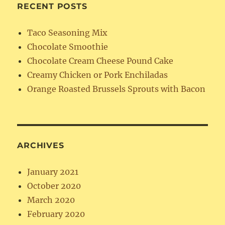
RECENT POSTS
Taco Seasoning Mix
Chocolate Smoothie
Chocolate Cream Cheese Pound Cake
Creamy Chicken or Pork Enchiladas
Orange Roasted Brussels Sprouts with Bacon
ARCHIVES
January 2021
October 2020
March 2020
February 2020