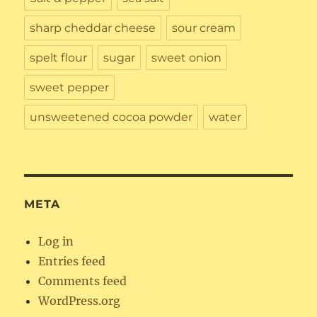
sharp cheddar cheese
sour cream
spelt flour
sugar
sweet onion
sweet pepper
unsweetened cocoa powder
water
META
Log in
Entries feed
Comments feed
WordPress.org