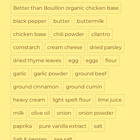
Better than Bouillon organic chicken base
black pepper
butter
buttermilk
chicken base
chili powder
cilantro
cornstarch
cream cheese
dried parsley
dried thyme leaves
egg
eggs
flour
garlic
garlic powder
ground beef
ground cinnamon
ground cumin
heavy cream
light spelt flour
lime juice
milk
olive oil
onion
onion powder
paprika
pure vanilla extract
salt
Salt & pepper
sea salt