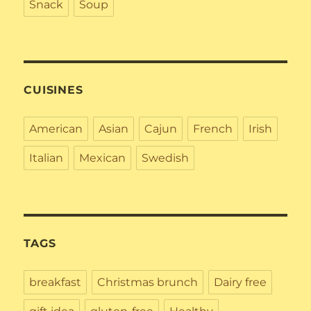
Snack
Soup
CUISINES
American
Asian
Cajun
French
Irish
Italian
Mexican
Swedish
TAGS
breakfast
Christmas brunch
Dairy free