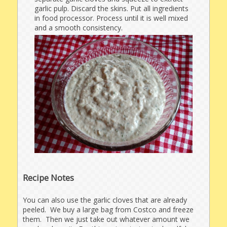
garlic pulp. Discard the skins. Put all ingredients
in food processor. Process until it is well mixed
and a smooth consistency.
Recipe Notes
You can also use the garlic cloves that are already
peeled. We buy a large bag from Costco and freeze
them. Then we just take out whatever amount we