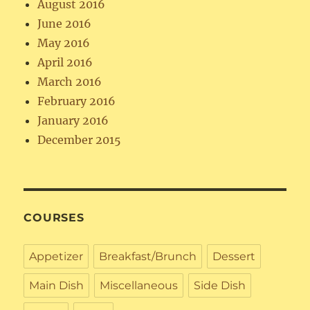
August 2016
June 2016
May 2016
April 2016
March 2016
February 2016
January 2016
December 2015
COURSES
Appetizer
Breakfast/Brunch
Dessert
Main Dish
Miscellaneous
Side Dish