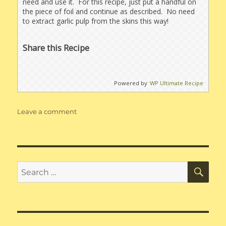
need and use it. For this recipe, just put a handful on
the piece of foil and continue as described. No need
to extract garlic pulp from the skins this way!
Share this Recipe
Powered by
WP Ultimate Recipe
on
Leave a comment
Roasted
Sweet
Onion
&
Garlic
SE
Search
Dip
for: