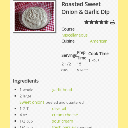
Roasted Sweet
Onion & Garlic Dip
Course
Miscellaneous
Cuisine
American
Prep
Cook Time
Servings
Time
1
hour
2 1/2
15
cups
minutes
Ingredients
1
garlic head
whole
2
large
Sweet onions
peeled and quartered
1-2
olive oil
T.
4
cream cheese
oz.
1/3
sour cream
cup
1/4
fresh parsley
cup
chopped