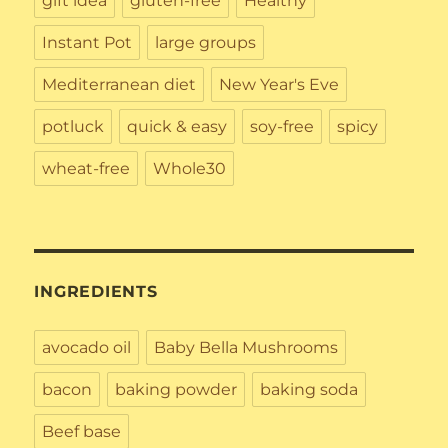
gift idea
gluten-free
Healthy
Instant Pot
large groups
Mediterranean diet
New Year's Eve
potluck
quick & easy
soy-free
spicy
wheat-free
Whole30
INGREDIENTS
avocado oil
Baby Bella Mushrooms
bacon
baking powder
baking soda
Beef base