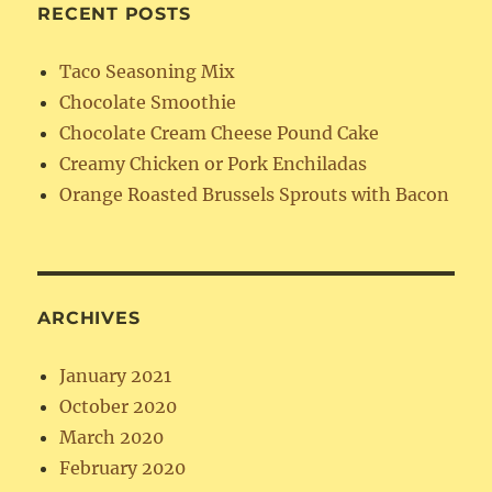
RECENT POSTS
Taco Seasoning Mix
Chocolate Smoothie
Chocolate Cream Cheese Pound Cake
Creamy Chicken or Pork Enchiladas
Orange Roasted Brussels Sprouts with Bacon
ARCHIVES
January 2021
October 2020
March 2020
February 2020