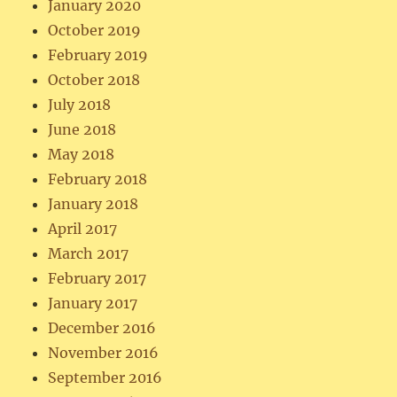
January 2020
October 2019
February 2019
October 2018
July 2018
June 2018
May 2018
February 2018
January 2018
April 2017
March 2017
February 2017
January 2017
December 2016
November 2016
September 2016