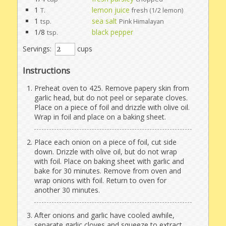
1
lemon juice
T.
fresh (1/2 lemon)
1
sea salt
tsp.
Pink Himalayan
1/8
black pepper
tsp.
Servings:
cups
Instructions
Preheat oven to 425. Remove papery skin from
garlic head, but do not peel or separate cloves.
Place on a piece of foil and drizzle with olive oil.
Wrap in foil and place on a baking sheet.
Place each onion on a piece of foil, cut side
down. Drizzle with olive oil, but do not wrap
with foil. Place on baking sheet with garlic and
bake for 30 minutes. Remove from oven and
wrap onions with foil. Return to oven for
another 30 minutes.
After onions and garlic have cooled awhile,
separate garlic cloves and squeeze to extract