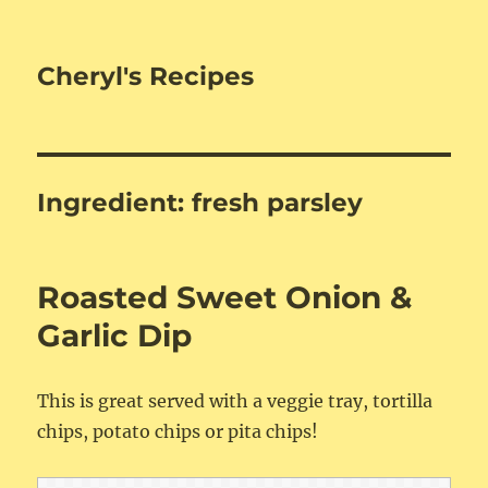
Cheryl's Recipes
Ingredient:
fresh parsley
Roasted Sweet Onion &
Garlic Dip
This is great served with a veggie tray, tortilla
chips, potato chips or pita chips!