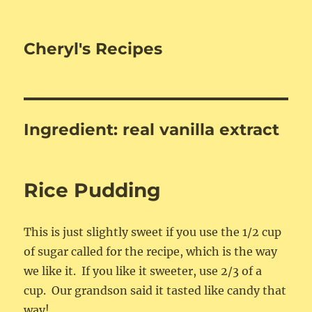
Cheryl's Recipes
Ingredient:
real vanilla extract
Rice Pudding
This is just slightly sweet if you use the 1/2 cup
of sugar called for the recipe, which is the way
we like it. If you like it sweeter, use 2/3 of a
cup. Our grandson said it tasted like candy that
way!