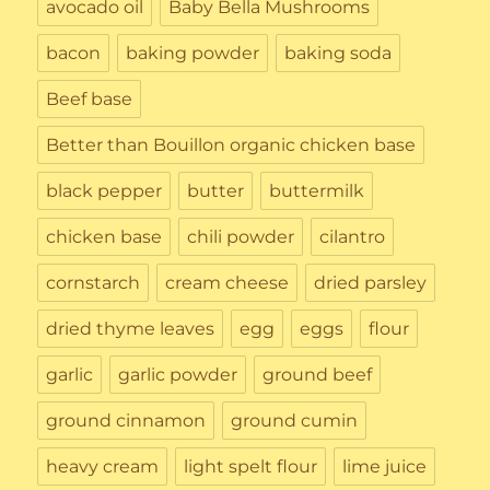
avocado oil
Baby Bella Mushrooms
bacon
baking powder
baking soda
Beef base
Better than Bouillon organic chicken base
black pepper
butter
buttermilk
chicken base
chili powder
cilantro
cornstarch
cream cheese
dried parsley
dried thyme leaves
egg
eggs
flour
garlic
garlic powder
ground beef
ground cinnamon
ground cumin
heavy cream
light spelt flour
lime juice