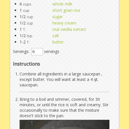
6
whole milk
cups
1
short grain rice
cup
1/2
sugar
cup
1/2
heavy cream
cup
1
real vanilla extract
T.
1/2
salt
tsp.
1-2
butter
T.
Servings:
servings
Instructions
Combine all ingredients in a large saucepan ,
except butter. You will want at least a 4 qt.
saucepan.
Bring to a boil and simmer, covered, for 30
minutes, or until the rice is soft and creamy. Stir
occasionally to make sure that the mixture
doesn't stick to the pan.