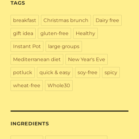
TAGS
breakfast
Christmas brunch
Dairy free
gift idea
gluten-free
Healthy
Instant Pot
large groups
Mediterranean diet
New Year's Eve
potluck
quick & easy
soy-free
spicy
wheat-free
Whole30
INGREDIENTS