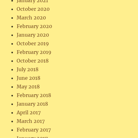
January 2021
October 2020
March 2020
February 2020
January 2020
October 2019
February 2019
October 2018
July 2018
June 2018
May 2018
February 2018
January 2018
April 2017
March 2017
February 2017