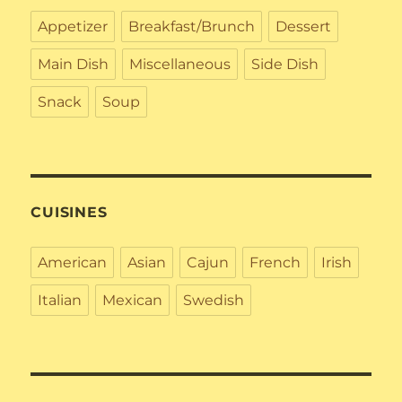
Appetizer
Breakfast/Brunch
Dessert
Main Dish
Miscellaneous
Side Dish
Snack
Soup
CUISINES
American
Asian
Cajun
French
Irish
Italian
Mexican
Swedish