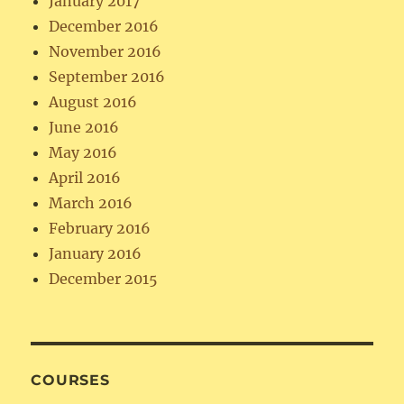
January 2017
December 2016
November 2016
September 2016
August 2016
June 2016
May 2016
April 2016
March 2016
February 2016
January 2016
December 2015
COURSES