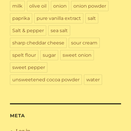
milk
olive oil
onion
onion powder
paprika
pure vanilla extract
salt
Salt & pepper
sea salt
sharp cheddar cheese
sour cream
spelt flour
sugar
sweet onion
sweet pepper
unsweetened cocoa powder
water
META
Log in