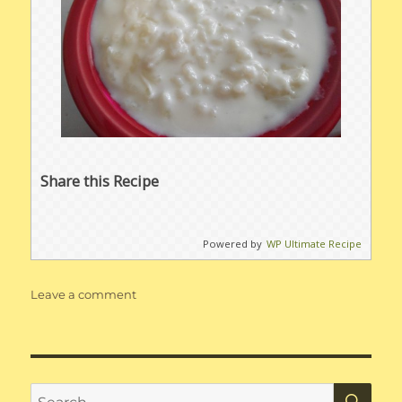
Share this Recipe
Powered by
WP Ultimate Recipe
on
Leave a comment
Rice
Pudding
SE
Search