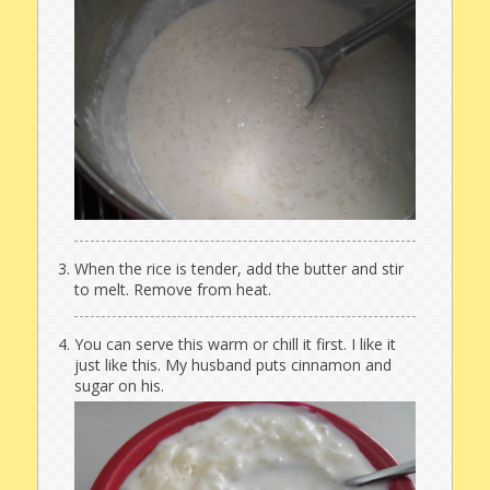
When the rice is tender, add the butter and stir
to melt. Remove from heat.
You can serve this warm or chill it first. I like it
just like this. My husband puts cinnamon and
sugar on his.