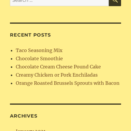
for:
RECENT POSTS
Taco Seasoning Mix
Chocolate Smoothie
Chocolate Cream Cheese Pound Cake
Creamy Chicken or Pork Enchiladas
Orange Roasted Brussels Sprouts with Bacon
ARCHIVES