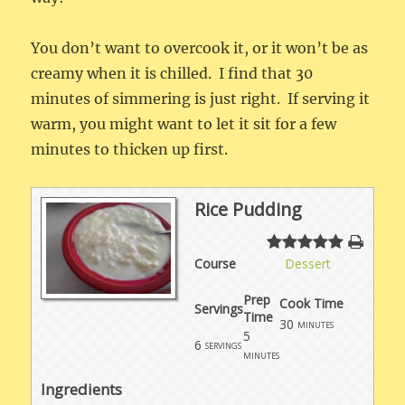
You don’t want to overcook it, or it won’t be as
creamy when it is chilled. I find that 30
minutes of simmering is just right. If serving it
warm, you might want to let it sit for a few
minutes to thicken up first.
Rice Pudding
Course
Dessert
Prep
Cook Time
Servings
Time
30
minutes
5
6
servings
minutes
Ingredients