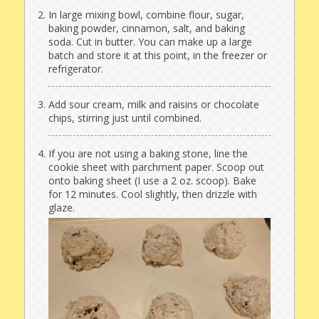
In large mixing bowl, combine flour, sugar,
baking powder, cinnamon, salt, and baking
soda. Cut in butter. You can make up a large
batch and store it at this point, in the freezer or
refrigerator.
Add sour cream, milk and raisins or chocolate
chips, stirring just until combined.
If you are not using a baking stone, line the
cookie sheet with parchment paper. Scoop out
onto baking sheet (I use a 2 oz. scoop). Bake
for 12 minutes. Cool slightly, then drizzle with
glaze.