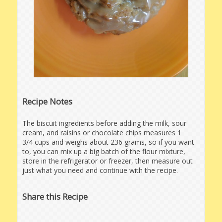
Recipe Notes
The biscuit ingredients before adding the milk, sour
cream, and raisins or chocolate chips measures 1
3/4 cups and weighs about 236 grams, so if you want
to, you can mix up a big batch of the flour mixture,
store in the refrigerator or freezer, then measure out
just what you need and continue with the recipe.
Share this Recipe