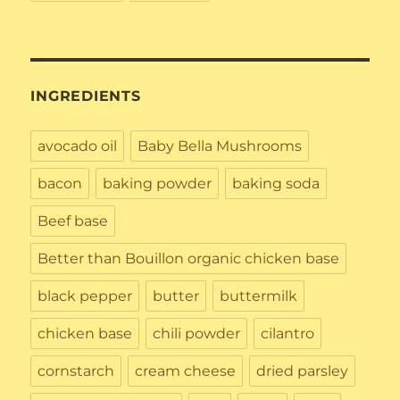
INGREDIENTS
avocado oil
Baby Bella Mushrooms
bacon
baking powder
baking soda
Beef base
Better than Bouillon organic chicken base
black pepper
butter
buttermilk
chicken base
chili powder
cilantro
cornstarch
cream cheese
dried parsley