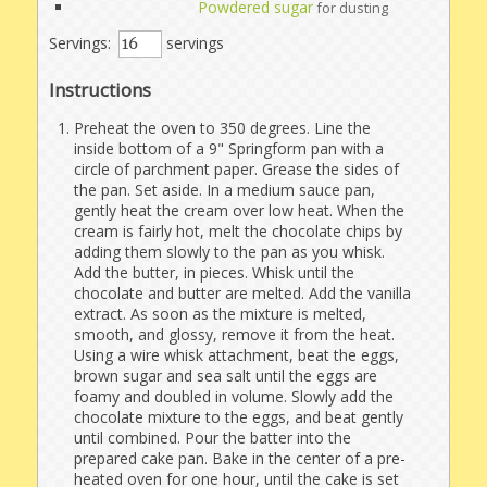
Powdered sugar
for dusting
Servings:
servings
Instructions
Preheat the oven to 350 degrees. Line the
inside bottom of a 9" Springform pan with a
circle of parchment paper. Grease the sides of
the pan. Set aside. In a medium sauce pan,
gently heat the cream over low heat. When the
cream is fairly hot, melt the chocolate chips by
adding them slowly to the pan as you whisk.
Add the butter, in pieces. Whisk until the
chocolate and butter are melted. Add the vanilla
extract. As soon as the mixture is melted,
smooth, and glossy, remove it from the heat.
Using a wire whisk attachment, beat the eggs,
brown sugar and sea salt until the eggs are
foamy and doubled in volume. Slowly add the
chocolate mixture to the eggs, and beat gently
until combined. Pour the batter into the
prepared cake pan. Bake in the center of a pre-
heated oven for one hour, until the cake is set