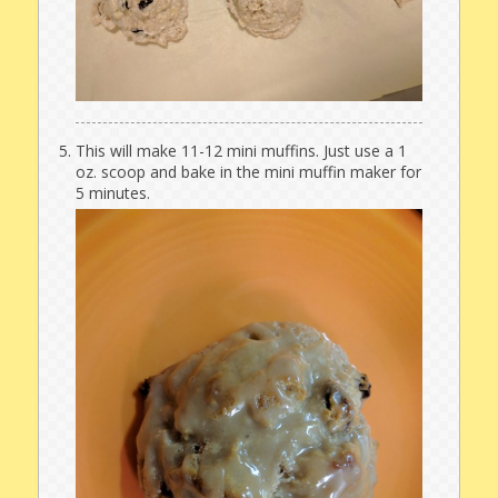
This will make 11-12 mini muffins. Just use a 1
oz. scoop and bake in the mini muffin maker for
5 minutes.