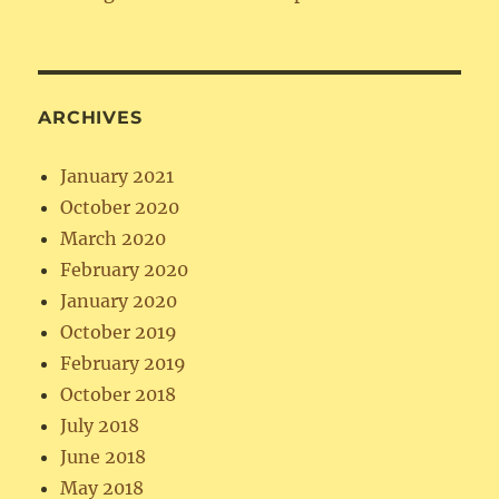
ARCHIVES
January 2021
October 2020
March 2020
February 2020
January 2020
October 2019
February 2019
October 2018
July 2018
June 2018
May 2018