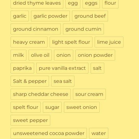
dried thyme leaves
egg
eggs
flour
garlic
garlic powder
ground beef
ground cinnamon
ground cumin
heavy cream
light spelt flour
lime juice
milk
olive oil
onion
onion powder
paprika
pure vanilla extract
salt
Salt & pepper
sea salt
sharp cheddar cheese
sour cream
spelt flour
sugar
sweet onion
sweet pepper
unsweetened cocoa powder
water