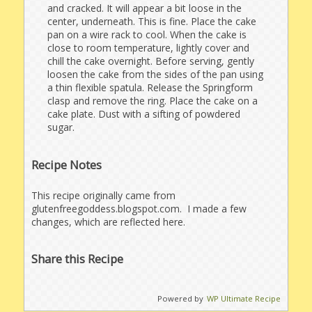
and cracked. It will appear a bit loose in the
center, underneath. This is fine. Place the cake
pan on a wire rack to cool. When the cake is
close to room temperature, lightly cover and
chill the cake overnight. Before serving, gently
loosen the cake from the sides of the pan using
a thin flexible spatula. Release the Springform
clasp and remove the ring. Place the cake on a
cake plate. Dust with a sifting of powdered
sugar.
Recipe Notes
This recipe originally came from
glutenfreegoddess.blogspot.com. I made a few
changes, which are reflected here.
Share this Recipe
Powered by
WP Ultimate Recipe