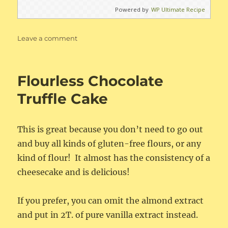
Powered by
WP Ultimate Recipe
on
Leave a comment
Cinnamon
Sour
Cream
Flourless Chocolate
Biscuits
Truffle Cake
This is great because you don’t need to go out
and buy all kinds of gluten-free flours, or any
kind of flour! It almost has the consistency of a
cheesecake and is delicious!
If you prefer, you can omit the almond extract
and put in 2T. of pure vanilla extract instead.