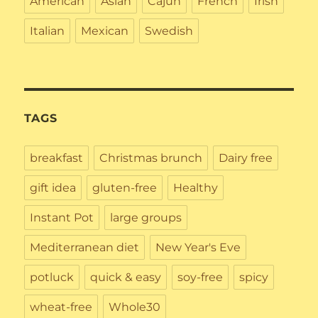
American
Asian
Cajun
French
Irish
Italian
Mexican
Swedish
TAGS
breakfast
Christmas brunch
Dairy free
gift idea
gluten-free
Healthy
Instant Pot
large groups
Mediterranean diet
New Year's Eve
potluck
quick & easy
soy-free
spicy
wheat-free
Whole30