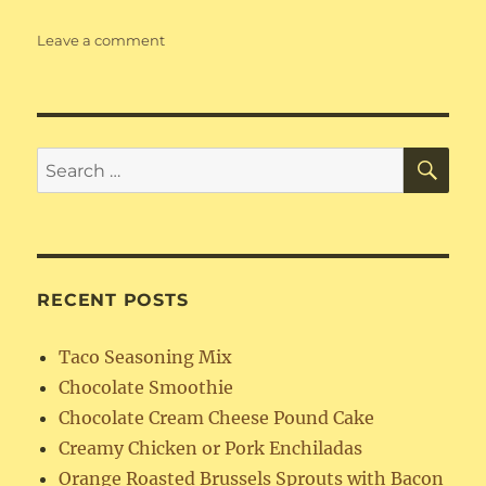
on
Leave a comment
Flourless
Chocolate
Truffle
Cake
SE
Search
for:
RECENT POSTS
Taco Seasoning Mix
Chocolate Smoothie
Chocolate Cream Cheese Pound Cake
Creamy Chicken or Pork Enchiladas
Orange Roasted Brussels Sprouts with Bacon