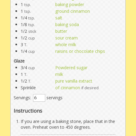
1
baking powder
tsp.
1
ground cinnamon
tsp.
1/4
salt
tsp.
1/8
baking soda
tsp.
1/2
butter
stick
1/2
sour cream
cup
3
whole milk
T.
1/4
raisins or chocolate chips
cup
Glaze
3/4
Powdered sugar
cup
1
milk
T.
1/2
pure vanilla extract
T.
Sprinkle
of cinnamon
if desired
Servings:
servings
Instructions
If you are using a baking stone, place that in the
oven. Preheat oven to 450 degrees.