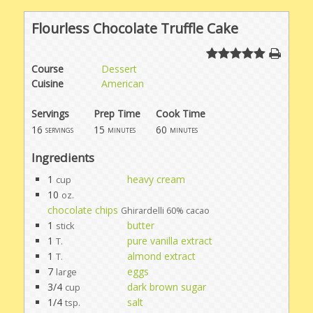
Flourless Chocolate Truffle Cake
Course
Dessert
Cuisine
American
Servings
Prep Time
Cook Time
16
15
60
servings
minutes
minutes
Ingredients
1
heavy cream
cup
10
oz.
chocolate chips
Ghirardelli 60% cacao
1
butter
stick
1
pure vanilla extract
T.
1
almond extract
T.
7
eggs
large
3/4
dark brown sugar
cup
1/4
salt
tsp.