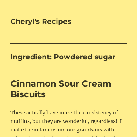
Cheryl's Recipes
Ingredient:
Powdered sugar
Cinnamon Sour Cream
Biscuits
These actually have more the consistency of
muffins, but they are wonderful, regardless! I
make them for me and our grandsons with