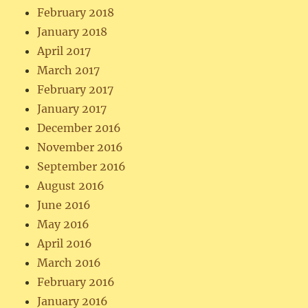
February 2018
January 2018
April 2017
March 2017
February 2017
January 2017
December 2016
November 2016
September 2016
August 2016
June 2016
May 2016
April 2016
March 2016
February 2016
January 2016