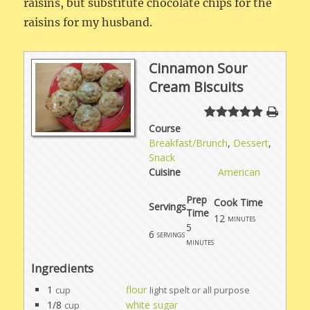
raisins, but substitute chocolate chips for the
raisins for my husband.
Cinnamon Sour
Cream Biscuits
Course
Breakfast/Brunch
,
Dessert
,
Snack
Cuisine
American
Prep
Cook Time
Servings
Time
12
minutes
5
6
servings
minutes
Ingredients
1
flour
cup
light spelt or all purpose
1/8
white sugar
cup