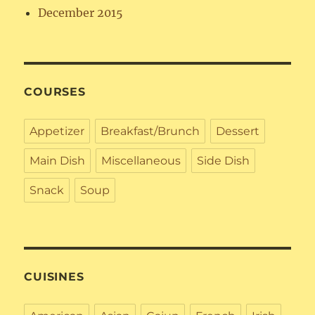
December 2015
COURSES
Appetizer
Breakfast/Brunch
Dessert
Main Dish
Miscellaneous
Side Dish
Snack
Soup
CUISINES