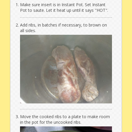
Make sure insert is in Instant Pot. Set Instant
Pot to saute. Let it heat up until it says "HOT".
Add ribs, in batches if necessary, to brown on
all sides.
Move the cooked ribs to a plate to make room
in the pot for the uncooked ribs.