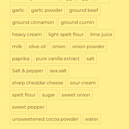
garlic
garlic powder
ground beef
ground cinnamon
ground cumin
heavy cream
light spelt flour
lime juice
milk
olive oil
onion
onion powder
paprika
pure vanilla extract
salt
Salt & pepper
sea salt
sharp cheddar cheese
sour cream
spelt flour
sugar
sweet onion
sweet pepper
unsweetened cocoa powder
water