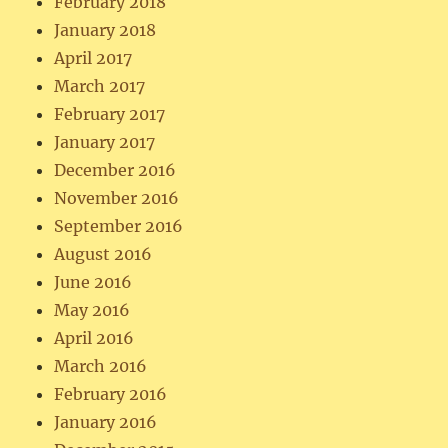
February 2018
January 2018
April 2017
March 2017
February 2017
January 2017
December 2016
November 2016
September 2016
August 2016
June 2016
May 2016
April 2016
March 2016
February 2016
January 2016