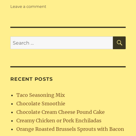
on
Leave a comment
Instant
Pot
Country
Style
Ribs
SE
Search
for:
RECENT POSTS
Taco Seasoning Mix
Chocolate Smoothie
Chocolate Cream Cheese Pound Cake
Creamy Chicken or Pork Enchiladas
Orange Roasted Brussels Sprouts with Bacon