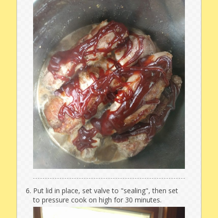
Put lid in place, set valve to "sealing", then set
to pressure cook on high for 30 minutes.