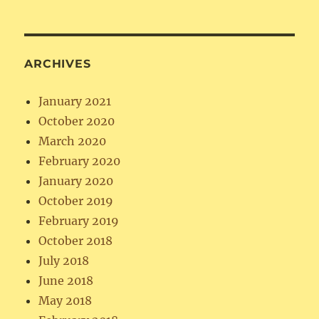
ARCHIVES
January 2021
October 2020
March 2020
February 2020
January 2020
October 2019
February 2019
October 2018
July 2018
June 2018
May 2018