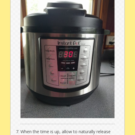
When the time is up, allow to naturally release