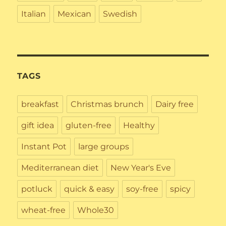
Italian
Mexican
Swedish
TAGS
breakfast
Christmas brunch
Dairy free
gift idea
gluten-free
Healthy
Instant Pot
large groups
Mediterranean diet
New Year's Eve
potluck
quick & easy
soy-free
spicy
wheat-free
Whole30