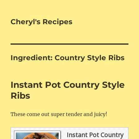
Cheryl's Recipes
Ingredient:
Country Style Ribs
Instant Pot Country Style
Ribs
These come out super tender and juicy!
Instant Pot Country