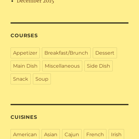
December 2015
COURSES
Appetizer
Breakfast/Brunch
Dessert
Main Dish
Miscellaneous
Side Dish
Snack
Soup
CUISINES
American
Asian
Cajun
French
Irish