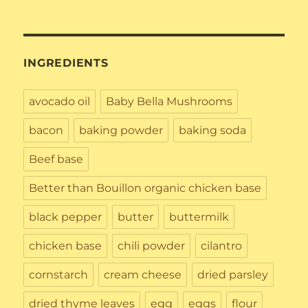
INGREDIENTS
avocado oil
Baby Bella Mushrooms
bacon
baking powder
baking soda
Beef base
Better than Bouillon organic chicken base
black pepper
butter
buttermilk
chicken base
chili powder
cilantro
cornstarch
cream cheese
dried parsley
dried thyme leaves
egg
eggs
flour