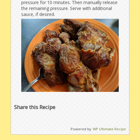
pressure for 10 minutes. Then manually release
the remaining pressure. Serve with additional
sauce, if desired.
Share this Recipe
Powered by
WP Ultimate Recipe