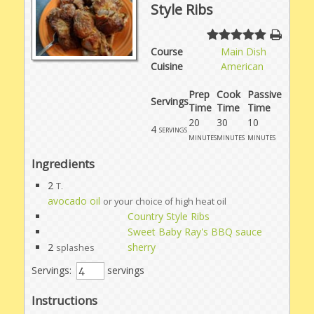
Style Ribs
Course
Main Dish
Cuisine
American
Prep
Cook
Passive
Servings
Time
Time
Time
20
30
10
4
servings
minutes
minutes
minutes
Ingredients
2
T.
avocado oil
or your choice of high heat oil
Country Style Ribs
Sweet Baby Ray's BBQ sauce
2
sherry
splashes
Servings:
servings
Instructions