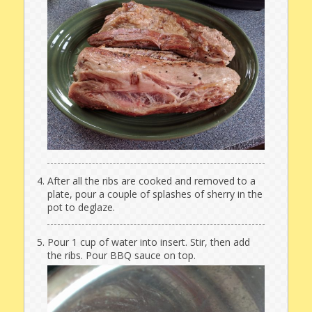
After all the ribs are cooked and removed to a
plate, pour a couple of splashes of sherry in the
pot to deglaze.
Pour 1 cup of water into insert. Stir, then add
the ribs. Pour BBQ sauce on top.