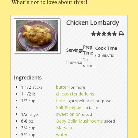
What’s not to love about this?!
Chicken Lombardy
Prep
Cook Time
Servings
Time
60
minutes
15
5
servings
minutes
Ingredients
1 1/2
butter
sticks
(or more)
1 1/2
chicken tenderloins
lb.
1/2
flour
cup
light spelt or all-purpose
Salt & pepper
to taste
1/2
sweet onion
large
diced
6-8
Baby Bella Mushrooms
oz.
sliced
3/4
Marsala
cup
3/4
water
cup