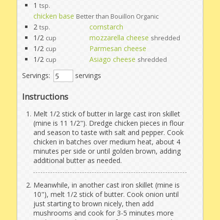
1
tsp.
chicken base
Better than Bouillon Organic
2
cornstarch
tsp.
1/2
mozzarella cheese
cup
shredded
1/2
Parmesan cheese
cup
1/2
Asiago cheese
cup
shredded
Servings:
servings
Instructions
Melt 1/2 stick of butter in large cast iron skillet
(mine is 11 1/2"). Dredge chicken pieces in flour
and season to taste with salt and pepper. Cook
chicken in batches over medium heat, about 4
minutes per side or until golden brown, adding
additional butter as needed.
Meanwhile, in another cast iron skillet (mine is
10"), melt 1/2 stick of butter. Cook onion until
just starting to brown nicely, then add
mushrooms and cook for 3-5 minutes more