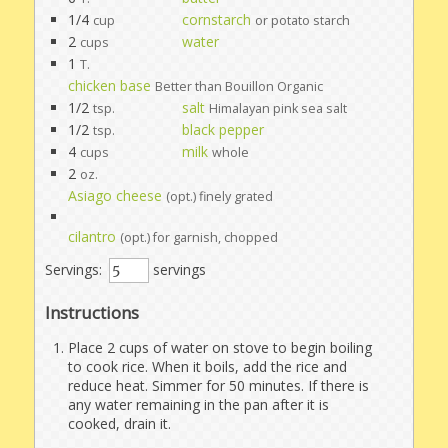
1/4
cornstarch
cup
or potato starch
2
water
cups
1
T.
chicken base
Better than Bouillon Organic
1/2
salt
tsp.
Himalayan pink sea salt
1/2
black pepper
tsp.
4
milk
cups
whole
2
oz.
Asiago cheese
(opt.) finely grated
cilantro
(opt.) for garnish, chopped
Servings:
servings
Instructions
Place 2 cups of water on stove to begin boiling
to cook rice. When it boils, add the rice and
reduce heat. Simmer for 50 minutes. If there is
any water remaining in the pan after it is
cooked, drain it.