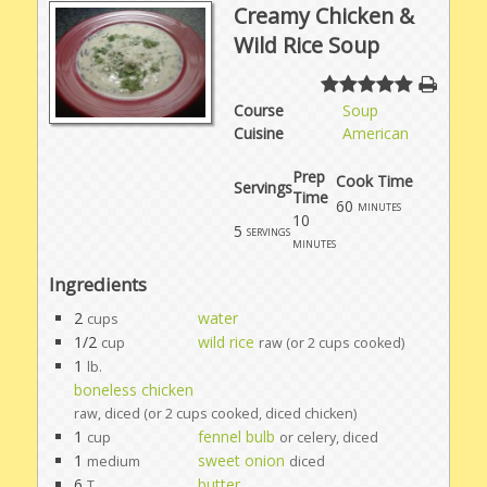
Creamy Chicken &
Wild Rice Soup
Course
Soup
Cuisine
American
Prep
Cook Time
Servings
Time
60
minutes
10
5
servings
minutes
Ingredients
2
water
cups
1/2
wild rice
cup
raw (or 2 cups cooked)
1
lb.
boneless chicken
raw, diced (or 2 cups cooked, diced chicken)
1
fennel bulb
cup
or celery, diced
1
sweet onion
medium
diced
6
butter
T.