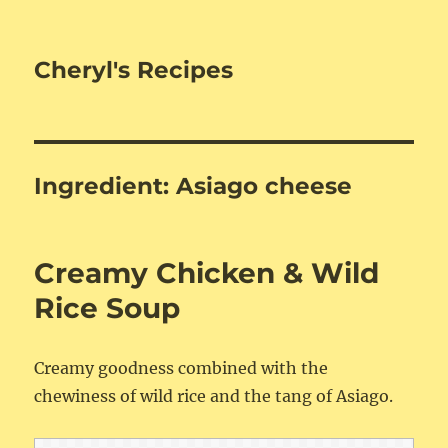
Cheryl's Recipes
Ingredient:
Asiago cheese
Creamy Chicken & Wild
Rice Soup
Creamy goodness combined with the
chewiness of wild rice and the tang of Asiago.