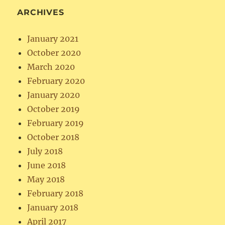
ARCHIVES
January 2021
October 2020
March 2020
February 2020
January 2020
October 2019
February 2019
October 2018
July 2018
June 2018
May 2018
February 2018
January 2018
April 2017