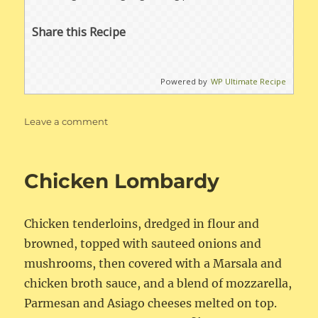
Share this Recipe
Powered by
WP Ultimate Recipe
on
Leave a comment
Creamy
Chicken
&
Chicken Lombardy
Wild
Rice
Soup
Chicken tenderloins, dredged in flour and
browned, topped with sauteed onions and
mushrooms, then covered with a Marsala and
chicken broth sauce, and a blend of mozzarella,
Parmesan and Asiago cheeses melted on top.