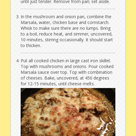
until just tender. Remove from pan; set aside.
In the mushroom and onion pan, combine the
Marsala, water, chicken base and cornstarch.
Whisk to make sure there are no lumps. Bring
to a boil, reduce heat, and simmer, uncovered,
10 minutes, stirring occasionally. It should start
to thicken.
Put all cooked chicken in large cast iron skillet.
Top with mushrooms and onions. Pour cooked
Marsala sauce over top. Top with combination
of cheeses. Bake, uncovered, at 450 degrees
for 12-15 minutes, until cheese melts.