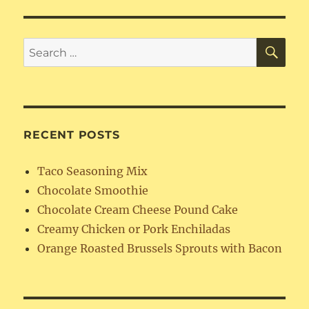
SE
Search
for:
RECENT POSTS
Taco Seasoning Mix
Chocolate Smoothie
Chocolate Cream Cheese Pound Cake
Creamy Chicken or Pork Enchiladas
Orange Roasted Brussels Sprouts with Bacon