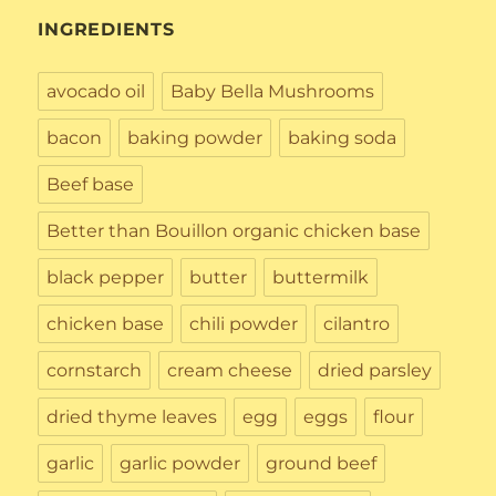
INGREDIENTS
avocado oil
Baby Bella Mushrooms
bacon
baking powder
baking soda
Beef base
Better than Bouillon organic chicken base
black pepper
butter
buttermilk
chicken base
chili powder
cilantro
cornstarch
cream cheese
dried parsley
dried thyme leaves
egg
eggs
flour
garlic
garlic powder
ground beef