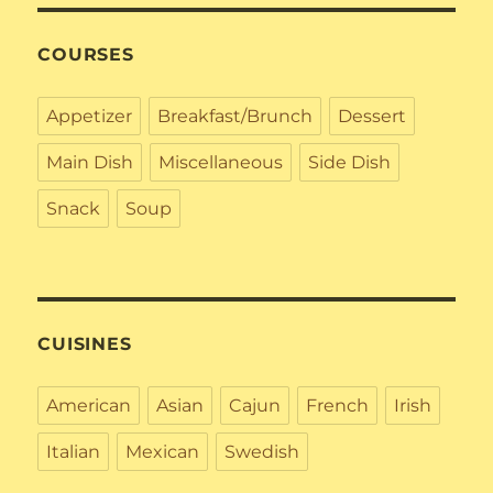
COURSES
Appetizer
Breakfast/Brunch
Dessert
Main Dish
Miscellaneous
Side Dish
Snack
Soup
CUISINES
American
Asian
Cajun
French
Irish
Italian
Mexican
Swedish