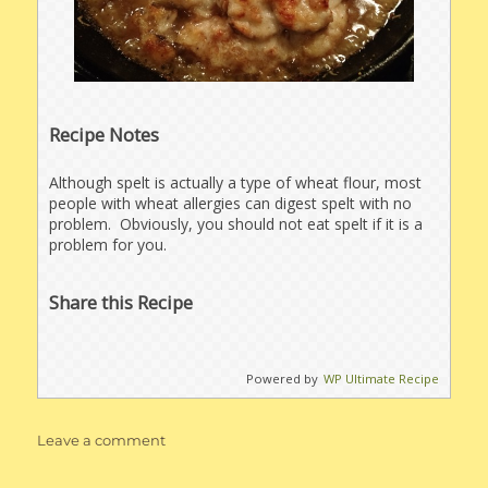
Recipe Notes
Although spelt is actually a type of wheat flour, most
people with wheat allergies can digest spelt with no
problem. Obviously, you should not eat spelt if it is a
problem for you.
Share this Recipe
Powered by
WP Ultimate Recipe
on
Leave a comment
Chicken
Lombardy