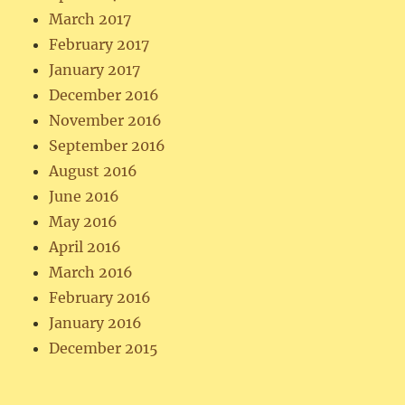
March 2017
February 2017
January 2017
December 2016
November 2016
September 2016
August 2016
June 2016
May 2016
April 2016
March 2016
February 2016
January 2016
December 2015