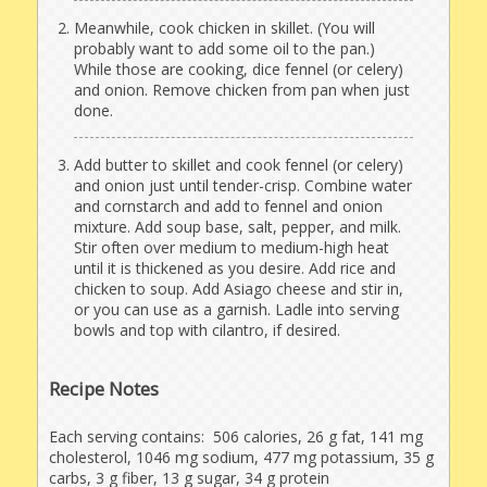
Meanwhile, cook chicken in skillet. (You will
probably want to add some oil to the pan.)
While those are cooking, dice fennel (or celery)
and onion. Remove chicken from pan when just
done.
Add butter to skillet and cook fennel (or celery)
and onion just until tender-crisp. Combine water
and cornstarch and add to fennel and onion
mixture. Add soup base, salt, pepper, and milk.
Stir often over medium to medium-high heat
until it is thickened as you desire. Add rice and
chicken to soup. Add Asiago cheese and stir in,
or you can use as a garnish. Ladle into serving
bowls and top with cilantro, if desired.
Recipe Notes
Each serving contains: 506 calories, 26 g fat, 141 mg
cholesterol, 1046 mg sodium, 477 mg potassium, 35 g
carbs, 3 g fiber, 13 g sugar, 34 g protein