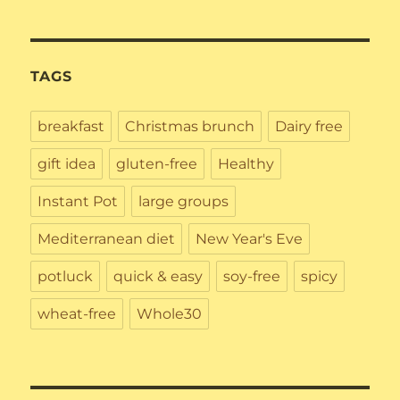
TAGS
breakfast
Christmas brunch
Dairy free
gift idea
gluten-free
Healthy
Instant Pot
large groups
Mediterranean diet
New Year's Eve
potluck
quick & easy
soy-free
spicy
wheat-free
Whole30