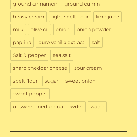
ground cinnamon
ground cumin
heavy cream
light spelt flour
lime juice
milk
olive oil
onion
onion powder
paprika
pure vanilla extract
salt
Salt & pepper
sea salt
sharp cheddar cheese
sour cream
spelt flour
sugar
sweet onion
sweet pepper
unsweetened cocoa powder
water