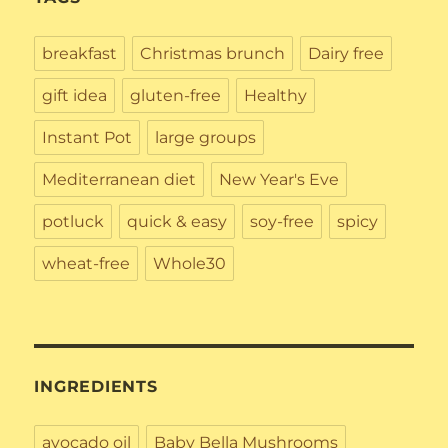
breakfast
Christmas brunch
Dairy free
gift idea
gluten-free
Healthy
Instant Pot
large groups
Mediterranean diet
New Year's Eve
potluck
quick & easy
soy-free
spicy
wheat-free
Whole30
INGREDIENTS
avocado oil
Baby Bella Mushrooms