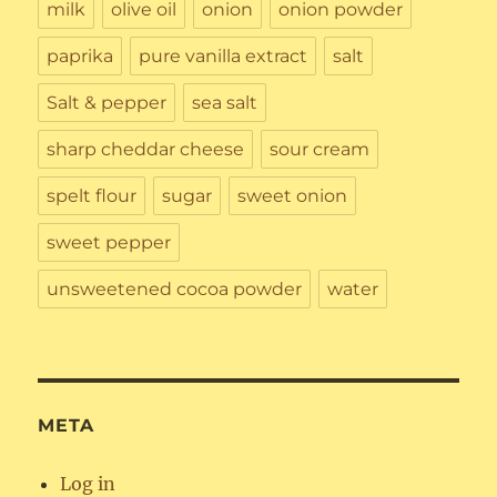
milk
olive oil
onion
onion powder
paprika
pure vanilla extract
salt
Salt & pepper
sea salt
sharp cheddar cheese
sour cream
spelt flour
sugar
sweet onion
sweet pepper
unsweetened cocoa powder
water
META
Log in