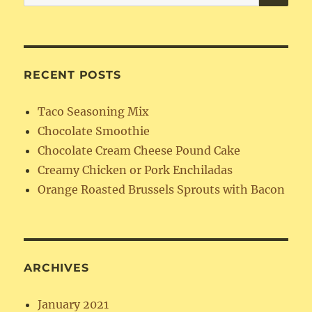
for:
RECENT POSTS
Taco Seasoning Mix
Chocolate Smoothie
Chocolate Cream Cheese Pound Cake
Creamy Chicken or Pork Enchiladas
Orange Roasted Brussels Sprouts with Bacon
ARCHIVES
January 2021