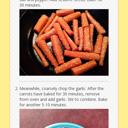
30 minutes.
Meanwhile, coarsely chop the garlic. After the
carrots have baked for 30 minutes, remove
from oven and add garlic. Stir to combine. Bake
for another 5-10 minutes.