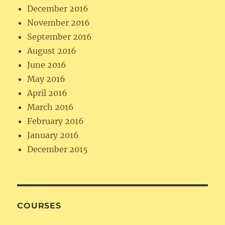
December 2016
November 2016
September 2016
August 2016
June 2016
May 2016
April 2016
March 2016
February 2016
January 2016
December 2015
COURSES