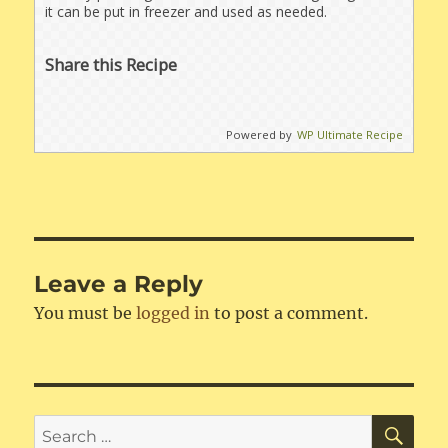
it can be put in freezer and used as needed.
Share this Recipe
Powered by
WP Ultimate Recipe
Leave a Reply
You must be
logged in
to post a comment.
SE
Search