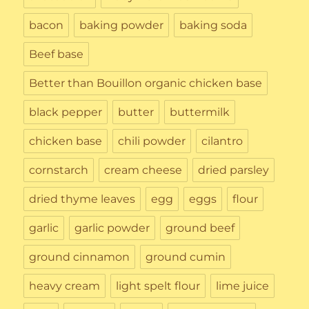
bacon
baking powder
baking soda
Beef base
Better than Bouillon organic chicken base
black pepper
butter
buttermilk
chicken base
chili powder
cilantro
cornstarch
cream cheese
dried parsley
dried thyme leaves
egg
eggs
flour
garlic
garlic powder
ground beef
ground cinnamon
ground cumin
heavy cream
light spelt flour
lime juice