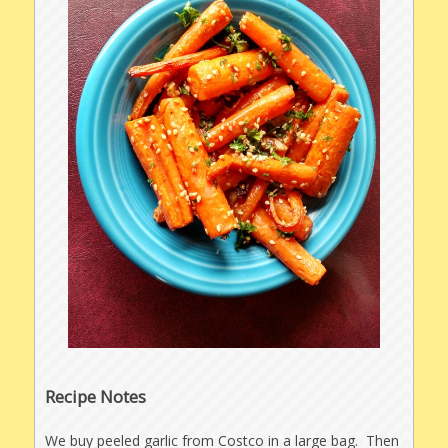
Recipe Notes
We buy peeled garlic from Costco in a large bag. Then