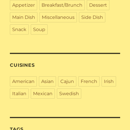
Appetizer
Breakfast/Brunch
Dessert
Main Dish
Miscellaneous
Side Dish
Snack
Soup
CUISINES
American
Asian
Cajun
French
Irish
Italian
Mexican
Swedish
TAGS