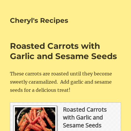
Cheryl's Recipes
Roasted Carrots with
Garlic and Sesame Seeds
These carrots are roasted until they become
sweetly caramalized. Add garlic and sesame
seeds for a delicious treat!
Roasted Carrots
with Garlic and
Sesame Seeds