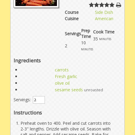
Course
Side Dish
Cuisine
American
Prep
Cook Time
Servings
Time
35
minutes
10
2
minutes
Ingredients
carrots
Fresh garlic
olive oil
sesame seeds
unroasted
Servings:
Instructions
Preheat oven to 400. Peel and cut carrots into
2-3" lengths. Drizzle with olive oil. Season with
salt and pepper. Add sesame seeds. Bake for