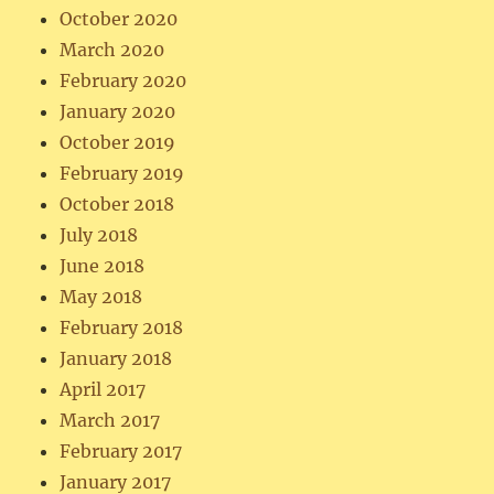
October 2020
March 2020
February 2020
January 2020
October 2019
February 2019
October 2018
July 2018
June 2018
May 2018
February 2018
January 2018
April 2017
March 2017
February 2017
January 2017