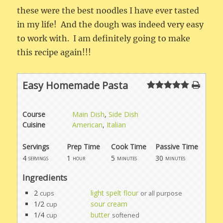
these were the best noodles I have ever tasted
in my life! And the dough was indeed very easy
to work with. I am definitely going to make
this recipe again!!!
Easy Homemade Pasta
Course
Main Dish
,
Side Dish
Cuisine
American
,
Italian
Servings
Prep Time
Cook Time
Passive Time
4
1
5
30
servings
hour
minutes
minutes
Ingredients
2
light spelt flour
cups
or all purpose
1/2
sour cream
cup
1/4
butter
cup
softened