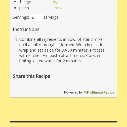
1
egg
large
pinch
sea salt
Servings:
servings
Instructions
Combine all ingredients in bowl of stand mixer
until a ball of dough is formed. Wrap in plastic
wrap and set aside for 30-60 minutes. Process
with Kitchen Aid pasta attachments. Cook in
boiling salted water for 2 minutes.
Share this Recipe
Powered by
WP Ultimate Recipe