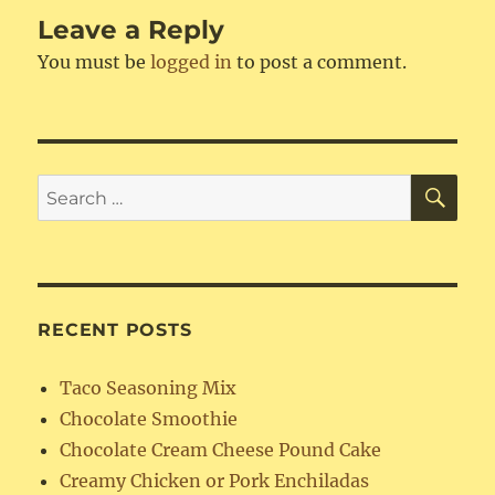
Leave a Reply
You must be
logged in
to post a comment.
SE
Search
for:
RECENT POSTS
Taco Seasoning Mix
Chocolate Smoothie
Chocolate Cream Cheese Pound Cake
Creamy Chicken or Pork Enchiladas