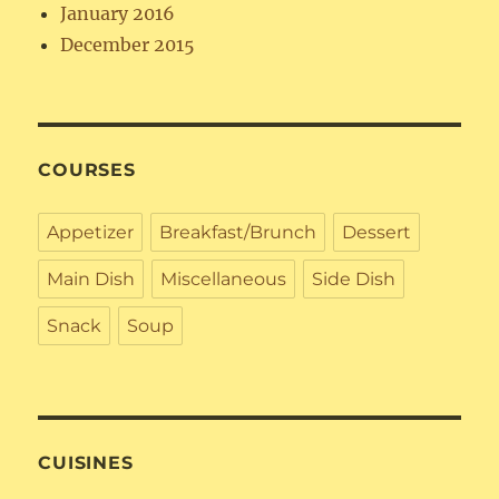
January 2016
December 2015
COURSES
Appetizer
Breakfast/Brunch
Dessert
Main Dish
Miscellaneous
Side Dish
Snack
Soup
CUISINES