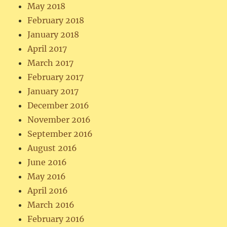
May 2018
February 2018
January 2018
April 2017
March 2017
February 2017
January 2017
December 2016
November 2016
September 2016
August 2016
June 2016
May 2016
April 2016
March 2016
February 2016