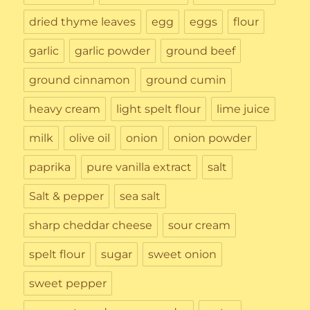
dried thyme leaves
egg
eggs
flour
garlic
garlic powder
ground beef
ground cinnamon
ground cumin
heavy cream
light spelt flour
lime juice
milk
olive oil
onion
onion powder
paprika
pure vanilla extract
salt
Salt & pepper
sea salt
sharp cheddar cheese
sour cream
spelt flour
sugar
sweet onion
sweet pepper