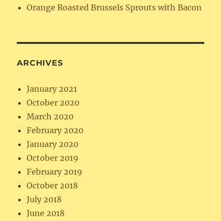
Orange Roasted Brussels Sprouts with Bacon
ARCHIVES
January 2021
October 2020
March 2020
February 2020
January 2020
October 2019
February 2019
October 2018
July 2018
June 2018