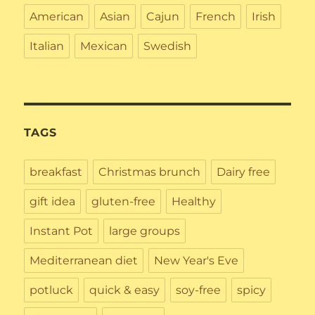
American
Asian
Cajun
French
Irish
Italian
Mexican
Swedish
TAGS
breakfast
Christmas brunch
Dairy free
gift idea
gluten-free
Healthy
Instant Pot
large groups
Mediterranean diet
New Year's Eve
potluck
quick & easy
soy-free
spicy