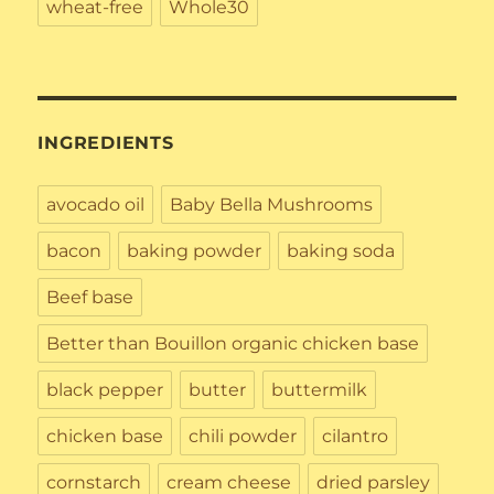
wheat-free
Whole30
INGREDIENTS
avocado oil
Baby Bella Mushrooms
bacon
baking powder
baking soda
Beef base
Better than Bouillon organic chicken base
black pepper
butter
buttermilk
chicken base
chili powder
cilantro
cornstarch
cream cheese
dried parsley