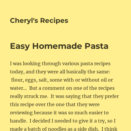
Cheryl's Recipes
Easy Homemade Pasta
I was looking through various pasta recipes
today, and they were all basically the same:
flour, eggs, salt, some with or without oil or
water… But a comment on one of the recipes
really struck me. It was saying that they prefer
this recipe over the one that they were
reviewing because it was so much easier to
handle. I decided I needed to give it a try, so I
made a batch of noodles as a side dish. I think