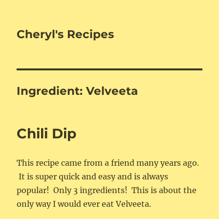
Cheryl's Recipes
Ingredient:
Velveeta
Chili Dip
This recipe came from a friend many years ago.
It is super quick and easy and is always
popular! Only 3 ingredients! This is about the
only way I would ever eat Velveeta.