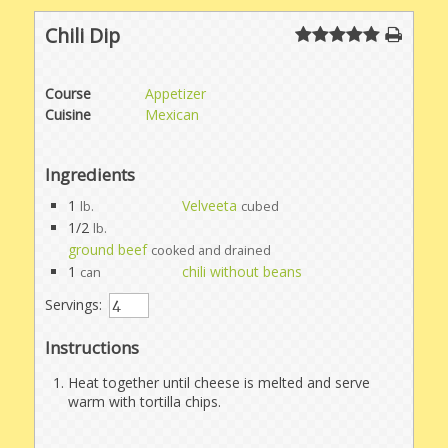
Chili Dip
Course
Appetizer
Cuisine
Mexican
Ingredients
1
Velveeta
lb.
cubed
1/2
lb.
ground beef
cooked and drained
1
chili without beans
can
Servings:
Instructions
Heat together until cheese is melted and serve
warm with tortilla chips.