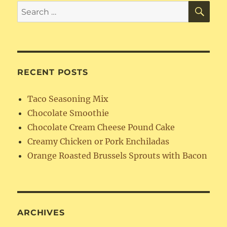
SE
Search
for:
RECENT POSTS
Taco Seasoning Mix
Chocolate Smoothie
Chocolate Cream Cheese Pound Cake
Creamy Chicken or Pork Enchiladas
Orange Roasted Brussels Sprouts with Bacon
ARCHIVES