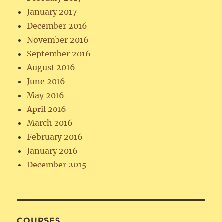
January 2017
December 2016
November 2016
September 2016
August 2016
June 2016
May 2016
April 2016
March 2016
February 2016
January 2016
December 2015
COURSES