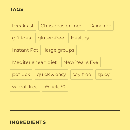
TAGS
breakfast
Christmas brunch
Dairy free
gift idea
gluten-free
Healthy
Instant Pot
large groups
Mediterranean diet
New Year's Eve
potluck
quick & easy
soy-free
spicy
wheat-free
Whole30
INGREDIENTS