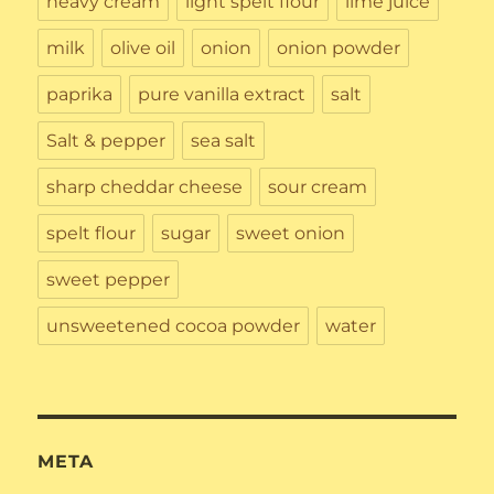
heavy cream
light spelt flour
lime juice
milk
olive oil
onion
onion powder
paprika
pure vanilla extract
salt
Salt & pepper
sea salt
sharp cheddar cheese
sour cream
spelt flour
sugar
sweet onion
sweet pepper
unsweetened cocoa powder
water
META