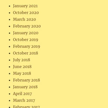
January 2021
October 2020
March 2020
February 2020
January 2020
October 2019
February 2019
October 2018
July 2018
June 2018
May 2018
February 2018
January 2018
April 2017
March 2017
February 2017