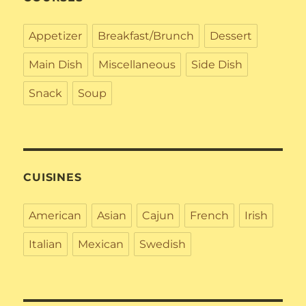
Appetizer
Breakfast/Brunch
Dessert
Main Dish
Miscellaneous
Side Dish
Snack
Soup
CUISINES
American
Asian
Cajun
French
Irish
Italian
Mexican
Swedish