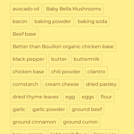
avocado oil
Baby Bella Mushrooms
bacon
baking powder
baking soda
Beef base
Better than Bouillon organic chicken base
black pepper
butter
buttermilk
chicken base
chili powder
cilantro
cornstarch
cream cheese
dried parsley
dried thyme leaves
egg
eggs
flour
garlic
garlic powder
ground beef
ground cinnamon
ground cumin