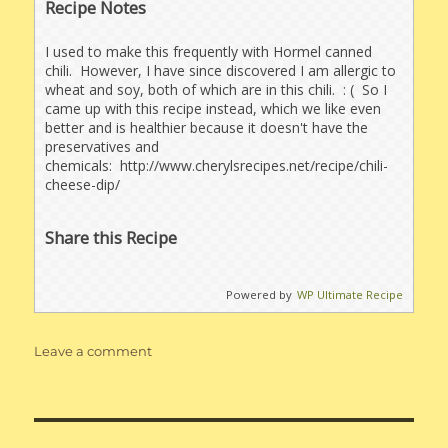
Recipe Notes
I used to make this frequently with Hormel canned
chili. However, I have since discovered I am allergic to
wheat and soy, both of which are in this chili. : ( So I
came up with this recipe instead, which we like even
better and is healthier because it doesn't have the
preservatives and
chemicals: http://www.cherylsrecipes.net/recipe/chili-
cheese-dip/
Share this Recipe
Powered by
WP Ultimate Recipe
on
Leave a comment
Chili
Dip