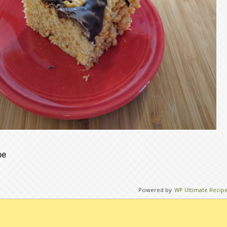
pe
Powered by
WP Ultimate Recip