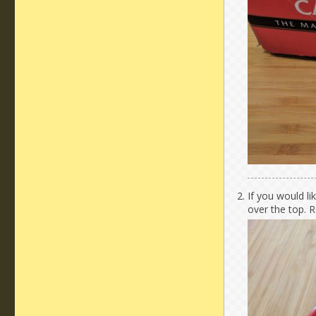
If you would li
over the top. R