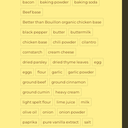
bacon
baking powder
baking soda
Beef base
Better than Bouillon organic chicken base
black pepper
butter
buttermilk
chicken base
chili powder
cilantro
cornstarch
cream cheese
dried parsley
dried thyme leaves
egg
eggs
flour
garlic
garlic powder
ground beef
ground cinnamon
ground cumin
heavy cream
light spelt flour
lime juice
milk
olive oil
onion
onion powder
paprika
pure vanilla extract
salt