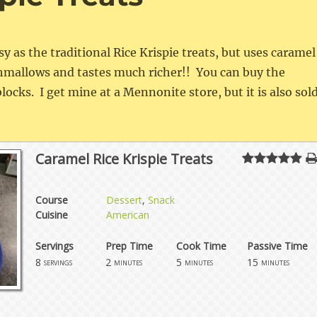
asy as the traditional Rice Krispie treats, but uses caramel
shmallows and tastes much richer!! You can buy the
blocks. I get mine at a Mennonite store, but it is also sol
Caramel Rice Krispie Treats
Course
Dessert
,
Snack
Cuisine
American
Servings
Prep Time
Cook Time
Passive Time
8
2
5
15
servings
minutes
minutes
minutes