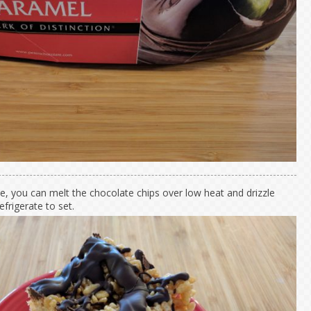
ke, you can melt the chocolate chips over low heat and drizzle
efrigerate to set.