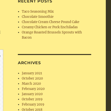
RECENT POSTS
Taco Seasoning Mix
Chocolate Smoothie
Chocolate Cream Cheese Pound Cake
Creamy Chicken or Pork Enchiladas
d
Orange Roasted Brussels Sprouts with
Bacon
ARCHIVES
January 2021
October 2020
March 2020
February 2020
January 2020
October 2019
February 2019
October 2018