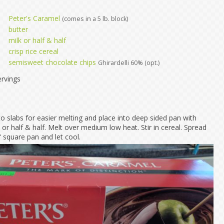
Peter's Caramel
(comes in a 5 lb. block)
butter
milk or half & half
crisp rice cereal
semisweet chocolate chips
Ghirardelli 60% (opt.)
rvings
o slabs for easier melting and place into deep sided pan with
 or half & half. Melt over medium low heat. Stir in cereal. Spread
 square pan and let cool.