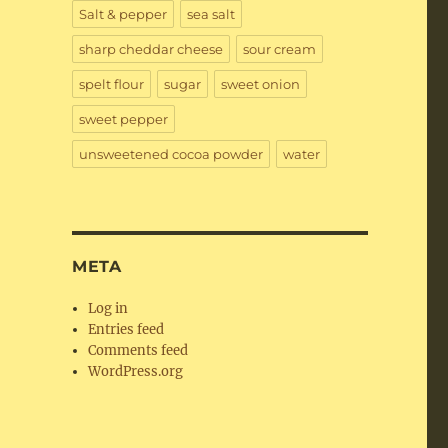
Salt & pepper
sea salt
sharp cheddar cheese
sour cream
spelt flour
sugar
sweet onion
sweet pepper
unsweetened cocoa powder
water
META
Log in
Entries feed
Comments feed
WordPress.org