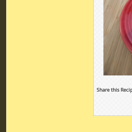
Share this Reci