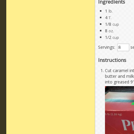
Ingredients
1
lb.
4
T.
1/8
cup
8
oz.
1/2
cup
Servings:
se
Instructions
Cut caramel int
butter and milk
into greased 9"