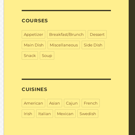
COURSES
Appetizer
Breakfast/Brunch
Dessert
Main Dish
Miscellaneous
Side Dish
Snack
Soup
CUISINES
American
Asian
Cajun
French
Irish
Italian
Mexican
Swedish