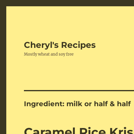
Cheryl's Recipes
Mostly wheat and soy free
Ingredient:
milk or half & half
Caramel Rice Kris