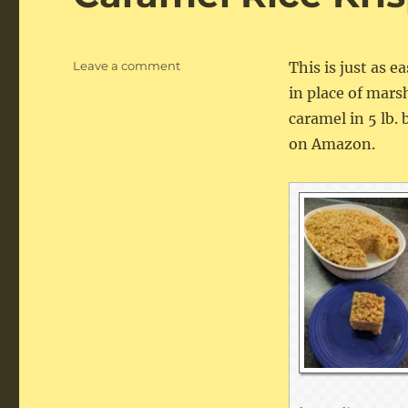
on
Leave a comment
This is just as e
Caramel
in place of mar
Rice
caramel in 5 lb. 
Krispie
Treats
on Amazon.