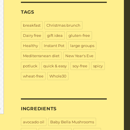
TAGS
breakfast
Christmas brunch
Dairy free
gift idea
gluten-free
Healthy
Instant Pot
large groups
Mediterranean diet
New Year's Eve
potluck
quick & easy
soy-free
spicy
wheat-free
Whole30
INGREDIENTS
e
avocado oil
Baby Bella Mushrooms