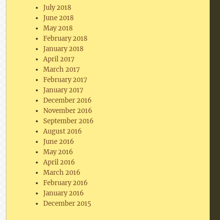
July 2018
June 2018
May 2018
February 2018
January 2018
April 2017
March 2017
February 2017
January 2017
December 2016
November 2016
September 2016
August 2016
June 2016
May 2016
April 2016
March 2016
February 2016
January 2016
December 2015