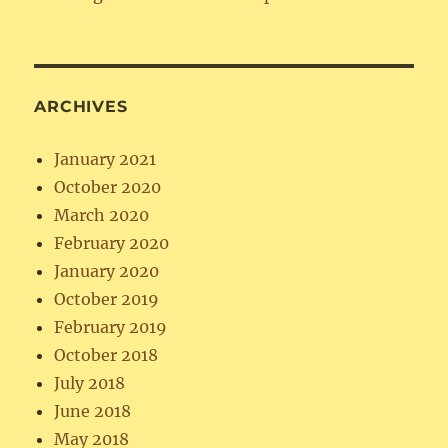
ARCHIVES
January 2021
October 2020
March 2020
February 2020
January 2020
October 2019
February 2019
October 2018
July 2018
June 2018
May 2018