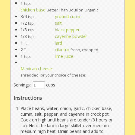
1
tsp.
chicken base
Better Than Bouillon Organic
3/4
ground cumin
tsp.
1/2
salt
tsp.
1/8
black pepper
tsp.
1/8
cayenne powder
tsp.
1
lard
T.
2
cilantro
T.
fresh, chopped
1
lime juice
tsp.
Mexican cheese
shredded (or your choice of cheese)
Servings:
cups
Instructions
Place beans, water, onion, garlic, chicken base,
cumin, salt, pepper, and cayenne in crock pot.
Cook on high until beans are tender (8 hours or
so). Heat the lard in large skillet over medium-
medium high heat. Drain beans and add to