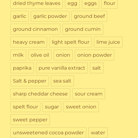
dried thyme leaves
egg
eggs
flour
garlic
garlic powder
ground beef
ground cinnamon
ground cumin
heavy cream
light spelt flour
lime juice
milk
olive oil
onion
onion powder
paprika
pure vanilla extract
salt
Salt & pepper
sea salt
sharp cheddar cheese
sour cream
spelt flour
sugar
sweet onion
sweet pepper
unsweetened cocoa powder
water