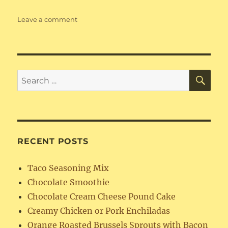
on
Leave a comment
Refried
Beans
SE
Search
for:
RECENT POSTS
Taco Seasoning Mix
Chocolate Smoothie
Chocolate Cream Cheese Pound Cake
Creamy Chicken or Pork Enchiladas
Orange Roasted Brussels Sprouts with Bacon