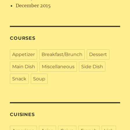
December 2015
COURSES
Appetizer
Breakfast/Brunch
Dessert
Main Dish
Miscellaneous
Side Dish
Snack
Soup
CUISINES