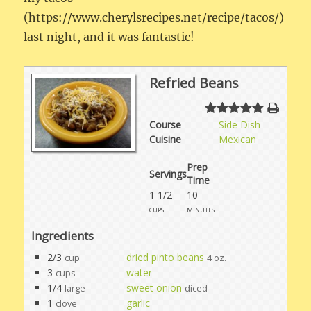
(https://www.cherylsrecipes.net/recipe/tacos/)
last night, and it was fantastic!
Refried Beans
Course
Side Dish
Cuisine
Mexican
Prep
Servings
Time
1 1/2
10
cups
minutes
Ingredients
2/3
dried pinto beans
cup
4 oz.
3
water
cups
1/4
sweet onion
large
diced
1
garlic
clove