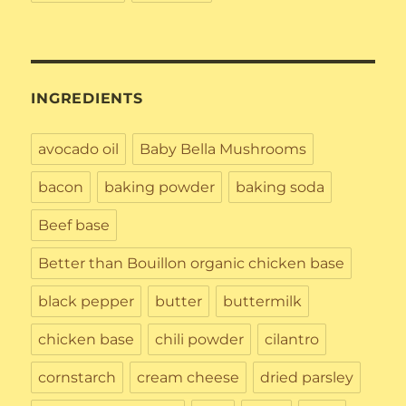
INGREDIENTS
avocado oil
Baby Bella Mushrooms
bacon
baking powder
baking soda
Beef base
Better than Bouillon organic chicken base
black pepper
butter
buttermilk
chicken base
chili powder
cilantro
cornstarch
cream cheese
dried parsley