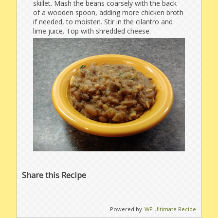
skillet. Mash the beans coarsely with the back
of a wooden spoon, adding more chicken broth
if needed, to moisten. Stir in the cilantro and
lime juice. Top with shredded cheese.
Share this Recipe
Powered by
WP Ultimate Recipe