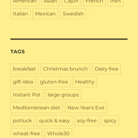
American
Asian
Cajun
French
Irish
Italian
Mexican
Swedish
TAGS
breakfast
Christmas brunch
Dairy free
gift idea
gluten-free
Healthy
Instant Pot
large groups
Mediterranean diet
New Year's Eve
potluck
quick & easy
soy-free
spicy
wheat-free
Whole30