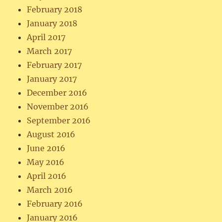
February 2018
January 2018
April 2017
March 2017
February 2017
January 2017
December 2016
November 2016
September 2016
August 2016
June 2016
May 2016
April 2016
March 2016
February 2016
January 2016