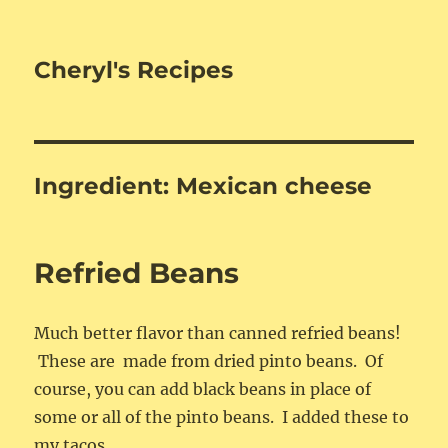
Cheryl's Recipes
Ingredient:
Mexican cheese
Refried Beans
Much better flavor than canned refried beans!
These are made from dried pinto beans. Of
course, you can add black beans in place of
some or all of the pinto beans. I added these to
my tacos