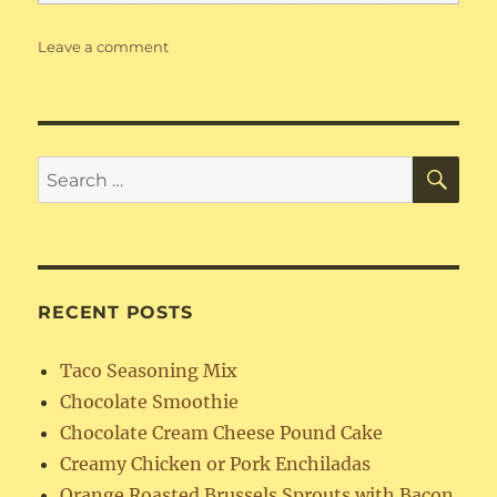
on
Leave a comment
Chocolate
Smoothie
SE
Search
for:
RECENT POSTS
Taco Seasoning Mix
Chocolate Smoothie
Chocolate Cream Cheese Pound Cake
Creamy Chicken or Pork Enchiladas
Orange Roasted Brussels Sprouts with Bacon