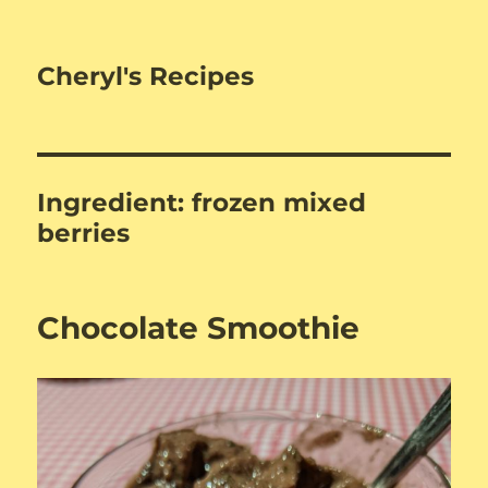
Cheryl's Recipes
Ingredient:
frozen mixed
berries
Chocolate Smoothie