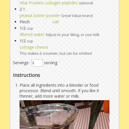
Vital Proteins collagen peptides
optional
2
T.
peanut butter powder
Great Value brand
Pinch
salt
1/2
cup
filtered water
Adjust to your liking, or use milk
1/2
cup
cottage cheese
This makes it creamier, but can be omitted
Servings:
serving
Instructions
Place all ingredients into a blender or food
processor. Blend until smooth. If you like it
thinner, add more water or milk.