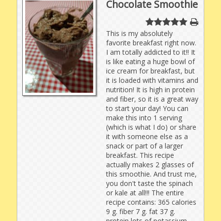
Chocolate Smoothie
This is my absolutely
favorite breakfast right now.
I am totally addicted to it!! It
is like eating a huge bowl of
ice cream for breakfast, but
it is loaded with vitamins and
nutrition! It is high in protein
and fiber, so it is a great way
to start your day! You can
make this into 1 serving
(which is what I do) or share
it with someone else as a
snack or part of a larger
breakfast. This recipe
actually makes 2 glasses of
this smoothie. And trust me,
you don't taste the spinach
or kale at all!!! The entire
recipe contains: 365 calories
9 g. fiber 7 g. fat 37 g.
protein lots of potassium,