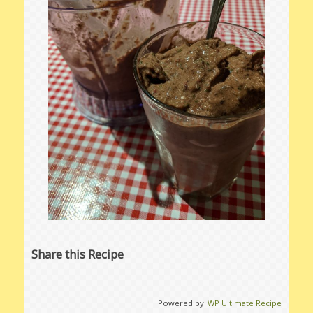
Share this Recipe
Powered by
WP Ultimate Recipe