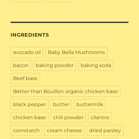
INGREDIENTS
avocado oil
Baby Bella Mushrooms
bacon
baking powder
baking soda
Beef base
Better than Bouillon organic chicken base
black pepper
butter
buttermilk
chicken base
chili powder
cilantro
cornstarch
cream cheese
dried parsley