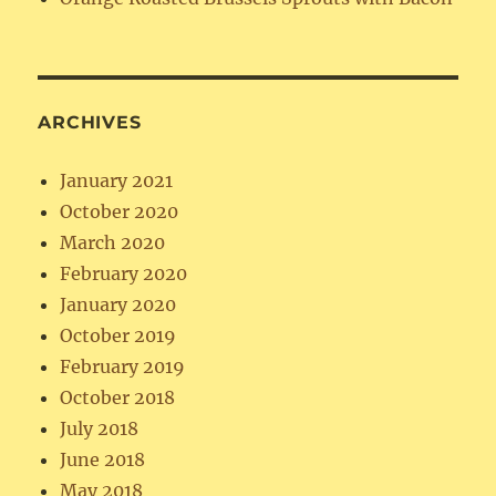
ARCHIVES
January 2021
October 2020
March 2020
February 2020
January 2020
October 2019
February 2019
October 2018
July 2018
June 2018
May 2018