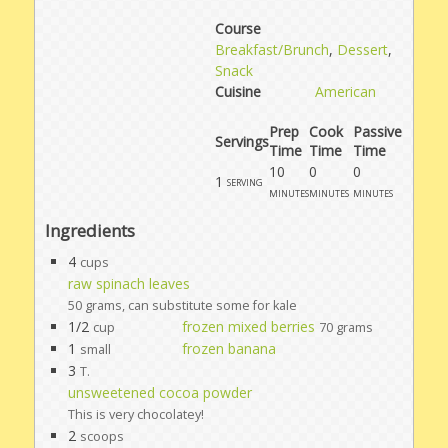
Course
Breakfast/Brunch
,
Dessert
,
Snack
Cuisine
American
Prep
Cook
Passive
Servings
Time
Time
Time
10
0
0
1
serving
minutes
minutes
minutes
Ingredients
4
cups
raw spinach leaves
50 grams, can substitute some for kale
1/2
frozen mixed berries
cup
70 grams
1
frozen banana
small
3
T.
unsweetened cocoa powder
This is very chocolatey!
2
scoops