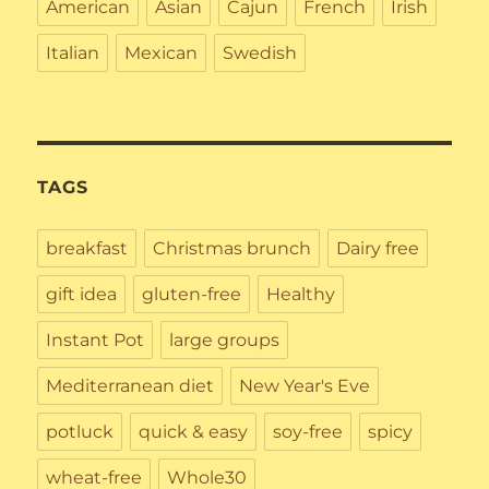
American
Asian
Cajun
French
Irish
Italian
Mexican
Swedish
TAGS
breakfast
Christmas brunch
Dairy free
gift idea
gluten-free
Healthy
Instant Pot
large groups
Mediterranean diet
New Year's Eve
potluck
quick & easy
soy-free
spicy
wheat-free
Whole30