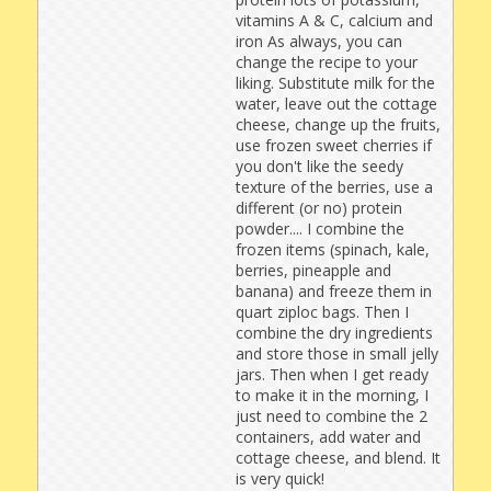
vitamins A & C, calcium and
iron As always, you can
change the recipe to your
liking. Substitute milk for the
water, leave out the cottage
cheese, change up the fruits,
use frozen sweet cherries if
you don't like the seedy
texture of the berries, use a
different (or no) protein
powder.... I combine the
frozen items (spinach, kale,
berries, pineapple and
banana) and freeze them in
quart ziploc bags. Then I
combine the dry ingredients
and store those in small jelly
jars. Then when I get ready
to make it in the morning, I
just need to combine the 2
containers, add water and
cottage cheese, and blend. It
is very quick!