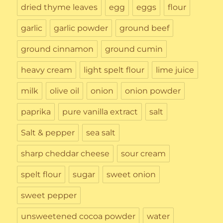
dried thyme leaves
egg
eggs
flour
garlic
garlic powder
ground beef
ground cinnamon
ground cumin
heavy cream
light spelt flour
lime juice
milk
olive oil
onion
onion powder
paprika
pure vanilla extract
salt
Salt & pepper
sea salt
sharp cheddar cheese
sour cream
spelt flour
sugar
sweet onion
sweet pepper
unsweetened cocoa powder
water