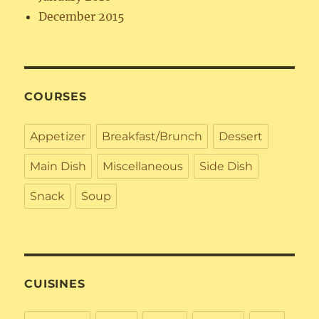
December 2015
COURSES
Appetizer
Breakfast/Brunch
Dessert
Main Dish
Miscellaneous
Side Dish
Snack
Soup
CUISINES