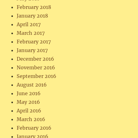
February 2018
January 2018
April 2017
March 2017
February 2017
January 2017
December 2016
November 2016
September 2016
August 2016
June 2016
May 2016
April 2016
March 2016
February 2016
January 2016