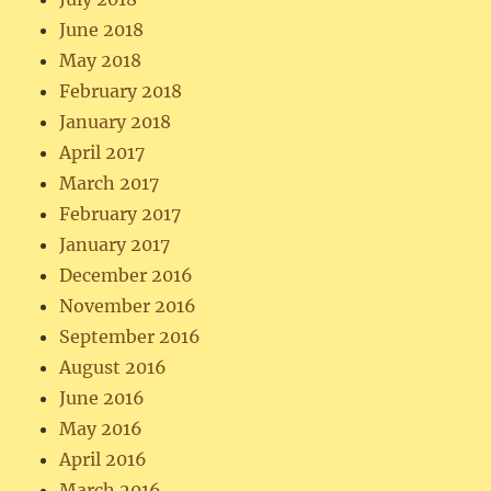
June 2018
May 2018
February 2018
January 2018
April 2017
March 2017
February 2017
January 2017
December 2016
November 2016
September 2016
August 2016
June 2016
May 2016
April 2016
March 2016