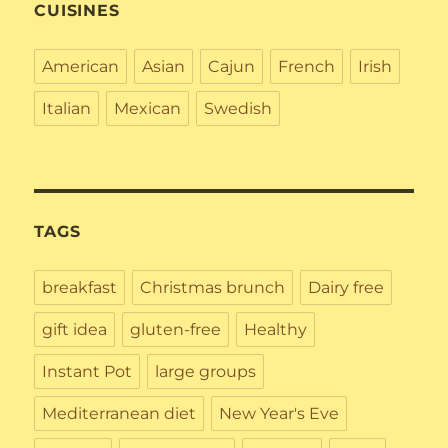
CUISINES
American
Asian
Cajun
French
Irish
Italian
Mexican
Swedish
TAGS
breakfast
Christmas brunch
Dairy free
gift idea
gluten-free
Healthy
Instant Pot
large groups
Mediterranean diet
New Year's Eve