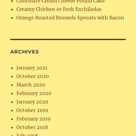
Chocolate Cream Cheese Pound Cake
Creamy Chicken or Pork Enchiladas
Orange Roasted Brussels Sprouts with Bacon
ARCHIVES
January 2021
October 2020
March 2020
February 2020
January 2020
October 2019
February 2019
October 2018
July 2018