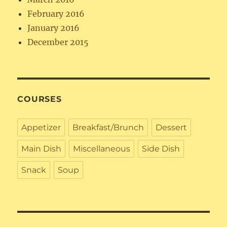
February 2016
January 2016
December 2015
COURSES
Appetizer
Breakfast/Brunch
Dessert
Main Dish
Miscellaneous
Side Dish
Snack
Soup