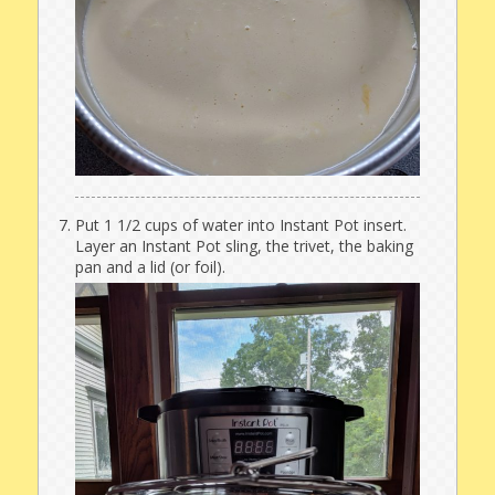
Put 1 1/2 cups of water into Instant Pot insert.
Layer an Instant Pot sling, the trivet, the baking
pan and a lid (or foil).