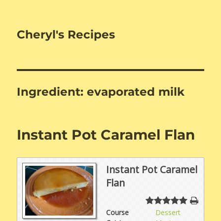
Cheryl's Recipes
Ingredient:
evaporated milk
Instant Pot Caramel Flan
Instant Pot Caramel
Flan
Course
Dessert