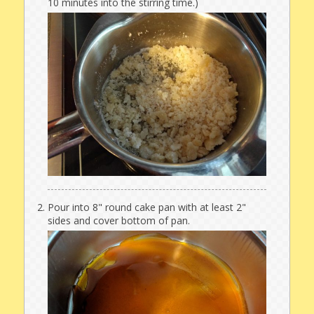
10 minutes into the stirring time.)
Pour into 8" round cake pan with at least 2"
sides and cover bottom of pan.