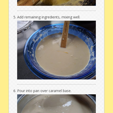
Add remaining ingredients, mixing well.
Pour into pan over caramel base.