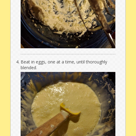
Beat in eggs, one at a time, until thoroughly
blended.