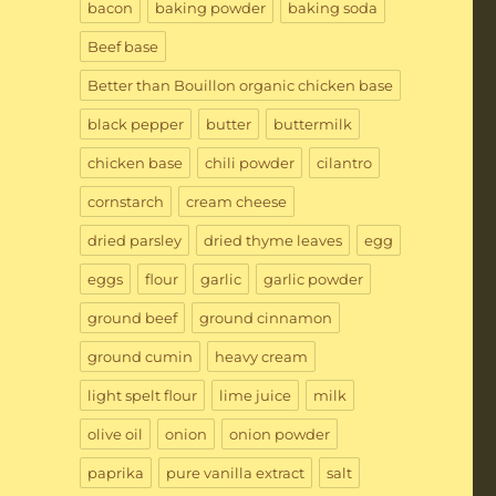
bacon
baking powder
baking soda
Beef base
Better than Bouillon organic chicken base
black pepper
butter
buttermilk
chicken base
chili powder
cilantro
cornstarch
cream cheese
dried parsley
dried thyme leaves
egg
eggs
flour
garlic
garlic powder
ground beef
ground cinnamon
ground cumin
heavy cream
light spelt flour
lime juice
milk
olive oil
onion
onion powder
paprika
pure vanilla extract
salt