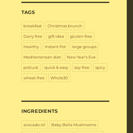
TAGS
breakfast
Christmas brunch
Dairy free
gift idea
gluten-free
Healthy
Instant Pot
large groups
Mediterranean diet
New Year's Eve
potluck
quick & easy
soy-free
spicy
wheat-free
Whole30
INGREDIENTS
avocado oil
Baby Bella Mushrooms