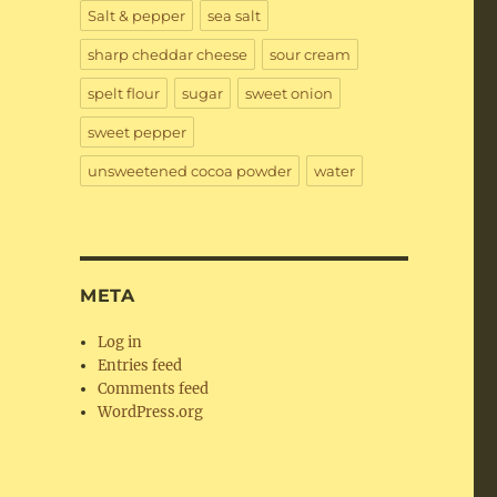
Salt & pepper
sea salt
sharp cheddar cheese
sour cream
spelt flour
sugar
sweet onion
sweet pepper
unsweetened cocoa powder
water
META
Log in
Entries feed
Comments feed
WordPress.org