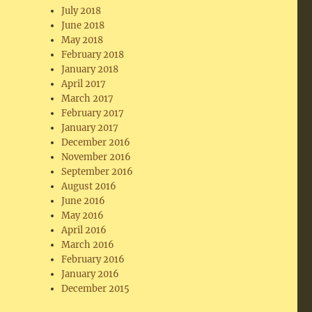
July 2018
June 2018
May 2018
February 2018
January 2018
April 2017
March 2017
February 2017
January 2017
December 2016
November 2016
September 2016
August 2016
June 2016
May 2016
April 2016
March 2016
February 2016
January 2016
December 2015