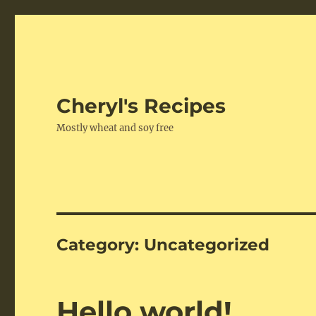
Cheryl's Recipes
Mostly wheat and soy free
Category:
Uncategorized
Hello world!