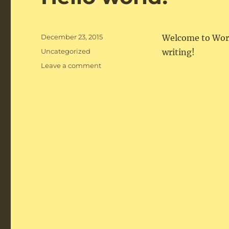
Posted
December 23, 2015
Welcome to WordPr
on
Categories
Uncategorized
writing!
on
Leave a comment
Hello
world!