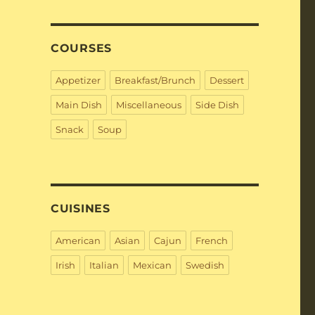
COURSES
Appetizer
Breakfast/Brunch
Dessert
Main Dish
Miscellaneous
Side Dish
Snack
Soup
CUISINES
American
Asian
Cajun
French
Irish
Italian
Mexican
Swedish