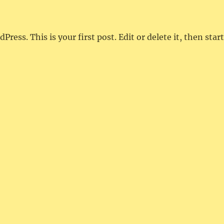
ess. This is your first post. Edit or delete it, then start