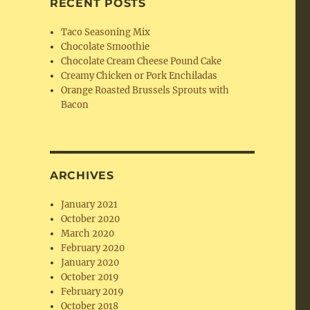
RECENT POSTS
Taco Seasoning Mix
Chocolate Smoothie
Chocolate Cream Cheese Pound Cake
Creamy Chicken or Pork Enchiladas
Orange Roasted Brussels Sprouts with
Bacon
ARCHIVES
January 2021
October 2020
March 2020
February 2020
January 2020
October 2019
February 2019
October 2018